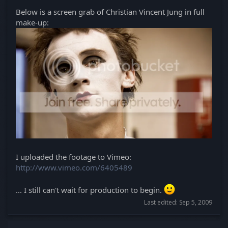
Below is a screen grab of Christian Vincent Jung in full
make-up:
I uploaded the footage to Vimeo:
http://www.vimeo.com/6405489
... I still can't wait for production to begin.
Last edited:
Sep 5, 2009