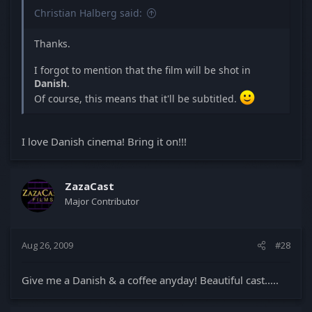
Christian Halberg said:
Thanks.
I forgot to mention that the film will be shot in
Danish
.
Of course, this means that it'll be subtitled.
I love Danish cinema! Bring it on!!!
ZazaCast
Major Contributor
Aug 26, 2009
#28
Give me a Danish & a coffee anyday! Beautiful cast.....