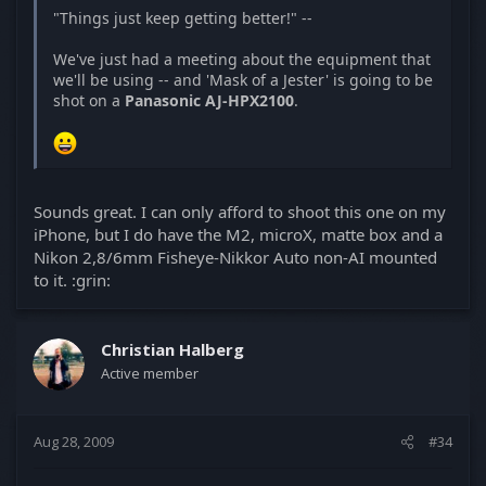
"Things just keep getting better!" --
We've just had a meeting about the equipment that
we'll be using -- and 'Mask of a Jester' is going to be
shot on a
Panasonic AJ-HPX2100
.
Sounds great. I can only afford to shoot this one on my
iPhone, but I do have the M2, microX, matte box and a
Nikon 2,8/6mm Fisheye-Nikkor Auto non-AI mounted
to it. :grin:
Christian Halberg
Active member
Aug 28, 2009
#34