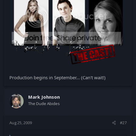
Production begins in September... (Can't wait!)
Mark Johnson
The Dude Abides
Aug 25, 2009
#27