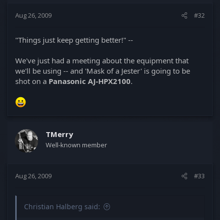
Aug 26, 2009
#32
"Things just keep getting better!" --
We've just had a meeting about the equipment that
we'll be using -- and 'Mask of a Jester' is going to be
shot on a
Panasonic AJ-HPX2100
.
TMerry
Well-known member
Aug 26, 2009
#33
Christian Halberg said: