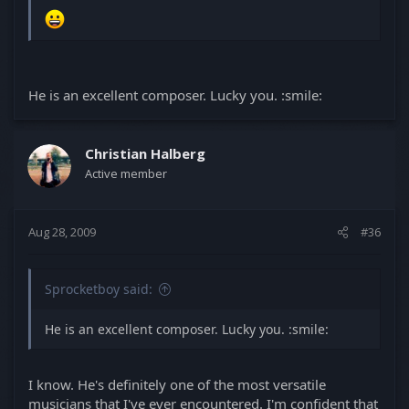
He is an excellent composer. Lucky you. :smile:
Christian Halberg
Active member
Aug 28, 2009
#36
Sprocketboy said:
He is an excellent composer. Lucky you. :smile:
I know. He's definitely one of the most versatile
musicians that I've ever encountered. I'm confident that