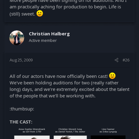
am practically aching for production to begin. Life is
(still) sweet.
Christian Halberg
Active member
Aug 25, 2009
#26
All of our actors have now officially been cast!
We've been holding auditions for two (really rather
long) days, and we're extremely excited about the talent
of the people that we'll be working with.
:thumbsup:
THE CAST: