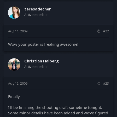
teresadecher
Active member
Aug 11, 2009
#22
Wow your poster is freaking awesome!
Christian Halberg
Active member
Aug 12, 2009
#23
Finally,
I'll be finishing the shooting draft sometime tonight.
Some minor details have been added and we've figured