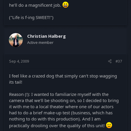
he'll do a magnificent job.
("Life is f-ing SWEET!")
Christian Halberg
Active member
Sep 4, 2009
#37
I feel like a crazed dog that simply can't stop wagging
its tail!
Reason (!): I wanted to familiarize myself with the
camera that we'll be shooting on, so I decided to bring
it with me to a local theater where one of our actors
had to do a brief make-up test (business, which has
nothing to do with this production). And I am
practically drooling over the quality of this unit!