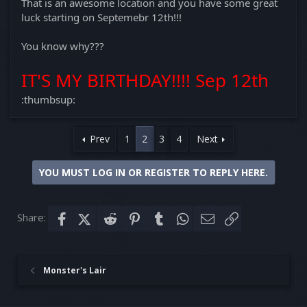
That is an awesome location and you have some great
luck starting on Septemebr 12th!!!
You know why???
IT'S MY BIRTHDAY!!!! Sep 12th
:thumbsup:
Prev
1
2
3
4
Next
YOU MUST LOG IN OR REGISTER TO REPLY HERE.
Share:
Facebook
X (Twitter)
Reddit
Pinterest
Tumblr
WhatsApp
Email
Link
Monster's Lair