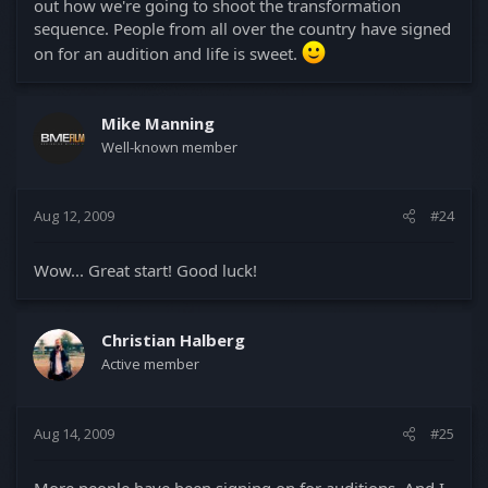
out how we're going to shoot the transformation
sequence. People from all over the country have signed
on for an audition and life is sweet.
Mike Manning
Well-known member
Aug 12, 2009
#24
Wow... Great start! Good luck!
Christian Halberg
Active member
Aug 14, 2009
#25
More people have been signing on for auditions. And I