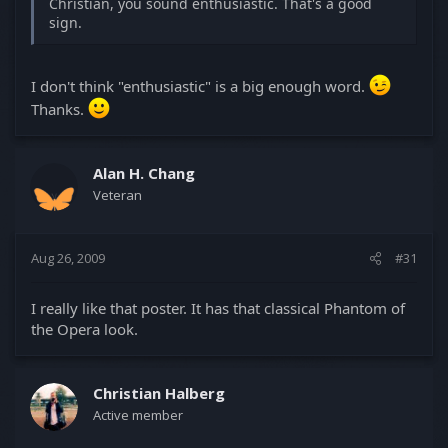
Christian, you sound enthusiastic. That's a good
sign.
I don't think "enthusiastic" is a big enough word.
Thanks.
Alan H. Chang
Veteran
Aug 26, 2009
#31
I really like that poster. It has that classical Phantom of
the Opera look.
Christian Halberg
Active member