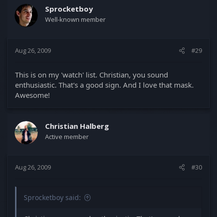
Sprocketboy
Well-known member
Aug 26, 2009
#29
This is on my 'watch' list. Christian, you sound
enthusiastic. That's a good sign. And I love that mask.
Awesome!
Christian Halberg
Active member
Aug 26, 2009
#30
Sprocketboy said: