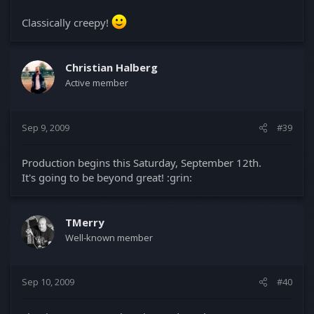
Classically creepy!
Christian Halberg
Active member
Sep 9, 2009
#39
Production begins this Saturday, September 12th.
It's going to be beyond great! :grin:
TMerry
Well-known member
Sep 10, 2009
#40