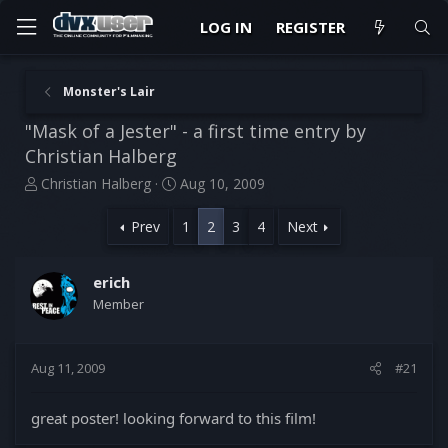
LOG IN
REGISTER
Monster's Lair
"Mask of a Jester" - a first time entry by
Christian Halberg
T
S
Christian Halberg
Aug 10, 2009
h
t
r
a
Prev
1
2
3
4
Next
e
r
a
t
d
d
erich
s
a
Member
t
t
a
e
r
Aug 11, 2009
#21
t
e
r
great poster! looking forward to this film!