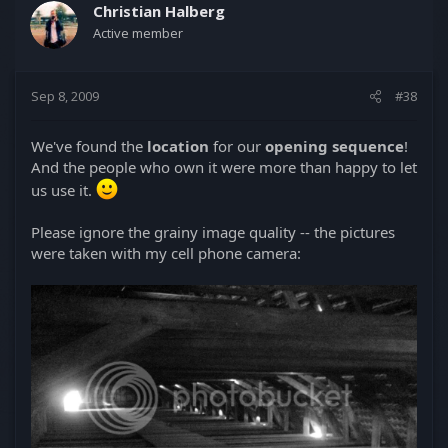
Christian Halberg
Active member
Sep 8, 2009
#38
We've found the
location
for our
opening sequence
!
And the people who own it were more than happy to let
us use it.
Please ignore the grainy image quality -- the pictures
were taken with my cell phone camera: