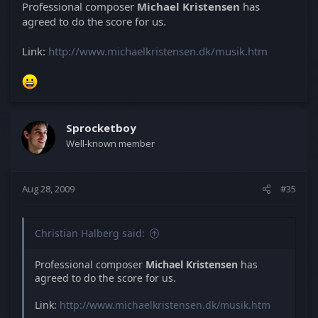
Professional composer
Michael Kristensen
has
agreed to do the score for us.
Link:
http://www.michaelkristensen.dk/musik.htm
Sprocketboy
Well-known member
Aug 28, 2009
#35
Christian Halberg said:
Professional composer
Michael Kristensen
has
agreed to do the score for us.
Link:
http://www.michaelkristensen.dk/musik.htm