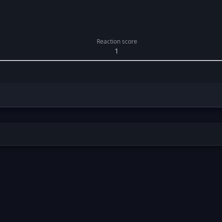
Reaction score
1