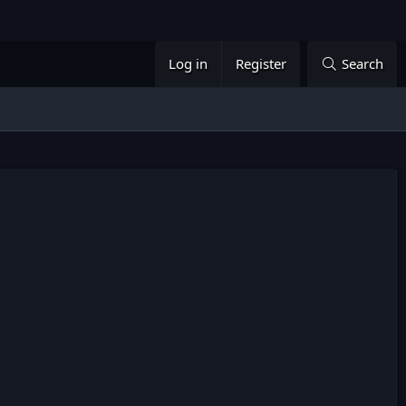
Log in
Register
Search