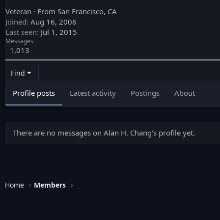
Veteran
·
From
San Francisco, CA
Joined
Aug 16, 2006
Last seen
Jul 1, 2015
Messages
1,013
Find
Profile posts
Latest activity
Postings
About
There are no messages on Alan H. Chang's profile yet.
Home
Members