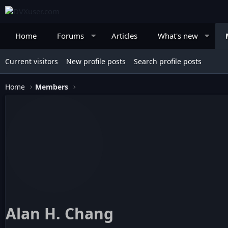
Home
Forums
Articles
What's new
Current visitors
New profile posts
Search profile posts
Home
Members
Alan H. Chang