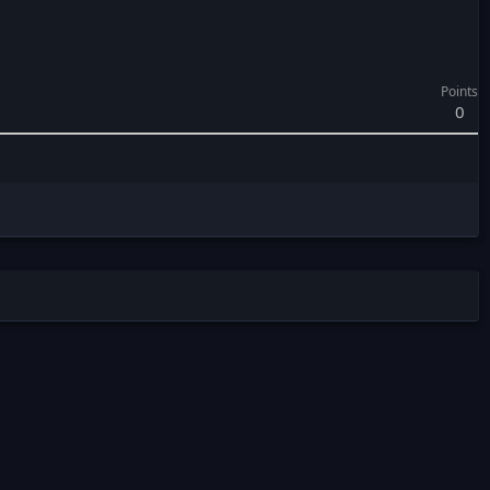
Points
0