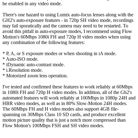
be enabled in any video mode.
There's one hazard to using Lumix auto-focus lenses along with the
GH2's auto-exposure features - in 720p SH video mode, recordings
may fail sporatically and the camera may need to be restarted. To
avoid this pitfall in auto-exposure modes, I recommend using Flow
Motion's 60Mbps 1080i FH and 720p H video modes when using
any combination of the following features:
* P, A, or S exposure modes or when shooting in iA mode.
* Auto-ISO mode.
* iDynamic auto-contrast mode.
* i.Resolution mode.
* Motorized zoom lens operation.
I've tested and confirmed these features to work reliably at 60Mbps
in 1080i FH and 720p H video modes. In addition, all of the Gh2's
automated features will work reliably at 100Mbps in 1080p 24H and
HBR video modes, as well as in 80% Slow-Motion 24H modes.
The 60Mbps FH and H video modes also support 4GB file-
spanning on 30Mbps Class 10 SD cards, and produce excellent
motion picture quality that is just a notch more compressed than
Flow Motion's 100Mbps FSH and SH video modes.