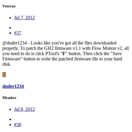
Veteran
Jul 7, 2012
#37
@duder1234 - Looks like you've got all the files downloaded
properly. To patch the GH2 firmware v1.1 with Flow Motion v2, all
you need to do is click PTool's "
F
" button. Then click the "Save
Firmware" button to write the patched firmware file to your hard
disk.
D
duder1234
Member
Jul 8, 2012
#38