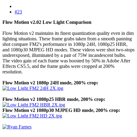
#23
Flow Motion v2.02 Low Light Comparison
Flow Motion v2 maintains its finest quantization quality even in dim
lighting situations. These frame grabs taken from a smooth panning
shot compare FM2's performance in 1080p 24H, 1080p25 HBR,
and 1080p30 MJPEG HD modes. These videos were shot two-stops
underexposed, illuminated by a pair of 75W incandescent bulbs.
The video gain of each frame was boosted by 50% in Adobe After
Effects CS5.5, and the frame grabs were cropped at 200%
resolution.
Flow Motion v2 1080p 24H mode, 200% crop:
Flow Motion v2 1080p25 HBR mode, 200% crop:
Flow Motion v2 1080p30 MJPEG HD mode, 200% crop: