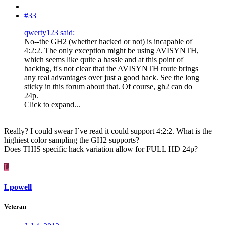
#33
qwerty123 said:
No--the GH2 (whether hacked or not) is incapable of
4:2:2. The only exception might be using AVISYNTH,
which seems like quite a hassle and at this point of
hacking, it's not clear that the AVISYNTH route brings
any real advantages over just a good hack. See the long
sticky in this forum about that. Of course, gh2 can do
24p.
Click to expand...
Really? I could swear I´ve read it could support 4:2:2. What is the
highiest color sampling the GH2 supports?
Does THIS specific hack variation allow for FULL HD 24p?
L
Lpowell
Veteran