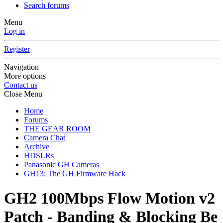
Search forums
Menu
Log in
Register
Navigation
More options
Contact us
Close Menu
Home
Forums
THE GEAR ROOM
Camera Chat
Archive
HDSLRs
Panasonic GH Cameras
GH13: The GH Firmware Hack
GH2 100Mbps Flow Motion v2
Patch - Banding & Blocking Be