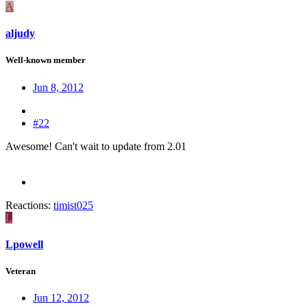
A
aljudy
Well-known member
Jun 8, 2012
#22
Awesome! Can't wait to update from 2.01
Reactions:
timist025
L
Lpowell
Veteran
Jun 12, 2012