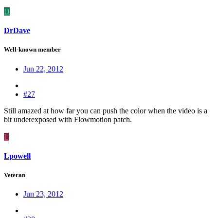
D
DrDave
Well-known member
Jun 22, 2012
#27
Still amazed at how far you can push the color when the video is a
bit underexposed with Flowmotion patch.
L
Lpowell
Veteran
Jun 23, 2012