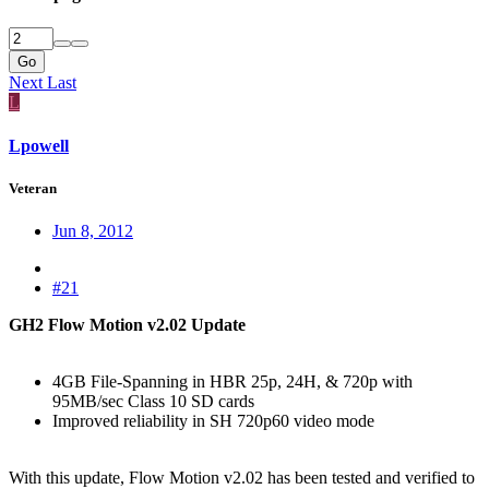
Go
Next
Last
L
Lpowell
Veteran
Jun 8, 2012
#21
GH2 Flow Motion v2.02 Update
4GB File-Spanning in HBR 25p, 24H, & 720p with
95MB/sec Class 10 SD cards
Improved reliability in SH 720p60 video mode
With this update, Flow Motion v2.02 has been tested and verified to