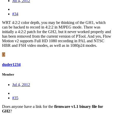
Jul 4, 2012
#34
WRT 4:2:2 color depth, you may be thinking of the GH1, which
can be hacked to record in 4:2:2 in MJPEG mode. There was
initially a 4:2:2 patch for the GH2, but it never worked properly and
has been removed from the current version of PTool. And yes, Flow
Motion v2 supports Full HD 1080 recording in PAL and NTSC
HBR and FSH video modes, as well as in 1080p24 modes.
D
duder1234
Member
Jul 4, 2012
#35
Does anyone have a link for the
firmware v1.1 binary file for
GH2
?