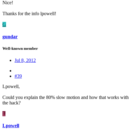
Nice!
Thanks for the info lpowell!
G
gundar
Well-known member
Jul 8, 2012
#39
Lpowell,
Could you explain the 80% slow motion and how that works with
the hack?
L
Lpowell