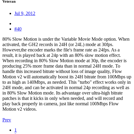
Veteran
Jul 9, 2012
#40
80% Slow Motion is under the Variable Movie Mode option. When
activated, the GH2 records in 24H (or 24L) mode at 30fps.
However,the encoder marks the file's frame rate as 24fps. As a
result, it is played back at 24p with an 80% slow motion effect.
When recording in 80% Slow Motion mode at 30p, the encoder is
producing 25% more frame data than in normal 24H mode. To
handle this increased bitrate without loss of image quality, Flow
Motion v2 will automatically boost its 24H bitrate from 100Mbps up
to as high as 140Mbps, as needed. This "turbo" effect works only in
24H mode, and can be activated in normal 24p recording as well as
in 80% Slow Motion mode. Its advantage over ultra-high bitrate
patches is that it kicks in only when needed, and will record and
play back properly in camera, just like normal 100Mbps Flow
Motion v2 videos.
Prev
1