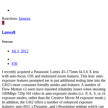
Reactions:
fangora
L
Lpowell
Veteran
Jul 3, 2012
#30
I recently acquired a Panasonic Lumix 45-175mm f4-5.6 X lens
with auto-focus, OIS and motorized zoom features. This lens' auto-
exposure features prompted me to put additional testing time into the
GH2's more consumer-friendly modes and features. A number of
Flow Motion v2 users have reported reliability issues when shooting
100Mbps 720p SH video in auto-exposure modes (i.e. P, A, S, or iA
exposure modes, rather than the Creative Movie M exposure mode.)
In addition, the GH2 offers a number of enhanced exposure
features: auto-ISO, i-Dynamic, and i-Resolution settings which can