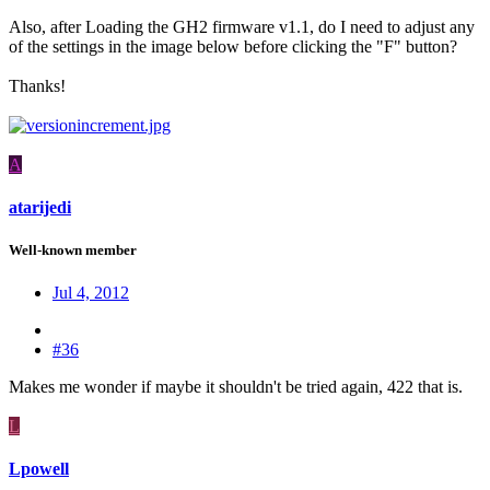
Also, after Loading the GH2 firmware v1.1, do I need to adjust any
of the settings in the image below before clicking the "F" button?
Thanks!
A
atarijedi
Well-known member
Jul 4, 2012
#36
Makes me wonder if maybe it shouldn't be tried again, 422 that is.
L
Lpowell