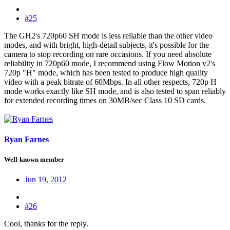
#25
The GH2's 720p60 SH mode is less reliable than the other video
modes, and with bright, high-detail subjects, it's possible for the
camera to stop recording on rare occasions. If you need absolute
reliability in 720p60 mode, I recommend using Flow Motion v2's
720p "H" mode, which has been tested to produce high quality
video with a peak bitrate of 60Mbps. In all other respects, 720p H
mode works exactly like SH mode, and is also tested to span reliably
for extended recording times on 30MB/sec Class 10 SD cards.
Ryan Farnes
Well-known member
Jun 19, 2012
#26
Cool, thanks for the reply.