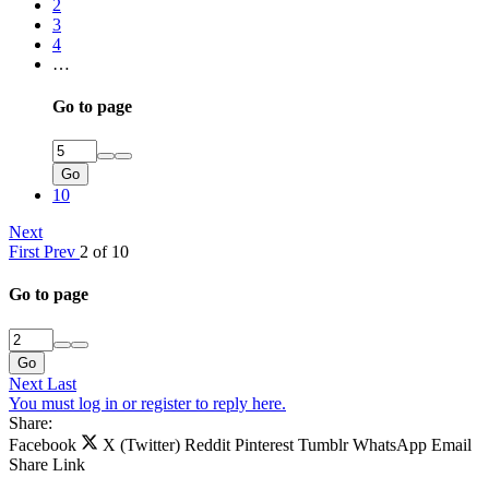
2
3
4
…
Go to page
Go
10
Next
First
Prev
2 of 10
Go to page
Go
Next
Last
You must log in or register to reply here.
Share:
Facebook
X (Twitter)
Reddit
Pinterest
Tumblr
WhatsApp
Email
Share
Link