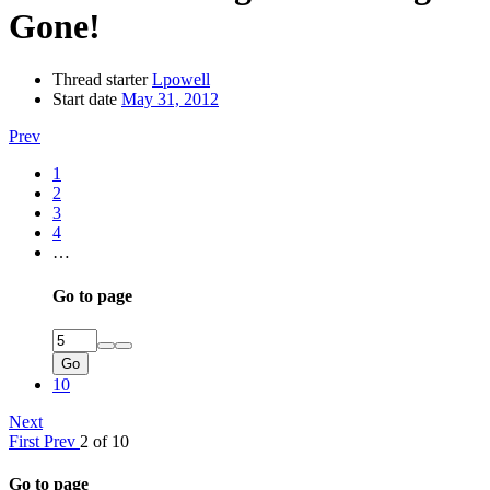
Gone!
Thread starter
Lpowell
Start date
May 31, 2012
Prev
1
2
3
4
…
Go to page
Go
10
Next
First
Prev
2 of 10
Go to page