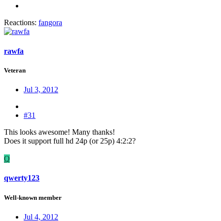
Reactions:
fangora
rawfa
Veteran
Jul 3, 2012
#31
This looks awesome! Many thanks!
Does it support full hd 24p (or 25p) 4:2:2?
Q
qwerty123
Well-known member
Jul 4, 2012