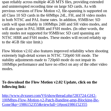
span reliably across multiple 4GB MTS files, providing extended
and uninterrupted recording time on large SD cards. As with
previous versions of Flow Motion v2, file-spanning is supported on
all Class 10 SD cards in the 60Mbps 24L, FH, and H video modes
in both NTSC and PAL frame rates. In addition, 95MB/sec SD
cards will span reliably in 100Mbps 24H and SH video modes, and
will also span in PAL HBR and FSH modes. (In other words, the
only modes not supported for 95MB/sec SD card spanning are
NTSC HBR and FSH modes. These modes will record reliably up
to the 4GB file size limit.)
Flow Motion v2.02 also features improved reliability when shooting
extremely high-detail scenes in NTSC 720p60 SH mode. The
stability adjustments made to 720p60 mode do not impair its
100Mbps performance and have no effect on any of the other video
modes.
To download the Flow Motion v2.02 Update, click on the
following link:
http://www.dvxuser.com/V6/showthread.php?283724-GH2-
100Mbps-Flow-Motion-v2-Patch-Banding-amp-Blocking-Be-
Gone!&p=1986152355&viewfull=1#post1986152355