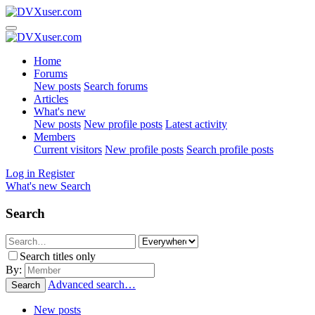
Home
Forums
New posts
Search forums
Articles
What's new
New posts
New profile posts
Latest activity
Members
Current visitors
New profile posts
Search profile posts
Log in
Register
What's new
Search
Search
Search titles only
By:
Advanced search…
Search
New posts