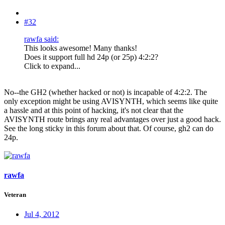
#32
rawfa said:
This looks awesome! Many thanks!
Does it support full hd 24p (or 25p) 4:2:2?
Click to expand...
No--the GH2 (whether hacked or not) is incapable of 4:2:2. The
only exception might be using AVISYNTH, which seems like quite
a hassle and at this point of hacking, it's not clear that the
AVISYNTH route brings any real advantages over just a good hack.
See the long sticky in this forum about that. Of course, gh2 can do
24p.
rawfa
Veteran
Jul 4, 2012