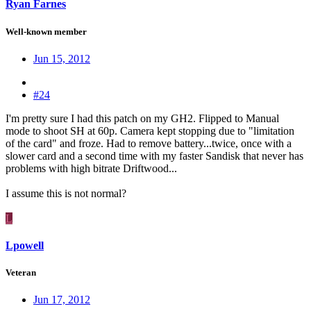
Ryan Farnes
Well-known member
Jun 15, 2012
#24
I'm pretty sure I had this patch on my GH2. Flipped to Manual
mode to shoot SH at 60p. Camera kept stopping due to "limitation
of the card" and froze. Had to remove battery...twice, once with a
slower card and a second time with my faster Sandisk that never has
problems with high bitrate Driftwood...
I assume this is not normal?
L
Lpowell
Veteran
Jun 17, 2012