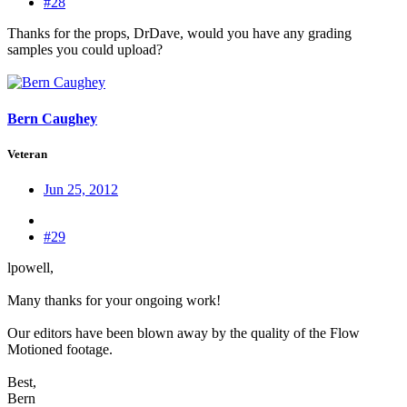
#28
Thanks for the props, DrDave, would you have any grading
samples you could upload?
Bern Caughey
Veteran
Jun 25, 2012
#29
lpowell,
Many thanks for your ongoing work!
Our editors have been blown away by the quality of the Flow
Motioned footage.
Best,
Bern