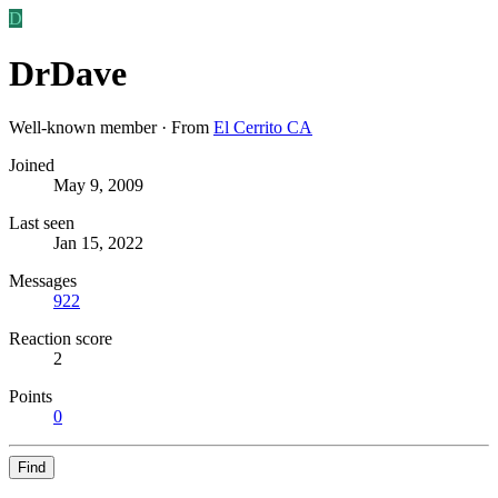
D
DrDave
Well-known member
·
From
El Cerrito CA
Joined
May 9, 2009
Last seen
Jan 15, 2022
Messages
922
Reaction score
2
Points
0
Find