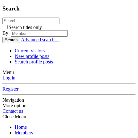
Search
Search titles only
By:
Advanced search…
Search
Current visitors
New profile posts
Search profile posts
Menu
Log in
Register
Navigation
More options
Contact us
Close Menu
Home
Members