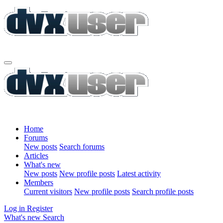
Home
Forums
New posts
Search forums
Articles
What's new
New posts
New profile posts
Latest activity
Members
Current visitors
New profile posts
Search profile posts
Log in
Register
What's new
Search