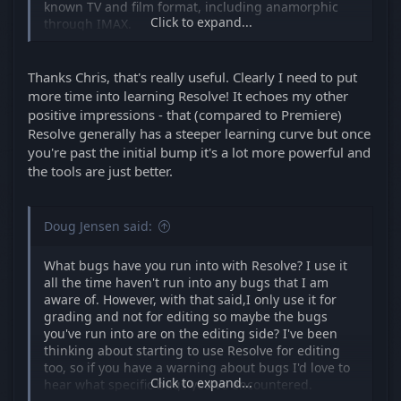
known TV and film format, including anamorphic
Click to expand...
through IMAX.
If you like the Handbrake x264/x265 4:2:0 and 4:2:2
codec libraries, add the Voukoder plugin to Resolve
Thanks Chris, that's really useful. Clearly I need to put
and use any of the Handbrake "x" codecs and
more time into learning Resolve! It echoes my other
deliver straight from Resolve. You can also export
positive impressions - that (compared to Premiere)
ProRes from Resolve on Windows using Voukoder.
Resolve generally has a steeper learning curve but once
Just fully learn the export settings for each codec in
you're past the initial bump it's a lot more powerful and
the Voukoder dialogue and off you go.
the tools are just better.
Chris Young
Doug Jensen said:
What bugs have you run into with Resolve? I use it
all the time haven't run into any bugs that I am
aware of. However, with that said,I only use it for
grading and not for editing so maybe the bugs
you've run into are on the editing side? I've been
thinking about starting to use Resolve for editing
too, so if you have a warning about bugs I'd love to
Click to expand...
hear what specific bugs you've encountered.