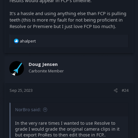
results would appear in FCP's timeline.
It's a hassle and using anything else than FCP is pulling
teeth (this is more my fault for not being proficient in
Resolve or Premiere but I just love FCP too much).
R
ahalpert
e
a
c
t
Doug Jensen
i
Carbonite Member
o
n
s
Sep 25, 2023
#24
:
NorBro said:
In the very rare times I wanted to use Resolve to
grade I would grade the original camera clips in it
but export ProRes to then edit those in FCP..