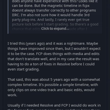
does anyone have experience with this? Looks like it
picture lock before I start grading. So there's a good
can be done. But the magnetic timeline in fcpx
chance that edits will need to be made after I
doesnt always transfer correctly to other programs
grade, which would complicate doing a round trip
IIRC. I'm also not sure how it would handle 3rd
from fcp to resolve.
party plug-ins. And lastly, I rarely ever get true
picture lock before I start grading. So there's a good
Click to expand...
chance that edits will need to be made after I
grade, which would complicate doing a round trip
from fcp to resolve.
I tried this (years ago) and it was a nightmare. Maybe
things have improved since then, but I wouldn't expect
it to be the case. FCP does things with media and edits
that don't translate well, and in my case the result was
having to do a ton of fixes in Resolve before I could
even start grading.
That said, this was about 5 years ago with a somewhat
complex timeline. It's possible a simple timeline, with
only clips on one video track and basic edits, would
work.
Usually if I needed Resolve and FCP I would do work in