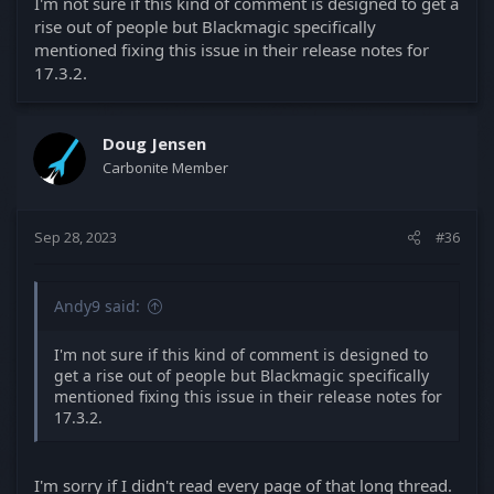
I'm not sure if this kind of comment is designed to get a
rise out of people but Blackmagic specifically
mentioned fixing this issue in their release notes for
17.3.2.
Doug Jensen
Carbonite Member
Sep 28, 2023
#36
Andy9 said:
I'm not sure if this kind of comment is designed to
get a rise out of people but Blackmagic specifically
mentioned fixing this issue in their release notes for
17.3.2.
I'm sorry if I didn't read every page of that long thread.