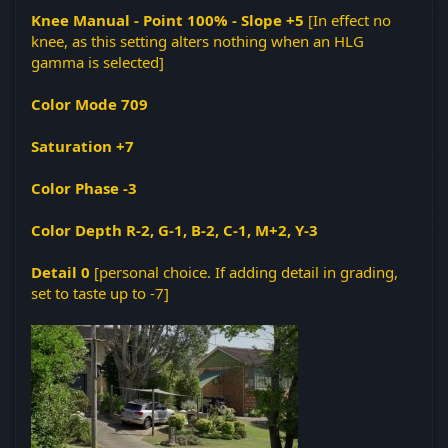
Knee Manual - Point 100% - Slope +5
[In effect no
knee, as this setting alters nothing when an HLG
gamma is selected]
Color Mode 709
Saturation +7
Color Phase -3
Color Depth R-2, G-1, B-2, C-1, M+2, Y-3
Detail 0
[personal choice. If adding detail in grading,
set to taste up to -7]