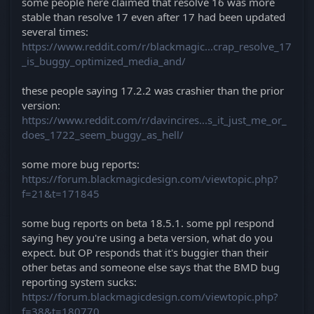
some people here claimed that resolve 16 was more
stable than resolve 17 even after 17 had been updated
several times:
https://www.reddit.com/r/blackmagic...crap_resolve_17
_is_buggy_optimized_media_and/
these people saying 17.2.2 was crashier than the prior
version:
https://www.reddit.com/r/davincires...s_it_just_me_or_
does_1722_seem_buggy_as_hell/
some more bug reports:
https://forum.blackmagicdesign.com/viewtopic.php?
f=21&t=171845
some bug reports on beta 18.5.1. some ppl respond
saying hey you're using a beta version, what do you
expect. but OP responds that it's buggier than their
other betas and someone else says that the BMD bug
reporting system sucks:
https://forum.blackmagicdesign.com/viewtopic.php?
f=38&t=180770