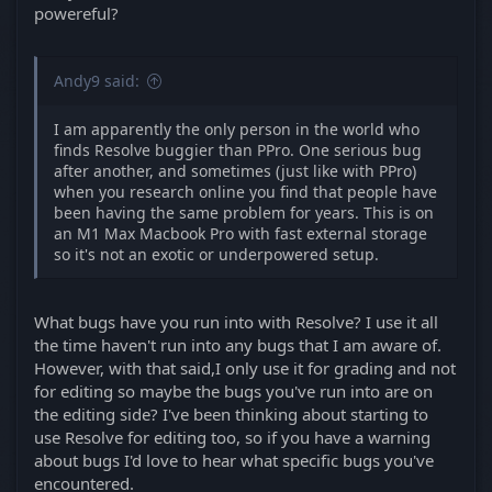
powereful?
Andy9 said:
I am apparently the only person in the world who
finds Resolve buggier than PPro. One serious bug
after another, and sometimes (just like with PPro)
when you research online you find that people have
been having the same problem for years. This is on
an M1 Max Macbook Pro with fast external storage
so it's not an exotic or underpowered setup.
What bugs have you run into with Resolve? I use it all
the time haven't run into any bugs that I am aware of.
However, with that said,I only use it for grading and not
for editing so maybe the bugs you've run into are on
the editing side? I've been thinking about starting to
use Resolve for editing too, so if you have a warning
about bugs I'd love to hear what specific bugs you've
encountered.