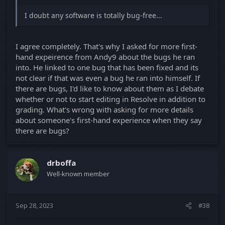
I doubt any software is totally bug-free...
I agree completely. That's why I asked for more first-
hand expeirence from Andy9 about the bugs he ran
into. He linked to one bug that has been fixed and its
not clear if that was even a bug he ran into himself. If
there are bugs, I'd like to know about them as I debate
whether or not to start editing in Resolve in addition to
grading. What's wrong with asking for more details
about someone's first-hand experience when they say
there are bugs?
drboffa
Well-known member
Sep 28, 2023
#38