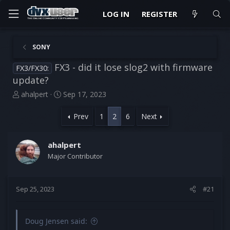
LOG IN
REGISTER
SONY
FX3 - did it lose slog2 with firmware
FX3/FX30:
update?
T
S
ahalpert
Sep 17, 2023
h
t
r
a
Prev
1
2
6
Next
e
r
a
t
d
d
ahalpert
s
a
Major Contributor
t
t
a
e
r
Sep 25, 2023
#21
t
e
r
Doug Jensen said: