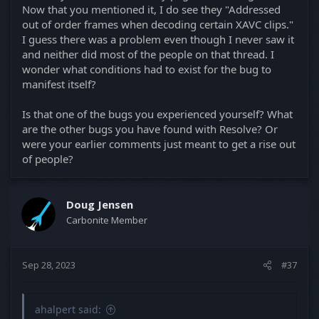
Now that you mentioned it, I do see they "Addressed
out of order frames when decoding certain XAVC clips."
I guess there was a problem even though I never saw it
and neither did most of the people on that thread. I
wonder what conditions had to exist for the bug to
manifest itself?
Is that one of the bugs you experienced yourself? What
are the other bugs you have found with Resolve? Or
were your earlier comments just meant to get a rise out
of people?
Doug Jensen
Carbonite Member
Sep 28, 2023
#37
ahalpert said: