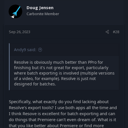
c
t
Doug Jensen
i
Carbonite Member
o
n
s
Sep 26, 2023
#28
:
Andy9 said:
Resolve is obviously much better than PPro for
finishing but it's not great for export, particularly
where batch exporting is involved (multiple versions
of a video, for example). Resolve is just not
designed for batches.
Specifically, what exactly do you find lacking about
Resolve's export tools? I use both apps all the time and
I think Resove is excellent for batch exporting and can
do things that Premiere can't even dream of. What is it
that you like better about Premiere or find more