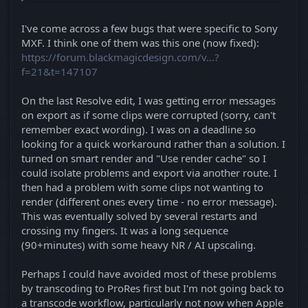
I've come across a few bugs that were specific to Sony
MXF. I think one of them was this one (now fixed):
https://forum.blackmagicdesign.com/v...?
f=21&t=147107
On the last Resolve edit, I was getting error messages
on export as if some clips were corrupted (sorry, can't
remember exact wording). I was on a deadline so
looking for a quick workaround rather than a solution. I
turned on smart render and "Use render cache" so I
could isolate problems and export via another route. I
then had a problem with some clips not wanting to
render (different ones every time - no error message).
This was eventually solved by several restarts and
crossing my fingers. It was a long sequence
(90+minutes) with some heavy NR / AI upscaling.
Perhaps I could have avoided most of these problems
by transcoding to ProRes first but I'm not going back to
a transcode workflow, particularly not now when Apple