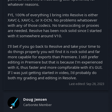
whatever reasons.
FYI, 100% of everything I bring into Resolve is either
XAVC-I, XAVC-L, or X-OCN. No problems whatsoever
with any of those codecs. No transcocding or proxies
are needed. Resolve has been rock solid since I started
with it somewhere around V10.
I'll bet if you go back to Resolve and take your time to
do things properly you will find it is rock solid and far
more capable for exports than Premiere. I still prefer
editing in Premiere but that is because I'm experienced
with it, thus faster and more compforable with it's GUI.
If I was just getting started in video, I'd probably do
both my grading and editing in Resolve.
Last edited:
Sep 28, 2023
Doug Jensen
Carbonite Member