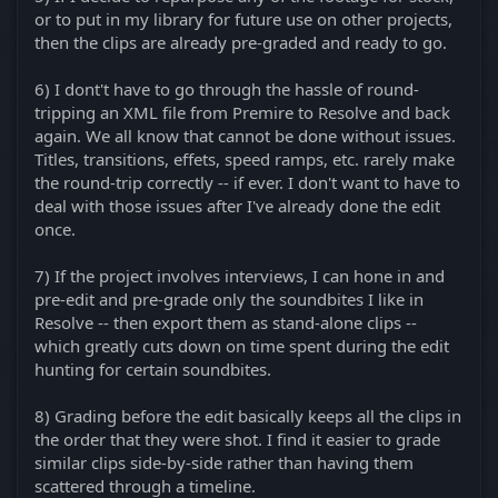
or to put in my library for future use on other projects,
then the clips are already pre-graded and ready to go.
6) I dont't have to go through the hassle of round-
tripping an XML file from Premire to Resolve and back
again. We all know that cannot be done without issues.
Titles, transitions, effets, speed ramps, etc. rarely make
the round-trip correctly -- if ever. I don't want to have to
deal with those issues after I've already done the edit
once.
7) If the project involves interviews, I can hone in and
pre-edit and pre-grade only the soundbites I like in
Resolve -- then export them as stand-alone clips --
which greatly cuts down on time spent during the edit
hunting for certain soundbites.
8) Grading before the edit basically keeps all the clips in
the order that they were shot. I find it easier to grade
similar clips side-by-side rather than having them
scattered through a timeline.