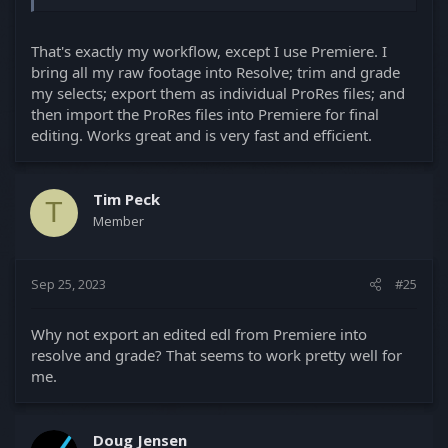
That's exactly my workflow, except I use Premiere. I
bring all my raw footage into Resolve; trim and grade
my selects; export them as individual ProRes files; and
then import the ProRes files into Premiere for final
editing. Works great and is very fast and efficient.
Tim Peck
T
Member
Sep 25, 2023
#25
Why not export an edited edl from Premiere into
resolve and grade? That seems to work pretty well for
me.
Doug Jensen