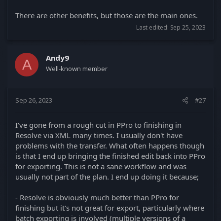
There are other benefits, but those are the main ones.
Last edited:
Sep 25, 2023
Andy9
A
Well-known member
Sep 26, 2023
#27
I've gone from a rough cut in PPro to finishing in
Resolve via XML many times. I usually don't have
problems with the transfer. What often happens though
is that I end up bringing the finished edit back into PPro
for exporting. This is not a sane workflow and was
usually not part of the plan. I end up doing it because;
- Resolve is obviously much better than PPro for
finishing but it's not great for export, particularly where
batch exporting is involved (multiple versions of a