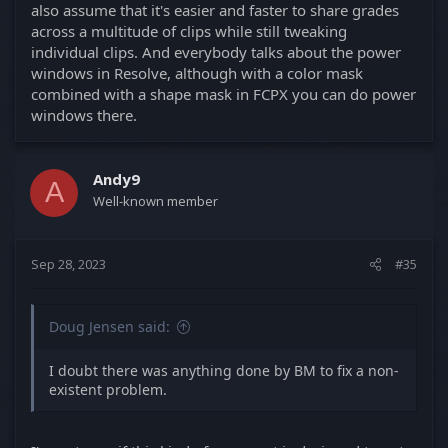
also assume that it's easier and faster to share grades
across a multitude of clips while still tweaking
individual clips. And everybody talks about the power
windows in Resolve, although with a color mask
combined with a shape mask in FCPX you can do power
windows there.
Andy9
A
Well-known member
Sep 28, 2023
#35
Doug Jensen said:
I doubt there was anything done by BM to fix a non-
existent problem.