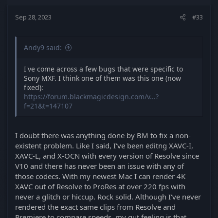
Sep 28, 2023
#33
Andy9 said:
I've come across a few bugs that were specific to
Sony MXF. I think one of them was this one (now
fixed):
https://forum.blackmagicdesign.com/v...?
f=21&t=147107
I doubt there was anything done by BM to fix a non-
existent problem. Like I said, I've been editng XAVC-I,
XAVC-L, and X-OCN with every version of Resolve since
V10 and there has never been an issue with any of
those codecs. With my newest Mac I can render 4K
XAVC out of Resolve to ProRes at over 220 fps with
never a glitch or hiccup. Rock solid. Although I've never
rendered the exact same clips from Resolve and
Premiere to compare speeds, my gut feeling is that