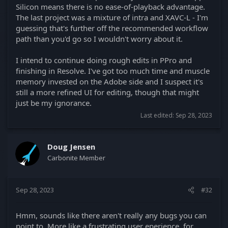
Silicon means there is no ease-of-playback advantage.
The last project was a mixture of intra and XAVC-L - I'm
guessing that's further off the recommended workflow
path than you'd go so I wouldn't worry about it.
I intend to continue doing rough edits in PPro and
finishing in Resolve. I've got too much time and muscle
memory invested on the Adobe side and I suspect it's
still a more refined UI for editing, though that might
just be my ignorance.
Last edited:
Sep 28, 2023
Doug Jensen
Carbonite Member
Sep 28, 2023
#32
Hmm, sounds like there aren't really any bugs you can
point to. More like a frustrating user eperience, for