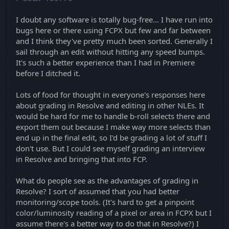
I doubt any software is totally bug-free... I have run into
bugs here or there using FCPX but few and far between
and I think they've pretty much been sorted. Generally I
sail through an edit without hitting any speed bumps.
It's such a better experience than I had in Premiere
before I ditched it.
Lots of food for thought in everyone's responses here
about grading in Resolve and editing in other NLEs. It
would be hard for me to handle b-roll selects there and
export them out because I make way more selects than
end up in the final edit, so I'd be grading a lot of stuff I
don't use. But I could see myself grading an interview
in Resolve and bringing that into FCP.
What do people see as the advantages of grading in
Resolve? I sort of assumed that you had better
monitoring/scope tools. (It's hard to get a pinpoint
color/luminosity reading of a pixel or area in FCPX but I
assume there's a better way to do that in Resolve?) I