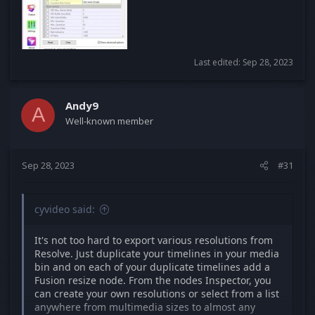
Last edited:
Sep 28, 2023
Andy9
A
Well-known member
Sep 28, 2023
#31
cyvideo said:
It's not too hard to export various resolutions from
Resolve. Just duplicate your timelines in your media
bin and on each of your duplicate timelines add a
Fusion resize node. From the nodes Inspector, you
can create your own resolutions or select from a list
anywhere from multimedia sizes to almost any