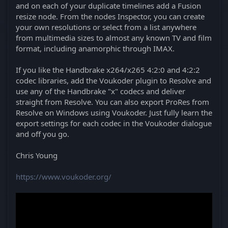
and on each of your duplicate timelines add a Fusion
resize node. From the nodes Inspector, you can create
your own resolutions or select from a list anywhere
from multimedia sizes to almost any known TV and film
format, including anamorphic through IMAX.
If you like the Handbrake x264/x265 4:2:0 and 4:2:2
codec libraries, add the Voukoder plugin to Resolve and
use any of the Handbrake "x" codecs and deliver
straight from Resolve. You can also export ProRes from
Resolve on Windows using Voukoder. Just fully learn the
export settings for each codec in the Voukoder dialogue
and off you go.
Chris Young
https://www.voukoder.org/