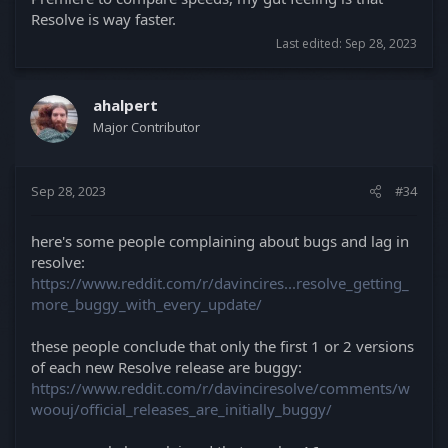
Resolve is way faster.
Last edited:
Sep 28, 2023
ahalpert
Major Contributor
Sep 28, 2023
#34
here's some people complaining about bugs and lag in
resolve:
https://www.reddit.com/r/davincires...resolve_getting_
more_buggy_with_every_update/
these people conclude that only the first 1 or 2 versions
of each new Resolve release are buggy:
https://www.reddit.com/r/davinciresolve/comments/w
woouj/official_releases_are_initially_buggy/