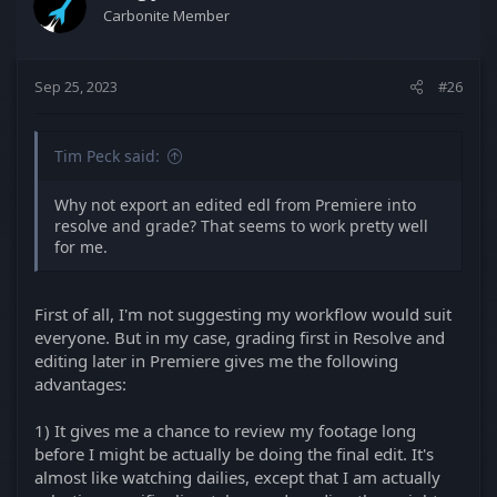
Carbonite Member
Sep 25, 2023
#26
Tim Peck said:
Why not export an edited edl from Premiere into
resolve and grade? That seems to work pretty well
for me.
First of all, I'm not suggesting my workflow would suit
everyone. But in my case, grading first in Resolve and
editing later in Premiere gives me the following
advantages:
1) It gives me a chance to review my footage long
before I might be actually be doing the final edit. It's
almost like watching dailies, except that I am actually