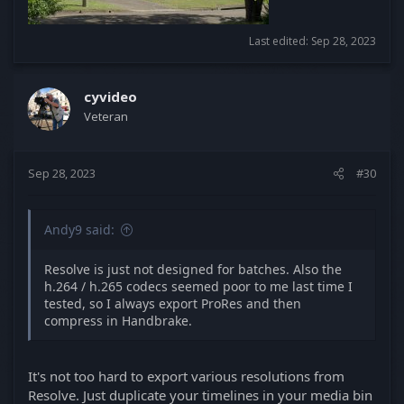
Last edited:
Sep 28, 2023
cyvideo
Veteran
Sep 28, 2023
#30
Andy9 said:
Resolve is just not designed for batches. Also the
h.264 / h.265 codecs seemed poor to me last time I
tested, so I always export ProRes and then
compress in Handbrake.
It's not too hard to export various resolutions from
Resolve. Just duplicate your timelines in your media bin