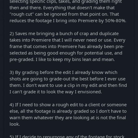
selecting specific clips, takes, and grading them right
then and there. Everything that doesn't make that
"rough cut" can be ignored from that point on. That
reduces the footage I bring into Premiere by 50%-80%.
2) Saves me bringing a bunch of crap and duplicate
takes into Premiere that I will never need or use. Every
frame that comes into Premiere has already been pre-
selected as being good enough for potential use, and
pre-graded. I like to keep my bins lean and mean.
3) By grading before the edit I already know which
shots are going to grade-out the best before I ever use
them. I don't want to use a clip in my edit and then find
I can't grade it to look the way I envisioned.
4) If I need to show a rough edit to a client or someone
else, all the footage is already graded so I don't have to
warn them whatever they are looking at is not the final
look.
5) If I decide to repurpose any of the footage for stock,