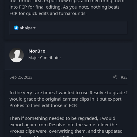
the former first, export new clips, and then bring them
into FCP for final editing. As you note, nothing beats
FCP for quick edits and turnarounds.
R
ahalpert
e
a
c
t
NorBro
i
Major Contributor
o
n
s
Sep 25, 2023
#23
:
In the very rare times I wanted to use Resolve to grade I
would grade the original camera clips in it but export
ProRes to then edit those in FCP.
Then if something needed to be regraded, I would
export again from Resolve into the same folder the
ProRes clips were, overwriting them, and the updated