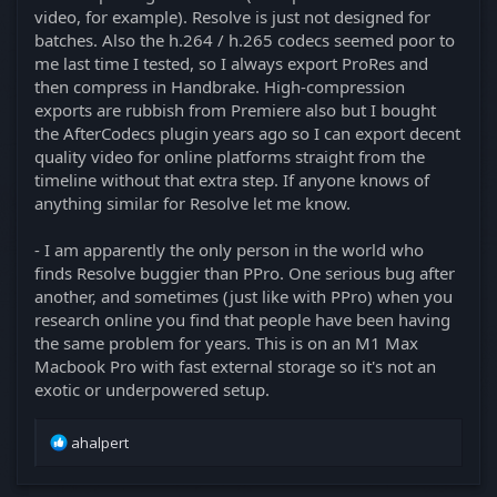
video, for example). Resolve is just not designed for
batches. Also the h.264 / h.265 codecs seemed poor to
me last time I tested, so I always export ProRes and
then compress in Handbrake. High-compression
exports are rubbish from Premiere also but I bought
the AfterCodecs plugin years ago so I can export decent
quality video for online platforms straight from the
timeline without that extra step. If anyone knows of
anything similar for Resolve let me know.
- I am apparently the only person in the world who
finds Resolve buggier than PPro. One serious bug after
another, and sometimes (just like with PPro) when you
research online you find that people have been having
the same problem for years. This is on an M1 Max
Macbook Pro with fast external storage so it's not an
exotic or underpowered setup.
R
ahalpert
e
a