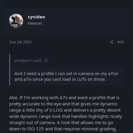
cyvideo
Veteran
Sep 28, 2023
#29
ahalpert said:
And I need a profile I can set in-camera on my a7siii
and a7iv since you cant load in LUTs on those.
Abe. If I'm working with A7s and want a profile that is
pretty accurate to the eye and that gives me dynamic
range a little shy of S-LOG and delivers a pretty decent
wide dynamic range look that handles highlights nicely
straight out of camera. A look that allows me to go
down to ISO 125 and that requires minimal grading,