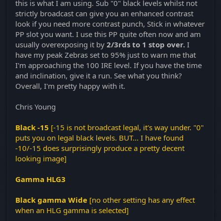
this is what I am using. Sub "0" black levels whilst not
strictly broadcast can give you an enhanced contrast
look if you need more contrast punch, Stick in whatever
PP slot you want. I use this PP quite often now and am
usually overexposing it by
2/3rds to 1 stop over.
I
have my peak Zebras set to 95% just to warn me that
I'm approaching the 100 IRE level. If you have the time
and inclination, give it a run. See what you think?
Overall, I'm pretty happy with it.
Chris Young
Black -15
[-15 is not broadcast legal, it's way under. "0"
puts you on legal black levels. BUT... I have found
-10/-15 does surprisingly produce a pretty decent
looking image]
Gamma HLG3
Black gamma Wide
[no other setting has any effect
when an HLG gamma is selected]