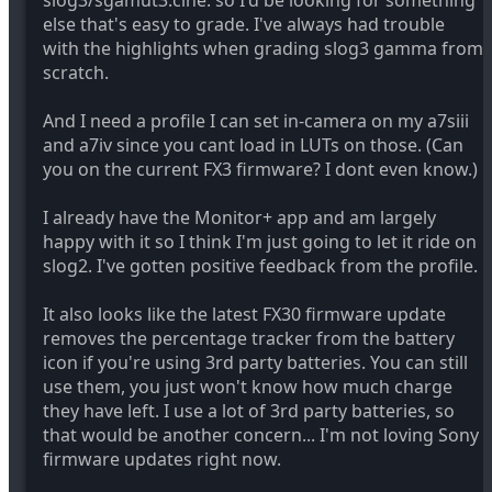
slog3/sgamut3.cine. so I'd be looking for something
the FX6 delivers 11.4 stops at a signal-to-noise ratio of
else that's easy to grade. I've always had trouble
2 (SNR = 2), the most important reading, and 12.6
with the highlights when grading slog3 gamma from
stops at SNR = 1. Both figures well inside S-LOG2's
scratch.
handling capability, be it 13 or 14 stops.
Chris Young
And I need a profile I can set in-camera on my a7siii
and a7iv since you cant load in LUTs on those. (Can
you on the current FX3 firmware? I dont even know.)
I already have the Monitor+ app and am largely
happy with it so I think I'm just going to let it ride on
slog2. I've gotten positive feedback from the profile.
It also looks like the latest FX30 firmware update
removes the percentage tracker from the battery
icon if you're using 3rd party batteries. You can still
use them, you just won't know how much charge
they have left. I use a lot of 3rd party batteries, so
that would be another concern... I'm not loving Sony
firmware updates right now.