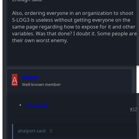
Also, ordering everyone in an organization to shoot
S-LOG3 is useless without getting everyone on the
same page regarding how to expose for it and other
variables. Was that done? I doubt it. Some people are
their own worst enemy.
A
Andy9
Well-known member
Sep 24, 2023
#17
ahalpert said: