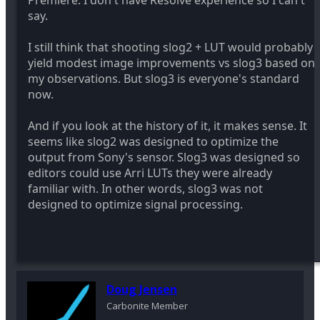
Premiere. I don't have Resolve experience so I can't
say.
I still think that shooting slog2 + LUT would probably
yield modest image improvements vs slog3 based on
my observations. But slog3 is everyone's standard
now.
And if you look at the history of it, it makes sense. It
seems like slog2 was designed to optimize the
output from Sony's sensor. Slog3 was designed so
editors could use Arri LUTs they were already
familiar with. In other words, slog3 was not
designed to optimize signal processing.
Doug Jensen
Carbonite Member