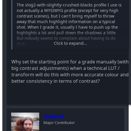
The slog2-with-slightly-crushed-blacks profile I use is
not actually a WYSIWYG profile (except for very high
contrast scenes), but I can't bring myself to throw
away that much highlight information on a typical
shot. When I grade it, usually I have to push up the
highlights a lot and pull down the shadows a little.
But nobody seems to complain about having to do
Click to expand...
that.
Why set the starting point for a grade manually (with
big contrast adjustments) when a technical LUT /
transform will do this with more accurate colour and
better consistency in terms of contrast?
ahalpert
Major Contributor