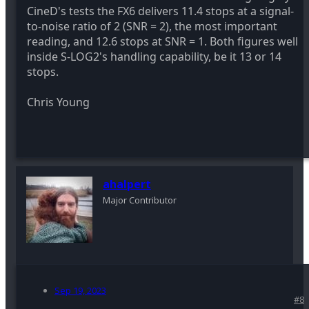
CineD's tests the FX6 delivers 11.4 stops at a signal-
to-noise ratio of 2 (SNR = 2), the most important
reading, and 12.6 stops at SNR = 1. Both figures well
inside S-LOG2's handling capability, be it 13 or 14
stops.
Chris Young
ahalpert
Major Contributor
Sep 19, 2023
#8