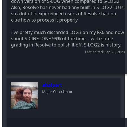
down version of S-LOG when compared to S-LOG2.
Also, Resolve has never had any built-in S-LOG2 LUTs,
so a lot of inexpereinced users of Resolve had no
clue how to process it properly.
I've pretty much discarded LOG3 on my FX6 and now
shoot S-CINETONE 99% of the time -- with some
grading in Resolve to polish it off. S-LOG2 is history.
Last edited:
Sep 20, 2023
ahalpert
Major Contributor