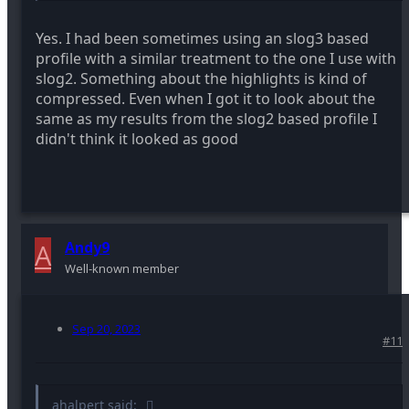
Yes. I had been sometimes using an slog3 based
profile with a similar treatment to the one I use with
slog2. Something about the highlights is kind of
compressed. Even when I got it to look about the
same as my results from the slog2 based profile I
didn't think it looked as good
A
Andy9
Well-known member
Sep 20, 2023
#11
ahalpert said: