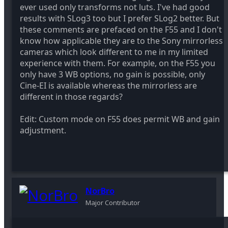
ever used only transforms not luts. I've had good
results with SLog3 too but I prefer SLog2 better. But
these comments are prefaced on the F55 and I don't
know how applicable they are to the Sony mirrorless
cameras which look different to me in my limited
experience with them. For example, on the F55 you
only have 3 WB options, no gain is possible, only
Cine-EI is available whereas the mirrorless are
different in those regards?
Edit: Custom mode on F55 does permit WB and gain
adjustment.
NorBro
Major Contributor