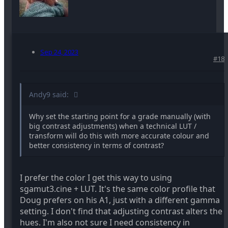
Sep 24, 2023
#18
Andy9 said:
Why set the starting point for a grade manually (with
big contrast adjustments) when a technical LUT /
transform will do this with more accurate colour and
better consistency in terms of contrast?
I prefer the color I get this way to using
sgamut3.cine + LUT. It's the same color profile that
Doug prefers on his A1, just with a different gamma
setting. I don't find that adjusting contrast alters the
hues. I'm also not sure I need consistency in