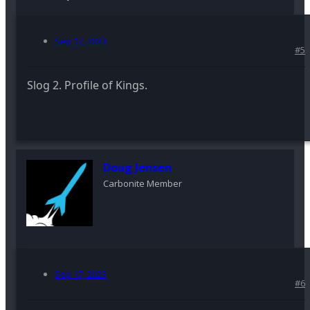
Sep 17, 2023
#5
Slog 2. Profile of Kings.
Doug Jensen
Carbonite Member
Sep 17, 2023
#6