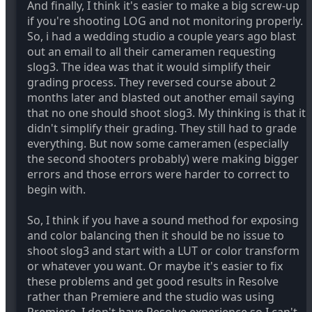
And finally, I think it's easier to make a big screw-up
if you're shooting LOG and not monitoring properly.
So, i had a wedding studio a couple years ago blast
out an email to all their cameramen requesting
slog3. The idea was that it would simplify their
grading process. They reversed course about 2
months later and blasted out another email saying
that no one should shoot slog3. My thinking is that it
didn't simplify their grading. They still had to grade
everything. But now some cameramen (especially
the second shooters probably) were making bigger
errors and those errors were harder to correct to
begin with.
So, I think if you have a sound method for exposing
and color balancing then it should be no issue to
shoot slog3 and start with a LUT or color transform
or whatever you want. Or maybe it's easier to fix
these problems and get good results in Resolve
rather than Premiere and the studio was using