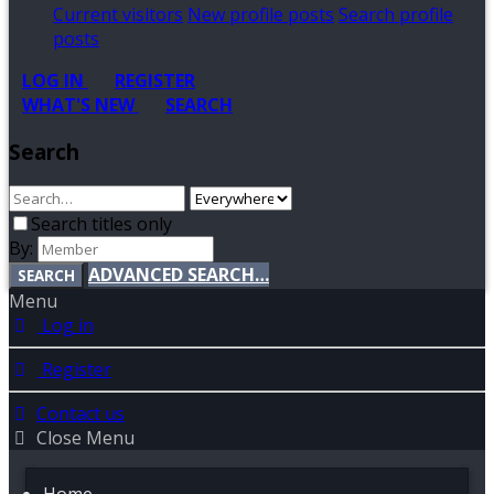
Current visitors
New profile posts
Search profile
posts
LOG IN
REGISTER
WHAT'S NEW
SEARCH
Search
Search titles only
By:
ADVANCED SEARCH…
SEARCH
Menu
Log in
Register
Contact us
Close Menu