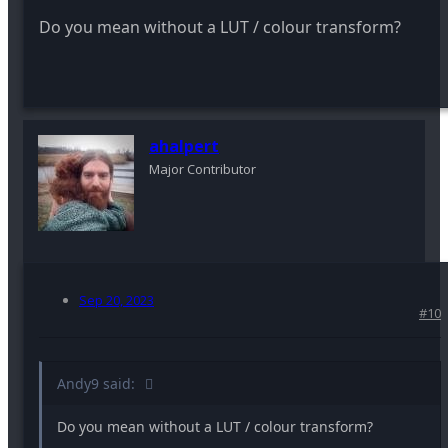
Do you mean without a LUT / colour transform?
ahalpert
Major Contributor
Sep 20, 2023
#10
Andy9 said:
Do you mean without a LUT / colour transform?