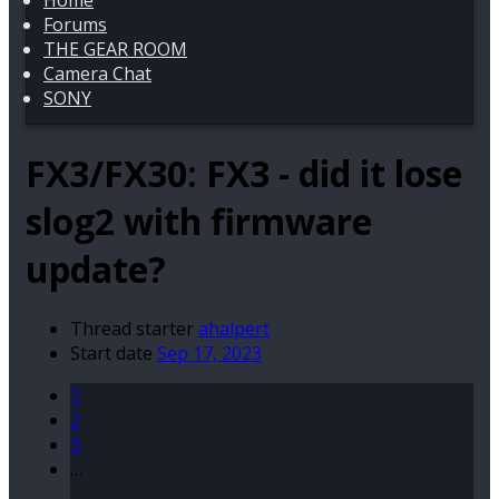
Home
Forums
THE GEAR ROOM
Camera Chat
SONY
FX3/FX30:
FX3 - did it lose
slog2 with firmware
update?
Thread starter
ahalpert
Start date
Sep 17, 2023
1
2
3
…