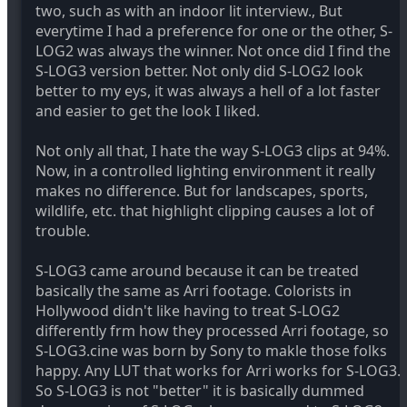
two, such as with an indoor lit interview., But
everytime I had a preference for one or the other, S-
LOG2 was always the winner. Not once did I find the
S-LOG3 version better. Not only did S-LOG2 look
better to my eys, it was always a hell of a lot faster
and easier to get the look I liked.
Not only all that, I hate the way S-LOG3 clips at 94%.
Now, in a controlled lighting environment it really
makes no difference. But for landscapes, sports,
wildlife, etc. that highlight clipping causes a lot of
trouble.
S-LOG3 came around because it can be treated
basically the same as Arri footage. Colorists in
Hollywood didn't like having to treat S-LOG2
differently frm how they processed Arri footage, so
S-LOG3.cine was born by Sony to makle those folks
happy. Any LUT that works for Arri works for S-LOG3.
So S-LOG3 is not "better" it is basically dummed