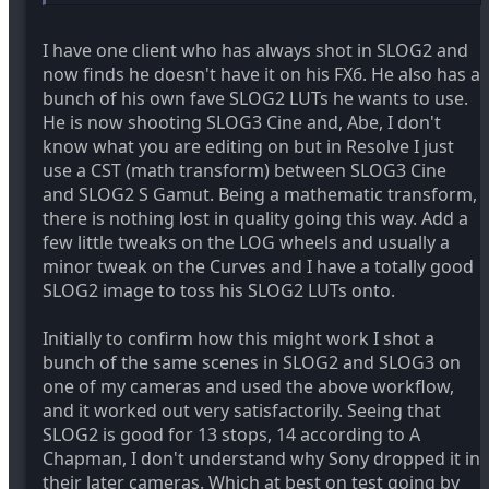
I have one client who has always shot in SLOG2 and
now finds he doesn't have it on his FX6. He also has a
bunch of his own fave SLOG2 LUTs he wants to use.
He is now shooting SLOG3 Cine and, Abe, I don't
know what you are editing on but in Resolve I just
use a CST (math transform) between SLOG3 Cine
and SLOG2 S Gamut. Being a mathematic transform,
there is nothing lost in quality going this way. Add a
few little tweaks on the LOG wheels and usually a
minor tweak on the Curves and I have a totally good
SLOG2 image to toss his SLOG2 LUTs onto.
Initially to confirm how this might work I shot a
bunch of the same scenes in SLOG2 and SLOG3 on
one of my cameras and used the above workflow,
and it worked out very satisfactorily. Seeing that
SLOG2 is good for 13 stops, 14 according to A
Chapman, I don't understand why Sony dropped it in
their later cameras. Which at best on test going by