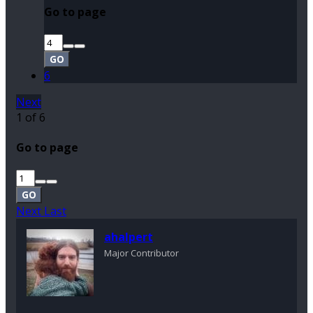
Go to page
GO
6
Next
1 of 6
Go to page
GO
Next
Last
ahalpert
Major Contributor