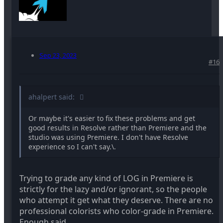
Sep 23, 2023
#16
ahalpert said:
Or maybe it's easier to fix these problems and get
good results in Resolve rather than Premiere and the
studio was using Premiere. I don't have Resolve
experience so I can't say.\.
Trying to grade any kind of LOG in Premiere is
strictly for the lazy and/or ignorant, so the people
who attempt it get what they deserve. There are no
professional colorists who color-grade in Premiere.
Enough said.