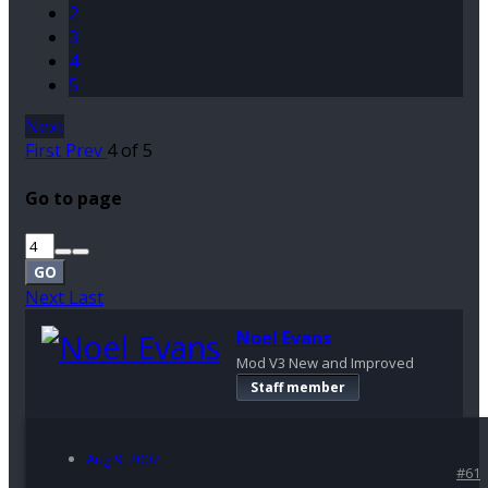
2
3
4
5
Next
First
Prev
4 of 5
Go to page
GO
Next
Last
Noel Evans
Mod V3 New and Improved
Staff member
Aug 9, 2007
#61