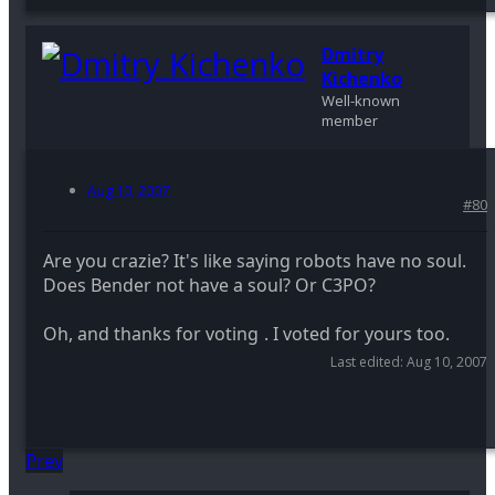
Dmitry
Kichenko
Well-known
member
Aug 10, 2007
#80
Are you crazie? It's like saying robots have no soul.
Does Bender not have a soul? Or C3PO?
Oh, and thanks for voting
. I voted for yours too.
Last edited:
Aug 10, 2007
Prev