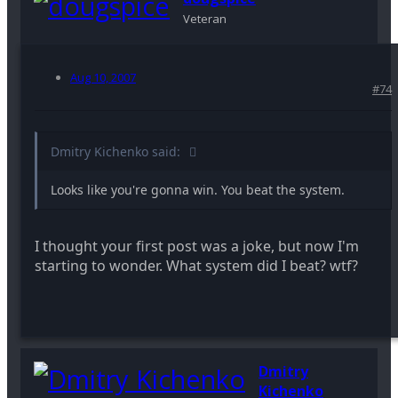
Veteran
Aug 10, 2007
#74
Dmitry Kichenko said:
Looks like you're gonna win. You beat the system.
I thought your first post was a joke, but now I'm
starting to wonder. What system did I beat? wtf?
Dmitry
Kichenko