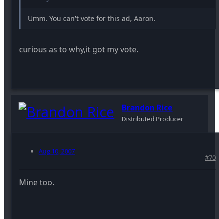
Umm. You can't vote for this ad, Aaron.
curious as to why,it got my vote.
Brandon Rice
Distributed Producer
Aug 10, 2007
#70
Mine too.