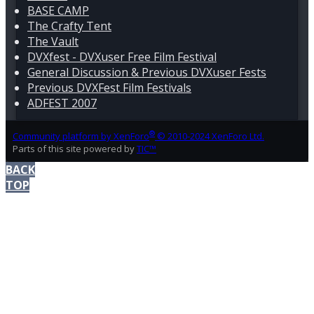
BASE CAMP
The Crafty Tent
The Vault
DVXfest - DVXuser Free Film Festival
General Discussion & Previous DVXuser Fests
Previous DVXFest Film Festivals
ADFEST 2007
®
Community platform by XenForo
© 2010-2024 XenForo Ltd.
Parts of this site powered by
TIC™
BACK
TOP