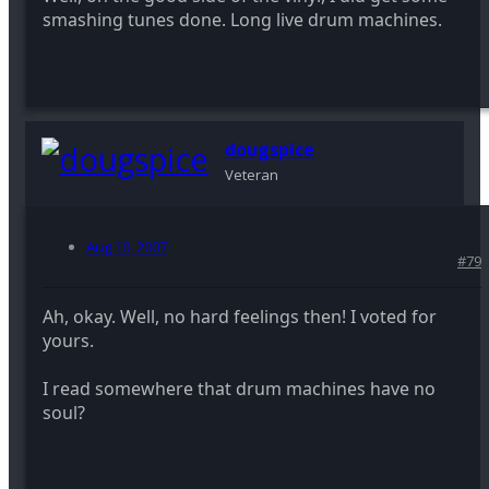
smashing tunes done. Long live drum machines.
dougspice
Veteran
Aug 10, 2007
#79
Ah, okay. Well, no hard feelings then! I voted for
yours.
I read somewhere that drum machines have no
soul?