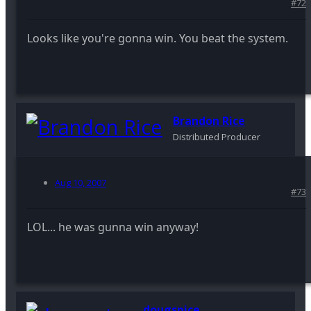
#72
Looks like you're gonna win. You beat the system.
Brandon Rice
Distributed Producer
Aug 10, 2007
#73
LOL... he was gunna win anyway!
dougspice