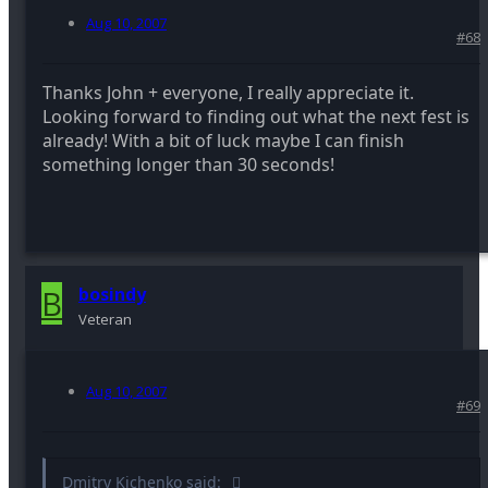
Aug 10, 2007
#68
Thanks John + everyone, I really appreciate it.
Looking forward to finding out what the next fest is
already! With a bit of luck maybe I can finish
something longer than 30 seconds!
B
bosindy
Veteran
Aug 10, 2007
#69
Dmitry Kichenko said: