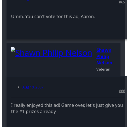
#65
Umm. You can't vote for this ad, Aaron.
Shawn
Philip
Nelson
Veteran
Aug 10, 2007
#66
I really enjoyed this ad! Game over, let's just give you
the #1 prizes already