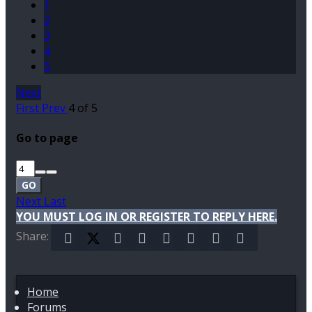
1
2
3
4
5
Next
First
Prev
4 of 5
Go to page
GO
Next
Last
YOU MUST LOG IN OR REGISTER TO REPLY HERE.
Share:
Facebook
X (Twitter)
Reddit
Pinterest
Tumblr
WhatsApp
Email
Link
Home
Forums