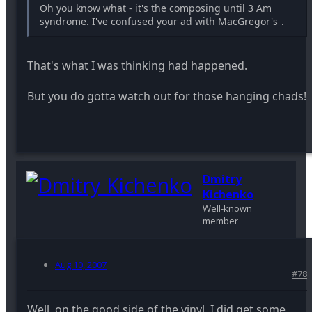
Oh you know what - it's the composing until 3 Am
syndrome. I've confused your ad with MacGregor's
.
That's what I was thinking had happened.
But you do gotta watch out for those hanging chads!
Dmitry
Kichenko
Well-known
member
Aug 10, 2007
#78
Well, on the good side of the vinyl, I did get some