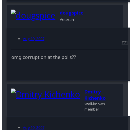
dougspice
Veteran
Aug 10, 2007
#71
omg corruption at the polls??
Dmitry
Kichenko
Well-known
member
Aug 10, 2007