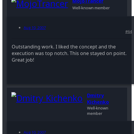
MojoTrancer
Well-known member
Aug 10, 2007
#64
Outstanding work. I liked the concept and the
execution was top notch. This one stayed on point.
Great job!
Dmitry
Kichenko
Well-known
member
Aug 10, 2007