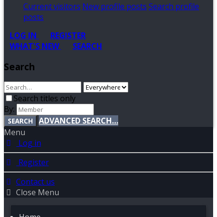
Current visitors
New profile posts
Search profile
posts
LOG IN
REGISTER
WHAT'S NEW
SEARCH
Search
Search titles only
By:
ADVANCED SEARCH…
SEARCH
Menu
Log in
Register
Contact us
Close Menu