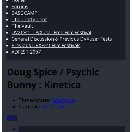
Home
Forums
BASE CAMP
The Crafty Tent
The Vault
DVXfest - DVXuser Free Film Festival
General Discussion & Previous DVXuser Fests
Previous DVXFest Film Festivals
ADFEST 2007
Doug Spice / Psychic
Bunny : Kinetica
Thread starter
dougspice
Start date
Jul 13, 2007
Prev
1