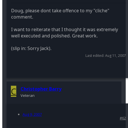
Doug, please dont take offence to my "cliche"
comment.
I want to reiterate that I thought it was extremely
well executed and polished. Great work.
(slip in: Sorry Jack).
Last edited:
Aug 11, 2007
C
Christopher Barry
Veteran
Aug 9, 2007
#62