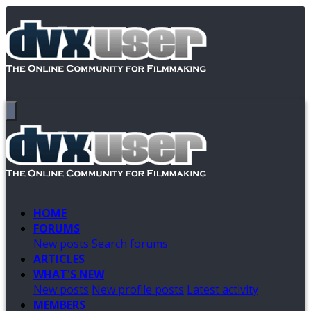
HOME
FORUMS
New posts
Search forums
ARTICLES
WHAT'S NEW
New posts
New profile posts
Latest activity
MEMBERS