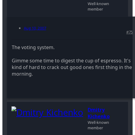
Well-known
member
Aug 10, 2007
#75
The voting system.
Gimme some time to digest the cup of espresso. It's
kind of hard to crack out good ones first thing in the
morning.
Dmitry
Kichenko
Well-known
member