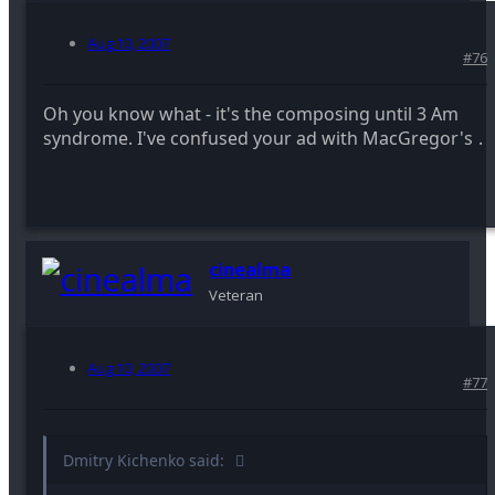
Aug 10, 2007
#76
Oh you know what - it's the composing until 3 Am
syndrome. I've confused your ad with MacGregor's
.
cinealma
Veteran
Aug 10, 2007
#77
Dmitry Kichenko said: