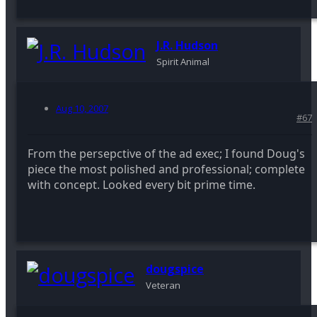
J.R. Hudson
Spirit Animal
Aug 10, 2007
#67
From the persepctive of the ad exec; I found Doug's
piece the most polished and professional; complete
with concept. Looked every bit prime time.
dougspice
Veteran