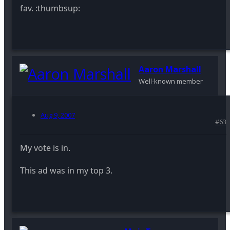
fav. :thumbsup:
Aaron Marshall
Well-known member
Aug 9, 2007
#63
My vote is in.
This ad was in my top 3.