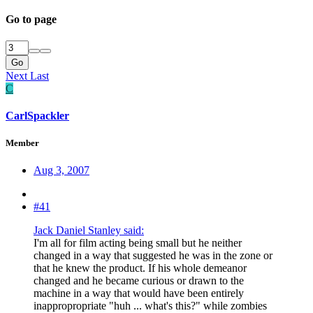
Go to page
Go
Next
Last
C
CarlSpackler
Member
Aug 3, 2007
#41
Jack Daniel Stanley said:
I'm all for film acting being small but he neither
changed in a way that suggested he was in the zone or
that he knew the product. If his whole demeanor
changed and he became curious or drawn to the
machine in a way that would have been entirely
inappropropriate "huh ... what's this?" while zombies