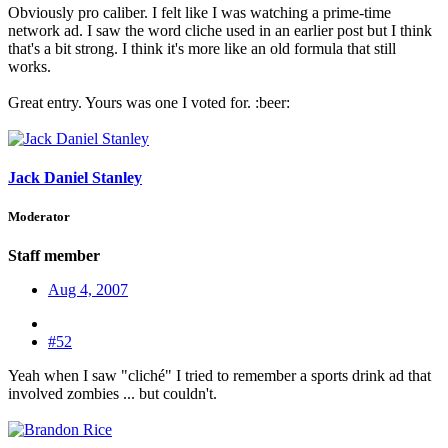
Obviously pro caliber. I felt like I was watching a prime-time
network ad. I saw the word cliche used in an earlier post but I think
that's a bit strong. I think it's more like an old formula that still
works.
Great entry. Yours was one I voted for. :beer:
Jack Daniel Stanley
Moderator
Staff member
Aug 4, 2007
#52
Yeah when I saw "cliché" I tried to remember a sports drink ad that
involved zombies ... but couldn't.