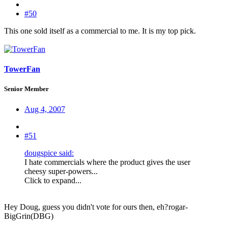
#50
This one sold itself as a commercial to me. It is my top pick.
TowerFan
Senior Member
Aug 4, 2007
#51
dougspice said:
I hate commercials where the product gives the user
cheesy super-powers...
Click to expand...
Hey Doug, guess you didn't vote for ours then, eh?
rogar-
BigGrin(DBG)