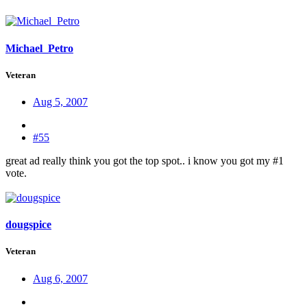
Michael_Petro
Veteran
Aug 5, 2007
#55
great ad really think you got the top spot.. i know you got my #1
vote.
dougspice
Veteran
Aug 6, 2007