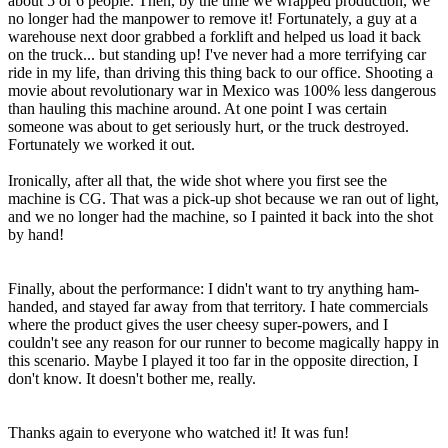
about 5 or 6 people. Then, by the time we wrapped production, we
no longer had the manpower to remove it! Fortunately, a guy at a
warehouse next door grabbed a forklift and helped us load it back
on the truck... but standing up! I've never had a more terrifying car
ride in my life, than driving this thing back to our office. Shooting a
movie about revolutionary war in Mexico was 100% less dangerous
than hauling this machine around. At one point I was certain
someone was about to get seriously hurt, or the truck destroyed.
Fortunately we worked it out.
Ironically, after all that, the wide shot where you first see the
machine is CG. That was a pick-up shot because we ran out of light,
and we no longer had the machine, so I painted it back into the shot
by hand!
Finally, about the performance: I didn't want to try anything ham-
handed, and stayed far away from that territory. I hate commercials
where the product gives the user cheesy super-powers, and I
couldn't see any reason for our runner to become magically happy in
this scenario. Maybe I played it too far in the opposite direction, I
don't know. It doesn't bother me, really.
Thanks again to everyone who watched it! It was fun!