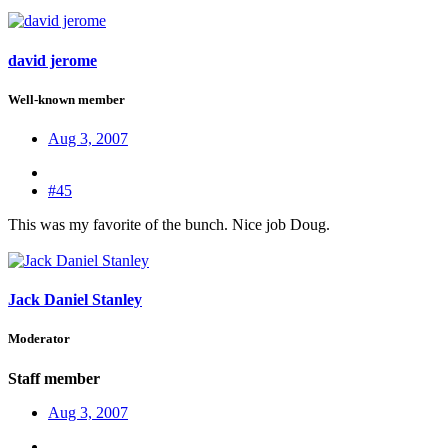
david jerome
Well-known member
Aug 3, 2007
#45
This was my favorite of the bunch. Nice job Doug.
Jack Daniel Stanley
Moderator
Staff member
Aug 3, 2007