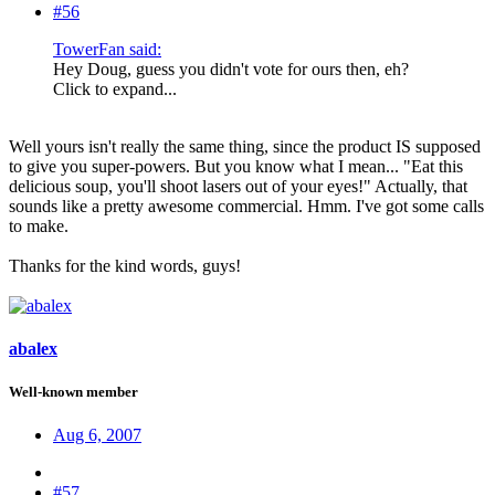
#56
TowerFan said:
Hey Doug, guess you didn't vote for ours then, eh?
Click to expand...
Well yours isn't really the same thing, since the product IS supposed
to give you super-powers. But you know what I mean... "Eat this
delicious soup, you'll shoot lasers out of your eyes!" Actually, that
sounds like a pretty awesome commercial. Hmm. I've got some calls
to make.
Thanks for the kind words, guys!
abalex
Well-known member
Aug 6, 2007
#57