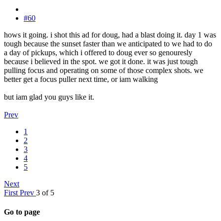
#60
hows it going. i shot this ad for doug, had a blast doing it. day 1 was
tough because the sunset faster than we anticipated to we had to do
a day of pickups, which i offered to doug ever so genouresly
because i believed in the spot. we got it done. it was just tough
pulling focus and operating on some of those complex shots. we
better get a focus puller next time, or iam walking
but iam glad you guys like it.
Prev
1
2
3
4
5
Next
First
Prev
3 of 5
Go to page