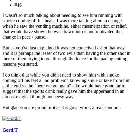
#46
I wasn't so much talking about needing to see him running with
smoke coming off his heals, I was more talking about a change
when he saw the vending machine, either mesmerization or relief,
that would have shown he was drawn into it and motivated the
change in pace / pause.
But as you've just explained it was not conceived / shot that way
and it is perhaps the lesser of two evils than having the other shot in
there of them trying to get through the fence for the pacing cutting
reasons you stated.
I do think that while you didn't need to show him with smoke
coming off his feet a "no problem" knowing smile or take from him
at the end vs the "here we go again" take would have gone far to
suggest that the sports drink really gave him the upperhand in an
almost magical though uncheesy way.
But glad you are proud of it as it is great work, a real standout.
Gord.T