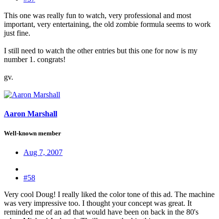
This one was really fun to watch, very professional and most
important, very entertaining, the old zombie formula seems to work
just fine.
I still need to watch the other entries but this one for now is my
number 1. congrats!
gv.
Aaron Marshall
Well-known member
Aug 7, 2007
#58
Very cool Doug! I really liked the color tone of this ad. The machine
was very impressive too. I thought your concept was great. It
reminded me of an ad that would have been on back in the 80's