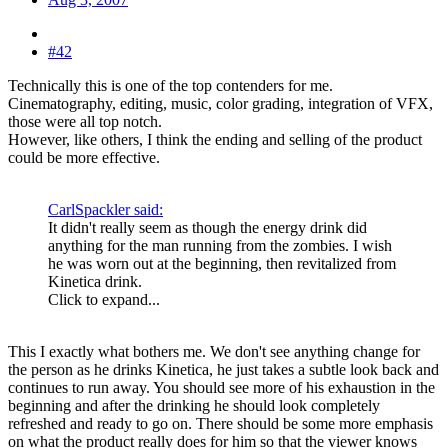
#42
Technically this is one of the top contenders for me.
Cinematography, editing, music, color grading, integration of VFX,
those were all top notch.
However, like others, I think the ending and selling of the product
could be more effective.
CarlSpackler said:
It didn't really seem as though the energy drink did
anything for the man running from the zombies. I wish
he was worn out at the beginning, then revitalized from
Kinetica drink.
Click to expand...
This I exactly what bothers me. We don't see anything change for
the person as he drinks Kinetica, he just takes a subtle look back and
continues to run away. You should see more of his exhaustion in the
beginning and after the drinking he should look completely
refreshed and ready to go on. There should be some more emphasis
on what the product really does for him so that the viewer knows