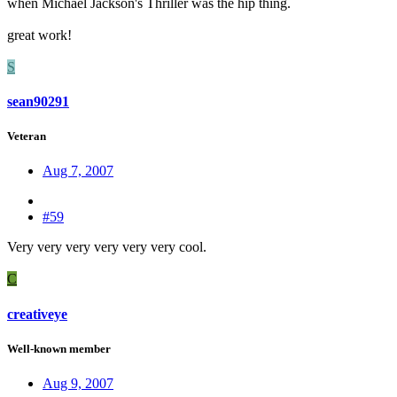
when Michael Jackson's Thriller was the hip thing.
great work!
S
sean90291
Veteran
Aug 7, 2007
#59
Very very very very very very cool.
C
creativeye
Well-known member
Aug 9, 2007