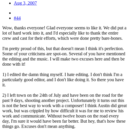
Aug 3, 2007
#44
Wow, thanks everyone! Glad everyone seems to like it. We did put a
lot of hard work into it, and I'd especially like to thank the entire
crew and cast for their efforts, which were done pretty bare-bones.
I'm pretty proud of this, but that doesn't mean I think it's perfection.
Some of your criticisms are spot-on. Several of you have mentioned
the editing and the music. I will make two excuses here and then be
done with it!
1) I edited the damn thing myself. I hate editing. I don't think I'm a
particularly good editor, and I don't like doing it. So there you have
it.
2) I left town on the 24th of July and have been on the road for the
past 9 days, shooting another project. Unfortunately it turns out this
is not the best way to work with a composer! I think Austin did great
work, but was crippled by how difficult it was for me to review his
work and communicate. Without twelve hours on the road every
day, I'm sure it would have been far better. But hey, that's how these
things go. Excuses don't mean anything.