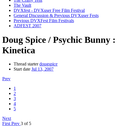
The Crafty Tent
The Vault
DVXfest - DVXuser Free Film Festival
General Discussion & Previous DVXuser Fests
Previous DVXFest Film Festivals
ADFEST 2007
Doug Spice / Psychic Bunny :
Kinetica
Thread starter
dougspice
Start date
Jul 13, 2007
Prev
1
2
3
4
5
Next
First
Prev
3 of 5