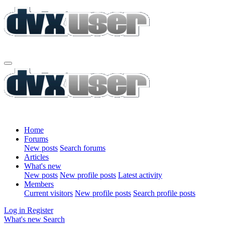
Home
Forums
New posts
Search forums
Articles
What's new
New posts
New profile posts
Latest activity
Members
Current visitors
New profile posts
Search profile posts
Log in
Register
What's new
Search