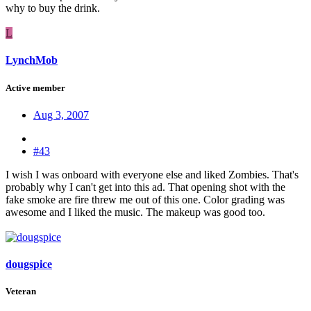
why to buy the drink.
L
LynchMob
Active member
Aug 3, 2007
#43
I wish I was onboard with everyone else and liked Zombies. That's
probably why I can't get into this ad. That opening shot with the
fake smoke are fire threw me out of this one. Color grading was
awesome and I liked the music. The makeup was good too.
dougspice
Veteran