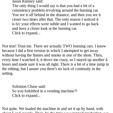
Jason Ramsey said:
The only thing I would say is that you had a bit of a
consistency problem revolving around the burning car.
You see it off behind in the distance, and then you see it
closer two times after that. The only reason I noticed it
is b/c your effects were subtle and I wanted to go back
and have a closer look at the burning car.
Click to expand...
Not true! Trust me. There are actually TWO burning cars. I know
because I did a first version in which I attempted to get away
without having the flames and smoke in one of the shots. Then,
every time I watched it, it drove me crazy, so I stayed up another 4
hours and made sure it was all right. There is a bit of a time jump in
the editing, but I assure you there's no lack of continuity in the
setting.
Solomon Chase said:
So you forklifted in a vending machine?!
Click to expand...
Not quite. We loaded the machine in and set it up by hand, with