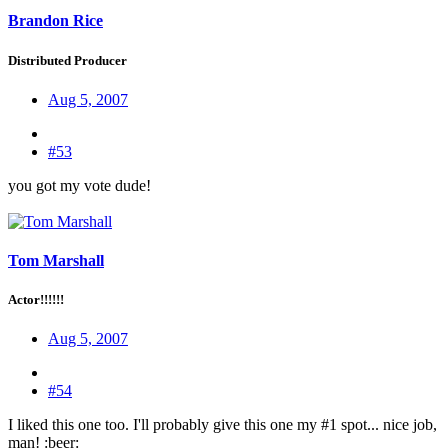
Brandon Rice
Distributed Producer
Aug 5, 2007
#53
you got my vote dude!
Tom Marshall
Actor!!!!!!
Aug 5, 2007
#54
I liked this one too. I'll probably give this one my #1 spot... nice job,
man! :beer: