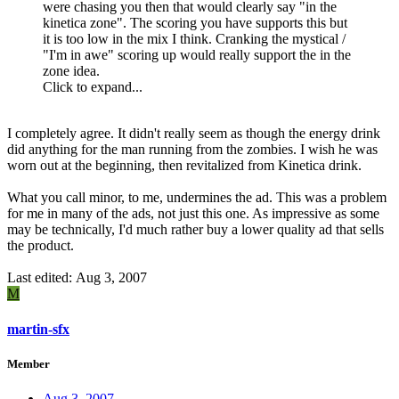
were chasing you then that would clearly say "in the
kinetica zone". The scoring you have supports this but
it is too low in the mix I think. Cranking the mystical /
"I'm in awe" scoring up would really support the in the
zone idea.
Click to expand...
I completely agree. It didn't really seem as though the energy drink
did anything for the man running from the zombies. I wish he was
worn out at the beginning, then revitalized from Kinetica drink.
What you call minor, to me, undermines the ad. This was a problem
for me in many of the ads, not just this one. As impressive as some
may be technically, I'd much rather buy a lower quality ad that sells
the product.
Last edited:
Aug 3, 2007
M
martin-sfx
Member
Aug 3, 2007