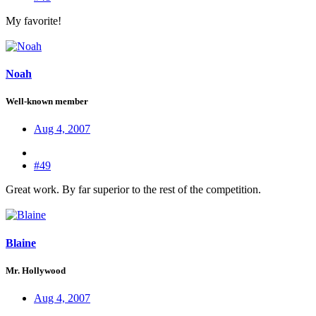
My favorite!
Noah
Well-known member
Aug 4, 2007
#49
Great work. By far superior to the rest of the competition.
Blaine
Mr. Hollywood
Aug 4, 2007