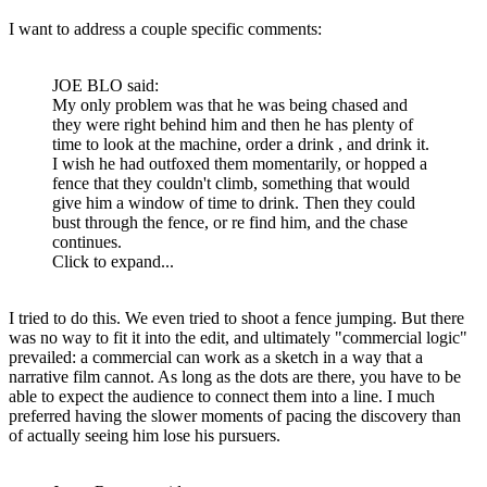
I want to address a couple specific comments:
JOE BLO said:
My only problem was that he was being chased and
they were right behind him and then he has plenty of
time to look at the machine, order a drink , and drink it.
I wish he had outfoxed them momentarily, or hopped a
fence that they couldn't climb, something that would
give him a window of time to drink. Then they could
bust through the fence, or re find him, and the chase
continues.
Click to expand...
I tried to do this. We even tried to shoot a fence jumping. But there
was no way to fit it into the edit, and ultimately "commercial logic"
prevailed: a commercial can work as a sketch in a way that a
narrative film cannot. As long as the dots are there, you have to be
able to expect the audience to connect them into a line. I much
preferred having the slower moments of pacing the discovery than
of actually seeing him lose his pursuers.