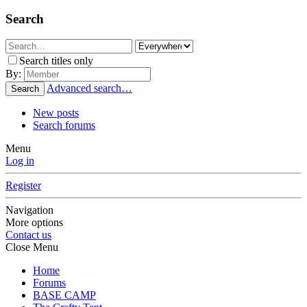
Search
Search titles only
By:
Advanced search…
Search
New posts
Search forums
Menu
Log in
Register
Navigation
More options
Contact us
Close Menu
Home
Forums
BASE CAMP