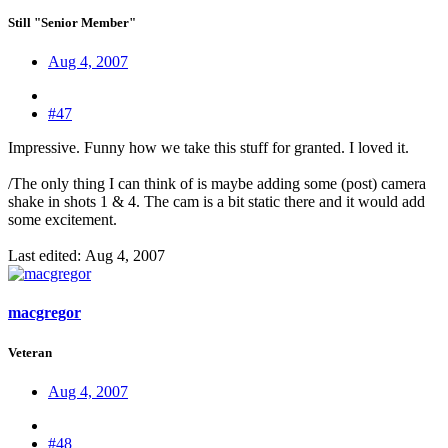
Still "Senior Member"
Aug 4, 2007
#47
Impressive. Funny how we take this stuff for granted. I loved it.
/The only thing I can think of is maybe adding some (post) camera
shake in shots 1 & 4. The cam is a bit static there and it would add
some excitement.
Last edited:
Aug 4, 2007
macgregor
Veteran
Aug 4, 2007
#48