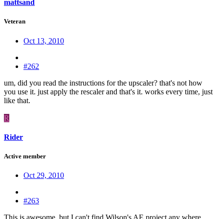
mattsand
Veteran
Oct 13, 2010
#262
um, did you read the instructions for the upscaler? that's not how
you use it. just apply the rescaler and that's it. works every time, just
like that.
R
Rider
Active member
Oct 29, 2010
#263
This is awesome, but I can't find Wilson's AE project any where.