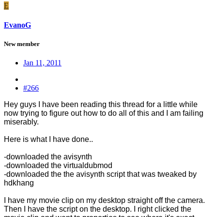
E
EvanoG
New member
Jan 11, 2011
#266
Hey guys I have been reading this thread for a little while
now trying to figure out how to do all of this and I am failing
miserably.
Here is what I have done..
-downloaded the avisynth
-downloaded the virtualdubmod
-downloaded the the avisynth script that was tweaked by
hdkhang
I have my movie clip on my desktop straight off the camera.
Then I have the script on the desktop. I right clicked the