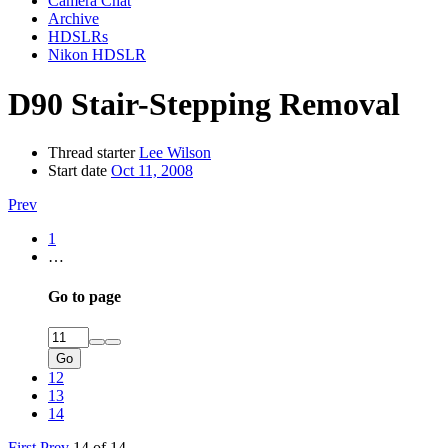
Camera Chat
Archive
HDSLRs
Nikon HDSLR
D90 Stair-Stepping Removal
Thread starter
Lee Wilson
Start date
Oct 11, 2008
Prev
1
…
Go to page
Go
12
13
14
First
Prev
14 of 14