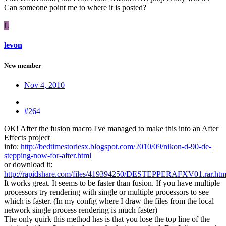
Can someone point me to where it is posted?
L
levon
New member
Nov 4, 2010
#264
OK! After the fusion macro I've managed to make this into an After
Effects project
info:
http://bedtimestoriesx.blogspot.com/2010/09/nikon-d-90-de-
stepping-now-for-after.html
or download it:
http://rapidshare.com/files/419394250/DESTEPPERAFXV01.rar.htm
It works great. It seems to be faster than fusion. If you have multiple
processors try rendering with single or multiple processors to see
which is faster. (In my config where I draw the files from the local
network single process rendering is much faster)
The only quirk this method has is that you lose the top line of the