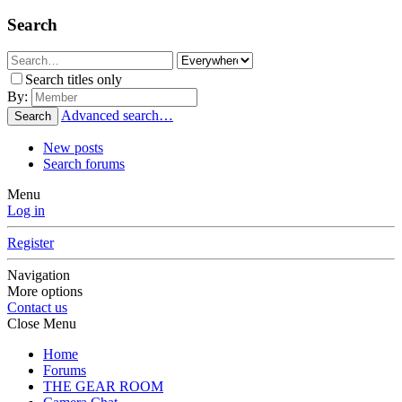
Search
Search titles only
By:
Advanced search…
Search
New posts
Search forums
Menu
Log in
Register
Navigation
More options
Contact us
Close Menu
Home
Forums
THE GEAR ROOM