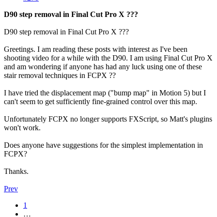
D90 step removal in Final Cut Pro X ???
D90 step removal in Final Cut Pro X ???
Greetings. I am reading these posts with interest as I've been
shooting video for a while with the D90. I am using Final Cut Pro X
and am wondering if anyone has had any luck using one of these
stair removal techniques in FCPX ??
I have tried the displacement map ("bump map" in Motion 5) but I
can't seem to get sufficiently fine-grained control over this map.
Unfortunately FCPX no longer supports FXScript, so Matt's plugins
won't work.
Does anyone have suggestions for the simplest implementation in
FCPX?
Thanks.
Prev
1
…