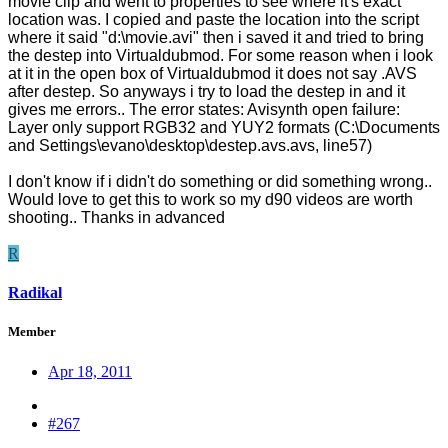
movie clip and went to properties to see where it's exact
location was. I copied and paste the location into the script
where it said "d:\movie.avi" then i saved it and tried to bring
the destep into Virtualdubmod. For some reason when i look
at it in the open box of Virtualdubmod it does not say .AVS
after destep. So anyways i try to load the destep in and it
gives me errors.. The error states: Avisynth open failure:
Layer only support RGB32 and YUY2 formats (C:\Documents
and Settings\evano\desktop\destep.avs.avs, line57)
I don't know if i didn't do something or did something wrong..
Would love to get this to work so my d90 videos are worth
shooting.. Thanks in advanced
R
Radikal
Member
Apr 18, 2011
#267