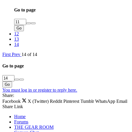
Go to page
Go
12
13
14
First
Prev
14 of 14
Go to page
Go
You must log in or register to reply here.
Share:
Facebook
X (Twitter)
Reddit
Pinterest
Tumblr
WhatsApp
Email
Share
Link
Home
Forums
THE GEAR ROOM