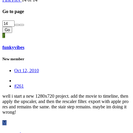
Go to page
Go
F
funkyvibes
New member
Oct 12, 2010
#261
well i start a new 1280x720 project. add the movie to timeline, then
apply the upscaler, and then the rescaler filter. export with apple pro
res and remains the same. the stair step remains. maybe im doing it
wrong!
M