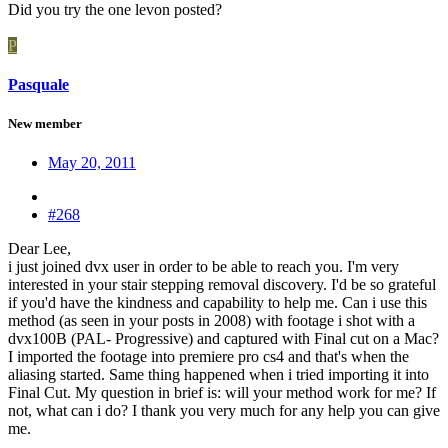
Did you try the one levon posted?
P
Pasquale
New member
May 20, 2011
#268
Dear Lee,
i just joined dvx user in order to be able to reach you. I'm very
interested in your stair stepping removal discovery. I'd be so grateful
if you'd have the kindness and capability to help me. Can i use this
method (as seen in your posts in 2008) with footage i shot with a
dvx100B (PAL- Progressive) and captured with Final cut on a Mac?
I imported the footage into premiere pro cs4 and that's when the
aliasing started. Same thing happened when i tried importing it into
Final Cut. My question in brief is: will your method work for me? If
not, what can i do? I thank you very much for any help you can give
me.