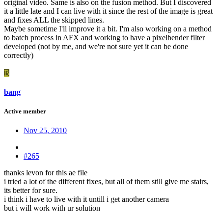
original video. Same is also on the fusion method. But I discovered
it a little late and I can live with it since the rest of the image is great
and fixes ALL the skipped lines.
Maybe sometime I'll improve it a bit. I'm also working on a method
to batch process in AFX and working to have a pixelbender filter
developed (not by me, and we're not sure yet it can be done
correctly)
B
bang
Active member
Nov 25, 2010
#265
thanks levon for this ae file
i tried a lot of the different fixes, but all of them still give me stairs,
its better for sure.
i think i have to live with it untill i get another camera
but i will work with ur solution