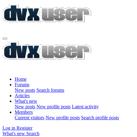
Home
Forums
New posts
Search forums
Articles
What's new
New posts
New profile posts
Latest activity
Members
Current visitors
New profile posts
Search profile posts
Log in
Register
What's new
Search