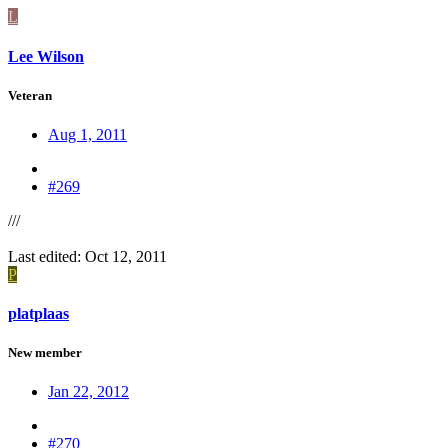
L
Lee Wilson
Veteran
Aug 1, 2011
#269
///
Last edited:
Oct 12, 2011
P
platplaas
New member
Jan 22, 2012
#270