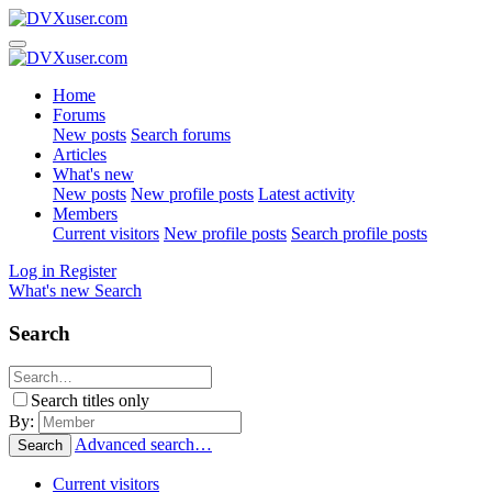
Home
Forums
New posts
Search forums
Articles
What's new
New posts
New profile posts
Latest activity
Members
Current visitors
New profile posts
Search profile posts
Log in
Register
What's new
Search
Search
Search titles only
By:
Advanced search…
Search
Current visitors