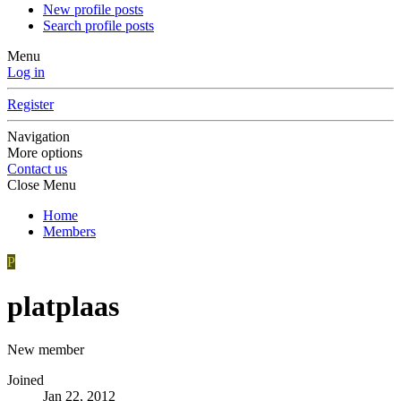
New profile posts
Search profile posts
Menu
Log in
Register
Navigation
More options
Contact us
Close Menu
Home
Members
P
platplaas
New member
Joined
Jan 22, 2012