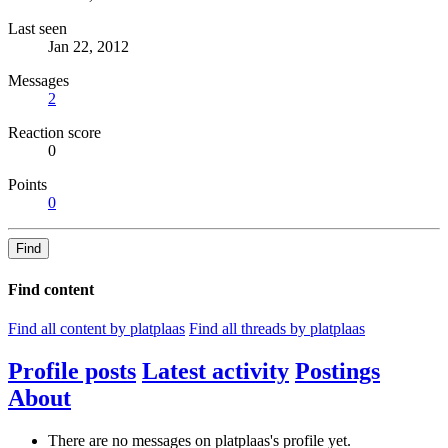
Last seen
Jan 22, 2012
Messages
2
Reaction score
0
Points
0
Find
Find content
Find all content by platplaas
Find all threads by platplaas
Profile posts
Latest activity
Postings
About
There are no messages on platplaas's profile yet.