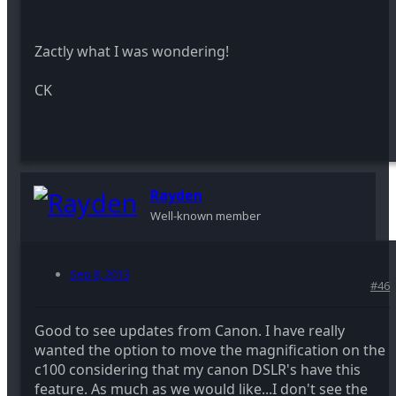
Zactly what I was wondering!
CK
Rayden
Well-known member
Sep 8, 2013
#46
Good to see updates from Canon. I have really
wanted the option to move the magnification on the
c100 considering that my canon DSLR's have this
feature. As much as we would like...I don't see the