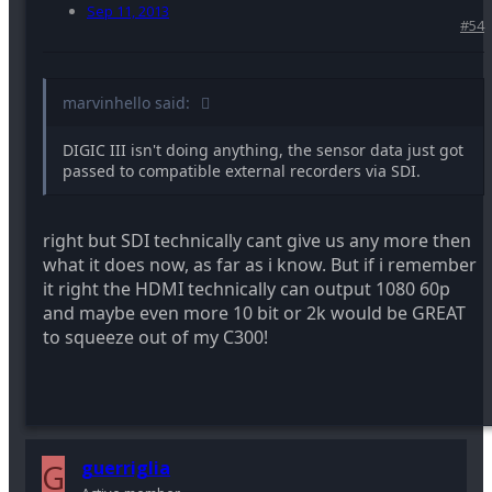
Sep 11, 2013
#54
marvinhello said:
DIGIC III isn't doing anything, the sensor data just got
passed to compatible external recorders via SDI.
right but SDI technically cant give us any more then
what it does now, as far as i know. But if i remember
it right the HDMI technically can output 1080 60p
and maybe even more 10 bit or 2k would be GREAT
to squeeze out of my C300!
G
guerriglia