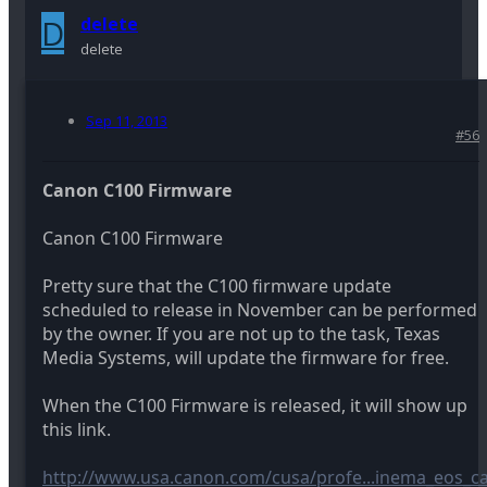
D
delete
delete
Sep 11, 2013
#56
Canon C100 Firmware
Canon C100 Firmware
Pretty sure that the C100 firmware update
scheduled to release in November can be performed
by the owner. If you are not up to the task, Texas
Media Systems, will update the firmware for free.
When the C100 Firmware is released, it will show up
this link.
http://www.usa.canon.com/cusa/profe...inema_eos_