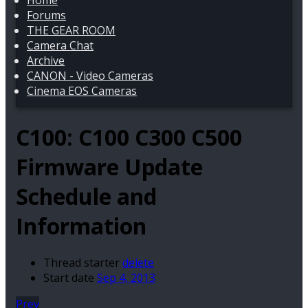
Home
Forums
THE GEAR ROOM
Camera Chat
Archive
CANON - Video Cameras
Cinema EOS Cameras
C100:
C100 C300 C500
Firmware Update
Schedule and
Information
Thread starter
delete
Start date
Sep 4, 2013
Prev