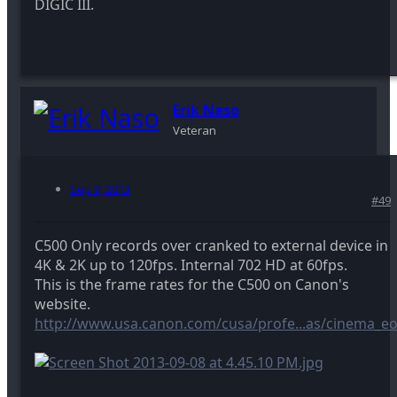
DIGIC III.
Erik Naso
Veteran
Sep 9, 2013
#49
C500 Only records over cranked to external device in
4K & 2K up to 120fps. Internal 702 HD at 60fps.
This is the frame rates for the C500 on Canon's
website.
http://www.usa.canon.com/cusa/profe...as/cinema_e