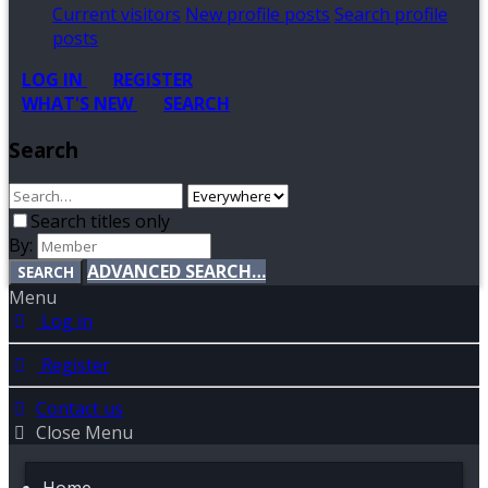
Current visitors
New profile posts
Search profile
posts
LOG IN
REGISTER
WHAT'S NEW
SEARCH
Search
Search titles only
By:
ADVANCED SEARCH…
SEARCH
Menu
Log in
Register
Contact us
Close Menu