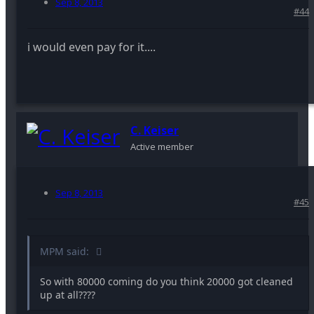
Sep 8, 2013
#44
i would even pay for it....
C. Keiser
Active member
Sep 8, 2013
#45
MPM said:
So with 80000 coming do you think 20000 got cleaned
up at all????