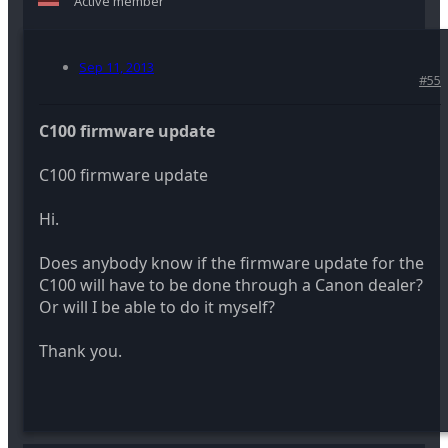
Active member
Sep 11, 2013
#55
C100 firmware update
C100 firmware update
Hi.
Does anybody know if the firmware update for the
C100 will have to be done through a Canon dealer?
Or will I be able to do it myself?
Thank you.