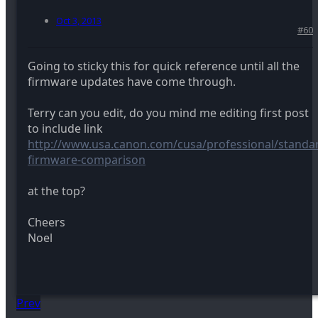
Oct 3, 2013
#60
Going to sticky this for quick reference until all the
firmware updates have come through.
Terry can you edit, do you mind me editing first post
to include link
http://www.usa.canon.com/cusa/professional/standar
firmware-comparison
at the top?
Cheers
Noel
Prev