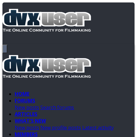
HOME
FORUMS
New posts
Search forums
ARTICLES
WHAT'S NEW
New posts
New profile posts
Latest activity
MEMBERS