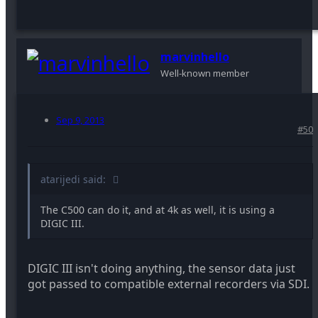
marvinhello
Well-known member
Sep 9, 2013
#50
atarijedi said:
The C500 can do it, and at 4k as well, it is using a
DIGIC III.
DIGIC III isn't doing anything, the sensor data just
got passed to compatible external recorders via SDI.