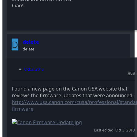
Ciao!
D
delete
delete
Oct 3, 2013
#58
Found a new page on the Canon USA website that
reviews the firmware updates that were announced:
http://www.usa.canon.com/cusa/professional/standar
firmware
Last edited:
Oct 3, 2013