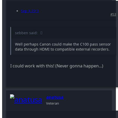
Sep 9, 2013
#53
sebben said:
Well perhaps Canon could make the C100 pass sensor
data through HDMI to compatible external recorders.
I could work with this! (Never gonna happen...)
anatusa
Veteran