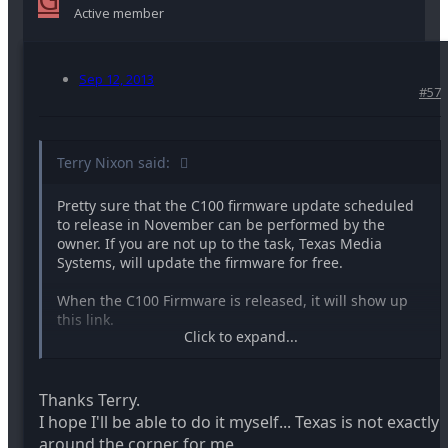
Active member
Sep 12, 2013
#57
Terry Nixon said:
Pretty sure that the C100 firmware update scheduled
to release in November can be performed by the
owner. If you are not up to the task, Texas Media
Systems, will update the firmware for free.
When the C100 Firmware is released, it will show up
this link.
Click to expand...
http://www.usa.canon.com/cusa/profe...inema_eos_camer
Thanks Terry.
Terry
I hope I'll be able to do it myself... Texas is not exactly
around the corner for me