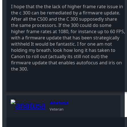
I hope that the the lack of higher frame rate issue in
the c 300 can be remediated by a firmware update.
After all the C500 and the C 300 supposedly share
the same processors. If the 300 could do some
higher frame rates at 1080, for instance up to 60 FPS,
with a firmware update that has been strategically
withheld It would be fantastic. I for one am not
holding my breath. look how long it has taken to
Canon to roll out (actually its still not out) the
firmware update that enables autofocus and iris on
the 300.
anatusa
Veteran