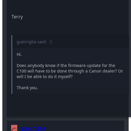
Terry
guerriglia said:
Hi.
Does anybody know if the firmware update for the
C100 will have to be done through a Canon dealer? Or
will I be able to do it myself?
Thank you.
G
guerriglia