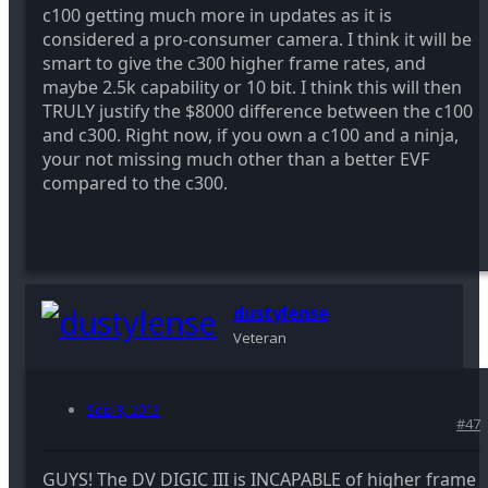
c100 getting much more in updates as it is
considered a pro-consumer camera. I think it will be
smart to give the c300 higher frame rates, and
maybe 2.5k capability or 10 bit. I think this will then
TRULY justify the $8000 difference between the c100
and c300. Right now, if you own a c100 and a ninja,
your not missing much other than a better EVF
compared to the c300.
dustylense
Veteran
Sep 8, 2013
#47
GUYS! The DV DIGIC III is INCAPABLE of higher frame