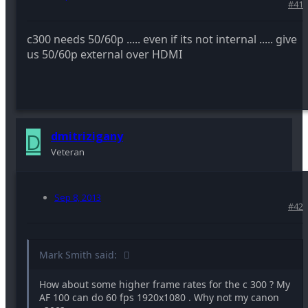
#41
c300 needs 50/60p ..... even if its not internal ..... give
us 50/60p external over HDMI
D
dmitrizigany
Veteran
Sep 8, 2013
#42
Mark Smith said:
How about some higher frame rates for the c 300 ? My
AF 100 can do 60 fps 1920x1080 . Why not my canon