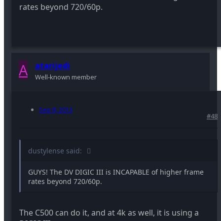
rates beyond 720/60p.
A
atarijedi
Well-known member
Sep 8, 2013
#48
dustylense said:
GUYS! The DV DIGIC III is INCAPABLE of higher frame
rates beyond 720/60p.
The C500 can do it, and at 4k as well, it is using a