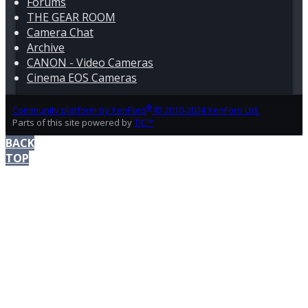
Forums
THE GEAR ROOM
Camera Chat
Archive
CANON - Video Cameras
Cinema EOS Cameras
®
Community platform by XenForo
© 2010-2024 XenForo Ltd.
Parts of this site powered by
TIC™
BACK
TOP