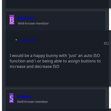
B
Burners
Well-known member
Sep 9, 2013
#51
I would be a happy bunny with 'just' an auto ISO
function and \ or being able to assign buttons to
increase and decrease ISO
S
sebben
Well-known member