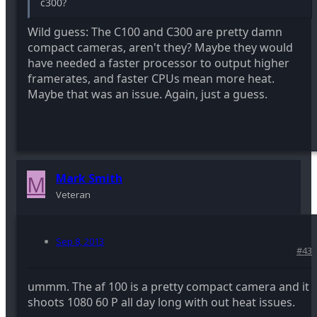
c300?
Wild guess: The C100 and C300 are pretty damn
compact cameras, aren't they? Maybe they would
have needed a faster processor to output higher
framerates, and faster CPUs mean more heat.
Maybe that was an issue. Again, just a guess.
M
Mark Smith
Veteran
Sep 8, 2013
#43
ummm. The af 100 is a pretty compact camera and it
shoots 1080 60 P all day long with out heat issues.