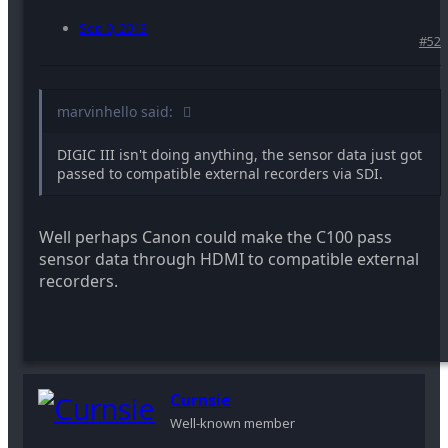
Sep 9, 2013
#52
marvinhello said:
DIGIC III isn't doing anything, the sensor data just got
passed to compatible external recorders via SDI.
Well perhaps Canon could make the C100 pass
sensor data through HDMI to compatible external
recorders.
Curnsie
Well-known member