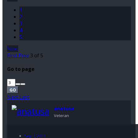
1
2
3
4
5
Next
First
Prev
3 of 5
Go to page
GO
Next
Last
anatusa
Veteran
Sep 7, 2013