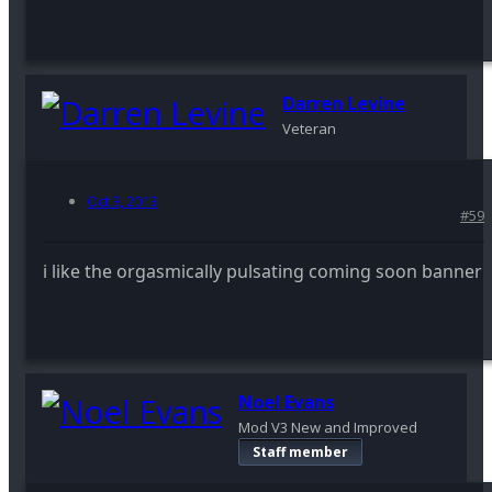
Darren Levine
Veteran
Oct 3, 2013
#59
i like the orgasmically pulsating coming soon banner
Noel Evans
Mod V3 New and Improved
Staff member