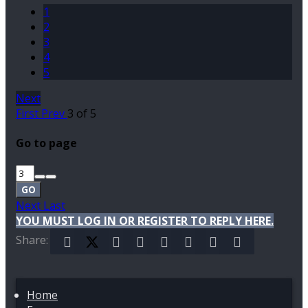
1
2
3
4
5
Next
First
Prev
3 of 5
Go to page
GO
Next
Last
YOU MUST LOG IN OR REGISTER TO REPLY HERE.
Share:
Facebook
X (Twitter)
Reddit
Pinterest
Tumblr
WhatsApp
Email
Link
Home