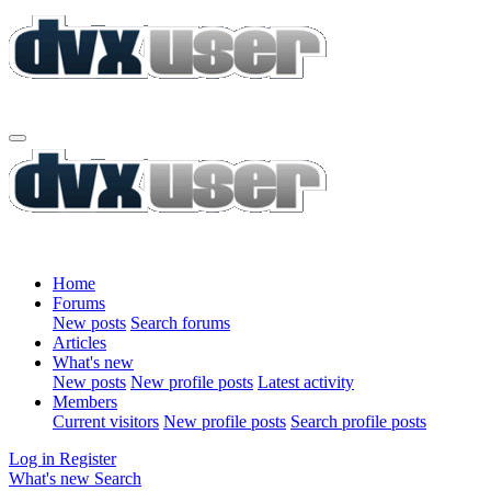
Home
Forums
New posts
Search forums
Articles
What's new
New posts
New profile posts
Latest activity
Members
Current visitors
New profile posts
Search profile posts
Log in
Register
What's new
Search