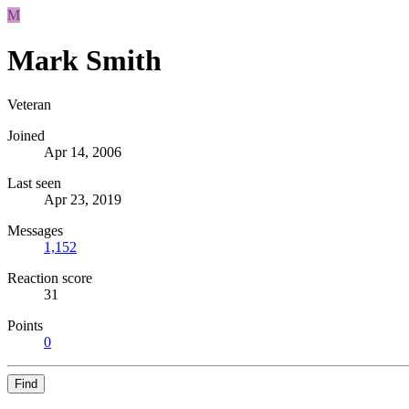
M
Mark Smith
Veteran
Joined
Apr 14, 2006
Last seen
Apr 23, 2019
Messages
1,152
Reaction score
31
Points
0
Find