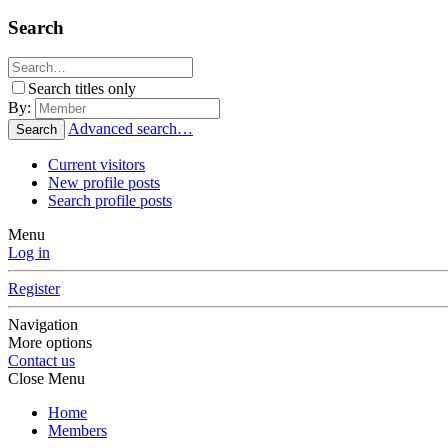
Search
Search titles only
By:
Advanced search…
Search
Current visitors
New profile posts
Search profile posts
Menu
Log in
Register
Navigation
More options
Contact us
Close Menu
Home
Members