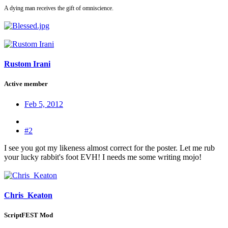
A dying man receives the gift of omniscience.
Rustom Irani
Active member
Feb 5, 2012
#2
I see you got my likeness almost correct for the poster. Let me rub
your lucky rabbit's foot EVH! I needs me some writing mojo!
Chris_Keaton
ScriptFEST Mod