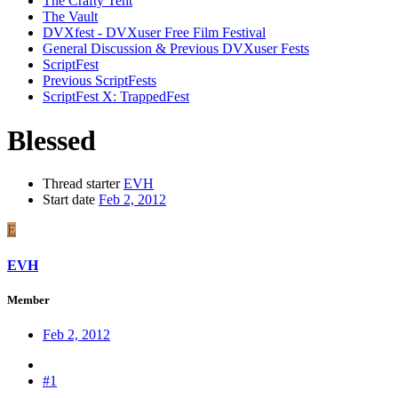
The Crafty Tent
The Vault
DVXfest - DVXuser Free Film Festival
General Discussion & Previous DVXuser Fests
ScriptFest
Previous ScriptFests
ScriptFest X: TrappedFest
Blessed
Thread starter
EVH
Start date
Feb 2, 2012
E
EVH
Member
Feb 2, 2012
#1