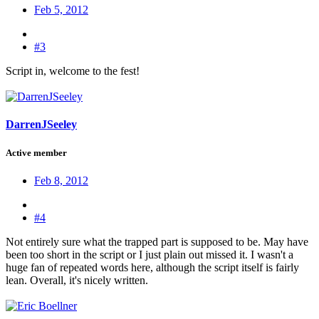
Feb 5, 2012
#3
Script in, welcome to the fest!
DarrenJSeeley
Active member
Feb 8, 2012
#4
Not entirely sure what the trapped part is supposed to be. May have
been too short in the script or I just plain out missed it. I wasn't a
huge fan of repeated words here, although the script itself is fairly
lean. Overall, it's nicely written.