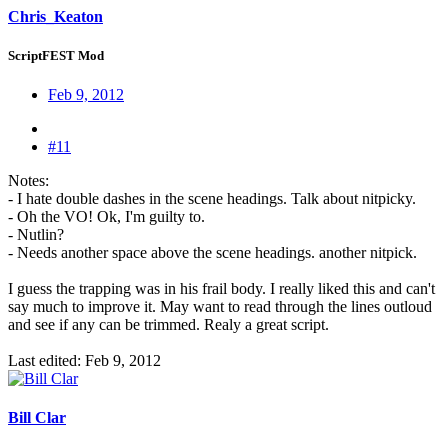
Chris_Keaton
ScriptFEST Mod
Feb 9, 2012
#11
Notes:
- I hate double dashes in the scene headings. Talk about nitpicky.
- Oh the VO! Ok, I'm guilty to.
- Nutlin?
- Needs another space above the scene headings. another nitpick.
I guess the trapping was in his frail body. I really liked this and can't
say much to improve it. May want to read through the lines outloud
and see if any can be trimmed. Realy a great script.
Last edited:
Feb 9, 2012
Bill Clar