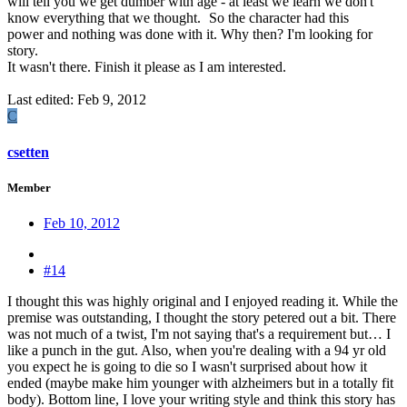
will tell you we get dumber with age - at least we learn we don't
know everything that we thought.
So the character had this
power and nothing was done with it. Why then? I'm looking for
story.
It wasn't there. Finish it please as I am interested.
Last edited:
Feb 9, 2012
C
csetten
Member
Feb 10, 2012
#14
I thought this was highly original and I enjoyed reading it. While the
premise was outstanding, I thought the story petered out a bit. There
was not much of a twist, I'm not saying that's a requirement but… I
like a punch in the gut. Also, when you're dealing with a 94 yr old
you expect he is going to die so I wasn't surprised about how it
ended (maybe make him younger with alzheimers but in a totally fit
body). Bottom line, I love your writing style and think this story has