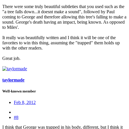
There were some truly beautiful subtleties that you used such as the
"a tree falls down...it doesnt make a sound", followed by Paul
coming to George and therefore allowing this tree's falling to make a
sound. George's death having an impact, being known. As opposed
to Miles'.
It really was beautifully written and I think it will be one of the
favorites to win this thing, assuming the "trapped" them holds up
with the other readers.
Great job.
taylormade
Well-known member
Feb 8, 2012
#8
I think that George was trapped in his body, different, but I think it