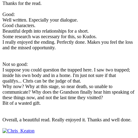
Thanks for the read.
Good:
Well written. Especially your dialogue.
Good characters.
Beautiful depth into relationships for a short.
Some research was necessary for this, so Kudos.
I really enjoyed the ending. Perfectly done. Makes you feel the loss
and the missed opportunity.
Not so good:
I suppose you could question the trapped here. I saw two trapped;
inside his own body and in a home. I'm just not sure if that
qualifys... Chris can be the judge of that.
Why now? Why at this stage, so near death, so unable to
communicate? Why does the Grandson finally hear him speaking of
these things now, and not the last time they visitted?
Bit of a wasted gift.
Overall, a beautiful read. Really enjoyed it. Thanks and well done.