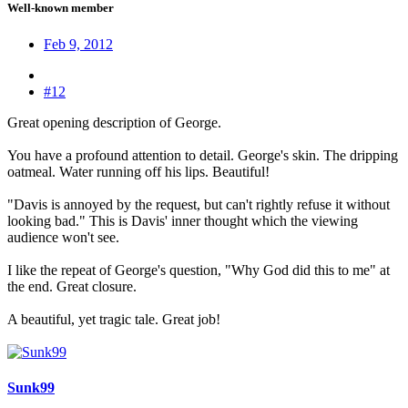
Well-known member
Feb 9, 2012
#12
Great opening description of George.
You have a profound attention to detail. George's skin. The dripping
oatmeal. Water running off his lips. Beautiful!
"Davis is annoyed by the request, but can't rightly refuse it without
looking bad." This is Davis' inner thought which the viewing
audience won't see.
I like the repeat of George's question, "Why God did this to me" at
the end. Great closure.
A beautiful, yet tragic tale. Great job!
Sunk99