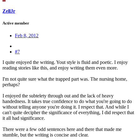
ZellJr
Active member
Feb 8, 2012
#7
I quite enjoyed the writing. Yout style is fluid and poetic. I enjoy
reading stories like this, and enjoy writing them even more.
I'm not quite sure what the trapped part was. The nursing home,
perhaps?
I enjoyed the subtelety through out and the lack of heavy
handedness. It takes true confidence to do what you're going to do
without telling anyone you're doing it. I respect that. And while I
can't quite decipher the significance of everything, I did respect that
it all had significance.
There were a few odd sentences here and there that made me
stumble, but the writing is concise and clear.