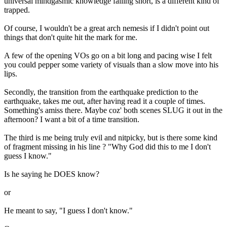
universal mindgasmic knowledge falling short, is a different kind of
trapped.
Of course, I wouldn't be a great arch nemesis if I didn't point out
things that don't quite hit the mark for me.
A few of the opening VOs go on a bit long and pacing wise I felt
you could pepper some variety of visuals than a slow move into his
lips.
Secondly, the transition from the earthquake prediction to the
earthquake, takes me out, after having read it a couple of times.
Something's amiss there. Maybe coz' both scenes SLUG it out in the
afternoon? I want a bit of a time transition.
The third is me being truly evil and nitpicky, but is there some kind
of fragment missing in his line ? "Why God did this to me I don't
guess I know."
Is he saying he DOES know?
or
He meant to say, "I guess I don't know."