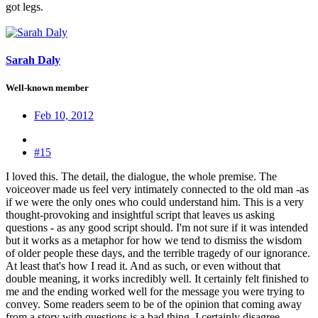
got legs.
Sarah Daly
Well-known member
Feb 10, 2012
#15
I loved this. The detail, the dialogue, the whole premise. The
voiceover made us feel very intimately connected to the old man -as
if we were the only ones who could understand him. This is a very
thought-provoking and insightful script that leaves us asking
questions - as any good script should. I'm not sure if it was intended
but it works as a metaphor for how we tend to dismiss the wisdom
of older people these days, and the terrible tragedy of our ignorance.
At least that's how I read it. And as such, or even without that
double meaning, it works incredibly well. It certainly felt finished to
me and the ending worked well for the message you were trying to
convey. Some readers seem to be of the opinion that coming away
from a story with questions is a bad thing. I certainly disagree.