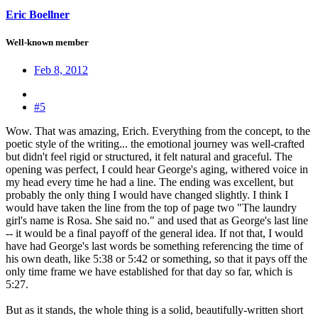
Eric Boellner
Well-known member
Feb 8, 2012
#5
Wow. That was amazing, Erich. Everything from the concept, to the
poetic style of the writing... the emotional journey was well-crafted
but didn't feel rigid or structured, it felt natural and graceful. The
opening was perfect, I could hear George's aging, withered voice in
my head every time he had a line. The ending was excellent, but
probably the only thing I would have changed slightly. I think I
would have taken the line from the top of page two "The laundry
girl's name is Rosa. She said no." and used that as George's last line
-- it would be a final payoff of the general idea. If not that, I would
have had George's last words be something referencing the time of
his own death, like 5:38 or 5:42 or something, so that it pays off the
only time frame we have established for that day so far, which is
5:27.
But as it stands, the whole thing is a solid, beautifully-written short