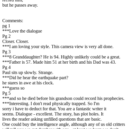
but he passes away.
Comments:
pg 1
***Love the dialogue
Pg 2
Closer. Closer.
***I am loving your style. This camera view is very all done.
Pg 3
***8 Granddaughter? He is 94. Highly unlikely could be a great.
***Father is 57. Made him 51 at her birth and his Dad was 43.
Pg 4
Paul sits up slowly. Strange.
***Did he hear the earthquake part?
he stares in awe at his clock.
***guess so
Pg 5
***and so he died before his grandson could record his prophecies.
***Interesting. I don't read physically trapped. So I'm
sorry i have to deduct for that. You are a fantastic writer it
seems. Dialogue - excellent. The story, has plot holes. It
lives the reader asking unfilled questions that are basic.
One could buy the intelligence angle, although any of us old critters