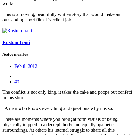
works.
This is a moving, beautifully written story that would make an
outstanding short film. Excellent job.
Rustom Irani
Active member
Feb 8, 2012
#9
The conflict is not only king, it takes the cake and poops out confetti
in this short.
"A man who knows everything and questions why it is so."
There are moments where you brought forth visuals of being
physically trapped in a decrepit body and equally apathetic
surroundings. At others his internal struggle to share all this