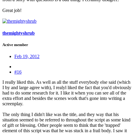
Great job!
themightyshrub
Active member
Feb 19, 2012
#16
I really liked this. As well as all the stuff everybody else said (which
I by and large agree with), I realyl liked the fact that you'd obviously
had to do some research for it. I like it when you can see all of the
extra effort and besides the scenes work that's gone into writing a
screenplay.
The only thing I didn't like was the title, and they way that his
situation seemed to be referred to throughout the script as some kind
of gift or blessing. Other people seem to think that the 'trapped'
element of this script was that he was stuck in a frail body. I saw it