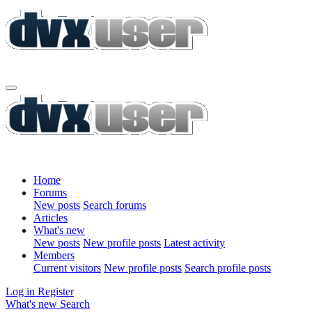
Home
Forums
New posts
Search forums
Articles
What's new
New posts
New profile posts
Latest activity
Members
Current visitors
New profile posts
Search profile posts
Log in
Register
What's new
Search