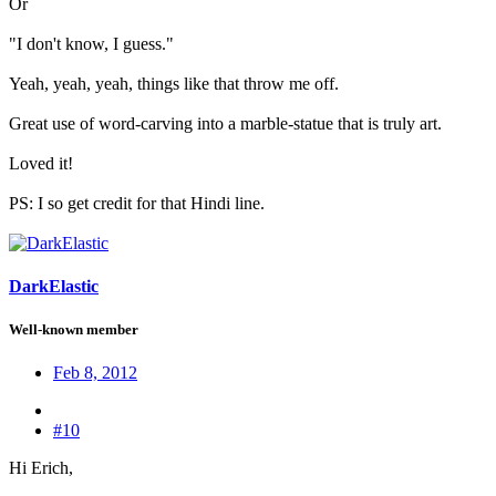
Or
"I don't know, I guess."
Yeah, yeah, yeah, things like that throw me off.
Great use of word-carving into a marble-statue that is truly art.
Loved it!
PS: I so get credit for that Hindi line.
DarkElastic
Well-known member
Feb 8, 2012
#10
Hi Erich,