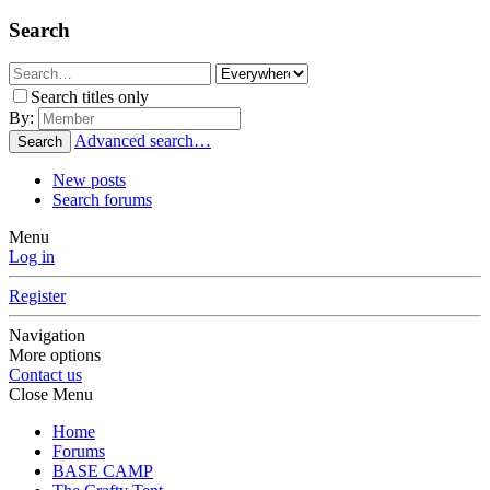
Search
Search titles only
By:
Advanced search…
Search
New posts
Search forums
Menu
Log in
Register
Navigation
More options
Contact us
Close Menu
Home
Forums
BASE CAMP