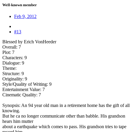
Well-known member
Feb 9, 2012
#13
Blessed by Erich VonHeeder
Overall: 7
Plot: 7
Characters: 9
Dialogue: 9
Theme:
Structure: 9
Originality: 9
Style/Quality of Writing: 9
Entertainment Value: 7
Cinematic Quality: 7
Synopsis: An 94 year old man in a retirement home has the gift of all
knowing.
But he ca no longer communicate other than babble. His grandson
hears him mutter
about a earthquake which comes to pass. His grandson tries to tape
record him,