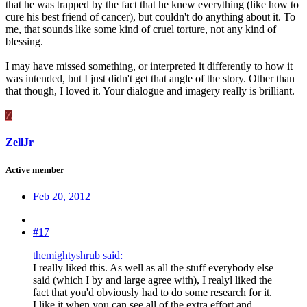
that he was trapped by the fact that he knew everything (like how to
cure his best friend of cancer), but couldn't do anything about it. To
me, that sounds like some kind of cruel torture, not any kind of
blessing.
I may have missed something, or interpreted it differently to how it
was intended, but I just didn't get that angle of the story. Other than
that though, I loved it. Your dialogue and imagery really is brilliant.
Z
ZellJr
Active member
Feb 20, 2012
#17
themightyshrub said:
I really liked this. As well as all the stuff everybody else
said (which I by and large agree with), I realyl liked the
fact that you'd obviously had to do some research for it.
I like it when you can see all of the extra effort and