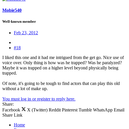
Mobie540
Well-known member
Feb 23, 2012
#18
I liked this one and it had me intrigued from the get go. Nice use of
voice over. Only thing is how was he trapped? Was he paralyzed?
Maybe it was trapped on a higher level beyond physically being
trapped.
Of note, it's going to be tough to find actors that can play this old
without a lot of make up.
You must log in or register to reply here.
Share:
Facebook
X (Twitter)
Reddit
Pinterest
Tumblr
WhatsApp
Email
Share
Link
Home