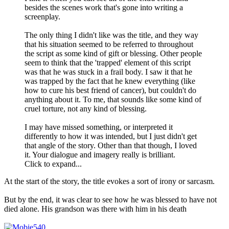
besides the scenes work that's gone into writing a
screenplay.
The only thing I didn't like was the title, and they way
that his situation seemed to be referred to throughout
the script as some kind of gift or blessing. Other people
seem to think that the 'trapped' element of this script
was that he was stuck in a frail body. I saw it that he
was trapped by the fact that he knew everything (like
how to cure his best friend of cancer), but couldn't do
anything about it. To me, that sounds like some kind of
cruel torture, not any kind of blessing.
I may have missed something, or interpreted it
differently to how it was intended, but I just didn't get
that angle of the story. Other than that though, I loved
it. Your dialogue and imagery really is brilliant.
Click to expand...
At the start of the story, the title evokes a sort of irony or sarcasm.
But by the end, it was clear to see how he was blessed to have not
died alone. His grandson was there with him in his death