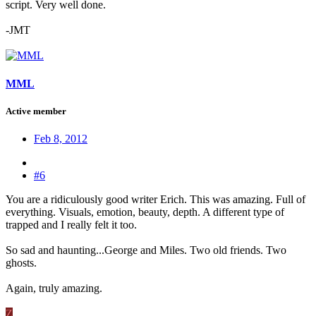
script. Very well done.
-JMT
MML
Active member
Feb 8, 2012
#6
You are a ridiculously good writer Erich. This was amazing. Full of
everything. Visuals, emotion, beauty, depth. A different type of
trapped and I really felt it too.
So sad and haunting...George and Miles. Two old friends. Two
ghosts.
Again, truly amazing.
Z