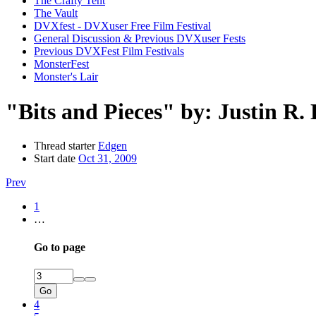
The Crafty Tent
The Vault
DVXfest - DVXuser Free Film Festival
General Discussion & Previous DVXuser Fests
Previous DVXFest Film Festivals
MonsterFest
Monster's Lair
"Bits and Pieces" by: Justin R.
Thread starter
Edgen
Start date
Oct 31, 2009
Prev
1
…
Go to page
Go
4