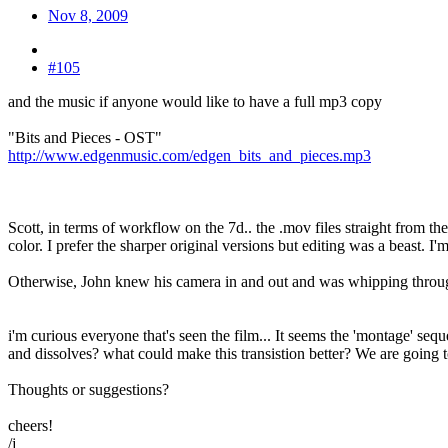
Nov 8, 2009
#105
and the music if anyone would like to have a full mp3 copy
"Bits and Pieces - OST"
http://www.edgenmusic.com/edgen_bits_and_pieces.mp3
Scott, in terms of workflow on the 7d.. the .mov files straight from t
color. I prefer the sharper original versions but editing was a beast. 
Otherwise, John knew his camera in and out and was whipping through 
i'm curious everyone that's seen the film... It seems the 'montage' s
and dissolves? what could make this transistion better? We are going to
Thoughts or suggestions?
cheers!
/j