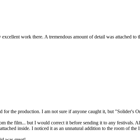
 excellent work there. A tremendous amount of detail was attached to the
d for the production. I am not sure if anyone caught it, but "Solider's
m the film... but I would correct it before sending it to any festivals
ached inside. I noticed it as an unnatural addition to the room of the lit
rl was great!