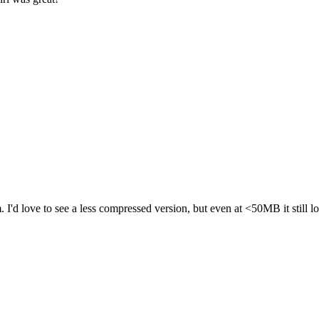
. I'd love to see a less compressed version, but even at <50MB it stil