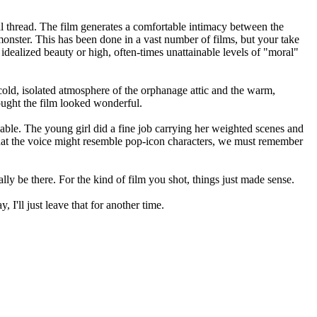
ral thread. The film generates a comfortable intimacy between the
 monster. This has been done in a vast number of films, but your take
idealized beauty or high, often-times unattainable levels of "moral"
e cold, isolated atmosphere of the orphanage attic and the warm,
thought the film looked wonderful.
vable. The young girl did a fine job carrying her weighted scenes and
hat the voice might resemble pop-icon characters, we must remember
lly be there. For the kind of film you shot, things just made sense.
, I'll just leave that for another time.