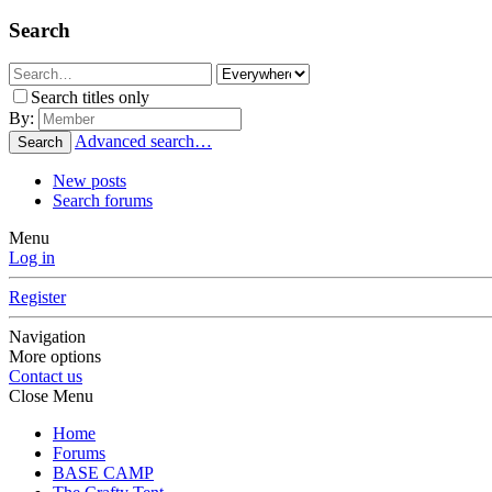
Search
Search titles only
By:
Advanced search…
Search
New posts
Search forums
Menu
Log in
Register
Navigation
More options
Contact us
Close Menu
Home
Forums
BASE CAMP