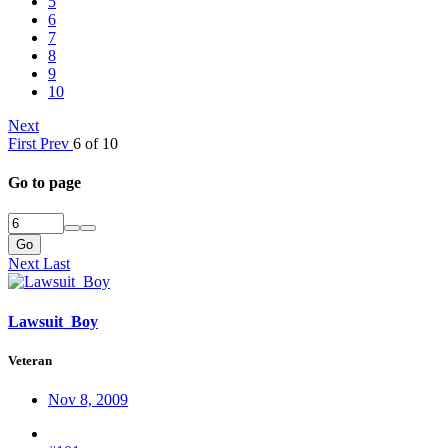
5
6
7
8
9
10
Next
First
Prev
6 of 10
Go to page
Go
Next
Last
Lawsuit_Boy
Veteran
Nov 8, 2009