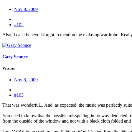
Nov 8, 2009
#102
Also, I can't believe I forgot to mention the make-up/wardrobe! Really
Gary Sconce
Veteran
Nov 8, 2009
#103
That was wonderful... And, as expected, the music was perfectly suite
You need to know that the possible misspelling in no way detracted fro
from the outside of the window and not with a black cloth folded and att
I am VERY impressed by your lighting. Wow! Acting from the little gi