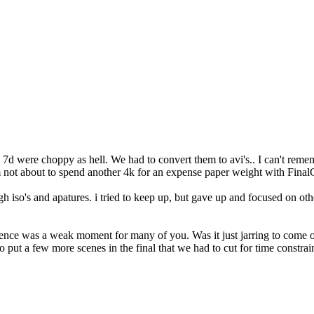
he 7d were choppy as hell. We had to convert them to avi's.. I can't rem
I'm not about to spend another 4k for an expense paper weight with Final
iso's and apatures. i tried to keep up, but gave up and focused on othe
equence was a weak moment for many of you. Was it just jarring to come 
 put a few more scenes in the final that we had to cut for time constrain