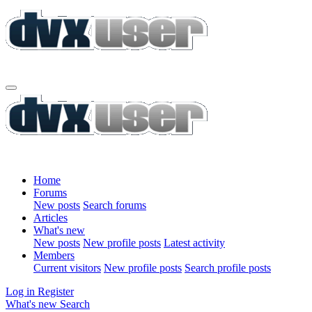
Home
Forums
New posts
Search forums
Articles
What's new
New posts
New profile posts
Latest activity
Members
Current visitors
New profile posts
Search profile posts
Log in
Register
What's new
Search