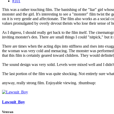
#101
This was a rather touching film. The banishing of the "liar" girl whose
monster and the girl. It's interesting to see a "monster" film twist th
on it is very gentle and affectionate. The film also works as a social
values promulgated by overly devout theists who lose their sense of h
As I digress, I should really get back to the film itself. The cinematog
inviting monster's den. There are small things I could "nitpick," but it
There are times when the acting dips into stiffness and rises into ex
the woman was very cold and menacing. The monster was performed ve
that this film is certainly geared toward children. They would definite
The sound design was very solid. Levels were mixed well and I didn't ca
The last portion of the film was quite shocking. Not entirely sure what I 
anyway, really strong film. Enjoyable viewing. :thumbsup:
Lawsuit_Boy
Veteran