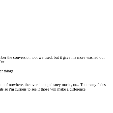
ember the conversion tool we used, but it gave it a more washed out
Cut.
r things.
out of nowhere, the over the top disney music, or... Too many fades
ts so i'm curious to see if those will make a difference.