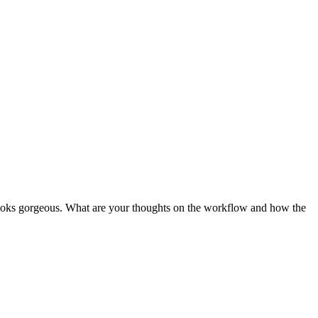
l looks gorgeous. What are your thoughts on the workflow and how the