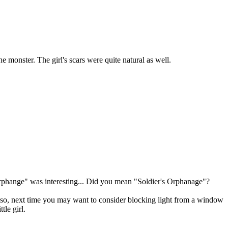
 monster. The girl's scars were quite natural as well.
 Orphange" was interesting... Did you mean "Soldier's Orphanage"?
. Also, next time you may want to consider blocking light from a window
tle girl.