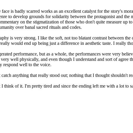
 face is badly scarred works as an excellent catalyst for the story's mo
e genre to develop grounds for solidarity between the protagonist and the
 commentary on the stigmatization of those who don't quite measure up to 
umanity over banal sacred rituals and codes.
raphy is very strong. I like the soft, not too blatant contrast between th
 really would end up being just a difference in aesthetic taste. I really 
aggerated performance, but as a whole, the performances were very belie
ry well physically, and even though I understand and sort of agree t
ly respond well to the voice.
tch anything that really stood out; nothing that I thought shouldn't rea
think of it. I'm pretty tired and since the ending left me with a lot to say