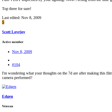
Top three for sure!
Last edited:
Nov 8, 2009
S
Scott Lovejoy
Active member
Nov 8, 2009
#104
I'm wondering what your thoughts on the 7d are after making this film
camera performed?
Edgen
Veteran