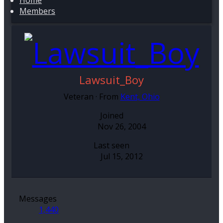
Home
Members
Lawsuit_Boy
Veteran
·
From
Kent, Ohio
Joined
Nov 26, 2004
Last seen
Jul 15, 2012
Messages
1,440