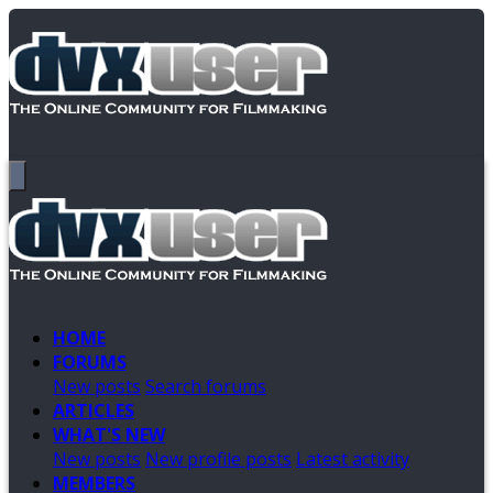
HOME
FORUMS
New posts
Search forums
ARTICLES
WHAT'S NEW
New posts
New profile posts
Latest activity
MEMBERS