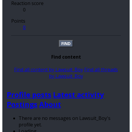
Reaction score
0
Points
0
FIND
Find content
Find all content by Lawsuit_Boy
Find all threads
by Lawsuit_Boy
Profile posts
Latest activity
Postings
About
There are no messages on Lawsuit_Boy's
profile yet.
Loading…