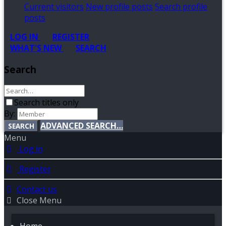
Current visitors
New profile posts
Search profile
posts
LOG IN
REGISTER
WHAT'S NEW
SEARCH
Search
Search titles only
By:
ADVANCED SEARCH…
SEARCH
Menu
Log in
Register
Contact us
Close Menu