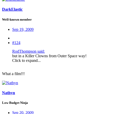
DarkElastic
Well-known member
Sep 19, 2009
#124
RodThompson said:
but in a Killer Clowns from Outer Space way!
Click to expand...
What a film!!!
Nathyn
Low Budget Ninja
Sep 20, 2009