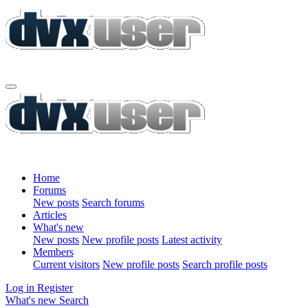
Home
Forums
New posts
Search forums
Articles
What's new
New posts
New profile posts
Latest activity
Members
Current visitors
New profile posts
Search profile posts
Log in
Register
What's new
Search