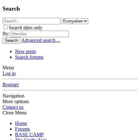
Search
Search titles only
By:
Advanced search…
Search
New posts
Search forums
Menu
Log in
Register
Navigation
More options
Contact us
Close Menu
Home
Forums
BASE CAMP