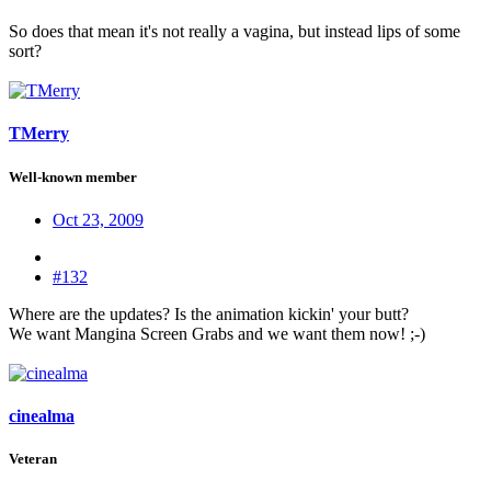
So does that mean it's not really a vagina, but instead lips of some
sort?
TMerry
Well-known member
Oct 23, 2009
#132
Where are the updates? Is the animation kickin' your butt?
We want Mangina Screen Grabs and we want them now! ;-)
cinealma
Veteran