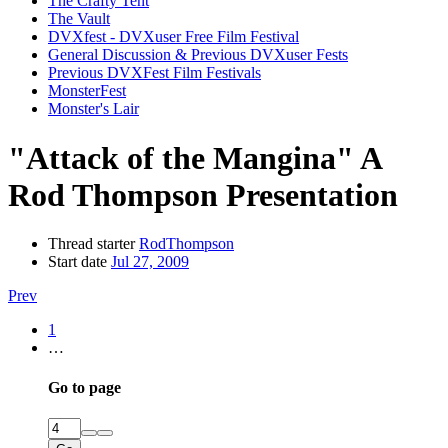
The Crafty Tent
The Vault
DVXfest - DVXuser Free Film Festival
General Discussion & Previous DVXuser Fests
Previous DVXFest Film Festivals
MonsterFest
Monster's Lair
"Attack of the Mangina" A
Rod Thompson Presentation
Thread starter
RodThompson
Start date
Jul 27, 2009
Prev
1
…
Go to page