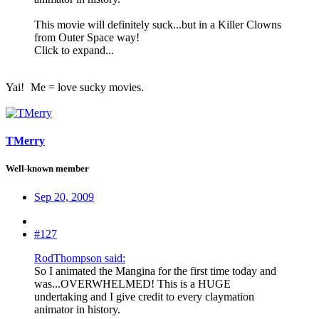
This movie will definitely suck...but in a Killer Clowns
from Outer Space way!
Click to expand...
Yai!
Me = love sucky movies.
TMerry
Well-known member
Sep 20, 2009
#127
RodThompson said:
So I animated the Mangina for the first time today and
was...OVERWHELMED! This is a HUGE
undertaking and I give credit to every claymation
animator in history.