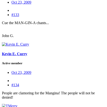
Oct 23, 2009
#133
Cue the MAN-GIN-A chants...
John G.
Kevin E. Curry
Active member
Oct 23, 2009
#134
People are clamoring for the Mangina! The people will not be
denied!