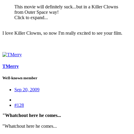
This movie will definitely suck...but in a Killer Clowns
from Outer Space way!
Click to expand...
I love Killer Clowns, so now I'm really excited to see your film.
TMerry
Well-known member
Sep 20, 2009
#128
"Whatchout here he comes...
"Whatchout here he comes...