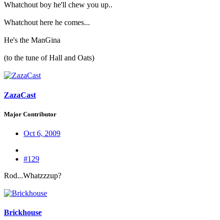
Whatchout boy he'll chew you up..
Whatchout here he comes...
He's the ManGina
(to the tune of Hall and Oats)
ZazaCast
Major Contributor
Oct 6, 2009
#129
Rod...Whatzzzup?
Brickhouse