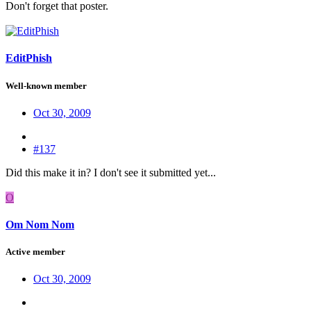
Don't forget that poster.
EditPhish
Well-known member
Oct 30, 2009
#137
Did this make it in? I don't see it submitted yet...
O
Om Nom Nom
Active member
Oct 30, 2009