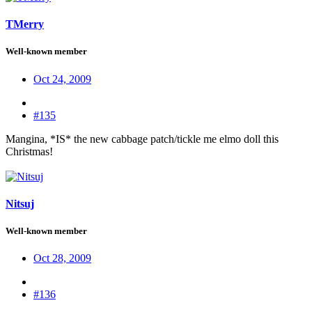
TMerry
Well-known member
Oct 24, 2009
#135
Mangina, *IS* the new cabbage patch/tickle me elmo doll this
Christmas!
Nitsuj
Well-known member
Oct 28, 2009
#136