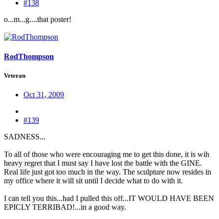
#138
o...m...g....that poster!
RodThompson
Veteran
Oct 31, 2009
#139
SADNESS...
To all of those who were encouraging me to get this done, it is wih
heavy regret that I must say I have lost the battle with the GINE.
Real life just got too much in the way. The sculpture now resides in
my office where it will sit until I decide what to do with it.
I can tell you this...had I pulled this off...IT WOULD HAVE BEEN
EPICLY TERRIBAD!...in a good way.