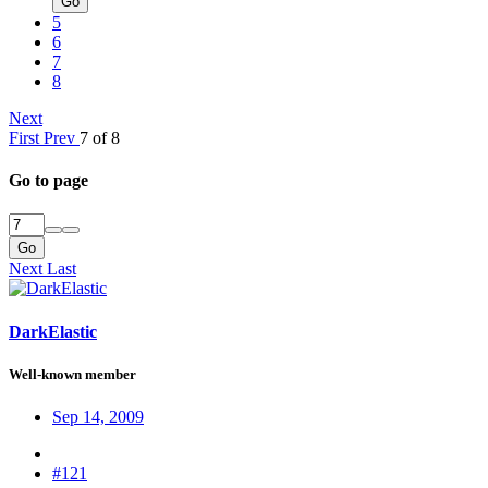
Go
5
6
7
8
Next
First
Prev
7 of 8
Go to page
Go
Next
Last
DarkElastic
Well-known member
Sep 14, 2009
#121