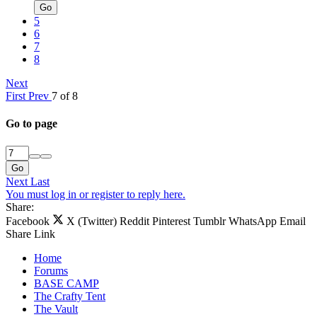
Go
5
6
7
8
Next
First
Prev
7 of 8
Go to page
Go
Next
Last
You must log in or register to reply here.
Share:
Facebook
X (Twitter)
Reddit
Pinterest
Tumblr
WhatsApp
Email
Share
Link
Home
Forums
BASE CAMP
The Crafty Tent
The Vault