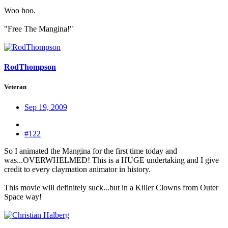
Woo hoo.
"Free The Mangina!"
RodThompson
Veteran
Sep 19, 2009
#122
So I animated the Mangina for the first time today and
was...OVERWHELMED! This is a HUGE undertaking and I give
credit to every claymation animator in history.
This movie will definitely suck...but in a Killer Clowns from Outer
Space way!