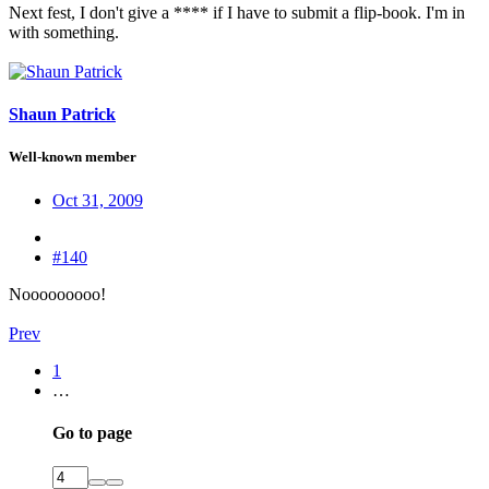
Next fest, I don't give a **** if I have to submit a flip-book. I'm in
with something.
Shaun Patrick
Well-known member
Oct 31, 2009
#140
Nooooooooo!
Prev
1
…
Go to page