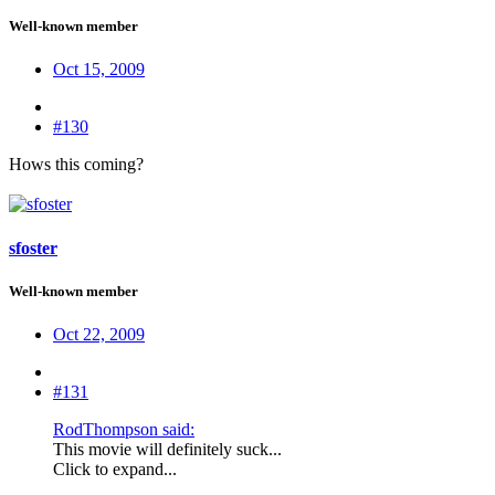
Well-known member
Oct 15, 2009
#130
Hows this coming?
sfoster
Well-known member
Oct 22, 2009
#131
RodThompson said:
This movie will definitely suck...
Click to expand...