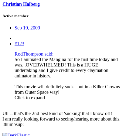
Christian Halberg
Active member
Sep 19, 2009
#123
RodThompson said:
So I animated the Mangina for the first time today and
was...OVERWHELMED! This is a HUGE
undertaking and I give credit to every claymation
animator in history.
This movie will definitely suck...but in a Killer Clowns
from Outer Space way!
Click to expand...
Uh -- that's the 2nd best kind of 'sucking' that I know of!!
I am really looking forward to seeing/hearing more about this.
:thumbsup: