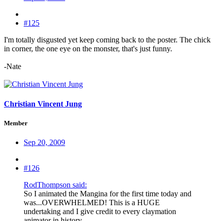
#125
I'm totally disgusted yet keep coming back to the poster. The chick
in corner, the one eye on the monster, that's just funny.
-Nate
Christian Vincent Jung
Member
Sep 20, 2009
#126
RodThompson said:
So I animated the Mangina for the first time today and
was...OVERWHELMED! This is a HUGE
undertaking and I give credit to every claymation
animator in history.