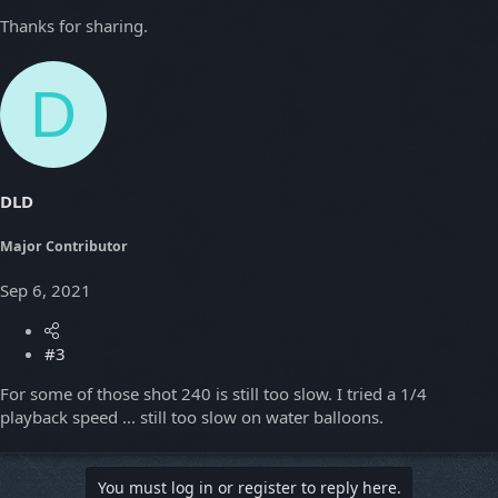
Thanks for sharing.
D
DLD
Major Contributor
Sep 6, 2021
#3
For some of those shot 240 is still too slow. I tried a 1/4
playback speed ... still too slow on water balloons.
You must log in or register to reply here.