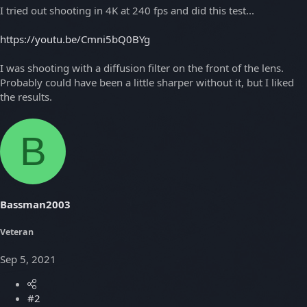
I tried out shooting in 4K at 240 fps and did this test...
https://youtu.be/Cmni5bQ0BYg
I was shooting with a diffusion filter on the front of the lens.
Probably could have been a little sharper without it, but I liked
the results.
B
Bassman2003
Veteran
Sep 5, 2021
#2