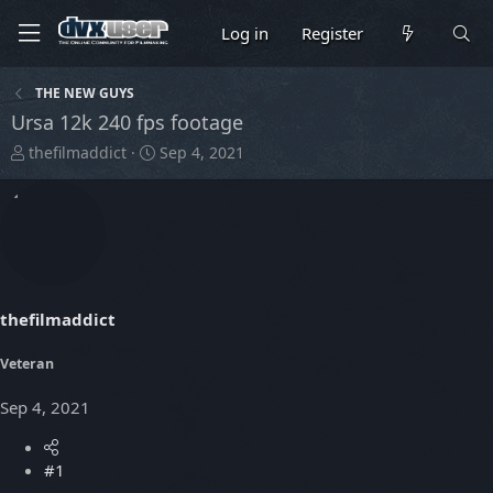
Log in
Register
THE NEW GUYS
Ursa 12k 240 fps footage
T
S
thefilmaddict
Sep 4, 2021
h
t
r
a
e
r
a
t
d
d
s
a
t
t
thefilmaddict
a
e
r
t
Veteran
e
r
Sep 4, 2021
#1