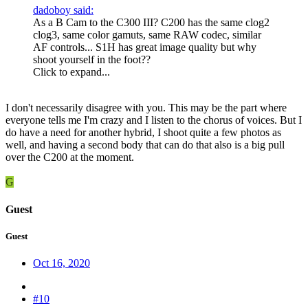
dadoboy said:
As a B Cam to the C300 III? C200 has the same clog2
clog3, same color gamuts, same RAW codec, similar
AF controls... S1H has great image quality but why
shoot yourself in the foot??
Click to expand...
I don't necessarily disagree with you. This may be the part where
everyone tells me I'm crazy and I listen to the chorus of voices. But I
do have a need for another hybrid, I shoot quite a few photos as
well, and having a second body that can do that also is a big pull
over the C200 at the moment.
G
Guest
Guest
Oct 16, 2020
#10