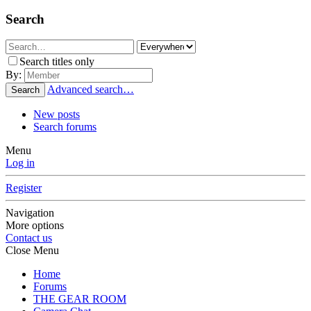
Search
Search titles only
By:
Advanced search…
Search
New posts
Search forums
Menu
Log in
Register
Navigation
More options
Contact us
Close Menu
Home
Forums
THE GEAR ROOM