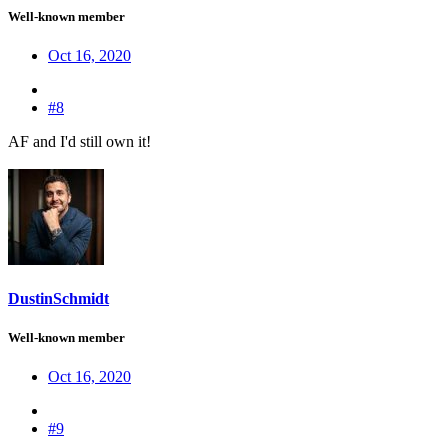
Well-known member
Oct 16, 2020
#8
AF and I'd still own it!
DustinSchmidt
Well-known member
Oct 16, 2020
#9