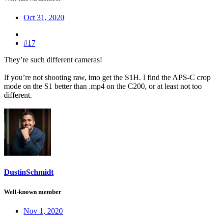
Oct 31, 2020
#17
They’re such different cameras!
If you’re not shooting raw, imo get the S1H. I find the APS-C crop
mode on the S1 better than .mp4 on the C200, or at least not too
different.
DustinSchmidt
Well-known member
Nov 1, 2020