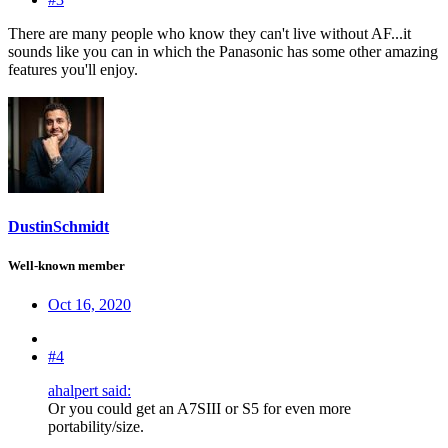
There are many people who know they can't live without AF...it
sounds like you can in which the Panasonic has some other amazing
features you'll enjoy.
DustinSchmidt
Well-known member
Oct 16, 2020
#4
ahalpert said:
Or you could get an A7SIII or S5 for even more
portability/size.