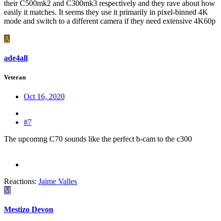
their C500mk2 and C300mk3 respectively and they rave about how
easily it matches. It seems they use it primarily in pixel-binned 4K
mode and switch to a different camera if they need extensive 4K60p
A
ade4all
Veteran
Oct 16, 2020
#7
The upcomng C70 sounds like the perfect b-cam to the c300
Reactions:
Jaime Valles
M
Mestizo Devon