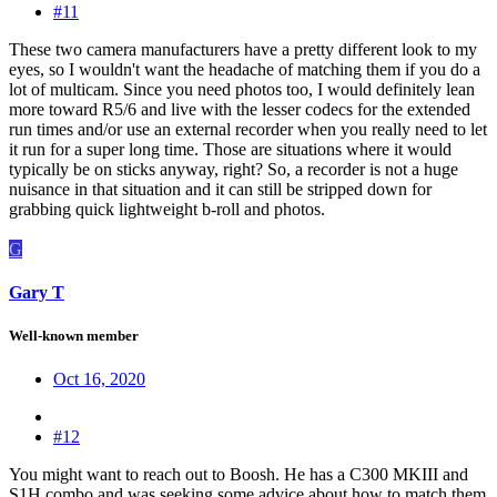
#11
These two camera manufacturers have a pretty different look to my
eyes, so I wouldn't want the headache of matching them if you do a
lot of multicam. Since you need photos too, I would definitely lean
more toward R5/6 and live with the lesser codecs for the extended
run times and/or use an external recorder when you really need to let
it run for a super long time. Those are situations where it would
typically be on sticks anyway, right? So, a recorder is not a huge
nuisance in that situation and it can still be stripped down for
grabbing quick lightweight b-roll and photos.
G
Gary T
Well-known member
Oct 16, 2020
#12
You might want to reach out to Boosh. He has a C300 MKIII and
S1H combo and was seeking some advice about how to match them