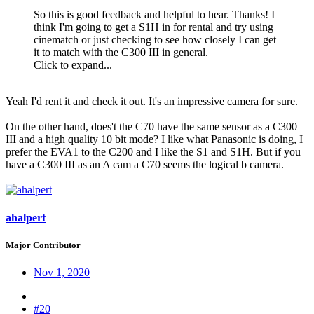
So this is good feedback and helpful to hear. Thanks! I
think I'm going to get a S1H in for rental and try using
cinematch or just checking to see how closely I can get
it to match with the C300 III in general.
Click to expand...
Yeah I'd rent it and check it out. It's an impressive camera for sure.
On the other hand, does't the C70 have the same sensor as a C300
III and a high quality 10 bit mode? I like what Panasonic is doing, I
prefer the EVA1 to the C200 and I like the S1 and S1H. But if you
have a C300 III as an A cam a C70 seems the logical b camera.
ahalpert
Major Contributor
Nov 1, 2020
#20