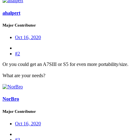
ahalpert
Major Contributor
Oct 16, 2020
#2
Or you could get an A7SIII or S5 for even more portability/size.
What are your needs?
NorBro
Major Contributor
Oct 16, 2020
#3