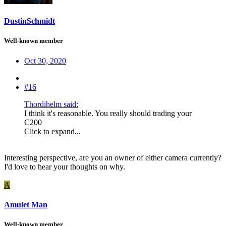
DustinSchmidt
Well-known member
Oct 30, 2020
#16
Thordihelm said:
I think it's reasonable. You really should trading your
C200
Click to expand...
Interesting perspective, are you an owner of either camera currently?
I'd love to hear your thoughts on why.
A
Amulet Man
Well-known member