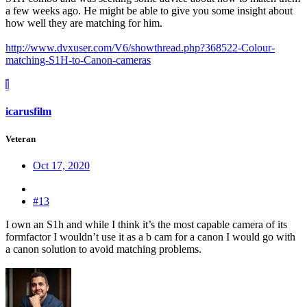
a few weeks ago. He might be able to give you some insight about
how well they are matching for him.
http://www.dvxuser.com/V6/showthread.php?368522-Colour-
matching-S1H-to-Canon-cameras
I
icarusfilm
Veteran
Oct 17, 2020
#13
I own an S1h and while I think it’s the most capable camera of its
formfactor I wouldn’t use it as a b cam for a canon I would go with
a canon solution to avoid matching problems.