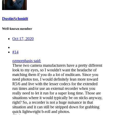
DustinSchmidt
Well-known member
Oct 17, 2020
#14
ozmorphasis said:
These two camera manufacturers have a pretty different
look to my eyes, so I wouldn't want the headache of
matching them if you do a lot of multicam. Since you
need photos too, I would definitely lean more toward
R5/6 and live with the lesser codecs for the extended
run times and/or use an external recorder when you
really need to let it run for a super long time. Those are
situations where it would typically be on sticks anyway,
right? So, a recorder is not a huge nuisance in that
situation and it can still be stripped down for grabbing
quick lightweight b-roll and photos.