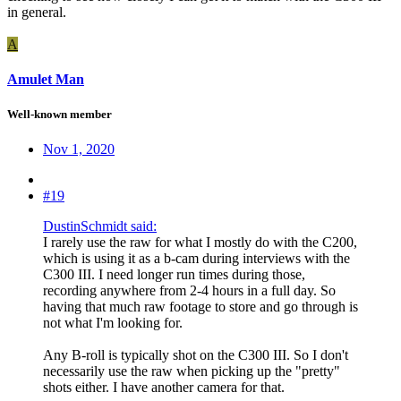
in general.
A
Amulet Man
Well-known member
Nov 1, 2020
#19
DustinSchmidt said:
I rarely use the raw for what I mostly do with the C200,
which is using it as a b-cam during interviews with the
C300 III. I need longer run times during those,
recording anywhere from 2-4 hours in a full day. So
having that much raw footage to store and go through is
not what I'm looking for.
Any B-roll is typically shot on the C300 III. So I don't
necessarily use the raw when picking up the "pretty"
shots either. I have another camera for that.