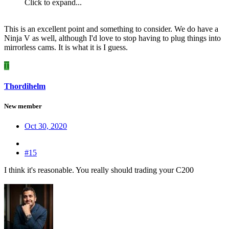
Click to expand...
This is an excellent point and something to consider. We do have a
Ninja V as well, although I'd love to stop having to plug things into
mirrorless cams. It is what it is I guess.
T
Thordihelm
New member
Oct 30, 2020
#15
I think it's reasonable. You really should trading your C200