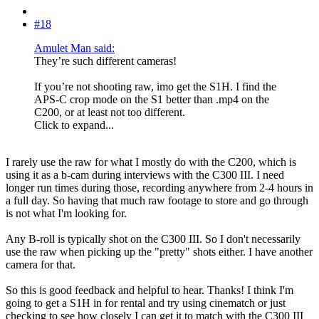
#18
Amulet Man said:
They’re such different cameras!
If you’re not shooting raw, imo get the S1H. I find the
APS-C crop mode on the S1 better than .mp4 on the
C200, or at least not too different.
Click to expand...
I rarely use the raw for what I mostly do with the C200, which is
using it as a b-cam during interviews with the C300 III. I need
longer run times during those, recording anywhere from 2-4 hours in
a full day. So having that much raw footage to store and go through
is not what I'm looking for.
Any B-roll is typically shot on the C300 III. So I don't necessarily
use the raw when picking up the "pretty" shots either. I have another
camera for that.
So this is good feedback and helpful to hear. Thanks! I think I'm
going to get a S1H in for rental and try using cinematch or just
checking to see how closely I can get it to match with the C300 III