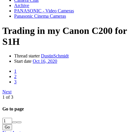
Camera Chat
Archive
PANASONIC - Video Cameras
Panasonic Cinema Cameras
Trading in my Canon C200 for
S1H
Thread starter
DustinSchmidt
Start date
Oct 16, 2020
1
2
3
Next
1 of 3
Go to page
Go