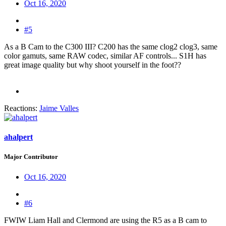
Oct 16, 2020
#5
As a B Cam to the C300 III? C200 has the same clog2 clog3, same
color gamuts, same RAW codec, similar AF controls... S1H has
great image quality but why shoot yourself in the foot??
Reactions:
Jaime Valles
ahalpert
Major Contributor
Oct 16, 2020
#6
FWIW Liam Hall and Clermond are using the R5 as a B cam to