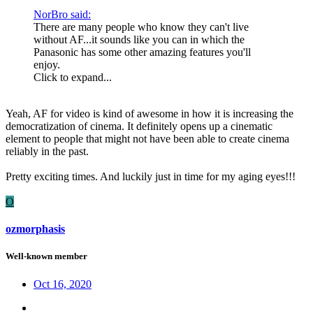
NorBro said:
There are many people who know they can't live
without AF...it sounds like you can in which the
Panasonic has some other amazing features you'll
enjoy.
Click to expand...
Yeah, AF for video is kind of awesome in how it is increasing the
democratization of cinema. It definitely opens up a cinematic
element to people that might not have been able to create cinema
reliably in the past.
Pretty exciting times. And luckily just in time for my aging eyes!!!
O
ozmorphasis
Well-known member
Oct 16, 2020