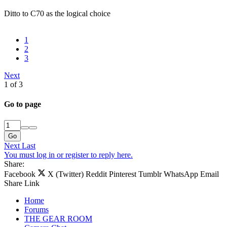
Ditto to C70 as the logical choice
1
2
3
Next
1 of 3
Go to page
Go
Next
Last
You must log in or register to reply here.
Share:
Facebook
X (Twitter)
Reddit
Pinterest
Tumblr
WhatsApp
Email
Share
Link
Home
Forums
THE GEAR ROOM