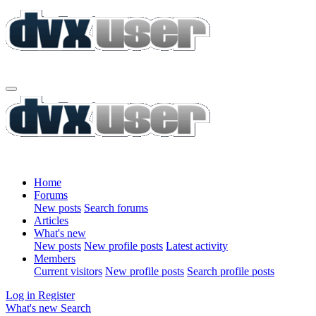
Home
Forums
New posts
Search forums
Articles
What's new
New posts
New profile posts
Latest activity
Members
Current visitors
New profile posts
Search profile posts
Log in
Register
What's new
Search