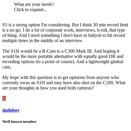
What are your needs?
Click to expand...
S5 is a strong option I'm considering. But I think 30 min record limit
is a no-go. I do a lot of corporate work, interviews, b-roll, that type
of thing. And I need something I don't have to babysit to hit record
multiple times in the middle of an interview.
The S1H would be a B-Cam to a C300 Mark III. And hoping it
would be the more portable alternative with equally good DR and
recording options (to a point of course). And a lightweight gimbal
cam.
My hope with this question is to get opinions from anyone who
currently owns an S1H and may have also shot on the C200. What
are your thoughts in how you used both cameras?
D
dadoboy
Well-known member