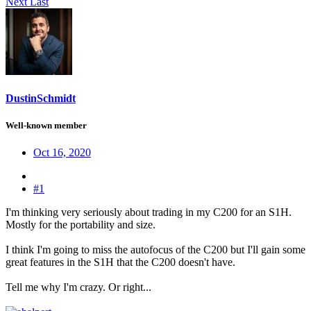
Next
Last
DustinSchmidt
Well-known member
Oct 16, 2020
#1
I'm thinking very seriously about trading in my C200 for an S1H.
Mostly for the portability and size.
I think I'm going to miss the autofocus of the C200 but I'll gain some
great features in the S1H that the C200 doesn't have.
Tell me why I'm crazy. Or right...