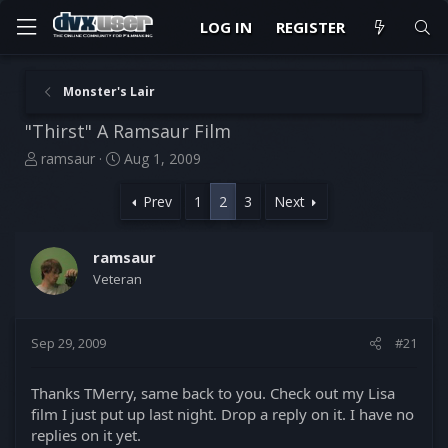
LOG IN
REGISTER
Monster's Lair
"Thirst" A Ramsaur Film
T
S
ramsaur
Aug 1, 2009
h
t
r
a
Prev
1
2
3
Next
e
r
a
t
d
d
ramsaur
s
a
Veteran
t
t
a
e
r
Sep 29, 2009
#21
t
e
r
Thanks TMerry, same back to you. Check out my Lisa
film I just put up last night. Drop a reply on it. I have no
replies on it yet.