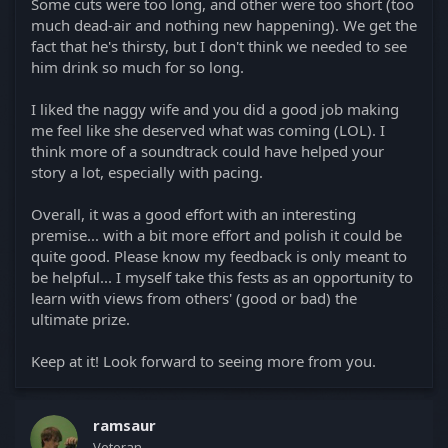
Some cuts were too long, and other were too short (too
much dead-air and nothing new happening). We get the
fact that he's thirsty, but I don't think we needed to see
him drink so much for so long.
I liked the naggy wife and you did a good job making
me feel like she deserved what was coming (LOL). I
think more of a soundtrack could have helped your
story a lot, especially with pacing.
Overall, it was a good effort with an interesting
premise... with a bit more effort and polish it could be
quite good. Please know my feedback is only meant to
be helpful... I myself take this fests as an opportunity to
learn with views from others' (good or bad) the
ultimate prize.
Keep at it! Look forward to seeing more from you.
ramsaur
Veteran