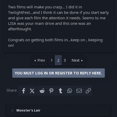
Two films will make you crazy... I did it in
TwilightFest...and I think it can be done if you start early
and give each film the attention it needs. Seems to me
LISA was your main drive and this one was an
afterthought.
Congrats on getting both films in...keep on , keeping
on!
Prev
1
2
3
Next
YOU MUST LOG IN OR REGISTER TO REPLY HERE.
Share:
Facebook
X (Twitter)
Reddit
Pinterest
Tumblr
WhatsApp
Email
Link
Monster's Lair