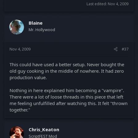
Last edited:
Nov 4, 2009
Blaine
Mr. Hollywood
Nov 4, 2009
#37
This could have used a better setup. Never bought the
old guy cooking in the middle of nowhere. It had zero
production value.
Nothing in here explained him becoming a "vampire".
There were a lot of loose threads in this piece that left
me feeling unfulfilled after watching this. It felt "thrown
together."
Chris_Keaton
ScriptFEST Mod