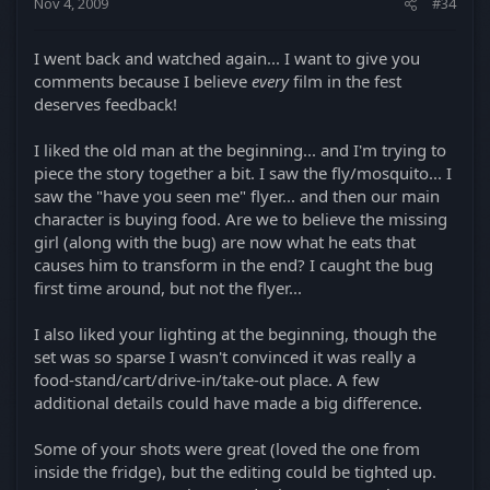
Nov 4, 2009
#34
I went back and watched again... I want to give you
comments because I believe
every
film in the fest
deserves feedback!
I liked the old man at the beginning... and I'm trying to
piece the story together a bit. I saw the fly/mosquito... I
saw the "have you seen me" flyer... and then our main
character is buying food. Are we to believe the missing
girl (along with the bug) are now what he eats that
causes him to transform in the end? I caught the bug
first time around, but not the flyer...
I also liked your lighting at the beginning, though the
set was so sparse I wasn't convinced it was really a
food-stand/cart/drive-in/take-out place. A few
additional details could have made a big difference.
Some of your shots were great (loved the one from
inside the fridge), but the editing could be tighted up.