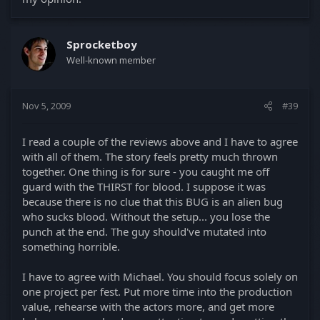
Sprocketboy
Well-known member
Nov 5, 2009
#39
I read a couple of the reviews above and I have to agree
with all of them. The story feels pretty much thrown
together. One thing is for sure - you caught me off
guard with the THIRST for blood. I suppose it was
because there is no clue that this BUG is an alien bug
who sucks blood. Without the setup... you lose the
punch at the end. The guy should've mutated into
something horrible.
I have to agree with Michael. You should focus solely on
one project per fest. Put more time into the production
value, rehearse with the actors more, and get more