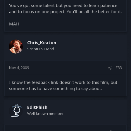
You've got some talent but you need to learn patience
and to focus on one project. You'll be all the better for it.
MAH
Chris_Keaton
ScriptFEST Mod
Nov 4, 2009
#33
I know the feedback link doesn't work to this film, but
someone has to have something to say about.
EditPhish
Well-known member