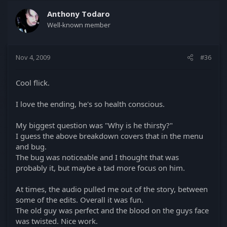
Anthony Todaro
Well-known member
Nov 4, 2009
#36
Cool flick.
I love the ending, he's so health conscious.
My biggest question was "Why is he thirsty?"
I guess the above breakdown covers that in the menu
and bug.
The bug was noticeable and I thought that was
probably it, but maybe a tad more focus on him.
At times, the audio pulled me out of the story, between
some of the edits. Overall it was fun.
The old guy was perfect and the blood on the guys face
was twisted. Nice work.