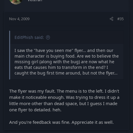
Nov 4, 2009
#35
EditPhish said:
I saw the "have you seen me" flyer... and then our
main character is buying food. Are we to believe the
missing girl (along with the bug) are now what he
eats that causes him to transform in the end? I
caught the bug first time around, but not the flyer...
The flyer was my fault. The menu is to the left. I didn't
make it noticeable enough. Was trying to dress it up a
little more other than dead space, but I guess I made
one flyer to detailed. heh.
And you're feedback was fine. Appreciate it as well.