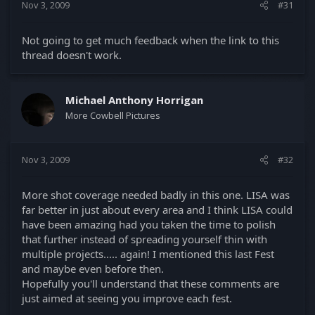
Nov 3, 2009
#31
Not going to get much feedback when the link to this
thread doesn't work.
Michael Anthony Horrigan
More Cowbell Pictures
Nov 3, 2009
#32
More shot coverage needed badly in this one. LISA was
far better in just about every area and I think LISA could
have been amazing had you taken the time to polish
that further instead of spreading yourself thin with
multiple projects..... again! I mentioned this last Fest
and maybe even before then.
Hopefully you'll understand that these comments are
just aimed at seeing you improve each fest.