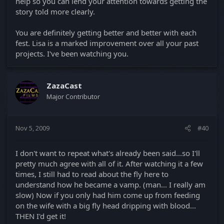
help so you can lend your attention towards getting the
story told more clearly.
You are definitely getting better and better with each
fest. Lisa is a marked improvement over all your past
projects. I've been watching you.
ZazaCast
Major Contributor
Nov 5, 2009
#40
I don't want to repeat what's already been said...so I'll
pretty much agree with all of it. After watching it a few
times, I still had to read about the fly here to
understand how he became a vamp. (man... I really am
slow) Now if you only had him come up from feeding
on the wife with a big fly head dripping with blood...
THEN I'd get it!