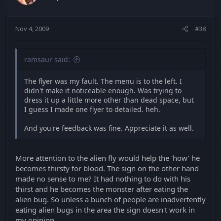
Nov 4, 2009
#38
ramsaur said:
The flyer was my fault. The menu is to the left. I
didn't make it noticeable enough. Was trying to
dress it up a little more other than dead space, but
I guess I made one flyer to detailed. heh.
And you're feedback was fine. Appreciate it as well.
More attention to the alien fly would help the 'how' he
becomes thirsty for blood. The sign on the other hand
made no sense to me? It had nothing to do with his
thirst and he becomes the monster after eating the
alien bug. So unless a bunch of people are inadvertently
eating alien bugs in the area the sign doesn't work in
my opinion.