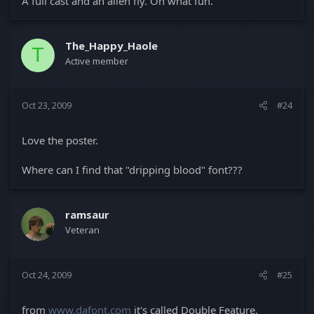
A full cast and an alien fly. Oh what fun.
The_Happy_Haole
T
Active member
Oct 23, 2009
#24
Love the poster.
Where can I find that "dripping blood" font???
ramsaur
Veteran
Oct 24, 2009
#25
from
www.dafont.com
it's called Double Feature.