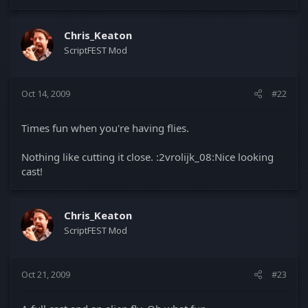
Chris_Keaton
ScriptFEST Mod
Oct 14, 2009
#22
Times fun when you're having flies.
Nothing like cutting it close. :2vrolijk_08:Nice looking
cast!
Chris_Keaton
ScriptFEST Mod
Oct 21, 2009
#23