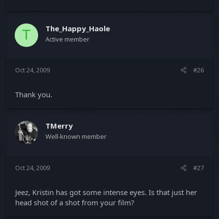
The_Happy_Haole
T
Active member
Oct 24, 2009
#26
Thank you.
TMerry
Well-known member
Oct 24, 2009
#27
Jeez, Kristin has got some intense eyes. Is that just her
head shot of a shot from your film?