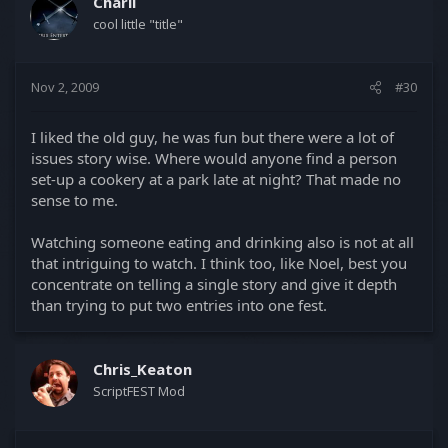
Charli
cool little "title"
Nov 2, 2009
#30
I liked the old guy, he was fun but there were a lot of
issues story wise. Where would anyone find a person
set-up a cookery at a park late at night? That made no
sense to me.
Watching someone eating and drinking also is not at all
that intriguing to watch. I think too, like Noel, best you
concentrate on telling a single story and give it depth
than trying to put two entries into one fest.
Chris_Keaton
ScriptFEST Mod