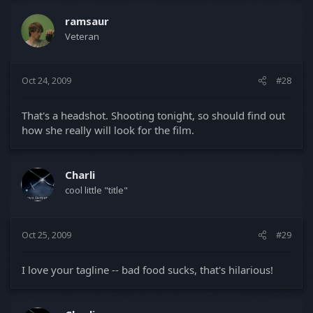
ramsaur
Veteran
Oct 24, 2009
#28
That's a headshot. Shooting tonight, so should find out
how she really will look for the film.
Charli
cool little "title"
Oct 25, 2009
#29
I love your tagline -- bad food sucks, that's hilarious!