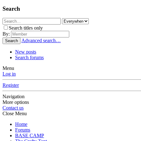
Search
Search titles only
By:
Advanced search…
Search
New posts
Search forums
Menu
Log in
Register
Navigation
More options
Contact us
Close Menu
Home
Forums
BASE CAMP