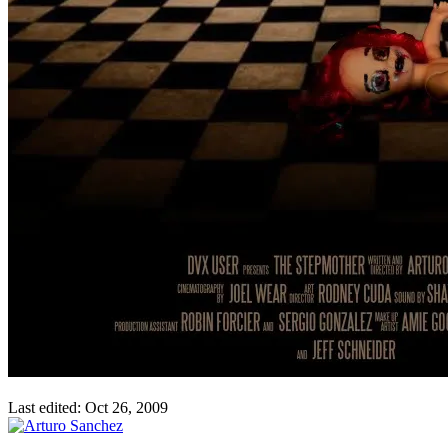
Last edited:
Oct 26, 2009