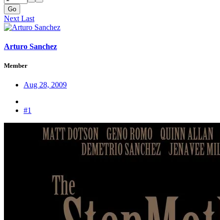
Go
Next
Last
Arturo Sanchez
Member
Aug 28, 2009
#1