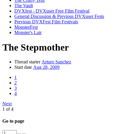
The Crafty Tent
The Vault
DVXfest - DVXuser Free Film Festival
General Discussion & Previous DVXuser Fests
Previous DVXFest Film Festivals
MonsterFest
Monster's Lair
The Stepmother
Thread starter
Arturo Sanchez
Start date
Aug 28, 2009
1
2
3
4
Next
1 of 4
Go to page