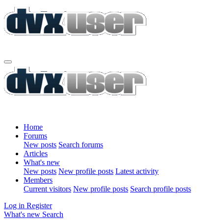
Home
Forums
New posts
Search forums
Articles
What's new
New posts
New profile posts
Latest activity
Members
Current visitors
New profile posts
Search profile posts
Log in
Register
What's new
Search