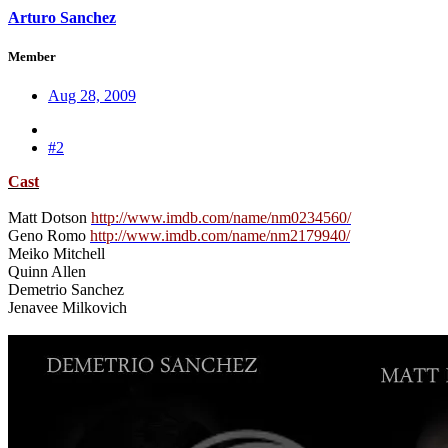
Arturo Sanchez
Member
Aug 28, 2009
#2
Cast
Matt Dotson
http://www.imdb.com/name/nm0234560/
Geno Romo
http://www.imdb.com/name/nm2179940/
Meiko Mitchell
Quinn Allen
Demetrio Sanchez
Jenavee Milkovich