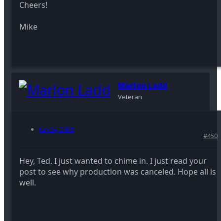
Cheers!
Mike
Marlon Ladd
Veteran
Jun 24, 2008
#450
Hey, Ted. I just wanted to chime in. I just read your
post to see why production was canceled. Hope all is
well.