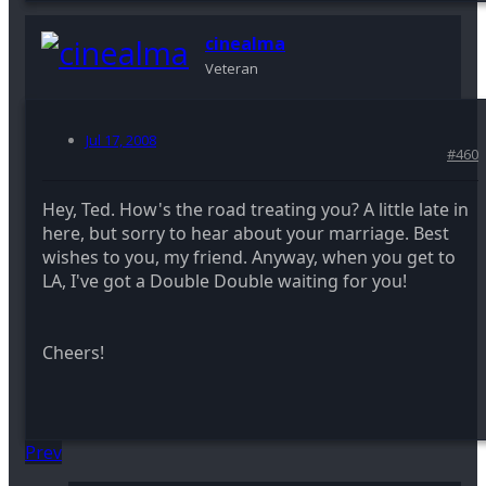
cinealma
Veteran
Jul 17, 2008
#460
Hey, Ted. How's the road treating you? A little late in
here, but sorry to hear about your marriage. Best
wishes to you, my friend. Anyway, when you get to
LA, I've got a Double Double waiting for you!
Cheers!
Prev