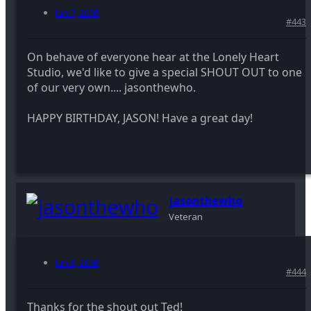
Jun 7, 2008
#443
On behave of everyone hear at the Lonely Heart
Studio, we'd like to give a special SHOUT OUT to one
of our very own.... jasonthewho.
HAPPY BIRTHDAY, JASON! Have a great day!
jasonthewho
Veteran
Jun 8, 2008
#444
Thanks for the shout out Ted!