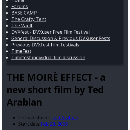
Home
Forums
BASE CAMP
The Crafty Tent
The Vault
DVXfest - DVXuser Free Film Festival
General Discussion & Previous DVXuser Fests
Previous DVXFest Film Festivals
TimeFest
Timefest individual film discussion
THE MOIRÈ EFFECT - a
new short film by Ted
Arabian
Thread starter
Ted Arabian
Start date
Feb 28, 2008