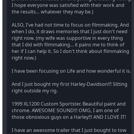
I hope everyone was satisfied with their work and
the results... whatever they may be.)
ALSO, I've had not time to focus on filmmaking. And
when I do, it draws memories that I just don't need
right now. (my wife was supportive in every thing
that I did with filmmaking... it pains me to think of
her if I can help it. So I don't think about filmmaking
right now.)
I have been focusing on Life and how wonderful it is.
And I just bought my first Harley-Davidson!!! Sitting
right outside my rig.
1999 XL1200 Custom Sportster. Beautiful paint and
chrome. AWESOME SOUND!!! OMG, I am one of
those obnoxious guys on a Harley!!! AND I LOVE IT!
I have an awesome trailer that I just bought to tow