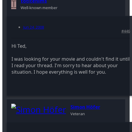
T
totitefilms
Well-known member
Jun 24, 2008
#446
Hi Ted,
I was looking for your movie and couldn't find it until
I read your thread. I'm sorry to hear about your
situation. I hope everything is well for you.
Simon Höfer
Veteran