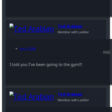
Ted Arabian
Member with Ladder
Jun 6, 2008
#442
I told you I've been going to the gym!!!
Ted Arabian
Member with Ladder