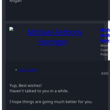
Rogan
Mich
Ant
Horr
More
Cowbe
Pictur
Jun 24, 2008
#449
Yup, Best wishes!
Haven't talked to you in a while.
I hope things are going much better for you.