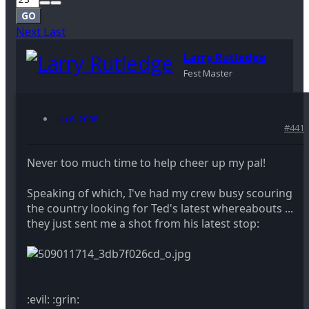
GO
Next
Last
Larry Rutledge
Fest Master
Jun 6, 2008
#441
Never too much time to help cheer up my pal!
Speaking of which, I've had my crew busy scouring
the country looking for Ted's latest whereabouts ...
they just sent me a shot from his latest stop:
:evil: :grin: