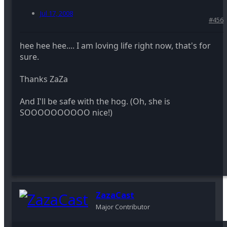
Jul 17, 2008
#456
hee hee hee.... I am loving life right now, that's for
sure.
Thanks ZaZa
And I'll be safe with the hog. (Oh, she is
SOOOOOOOOOO nice!)
ZazaCast
Major Contributor