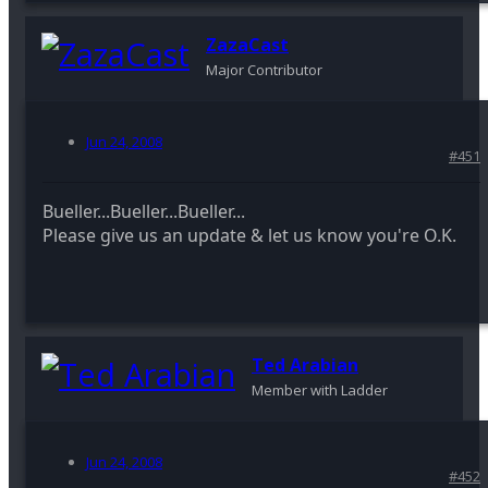
ZazaCast
Major Contributor
Jun 24, 2008
#451
Bueller...Bueller...Bueller...
Please give us an update & let us know you're O.K.
Ted Arabian
Member with Ladder
Jun 24, 2008
#452