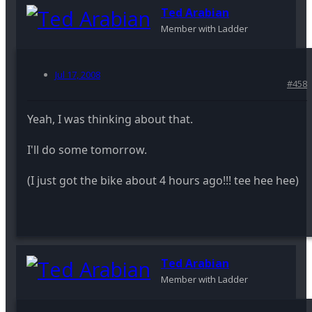
Ted Arabian
Member with Ladder
Jul 17, 2008
#458
Yeah, I was thinking about that.
I'll do some tomorrow.
(I just got the bike about 4 hours ago!!! tee hee hee)
Ted Arabian
Member with Ladder