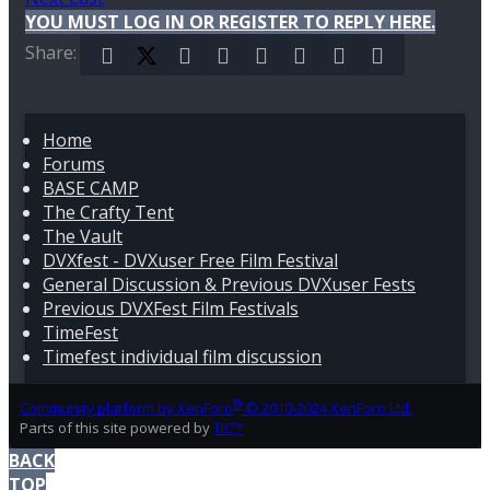
YOU MUST LOG IN OR REGISTER TO REPLY HERE.
Share:
Facebook
X (Twitter)
Reddit
Pinterest
Tumblr
WhatsApp
Email
Link
Home
Forums
BASE CAMP
The Crafty Tent
The Vault
DVXfest - DVXuser Free Film Festival
General Discussion & Previous DVXuser Fests
Previous DVXFest Film Festivals
TimeFest
Timefest individual film discussion
®
Community platform by XenForo
© 2010-2024 XenForo Ltd.
Parts of this site powered by
TIC™
BACK
TOP