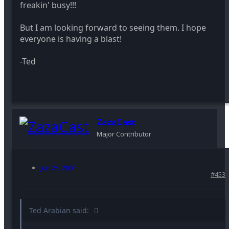
freakin' busy!!!
But I am looking forward to seeing them. I hope
everyone is having a blast!
-Ted
ZazaCast
Major Contributor
Jun 24, 2008
#453
Ted Arabian said: