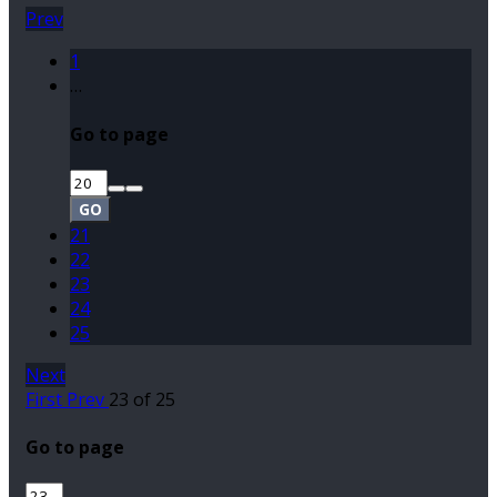
Prev
1
…
Go to page
GO
21
22
23
24
25
Next
First
Prev
23 of 25
Go to page