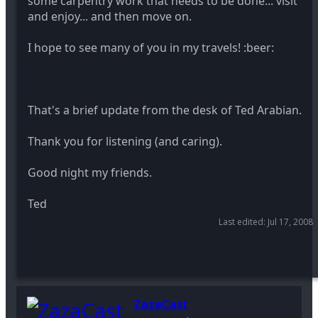
some carpentry work that needs to be done... visit
and enjoy... and then move on.
I hope to see many of you in my travels! :beer:
That's a brief update from the desk of Ted Arabian.
Thank you for listening (and caring).
Good night my friends.
Ted
Last edited:
Jul 17, 2008
ZazaCast