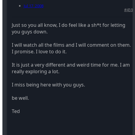
Jul 17, 2008
#459
Just so you all know, I do feel like a sh*t for letting
you guys down.
I will watch all the films and I will comment on them.
I promise. I love to do it.
It is just a very different and weird time for me. I am
really exploring a lot.
I miss being here with you guys.
be well.
Ted