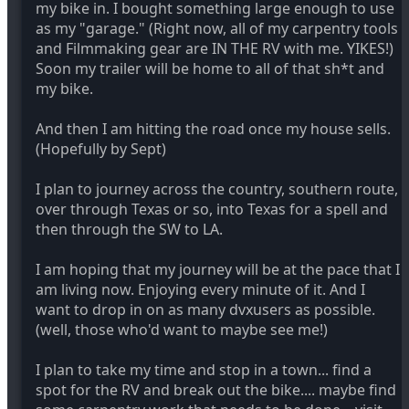
my bike in. I bought something large enough to use
as my "garage." (Right now, all of my carpentry tools
and Filmmaking gear are IN THE RV with me. YIKES!)
Soon my trailer will be home to all of that sh*t and
my bike.
And then I am hitting the road once my house sells.
(Hopefully by Sept)
I plan to journey across the country, southern route,
over through Texas or so, into Texas for a spell and
then through the SW to LA.
I am hoping that my journey will be at the pace that I
am living now. Enjoying every minute of it. And I
want to drop in on as many dvxusers as possible.
(well, those who'd want to maybe see me!)
I plan to take my time and stop in a town... find a
spot for the RV and break out the bike.... maybe find