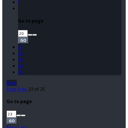
1
…
Go to page
GO
21
22
23
24
25
Next
First
Prev
23 of 25
Go to page
GO
Next
Last