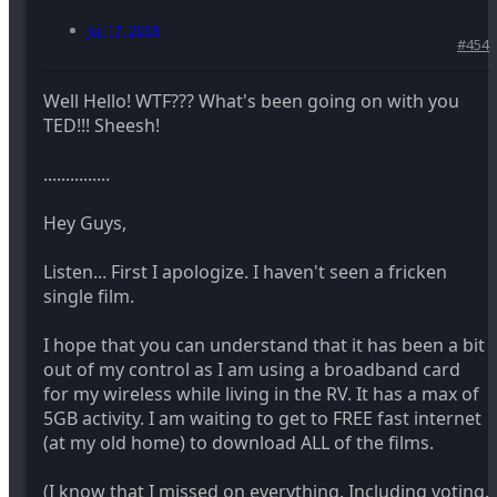
Jul 17, 2008
#454
Well Hello! WTF??? What's been going on with you
TED!!! Sheesh!
...............
Hey Guys,
Listen... First I apologize. I haven't seen a fricken
single film.
I hope that you can understand that it has been a bit
out of my control as I am using a broadband card
for my wireless while living in the RV. It has a max of
5GB activity. I am waiting to get to FREE fast internet
(at my old home) to download ALL of the films.
(I know that I missed on everything. Including voting.