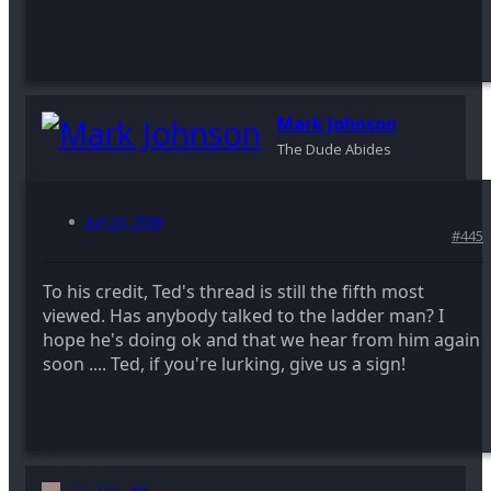
Mark Johnson
The Dude Abides
Jun 24, 2008
#445
To his credit, Ted's thread is still the fifth most
viewed. Has anybody talked to the ladder man? I
hope he's doing ok and that we hear from him again
soon .... Ted, if you're lurking, give us a sign!