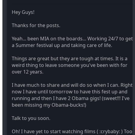
Hey Guys!
Thanks for the posts.
Yeah... been MIA on the boards... Working 24/7 to get
a Summer festival up and taking care of life.
Things are great but they are tough at times. It is a
weird thing to leave someone you've been with for
over 12 years.
I have much to share and will do so when I can. Right
now I have until tomorrow to have this fest up and
running and then I have 2 Obama gigs! (sweet!!! I've
been missing my Obama-bucks!)
Talk to you soon.
Oh! I have yet to start watching films ( :crybaby: ) Too