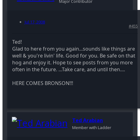
Major Contributor
Jul 17, 2008
#455
Ted!
Glad to here from you again...sounds like things are
well & you're livin' life. Good for you. Be safe on that
hog and enjoy it. Hope to see posts from you more
often in the future. ...Take care, and until then....
HERE COMES BRONSON!!!
Ted Arabian
Member with Ladder