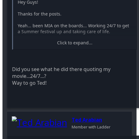
Hey Guys!
Thanks for the posts.
Yeah... been MIA on the boards... Working 24/7 to get
a Summer festival up and taking care of life.
Click to expand...
-Ted
Did you see what he did there quoting my
movie...24/7...?
Way to go Ted!
Ted Arabian
Member with Ladder