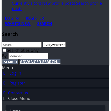
Current visitors
New profile posts
Search profile
posts
LOG IN
REGISTER
WHAT'S NEW
SEARCH
Search
Search titles only
By:
ADVANCED SEARCH…
SEARCH
Menu
Log in
Register
Contact us
Close Menu