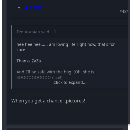
Jul 17, 2008
#457
Ted Arabian said:
hee hee hee.... I am loving life right now, that's for
sure.
Thanks ZaZa
And I'll be safe with the hog. (Oh, she is
SOOOOOOOOOO nice!)
Click to expand...
When you get a chance...pictures!