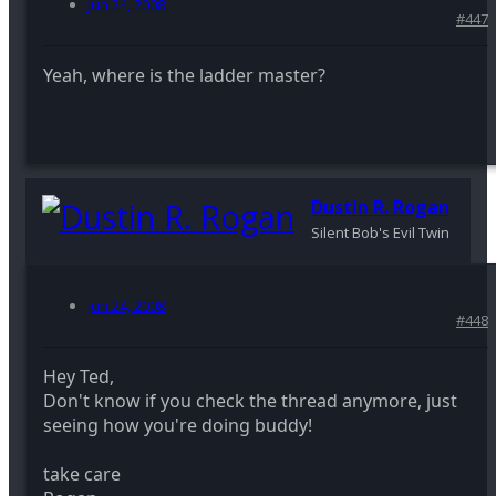
Jun 24, 2008
#447
Yeah, where is the ladder master?
Dustin R. Rogan
Silent Bob's Evil Twin
Jun 24, 2008
#448
Hey Ted,
Don't know if you check the thread anymore, just
seeing how you're doing buddy!
take care