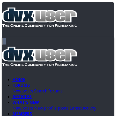
HOME
FORUMS
New posts
Search forums
ARTICLES
WHAT'S NEW
New posts
New profile posts
Latest activity
MEMBERS