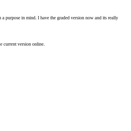
th a purpose in mind. I have the graded version now and its really
 current version online.