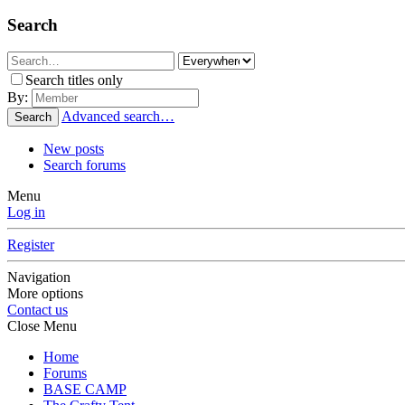
Search
Search titles only
By:
Advanced search…
Search
New posts
Search forums
Menu
Log in
Register
Navigation
More options
Contact us
Close Menu
Home
Forums
BASE CAMP