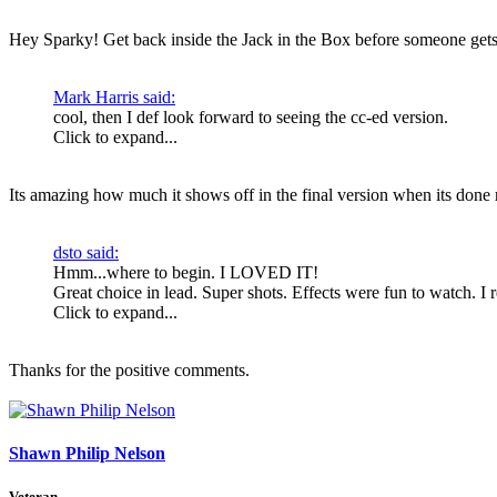
Hey Sparky! Get back inside the Jack in the Box before someone gets
Mark Harris said:
cool, then I def look forward to seeing the cc-ed version.
Click to expand...
Its amazing how much it shows off in the final version when its done r
dsto said:
Hmm...where to begin. I LOVED IT!
Great choice in lead. Super shots. Effects were fun to watch. I r
Click to expand...
Thanks for the positive comments.
Shawn Philip Nelson
Veteran