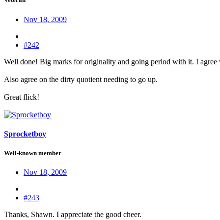
Nov 18, 2009
#242
Well done! Big marks for originality and going period with it. I agree
Also agree on the dirty quotient needing to go up.
Great flick!
Sprocketboy
Well-known member
Nov 18, 2009
#243
Thanks, Shawn. I appreciate the good cheer.