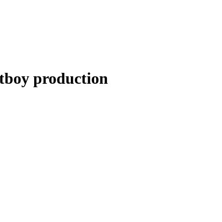
boy production