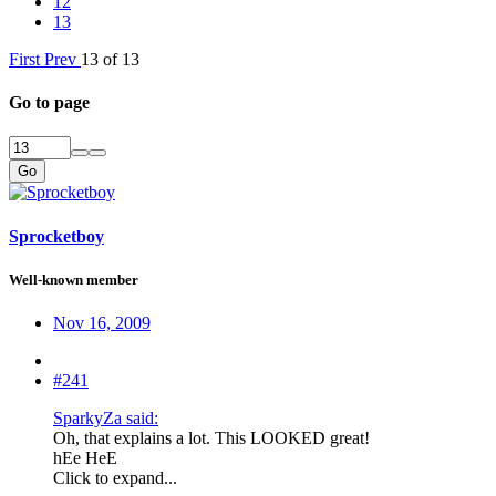
12
13
First
Prev
13 of 13
Go to page
Go
Sprocketboy
Well-known member
Nov 16, 2009
#241
SparkyZa said:
Oh, that explains a lot. This LOOKED great!
hEe HeE
Click to expand...