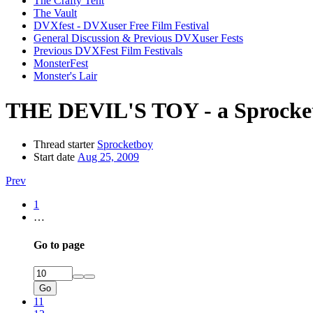
The Crafty Tent
The Vault
DVXfest - DVXuser Free Film Festival
General Discussion & Previous DVXuser Fests
Previous DVXFest Film Festivals
MonsterFest
Monster's Lair
THE DEVIL'S TOY - a Sprocket
Thread starter
Sprocketboy
Start date
Aug 25, 2009
Prev
1
…
Go to page
Go
11