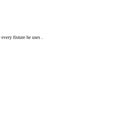
r every fixture he uses
.