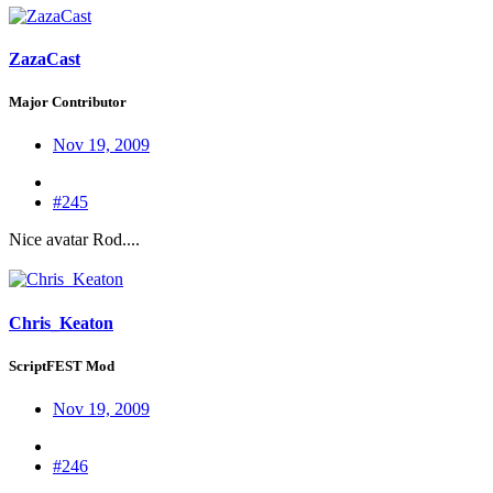
ZazaCast
Major Contributor
Nov 19, 2009
#245
Nice avatar Rod....
Chris_Keaton
ScriptFEST Mod
Nov 19, 2009
#246