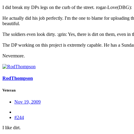
I did break my DPs legs on the curb of the street.
rogar-Love(DBG):
He actually did his job perfectly. I'm the one to blame for uploading t
beautiful.
The soldiers even look dirty. :grin: Yes, there is dirt on them, even in t
The DP working on this project is extremely capable. He has a Sundan
Nevermore.
RodThompson
Veteran
Nov 19, 2009
#244
I like dirt.