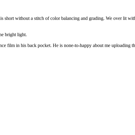
his short without a stitch of color balancing and grading. We over lit wi
he bright light.
ce film in his back pocket. He is none-to-happy about me uploading the