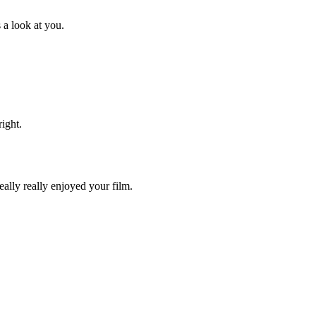
 a look at you.
ight.
eally really enjoyed your film.