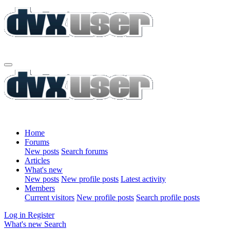
Home
Forums
New posts
Search forums
Articles
What's new
New posts
New profile posts
Latest activity
Members
Current visitors
New profile posts
Search profile posts
Log in
Register
What's new
Search