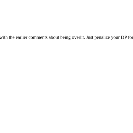
 with the earlier comments about being overlit. Just penalize your DP fo