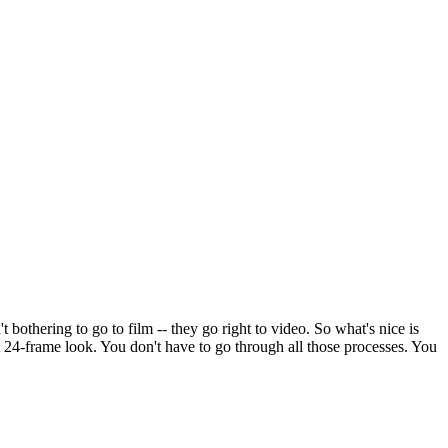
t bothering to go to film -- they go right to video. So what's nice is
at 24-frame look. You don't have to go through all those processes. You