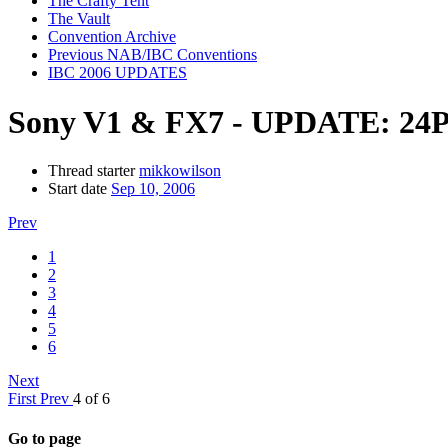
The Crafty Tent
The Vault
Convention Archive
Previous NAB/IBC Conventions
IBC 2006 UPDATES
Sony V1 & FX7 - UPDATE: 24P
Thread starter
mikkowilson
Start date
Sep 10, 2006
Prev
1
2
3
4
5
6
Next
First
Prev
4 of 6
Go to page