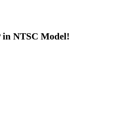
 in NTSC Model!