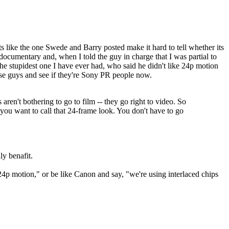
s like the one Swede and Barry posted make it hard to tell whether its
documentary and, when I told the guy in charge that I was partial to
he stupidest one I have ever had, who said he didn't like 24p motion
these guys and see if they're Sony PR people now.
 aren't bothering to go to film -- they go right to video. So
 you want to call that 24-frame look. You don't have to go
y benafit.
 24p motion," or be like Canon and say, "we're using interlaced chips