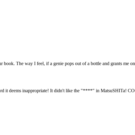
 book. The way I feel, if a genie pops out of a bottle and grants me o
 it deems inappropriate! It didn't like the "****" in MatsuSHITa! C