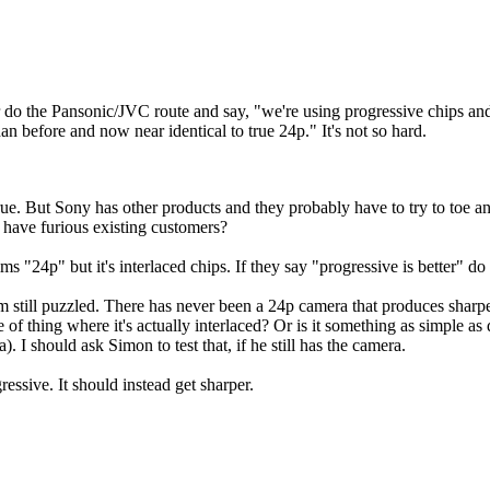
her do the Pansonic/JVC route and say, "we're using progressive chips a
han before and now near identical to true 24p." It's not so hard.
 true. But Sony has other products and they probably have to try to toe
 have furious existing customers?
s "24p" but it's interlaced chips. If they say "progressive is better"
am still puzzled. There has never been a 24p camera that produces sharper
thing where it's actually interlaced? Or is it something as simple a
 should ask Simon to test that, if he still has the camera.
essive. It should instead get sharper.