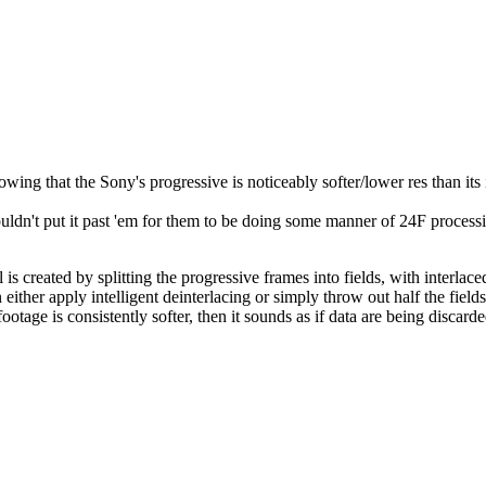
g that the Sony's progressive is noticeably softer/lower res than its in
ouldn't put it past 'em for them to be doing some manner of 24F processi
nal is created by splitting the progressive frames into fields, with interl
either apply intelligent deinterlacing or simply throw out half the fiel
otage is consistently softer, then it sounds as if data are being discard