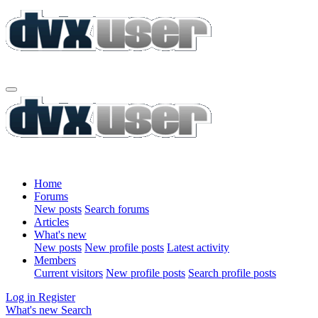
Home
Forums
New posts
Search forums
Articles
What's new
New posts
New profile posts
Latest activity
Members
Current visitors
New profile posts
Search profile posts
Log in
Register
What's new
Search