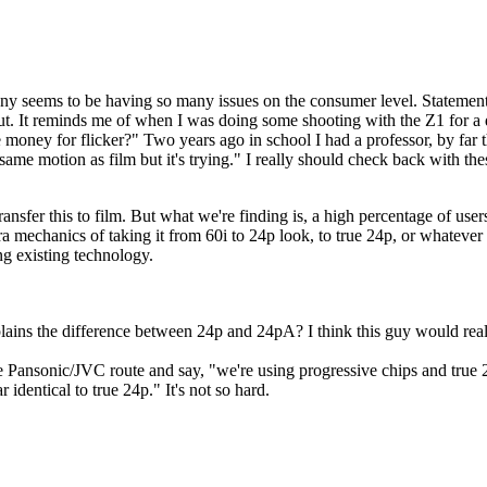
Sony seems to be having so many issues on the consumer level. Statement
out. It reminds me of when I was doing some shooting with the Z1 for a 
money for flicker?" Two years ago in school I had a professor, by far t
he same motion as film but it's trying." I really should check back with 
nsfer this to film. But what we're finding is, a high percentage of users
tra mechanics of taking it from 60i to 24p look, to true 24p, or whatever
ng existing technology.
ins the difference between 24p and 24pA? I think this guy would reall
the Pansonic/JVC route and say, "we're using progressive chips and true
 identical to true 24p." It's not so hard.