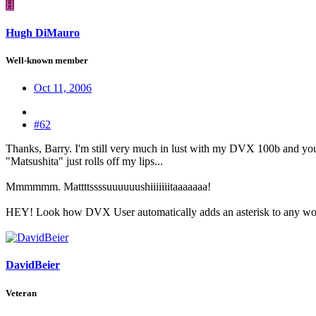
H
Hugh DiMauro
Well-known member
Oct 11, 2006
#62
Thanks, Barry. I'm still very much in lust with my DVX 100b and your
"Matsushita" just rolls off my lips...
Mmmmmm. Mattttssssuuuuuushiiiiiiitaaaaaaa!
HEY! Look how DVX User automatically adds an asterisk to any word
DavidBeier
Veteran