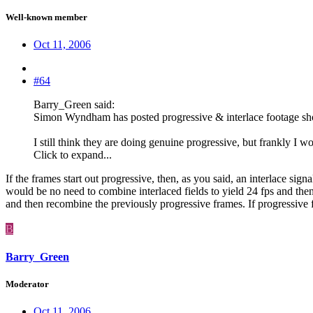
Well-known member
Oct 11, 2006
#64
Barry_Green said:
Simon Wyndham has posted progressive & interlace footage showin
I still think they are doing genuine progressive, but frankly I w
Click to expand...
If the frames start out progressive, then, as you said, an interlace sig
would be no need to combine interlaced fields to yield 24 fps and then 
and then recombine the previously progressive frames. If progressive fo
B
Barry_Green
Moderator
Oct 11, 2006