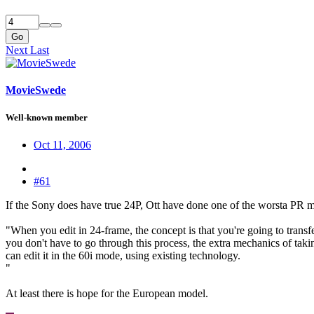
Go
Next
Last
MovieSwede
Well-known member
Oct 11, 2006
#61
If the Sony does have true 24P, Ott have done one of the worsta PR mi
"When you edit in 24-frame, the concept is that you're going to transfer
you don't have to go through this process, the extra mechanics of taki
can edit it in the 60i mode, using existing technology.
"
At least there is hope for the European model.