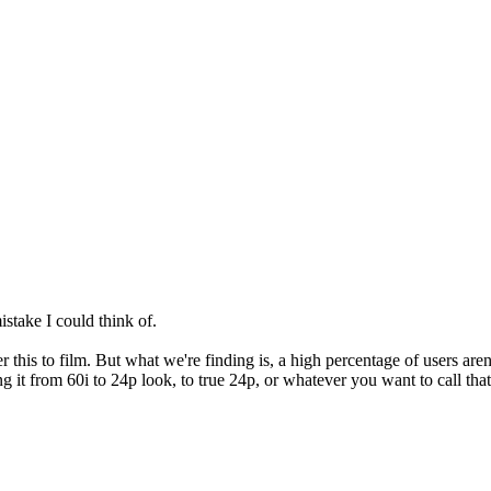
stake I could think of.
 this to film. But what we're finding is, a high percentage of users aren'
ng it from 60i to 24p look, to true 24p, or whatever you want to call th