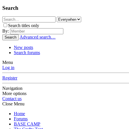
Search
Search titles only
By:
Advanced search…
Search
New posts
Search forums
Menu
Log in
Register
Navigation
More options
Contact us
Close Menu
Home
Forums
BASE CAMP