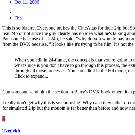
Oct 11, 2006
#63
This is so bizarre. Everyone praises the CineAltas for their 24p but 
real 24p or not since the guy clearly has no idea what he's talking ab
Panasonic because of it's 24p, he said, "why do you want to pay more 
from the DVX because, "It looks like it's trying to be film. It's not t
When you edit in 24-frame, the concept is that you're going to tra
what's nice is you don't have to go through this process, the ex
through all those processes. You can edit it in the 60i mode, usi
Click to expand...
Can someone send him the section in Barry's DVX book where it expla
I really don't get why this is so confusing. Why can't they either do 
for simulated 24p but the motioin is far better than before and now near
T
Tzedekh