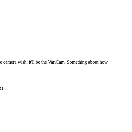
ne camera wish, it'll be the VariCam. Something about how
OOL!