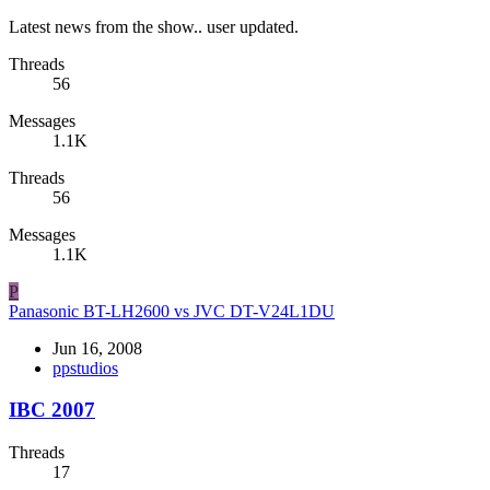
Latest news from the show.. user updated.
Threads
56
Messages
1.1K
Threads
56
Messages
1.1K
P
Panasonic BT-LH2600 vs JVC DT-V24L1DU
Jun 16, 2008
ppstudios
IBC 2007
Threads
17