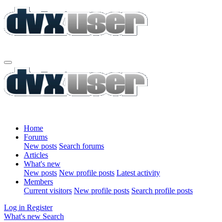
Home
Forums
New posts
Search forums
Articles
What's new
New posts
New profile posts
Latest activity
Members
Current visitors
New profile posts
Search profile posts
Log in
Register
What's new
Search