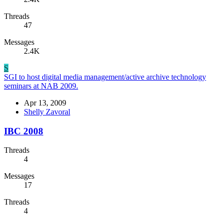
Threads
47
Messages
2.4K
S
SGI to host digital media management/active archive technology
seminars at NAB 2009.
Apr 13, 2009
Shelly Zavoral
IBC 2008
Threads
4
Messages
17
Threads
4