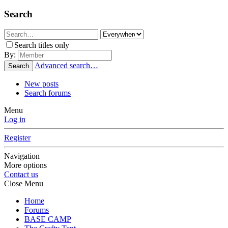
Search
Search titles only
By:
Advanced search…
Search
New posts
Search forums
Menu
Log in
Register
Navigation
More options
Contact us
Close Menu
Home
Forums
BASE CAMP