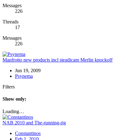
Messages
226
Threads
17
Messages
226
Manfrotto new products incl steadicam Merlin knockoff
Jun 19, 2009
Psynema
Filters
Show only:
Loading…
NAB 2010 and The-running-rig
Constantinos
Feb 1, 2010