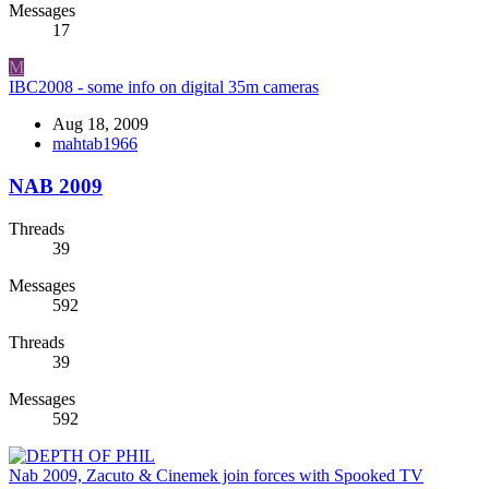
Messages
17
M
IBC2008 - some info on digital 35m cameras
Aug 18, 2009
mahtab1966
NAB 2009
Threads
39
Messages
592
Threads
39
Messages
592
Nab 2009, Zacuto & Cinemek join forces with Spooked TV