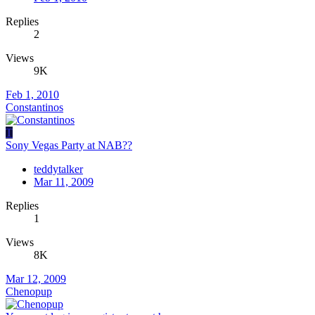
Replies
2
Views
9K
Feb 1, 2010
Constantinos
T
Sony Vegas Party at NAB??
teddytalker
Mar 11, 2009
Replies
1
Views
8K
Mar 12, 2009
Chenopup