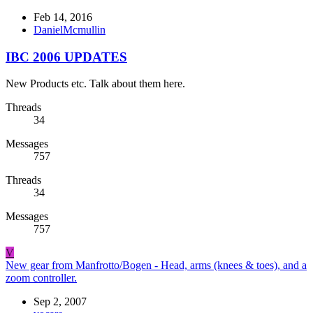
Feb 14, 2016
DanielMcmullin
IBC 2006 UPDATES
New Products etc. Talk about them here.
Threads
34
Messages
757
Threads
34
Messages
757
V
New gear from Manfrotto/Bogen - Head, arms (knees & toes), and a
zoom controller.
Sep 2, 2007