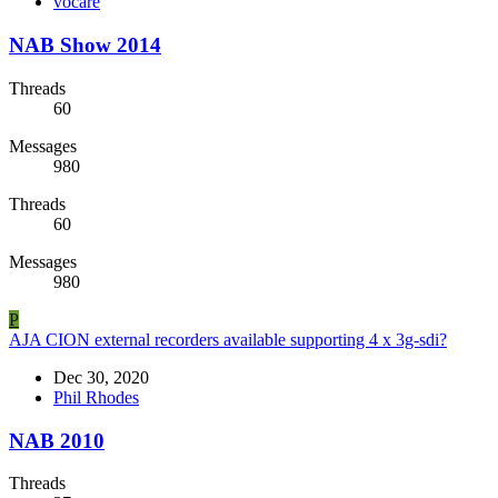
vocare
NAB Show 2014
Threads
60
Messages
980
Threads
60
Messages
980
P
AJA CION external recorders available supporting 4 x 3g-sdi?
Dec 30, 2020
Phil Rhodes
NAB 2010
Threads