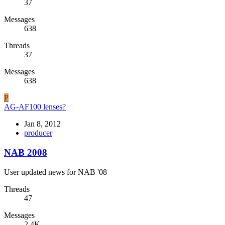
37
Messages
638
Threads
37
Messages
638
P
AG-AF100 lenses?
Jan 8, 2012
producer
NAB 2008
User updated news for NAB '08
Threads
47
Messages
2.4K