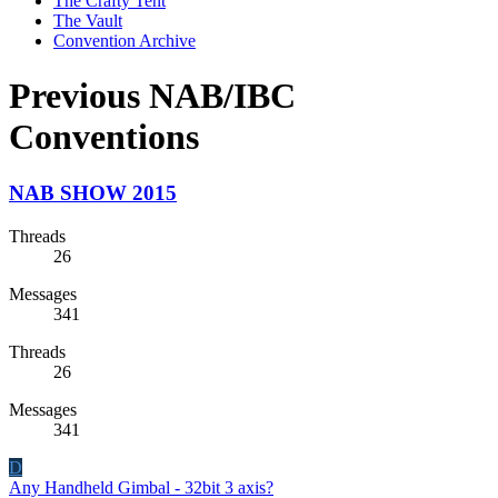
The Crafty Tent
The Vault
Convention Archive
Previous NAB/IBC
Conventions
NAB SHOW 2015
Threads
26
Messages
341
Threads
26
Messages
341
D
Any Handheld Gimbal - 32bit 3 axis?