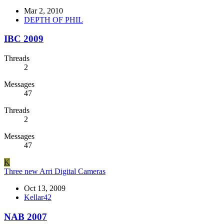
Mar 2, 2010
DEPTH OF PHIL
IBC 2009
Threads
2
Messages
47
Threads
2
Messages
47
K
Three new Arri Digital Cameras
Oct 13, 2009
Kellar42
NAB 2007