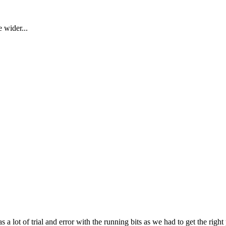
 wider...
a lot of trial and error with the running bits as we had to get the right