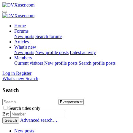
Home
Forums
New posts
Search forums
Articles
What's new
New posts
New profile posts
Latest activity
Members
Current visitors
New profile posts
Search profile posts
Log in
Register
What's new
Search
Search
Search titles only
By:
Advanced search…
Search
New posts