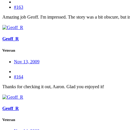
#163
Amazing job Geoff. I'm impressed. The story was a bit obscure, but in 
Geoff_R
Veteran
Nov 13, 2009
#164
Thanks for checking it out, Aaron. Glad you enjoyed it!
Geoff_R
Veteran