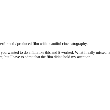
l performed / produced film with beautiful cinematography.
sly you wanted to do a film like this and it worked. What I really missed,
ce, but I have to admit that the film didn't hold my attention.