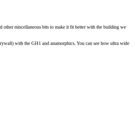
other miscellaneous bits to make it fit better with the building we
he drywall) with the GH1 and anamorphics. You can see how ultra wide