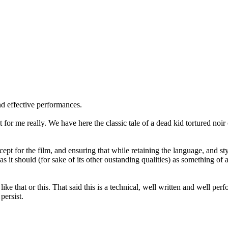
nd effective performances.
point for me really. We have here the classic tale of a dead kid tortured
ept for the film, and ensuring that while retaining the language, and st
as it should (for sake of its other oustanding qualities) as something of
like that or this. That said this is a technical, well written and well per
persist.