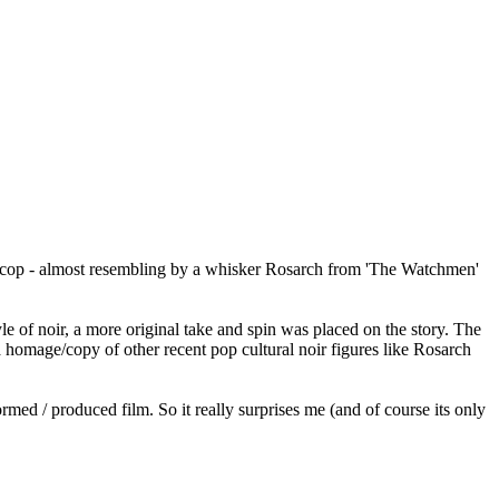
 noir cop - almost resembling by a whisker Rosarch from 'The Watchmen'
yle of noir, a more original take and spin was placed on the story. The
 a homage/copy of other recent pop cultural noir figures like Rosarch
formed / produced film. So it really surprises me (and of course its only