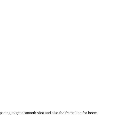
 pacing to get a smooth shot and also the frame line for boom.