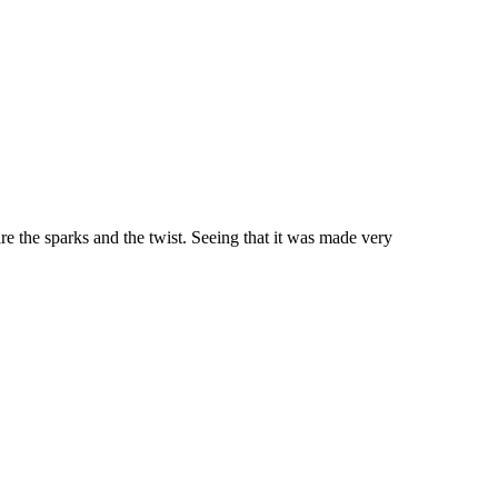
 are the sparks and the twist. Seeing that it was made very