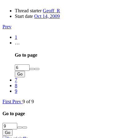
Thread starter
Geoff_R
Start date
Oct 14, 2009
Prev
1
…
Go to page
Go
7
8
9
First
Prev
9 of 9
Go to page
Go