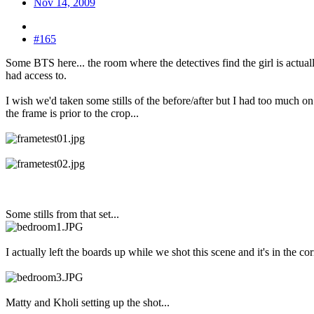
Nov 14, 2009
#165
Some BTS here... the room where the detectives find the girl is actual
had access to.
I wish we'd taken some stills of the before/after but I had too much 
the frame is prior to the crop...
Some stills from that set...
I actually left the boards up while we shot this scene and it's in the co
Matty and Kholi setting up the shot...