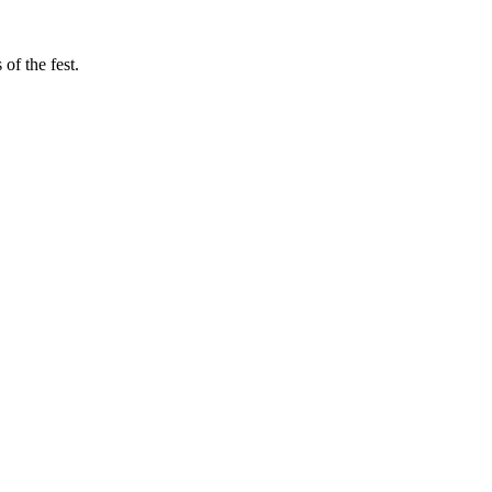
of the fest.