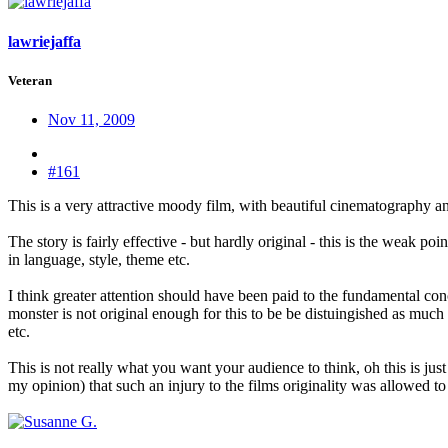
lawriejaffa
Veteran
Nov 11, 2009
#161
This is a very attractive moody film, with beautiful cinematography a
The story is fairly effective - but hardly original - this is the weak 
in language, style, theme etc.
I think greater attention should have been paid to the fundamental conc
monster is not original enough for this to be be distuingished as much 
etc.
This is not really what you want your audience to think, oh this is just 
my opinion) that such an injury to the films originality was allowed to 