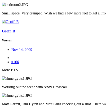
Small space. Very cramped. Wish we had a few more feet to get a little
Geoff_R
Veteran
Nov 14, 2009
#166
More BTS....
Working out the scene with Andy Brosseau...
Matt Garrett, Tim Hyten and Matt Parra checking out a shot. There was 