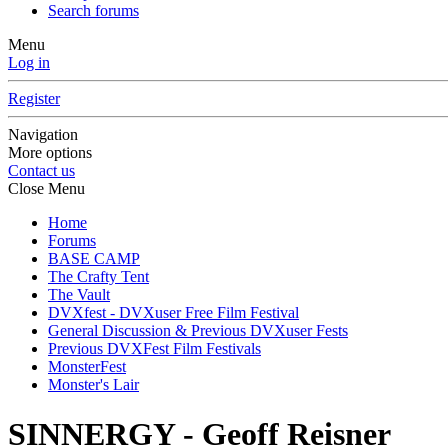
Search forums
Menu
Log in
Register
Navigation
More options
Contact us
Close Menu
Home
Forums
BASE CAMP
The Crafty Tent
The Vault
DVXfest - DVXuser Free Film Festival
General Discussion & Previous DVXuser Fests
Previous DVXFest Film Festivals
MonsterFest
Monster's Lair
SINNERGY - Geoff Reisner