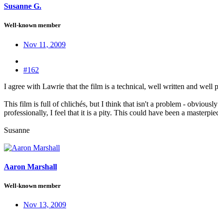
Susanne G.
Well-known member
Nov 11, 2009
#162
I agree with Lawrie that the film is a technical, well written and wel
This film is full of chlichés, but I think that isn't a problem - obviou
professionally, I feel that it is a pity. This could have been a masterpie
Susanne
Aaron Marshall
Well-known member
Nov 13, 2009