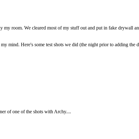
ly my room. We cleared most of my stuff out and put in fake drywall and 
on my mind. Here's some test shots we did (the night prior to adding t
rner of one of the shots with Archy....