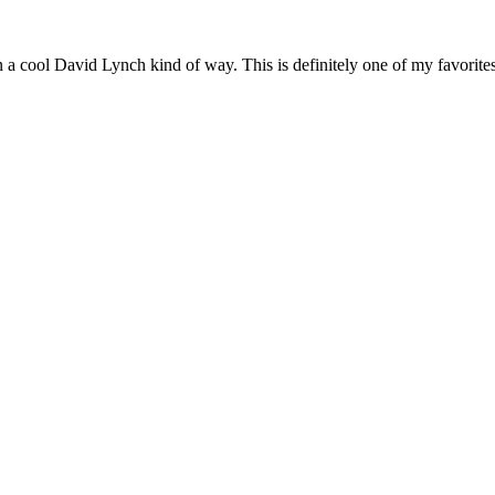
a cool David Lynch kind of way. This is definitely one of my favorites 