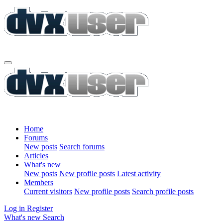
Home
Forums
New posts
Search forums
Articles
What's new
New posts
New profile posts
Latest activity
Members
Current visitors
New profile posts
Search profile posts
Log in
Register
What's new
Search