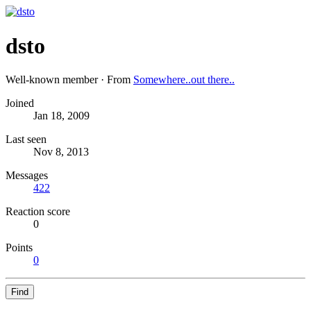
dsto
Well-known member
·
From
Somewhere..out there..
Joined
Jan 18, 2009
Last seen
Nov 8, 2013
Messages
422
Reaction score
0
Points
0
Find