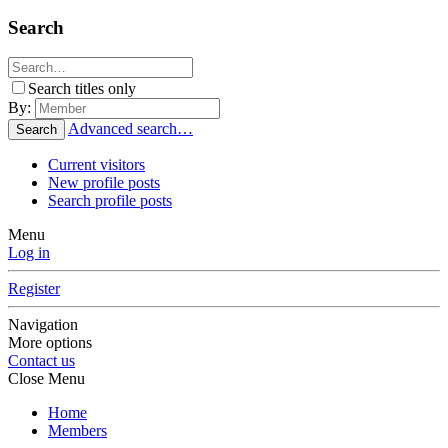
Search
Search titles only
By:
Advanced search…
Search
Current visitors
New profile posts
Search profile posts
Menu
Log in
Register
Navigation
More options
Contact us
Close Menu
Home
Members