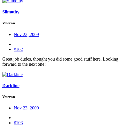
Slimothy
Veteran
Nov 22, 2009
#102
Great job dudes, thought you did some good stuff here. Looking
forward to the next one!
Darkline
Veteran
Nov 23, 2009
#103