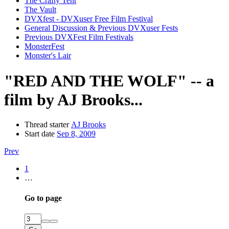
The Crafty Tent
The Vault
DVXfest - DVXuser Free Film Festival
General Discussion & Previous DVXuser Fests
Previous DVXFest Film Festivals
MonsterFest
Monster's Lair
"RED AND THE WOLF" -- a
film by AJ Brooks...
Thread starter
AJ Brooks
Start date
Sep 8, 2009
Prev
1
…
Go to page