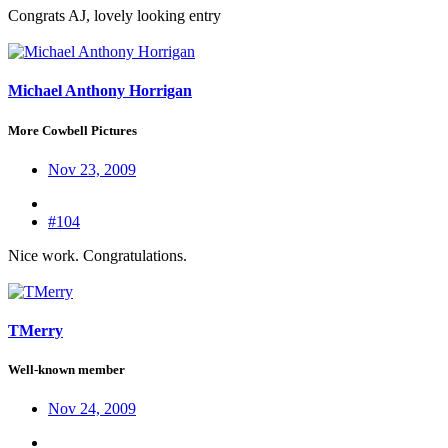
Congrats AJ, lovely looking entry
Michael Anthony Horrigan
More Cowbell Pictures
Nov 23, 2009
#104
Nice work. Congratulations.
TMerry
Well-known member
Nov 24, 2009