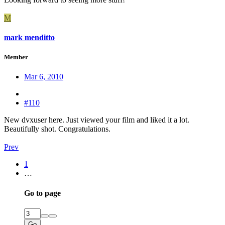
M
mark menditto
Member
Mar 6, 2010
#110
New dvxuser here. Just viewed your film and liked it a lot.
Beautifully shot. Congratulations.
Prev
1
…
Go to page
Go