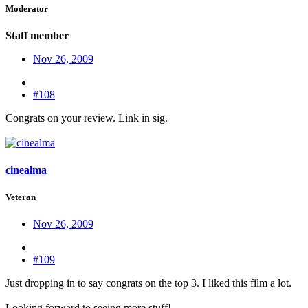
Moderator
Staff member
Nov 26, 2009
#108
Congrats on your review. Link in sig.
cinealma
Veteran
Nov 26, 2009
#109
Just dropping in to say congrats on the top 3. I liked this film a lot.
Looking forward to seeing more stuff!