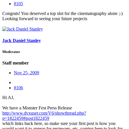
#105
Congrats! You deserved a top slot for the cinematography alone ;-)
Looking forward to seeing your future projects
Jack Daniel Stanley
Moderator
Staff member
Nov 25, 2009
#106
Hi AJ,
We have a Monster Fest Press Release
http://www.dvxuser.com/V6/showthread.php?
p=1822459#post1822459
which links back here, so make sure your first post is how you
would want it to appear for reviewers, etc. coming here to look for