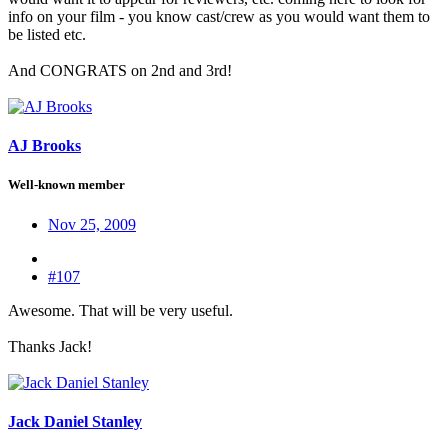
info on your film - you know cast/crew as you would want them to
be listed etc.
And CONGRATS on 2nd and 3rd!
AJ Brooks
Well-known member
Nov 25, 2009
#107
Awesome. That will be very useful.
Thanks Jack!
Jack Daniel Stanley