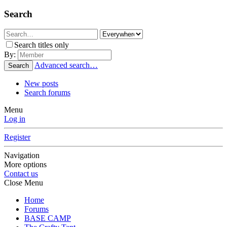
Search
Search titles only
By:
Advanced search…
Search
New posts
Search forums
Menu
Log in
Register
Navigation
More options
Contact us
Close Menu
Home
Forums
BASE CAMP