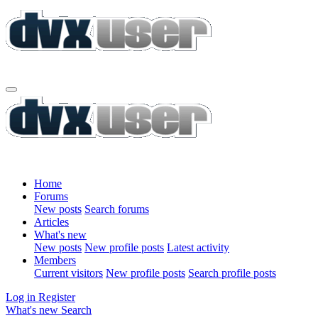
Home
Forums
New posts
Search forums
Articles
What's new
New posts
New profile posts
Latest activity
Members
Current visitors
New profile posts
Search profile posts
Log in
Register
What's new
Search