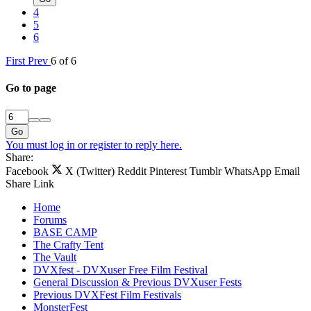
4
5
6
First
Prev
6 of 6
Go to page
Go
You must log in or register to reply here.
Share:
Facebook
X (Twitter)
Reddit
Pinterest
Tumblr
WhatsApp
Email
Share
Link
Home
Forums
BASE CAMP
The Crafty Tent
The Vault
DVXfest - DVXuser Free Film Festival
General Discussion & Previous DVXuser Fests
Previous DVXFest Film Festivals
MonsterFest