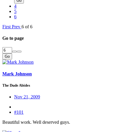
Go
4
5
6
First
Prev
6 of 6
Go to page
Go
Mark Johnson
The Dude Abides
Nov 21, 2009
#101
Beautiful work. Well deserved guys.