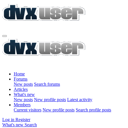
Home
Forums
New posts
Search forums
Articles
What's new
New posts
New profile posts
Latest activity
Members
Current visitors
New profile posts
Search profile posts
Log in
Register
What's new
Search