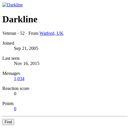
Darkline
Veteran
·
52
·
From
Watford, UK
Joined
Sep 21, 2005
Last seen
Nov 16, 2015
Messages
1,034
Reaction score
0
Points
0
Find