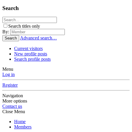
Search
Search titles only
By:
Advanced search…
Search
Current visitors
New profile posts
Search profile posts
Menu
Log in
Register
Navigation
More options
Contact us
Close Menu
Home
Members