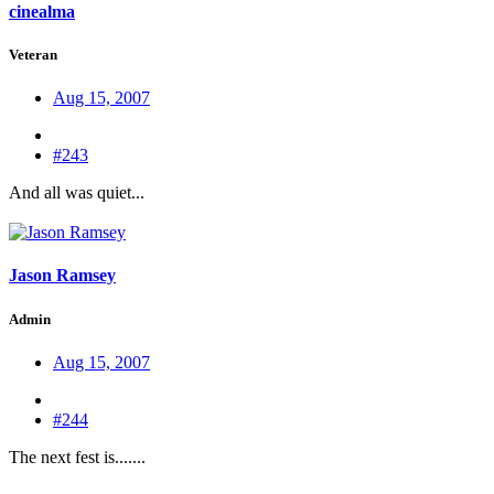
cinealma
Veteran
Aug 15, 2007
#243
And all was quiet...
Jason Ramsey
Admin
Aug 15, 2007
#244
The next fest is.......