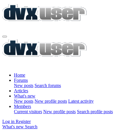
Home
Forums
New posts
Search forums
Articles
What's new
New posts
New profile posts
Latest activity
Members
Current visitors
New profile posts
Search profile posts
Log in
Register
What's new
Search