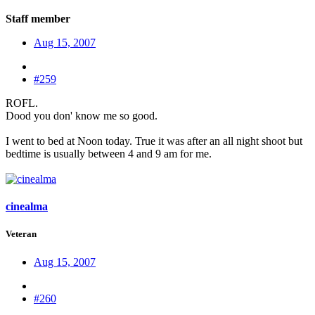
Staff member
Aug 15, 2007
#259
ROFL.
Dood you don' know me so good.
I went to bed at Noon today. True it was after an all night shoot but
bedtime is usually between 4 and 9 am for me.
cinealma
Veteran
Aug 15, 2007
#260