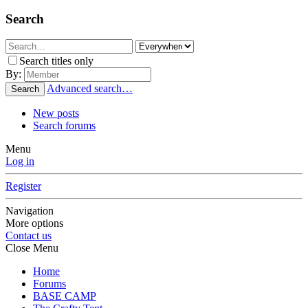
Search
Search titles only
By:
Advanced search…
Search
New posts
Search forums
Menu
Log in
Register
Navigation
More options
Contact us
Close Menu
Home
Forums
BASE CAMP