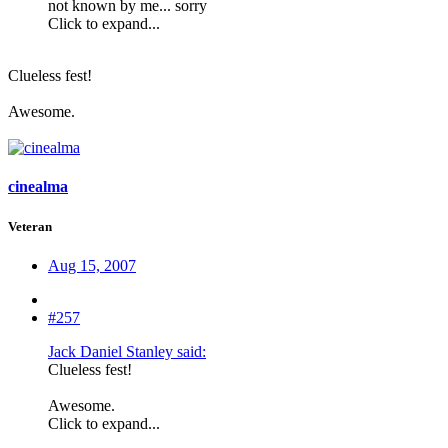
not known by me... sorry
Click to expand...
Clueless fest!
Awesome.
cinealma
Veteran
Aug 15, 2007
#257
Jack Daniel Stanley said:
Clueless fest!
Awesome.
Click to expand...