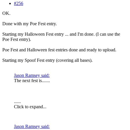
#256
OK.
Done with my Poe Fest entry.
Starting my Halloween Fest entry ... and I'm done. (I can use the
Poe Fest entry).
Poe Fest and Halloween fest entries done and ready to upload.
Starting my Spoof Fest entry (covering all bases).
Jason Ramsey said:
The next fest is.......
......
Click to expand...
Jason Ramsey said: