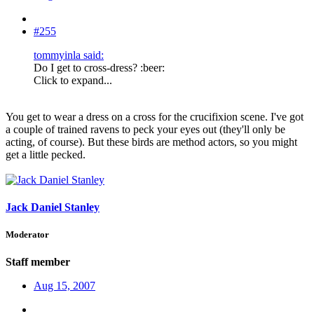
#255
tommyinla said:
Do I get to cross-dress? :beer:
Click to expand...
You get to wear a dress on a cross for the crucifixion scene. I've got
a couple of trained ravens to peck your eyes out (they'll only be
acting, of course). But these birds are method actors, so you might
get a little pecked.
Jack Daniel Stanley
Moderator
Staff member
Aug 15, 2007