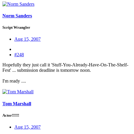
Norm Sanders
Script Wrangler
Aug 15, 2007
#248
Hopefully they just call it 'Stuff-You-Already-Have-On-The-Shelf-
Fest' ... submission deadline is tomorrow noon.
I'm ready ....
Tom Marshall
Actor!!!!!!
Aug 15, 2007