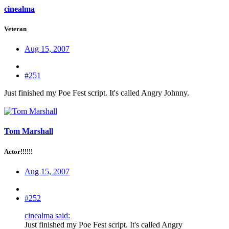
cinealma
Veteran
Aug 15, 2007
#251
Just finished my Poe Fest script. It's called Angry Johnny.
Tom Marshall
Actor!!!!!!
Aug 15, 2007
#252
cinealma said:
Just finished my Poe Fest script. It's called Angry