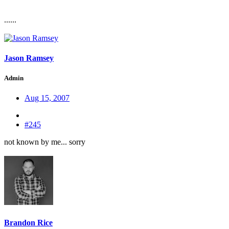
......
Jason Ramsey
Admin
Aug 15, 2007
#245
not known by me... sorry
Brandon Rice