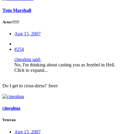
Tom Marshall
Actor!!!!!!
Aug 15, 2007
#254
cinealma said:
No, I'm thinking about casting you as Jezebel in Hell.
Click to expand...
Do I get to cross-dress? :beer:
cinealma
Veteran
Aug 15, 2007