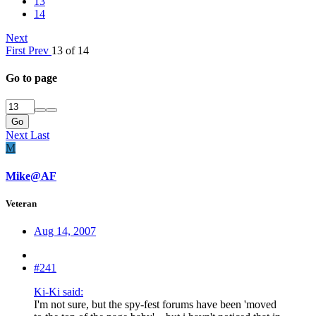
13
14
Next
First
Prev
13 of 14
Go to page
Go
Next
Last
M
Mike@AF
Veteran
Aug 14, 2007
#241
Ki-Ki said:
I'm not sure, but the spy-fest forums have been 'moved