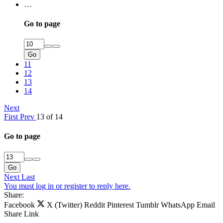
…
Go to page
Go
11
12
13
14
Next
First
Prev
13 of 14
Go to page
Go
Next
Last
You must log in or register to reply here.
Share:
Facebook
X (Twitter)
Reddit
Pinterest
Tumblr
WhatsApp
Email
Share
Link