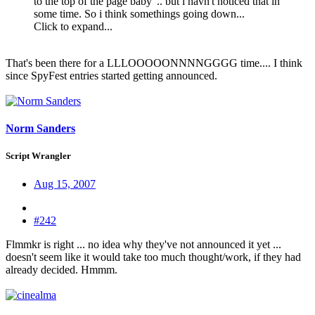
to the top of the page baby' .. but i havn't noticed that in
some time. So i think somethings going down...
Click to expand...
That's been there for a LLLOOOOONNNNGGGG time.... I think
since SpyFest entries started getting announced.
Norm Sanders
Script Wrangler
Aug 15, 2007
#242
Flmmkr is right ... no idea why they've not announced it yet ...
doesn't seem like it would take too much thought/work, if they had
already decided. Hmmm.