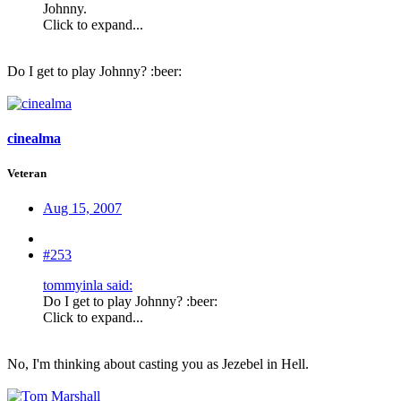
Johnny.
Click to expand...
Do I get to play Johnny? :beer:
cinealma
Veteran
Aug 15, 2007
#253
tommyinla said:
Do I get to play Johnny? :beer:
Click to expand...
No, I'm thinking about casting you as Jezebel in Hell.