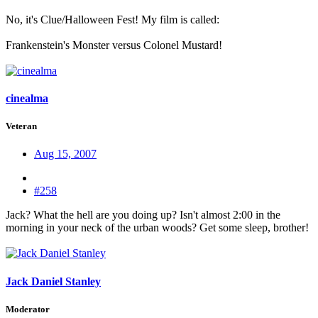
No, it's Clue/Halloween Fest! My film is called:
Frankenstein's Monster versus Colonel Mustard!
cinealma
Veteran
Aug 15, 2007
#258
Jack? What the hell are you doing up? Isn't almost 2:00 in the
morning in your neck of the urban woods? Get some sleep, brother!
Jack Daniel Stanley
Moderator