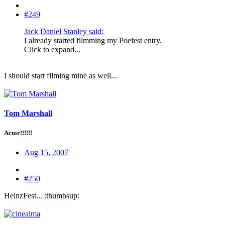
#249
Jack Daniel Stanley said:
I already started filmming my Poefest entry.
Click to expand...
I should start filming mine as well...
Tom Marshall
Actor!!!!!!
Aug 15, 2007
#250
HeinzFest... :thumbsup: