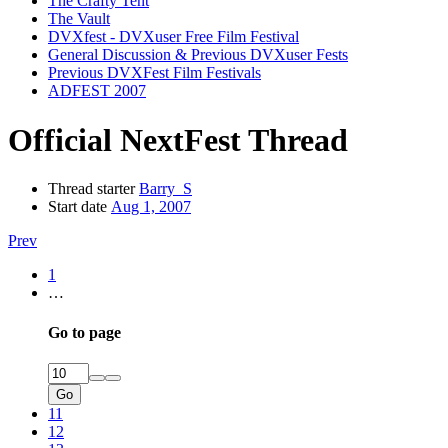
The Crafty Tent
The Vault
DVXfest - DVXuser Free Film Festival
General Discussion & Previous DVXuser Fests
Previous DVXFest Film Festivals
ADFEST 2007
Official NextFest Thread
Thread starter
Barry_S
Start date
Aug 1, 2007
Prev
1
…
Go to page
Go
11
12