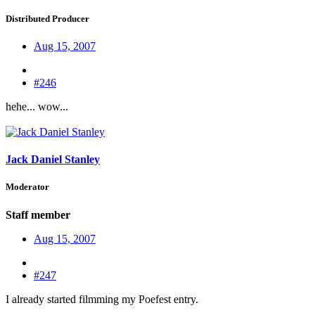
Distributed Producer
Aug 15, 2007
#246
hehe... wow...
Jack Daniel Stanley
Moderator
Staff member
Aug 15, 2007
#247
I already started filmming my Poefest entry.