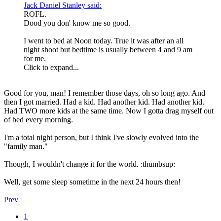
Jack Daniel Stanley said:
ROFL.
Dood you don' know me so good.
I went to bed at Noon today. True it was after an all
night shoot but bedtime is usually between 4 and 9 am
for me.
Click to expand...
Good for you, man! I remember those days, oh so long ago. And
then I got married. Had a kid. Had another kid. Had another kid.
Had TWO more kids at the same time. Now I gotta drag myself out
of bed every morning.
I'm a total night person, but I think I've slowly evolved into the
"family man."
Though, I wouldn't change it for the world. :thumbsup:
Well, get some sleep sometime in the next 24 hours then!
Prev
1