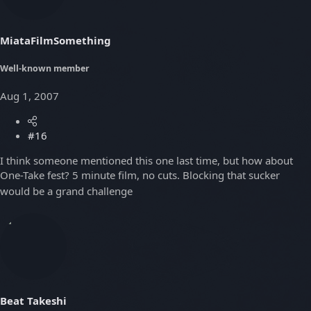
MiataFilmSomething
Well-known member
Aug 1, 2007
#16
I think someone mentioned this one last time, but how about
One-Take fest? 5 minute film, no cuts. Blocking that sucker
would be a grand challenge
Beat Takeshi