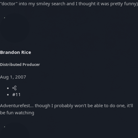
"doctor" into my smiley search and I thought it was pretty funny)
Brandon Rice
Distributed Producer
Aug 1, 2007
#11
Adventurefest... though I probably won't be able to do one, it'll
be fun watching