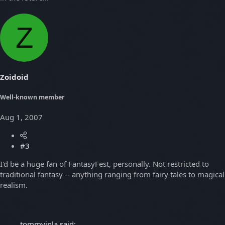
Z
Zoidoid
Well-known member
Aug 1, 2007
#3
I'd be a huge fan of FantasyFest, personally. Not restricted to
traditional fantasy -- anything ranging from fairy tales to magical
realism.
tommyinla said: