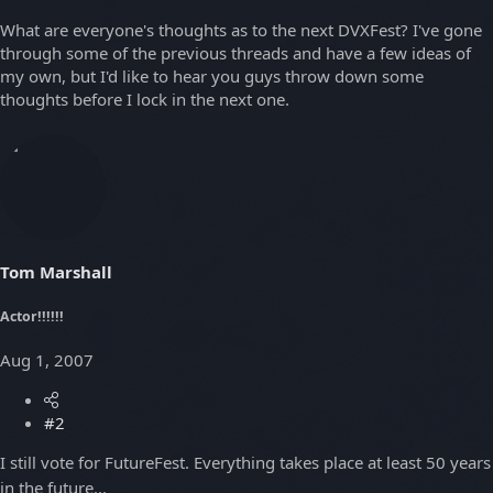
What are everyone's thoughts as to the next DVXFest? I've gone
through some of the previous threads and have a few ideas of
my own, but I'd like to hear you guys throw down some
thoughts before I lock in the next one.
Tom Marshall
Actor!!!!!!
Aug 1, 2007
#2
I still vote for FutureFest. Everything takes place at least 50 years
in the future...