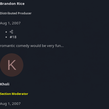
Brandon Rice
Distributed Producer
Aug 1, 2007
#18
romantic comedy would be very fun...
K
Kholi
Section Moderator
Aug 1, 2007