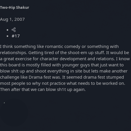
Two-Hip Shakur
Aug 1, 2007
#17
I think something like romantic comedy or something with
relationships. Getting tired of the shoot-em up stuff. It would be
a great exercise for character development and relations. I know
this board is mostly filled with younger guys that just want to
blow sh!t up and shoot everything in site but lets make another
challenge like Drama fest was. It seemed drama fest stumped
most people so why not practice what needs to be worked on.
Then after that we can blow sh1t up again.