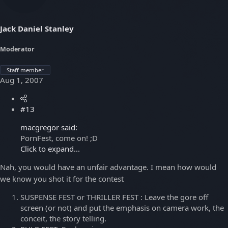
Jack Daniel Stanley
Moderator
Staff member
Aug 1, 2007
#13
macgregor said:
PornFest, come on! ;D
Click to expand...
Nah, you would have an unfair advantage. I mean how would
we know you shot it for the contest
SUSPENSE FEST or THRILLER FEST : Leave the gore off
screen (or not) and put the emphasis on camera work, the
conceit, the story telling.