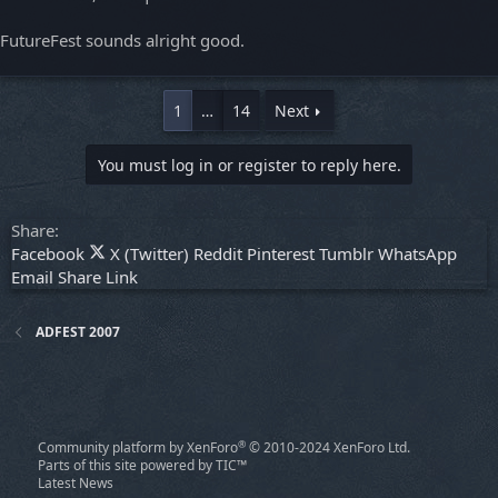
FutureFest sounds alright good.
1
…
14
Next
You must log in or register to reply here.
Share:
Facebook
X (Twitter)
Reddit
Pinterest
Tumblr
WhatsApp
Email
Share
Link
ADFEST 2007
®
Community platform by XenForo
© 2010-2024 XenForo Ltd.
Parts of this site powered by
TIC™
Latest News