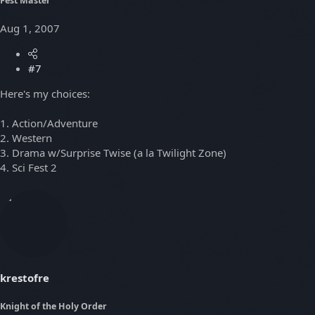
Fest Master
Aug 1, 2007
#7
Here's my choices:
1. Action/Adventure
2. Western
3. Drama w/Surprise Twise (a la Twilight Zone)
4. Sci Fest 2
krestofre
Knight of the Holy Order