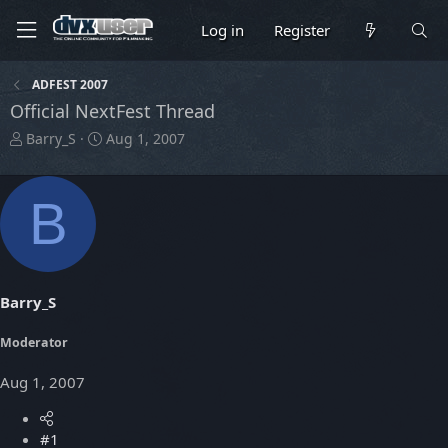
Log in
Register
ADFEST 2007
Official NextFest Thread
T
S
Barry_S
Aug 1, 2007
h
t
r
a
e
r
B
a
t
d
d
s
a
t
t
a
e
Barry_S
r
t
Moderator
e
r
Aug 1, 2007
#1