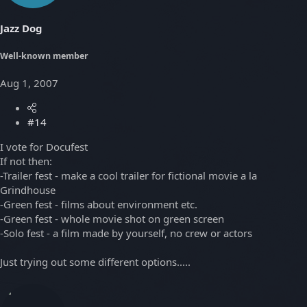
Jazz Dog
Well-known member
Aug 1, 2007
#14
I vote for Docufest
If not then:
-Trailer fest - make a cool trailer for fictional movie a la
Grindhouse
-Green fest - films about environment etc.
-Green fest - whole movie shot on green screen
-Solo fest - a film made by yourself, no crew or actors
Just trying out some different options.....