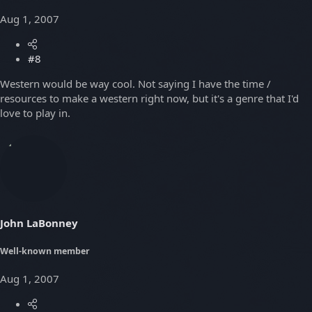
Aug 1, 2007
#8
Western would be way cool. Not saying I have the time /
resources to make a western right now, but it's a genre that I'd
love to play in.
John LaBonney
Well-known member
Aug 1, 2007