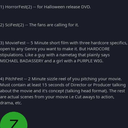
1) HorrorFest(2) -- for Halloween release DVD.
2) SciFest(2) -- The fans are calling for it.
3) MovieFest -- 5 Minute short film with three hardcore specifics,
open to any Genre you want to make it. But HARDCORE
stipulations. Like a guy with a nametag that plainly says
MICHAEL BADASSERY and a girl with a PURPLE WIG.
4) PitchFest -- 2 Minute sizzle reel of you pitching your movie.
Must contain at least 15 seconds of Director or Producer talking
about the movie and it's concept (talking head format). The rest
are actual scenes from your movie i.e Cut aways to action,
drama, etc.
Z