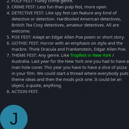
PULP FEST: Funky crime genre.
CRIME FEST: Less fun than pulp fest, more open.
DETECTIVE FEST: Like spy fest can feature any kind of
detective or detection. Hardboiled American detectives,
British Tea Cosy detectives, amateur detectives. All are
welcome.
POE FEST: Adapt an Edgar Allen Poe poem or short story.
GOTHIC FEST: Horror with an emphasis on style and the
macbre. Think Dracula and Frankenstein, Edgar Allen Poe.
THEME FEST: Any genre. Like
Tropfest in New York
/
Australia. Last year for the New York one you had to have a
man hole cover. This year you have to have a slice of pizza
in your film. We could start a thread where everybody puts
theme ideas and then the mods pick one. It could be an
object, a quote, anything.
ACTION FEST.
J