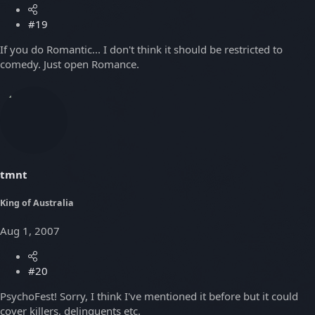
#19
If you do Romantic... I don't think it should be restricted to
comedy. Just open Romance.
tmnt
King of Australia
Aug 1, 2007
#20
PsychoFest! Sorry, I think I've mentioned it before but it could
cover killers, delinquents etc.