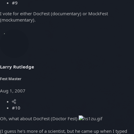
#9
I vote for either DocFest (documentary) or MockFest
(mockumentary).
Larry Rutledge
Fest Master
Aug 1, 2007
#10
Oh, what about DocFest (Doctor Fest)
(I guess he's more of a scientist, but he came up when I typed