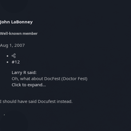
John LaBonney
Well-known member
Aug 1, 2007
#12
Larry R said:
Oh, what about DocFest (Doctor Fest)
Click to expand...
I should have said Docufest instead.