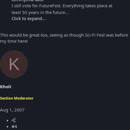
I still vote for FutureFest. Everything takes place at
least 50 years in the future...
Click to expand...
This would be great too, seeing as though Sci-Fi Fest was before
my time here!
K
Kholi
Section Moderator
Aug 1, 2007
#4