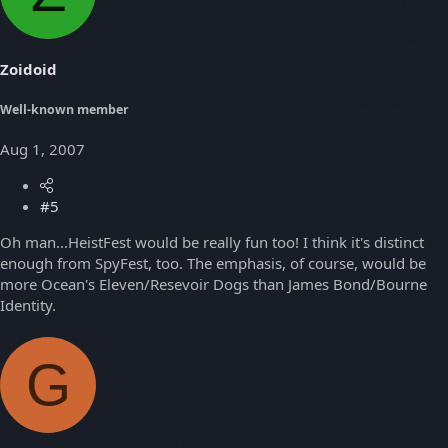
Zoidoid
Well-known member
Aug 1, 2007
#5
Oh man...HeistFest would be really fun too! I think it's distinct
enough from SpyFest, too. The emphasis, of course, would be
more Ocean's Eleven/Resevoir Dogs than James Bond/Bourne
Identity.
G