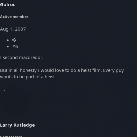
Gulroc
Active member
Aug 1, 2007
#6
I second macgregor.
But in all honesty I would love to do a heist film. Every guy
wants to be part of a heist.
Larry Rutledge