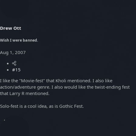
Drew Ott
Wish I were banned.
Aug 1, 2007
#15
I like the "Movie-fest" that Kholi mentioned. I also like
action/adventure genre. I also would like the twist-ending fest
that Larry R mentioned.
Solo-fest is a cool idea, as is Gothic Fest.