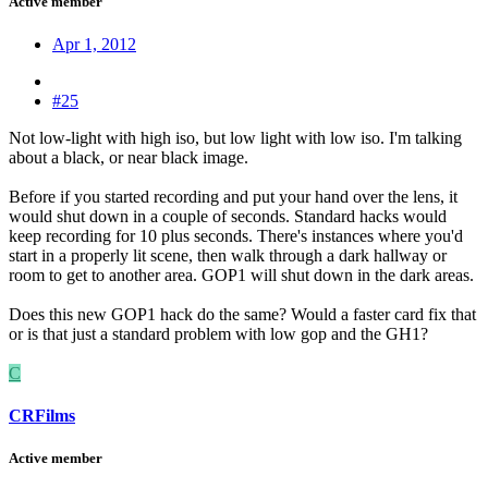
Active member
Apr 1, 2012
#25
Not low-light with high iso, but low light with low iso. I'm talking
about a black, or near black image.
Before if you started recording and put your hand over the lens, it
would shut down in a couple of seconds. Standard hacks would
keep recording for 10 plus seconds. There's instances where you'd
start in a properly lit scene, then walk through a dark hallway or
room to get to another area. GOP1 will shut down in the dark areas.
Does this new GOP1 hack do the same? Would a faster card fix that
or is that just a standard problem with low gop and the GH1?
C
CRFilms
Active member