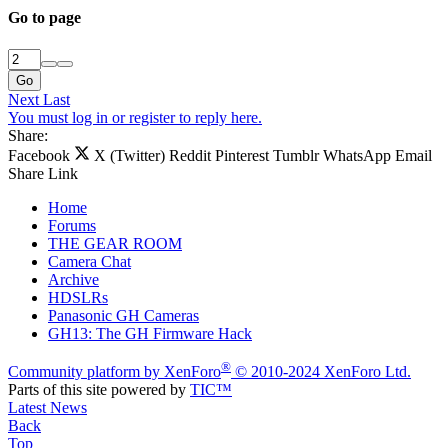
Go to page
Go
Next
Last
You must log in or register to reply here.
Share:
Facebook
X (Twitter)
Reddit
Pinterest
Tumblr
WhatsApp
Email
Share
Link
Home
Forums
THE GEAR ROOM
Camera Chat
Archive
HDSLRs
Panasonic GH Cameras
GH13: The GH Firmware Hack
®
Community platform by XenForo
© 2010-2024 XenForo Ltd.
Parts of this site powered by
TIC™
Latest News
Back
Top