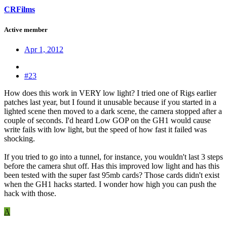
CRFilms
Active member
Apr 1, 2012
#23
How does this work in VERY low light? I tried one of Rigs earlier
patches last year, but I found it unusable because if you started in a
lighted scene then moved to a dark scene, the camera stopped after a
couple of seconds. I'd heard Low GOP on the GH1 would cause
write fails with low light, but the speed of how fast it failed was
shocking.
If you tried to go into a tunnel, for instance, you wouldn't last 3 steps
before the camera shut off. Has this improved low light and has this
been tested with the super fast 95mb cards? Those cards didn't exist
when the GH1 hacks started. I wonder how high you can push the
hack with those.
A