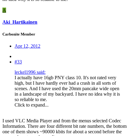
A
Aki_Hartikainen
Carbonite Member
Apr 12, 2012
#33
leckel1996 said:
I actually have 16gb PNY class 10. It's not rated very
high, but I have hardly ever had a crash in all sorts of
scenes. And I have used the 20mm pancake wide open
in a landscape of my backyard. I have no idea why it is
so reliable to me.
Click to expand...
I used VLC Media Player and from the menus selected Codec
Information. There are four different bit rate numbers, the bottom
one of them shows ~90000 kbits for about a second before the