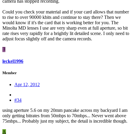
camera has stopped recording.
Could you check your material and if your card allows that number
to rise to over 90000 kbits and continue to stay there? Then we
would know if it's the card that is working better for you. The
Minolta MD lenses I use are very sharp even at full aperture, so bit
rate rises very rapidly for a brightly lit detailed scene. I only need to
adjust focus slightly off and the camera records.
L
leckel1996
Member
Apr 12, 2012
#34
using aperture 5.6 on my 20mm pancake across my backyard I am
only getting bitrates from 50mbps to 70mbps... Never went above
75mbps... Probably just my subject, the detail is incredible though.
A