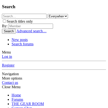
Search
Search titles only
By:
Advanced search…
Search
New posts
Search forums
Menu
Log in
Register
Navigation
More options
Contact us
Close Menu
Home
Forums
THE GEAR ROOM