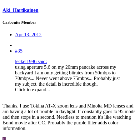
Aki_Hartikainen
Carbonite Member
Apr 13, 2012
#35
leckel1996 said:
using aperture 5.6 on my 20mm pancake across my
backyard I am only getting bitrates from 50mbps to
70mbps... Never went above 75mbps... Probably just
my subject, the detail is incredible though.
Click to expand...
Thanks, I use Tokina AT-X zoom lens and Minolta MD lenses and
am having a lot of trouble in daylight. It constantly goes to 95 mbits
and then stops in a second. Needless to mention it's like watching
Bond movie after CC. Probably the purple filter adds color
information.
L