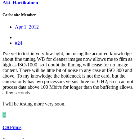
Aki_Hartikainen
Carbonite Member
Apr 1, 2012
#24
I've yet to test in very low light, but using the acquired knowledge
about fine tuning WB for cleaner images now allows me to film as
high as ISO-1000, so I doubt the filming will cease for no image
content. There will be little bit of noise in any case at ISO-800 and
above. To my knowledge the bottleneck is not the card, but the
camera only has two processors versus three for GH2, so it can not
process data above 100 Mbit/s for longer than the buffering allows,
a few seconds.
I will be testing more very soon.
C
CRFilms