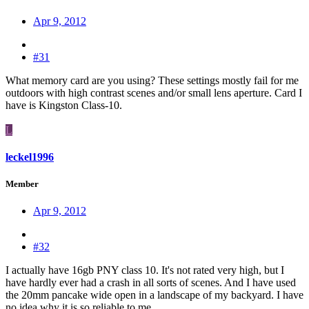
Apr 9, 2012
#31
What memory card are you using? These settings mostly fail for me
outdoors with high contrast scenes and/or small lens aperture. Card I
have is Kingston Class-10.
L
leckel1996
Member
Apr 9, 2012
#32
I actually have 16gb PNY class 10. It's not rated very high, but I
have hardly ever had a crash in all sorts of scenes. And I have used
the 20mm pancake wide open in a landscape of my backyard. I have
no idea why it is so reliable to me.