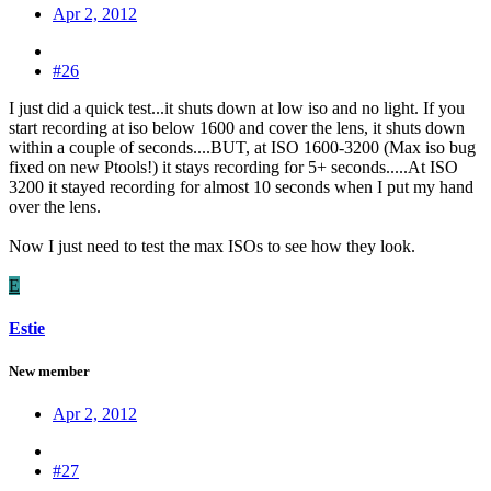
Apr 2, 2012
#26
I just did a quick test...it shuts down at low iso and no light. If you
start recording at iso below 1600 and cover the lens, it shuts down
within a couple of seconds....BUT, at ISO 1600-3200 (Max iso bug
fixed on new Ptools!) it stays recording for 5+ seconds.....At ISO
3200 it stayed recording for almost 10 seconds when I put my hand
over the lens.
Now I just need to test the max ISOs to see how they look.
E
Estie
New member
Apr 2, 2012
#27