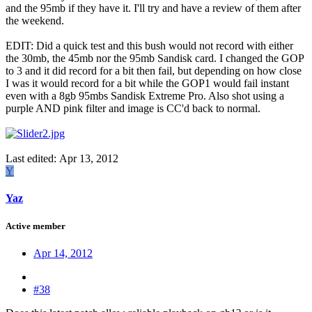
and the 95mb if they have it. I'll try and have a review of them after
the weekend.
EDIT: Did a quick test and this bush would not record with either
the 30mb, the 45mb nor the 95mb Sandisk card. I changed the GOP
to 3 and it did record for a bit then fail, but depending on how close
I was it would record for a bit while the GOP1 would fail instant
even with a 8gb 95mbs Sandisk Extreme Pro. Also shot using a
purple AND pink filter and image is CC'd back to normal.
Last edited:
Apr 13, 2012
Y
Yaz
Active member
Apr 14, 2012
#38