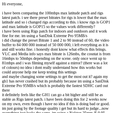
Hi everyone,
i have been comparing the 100mbps max latitude patch and rigs
latest patch. i see there preset bitrates for rigs is lower that the max
latitude and so i changed rigs according to this. i know rigs is GOP1
and max latitude is GOP15 so the values work differently?
i have been using Rigs patch for indoors and outdoors and it work
fine for me. im using a SanDisk Extreme Pro 95MB/s
i did change the preset Bitrate 1 and 2 to 90 instead of 60, the video
buffer to 84 000 000 instead of 50 000 000, i left everything as it is
and still works fine. i honestly dont know what effects this brings.
VLC and Media info says max bitrate is 126mbs, the cosntat is from
16mbps to 50mbps depending on the scene. only once went up to
81mbps and i was filming myself against a mirror? (there was a lot
of colours) no idea i dont really understand how this works but
could anyone help me keep testing this settings
and maybe changing some settings to get the most out it? again my
gh1 has never crashed but its probably because im using a SanDisk
Extreme Pro 95MB/s which is probably the fastest SDHC card out
there
it definitely feels like the GH1 can go a bit higher and still be as
stable as Rigs latest patch. i have been doing this for 2 weeks now
on my own, even though i have no idea if this is doing bad or good.
im just going by the footage quality i get but its hard to judge...now
everything just looks the same. im using a Nokton 25mm /F 0.95