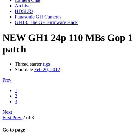
Camera Chat
Archive
HDSLRs
Panasonic GH Cameras
GH13: The GH Firmware Hack
NEW GH1 24p 110 MBs Gop 1
patch
Thread starter
rigs
Start date
Feb 20, 2012
Prev
1
2
3
Next
First
Prev
2 of 3
Go to page