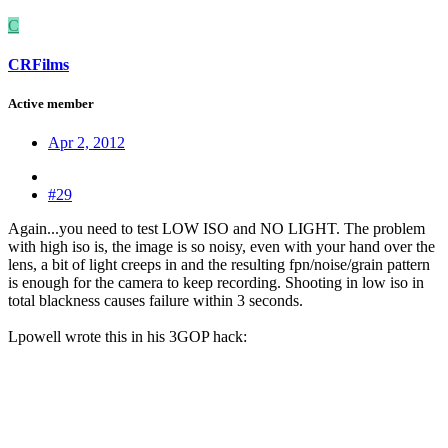
C
CRFilms
Active member
Apr 2, 2012
#29
Again...you need to test LOW ISO and NO LIGHT. The problem
with high iso is, the image is so noisy, even with your hand over the
lens, a bit of light creeps in and the resulting fpn/noise/grain pattern
is enough for the camera to keep recording. Shooting in low iso in
total blackness causes failure within 3 seconds.
Lpowell wrote this in his 3GOP hack:
Unfortunately, there is a reliability issue with using
short GOP-lengths in the AVCHD encoder. Under
extremely dim illumination, video bitrate can fall below
5Mbps. If this condition persists for longer than about