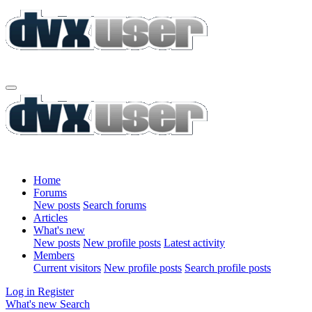
Home
Forums
New posts
Search forums
Articles
What's new
New posts
New profile posts
Latest activity
Members
Current visitors
New profile posts
Search profile posts
Log in
Register
What's new
Search