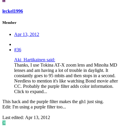
leckel1996
Member
Apr 13, 2012
#36
Aki_Hartikainen said:
Thanks, I use Tokina AT-X zoom lens and Minolta MD
lenses and am having a lot of trouble in daylight. It
constantly goes to 95 mbits and then stops in a second.
Needless to mention it's like watching Bond movie after
CC. Probably the purple filter adds color information.
Click to expand...
This hack and the purple filter makes the gh1 just sing.
Edit: I'm using a purple filter too...
Last edited:
Apr 13, 2012
C