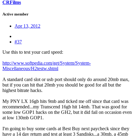
CRFilms
Active member
Apr 13, 2012
#37
Use this to test your card speed:
http://www.softpedia.com/get/System/System-
Miscellaneous/H2testw.shtml
A standard card slot or usb port should only do around 20mb max,
but if you can hit that 20mb you should be good for all but the
highest bitrate hacks.
My PNY LX 16gb hits 9mb and ticked me off since that card was
recommended...my Transcend 16gb hit 14mb. That was good for
some low GOP1 hacks on the GH2, but it did fail on occasion even
at low 130mb GOP1.
I'm going to buy some cards at Best Buy next paycheck since they
have a 14 day return and test at least 3 Sandisks...a 30mb, a 45mb