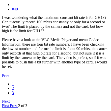
#40
I was wondering what the maximum constant bit rate is for GH13?
Can it actually record 100 mbits constantly or only for a second or
two? The limit is placed by the camera and not the card, but how
high is the limit for GH13?
Please have a look at the VLC Media Player and menu Codec
Information, there are four bit rate numbers. I have been checking
the lowest number and for me the limit is about 90 mbits, the camera
only records at that high bit rate for a second, but not sure if it is a
limit by the camera or by the card. The video is perfect, so if it was
possible to push this a bit further with another type of card, I would
be set.
Prev
1
2
3
Next
First
Prev
2 of 3