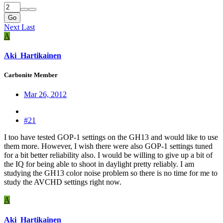
Go
Next
Last
A
Aki_Hartikainen
Carbonite Member
Mar 26, 2012
#21
I too have tested GOP-1 settings on the GH13 and would like to use
them more. However, I wish there were also GOP-1 settings tuned
for a bit better reliability also. I would be willing to give up a bit of
the IQ for being able to shoot in daylight pretty reliably. I am
studying the GH13 color noise problem so there is no time for me to
study the AVCHD settings right now.
A
Aki_Hartikainen