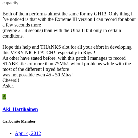
capacity.
Both of them performs almost the same for my GH13. Only thing I
´ve noticed is that with the Extreme III version I can record for about
a few seconds more
(maybe 2 - 4 secons) than with the Ultra II but only in certain
conditions.
Hope this help and THANKS alot for all your effort in developing
this VERY NICE PATCH!! especially to Rigs!!
As other have stated before, with this patch I manages to record
STABE files of more than 75Mb/s witout problems while with the
most of the different I tryed before
was not possible even 45 - 50 Mb/s!
Cheers!!
Asier.
A
Aki_Hartikainen
Carbonite Member
Apr 14, 2012