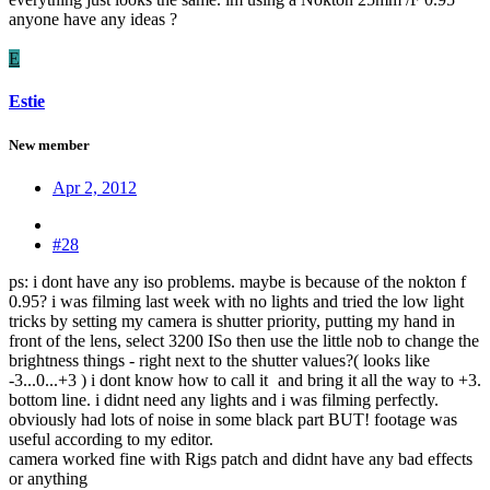
anyone have any ideas ?
E
Estie
New member
Apr 2, 2012
#28
ps: i dont have any iso problems. maybe is because of the nokton f
0.95? i was filming last week with no lights and tried the low light
tricks by setting my camera is shutter priority, putting my hand in
front of the lens, select 3200 ISo then use the little nob to change the
brightness things - right next to the shutter values?( looks like
-3...0...+3 ) i dont know how to call it
and bring it all the way to +3.
bottom line. i didnt need any lights and i was filming perfectly.
obviously had lots of noise in some black part BUT! footage was
useful according to my editor.
camera worked fine with Rigs patch and didnt have any bad effects
or anything