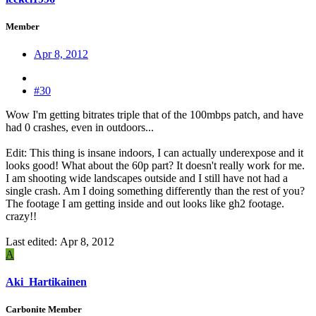
Member
Apr 8, 2012
#30
Wow I'm getting bitrates triple that of the 100mbps patch, and have
had 0 crashes, even in outdoors...
Edit: This thing is insane indoors, I can actually underexpose and it
looks good! What about the 60p part? It doesn't really work for me.
I am shooting wide landscapes outside and I still have not had a
single crash. Am I doing something differently than the rest of you?
The footage I am getting inside and out looks like gh2 footage.
crazy!!
Last edited:
Apr 8, 2012
A
Aki_Hartikainen
Carbonite Member