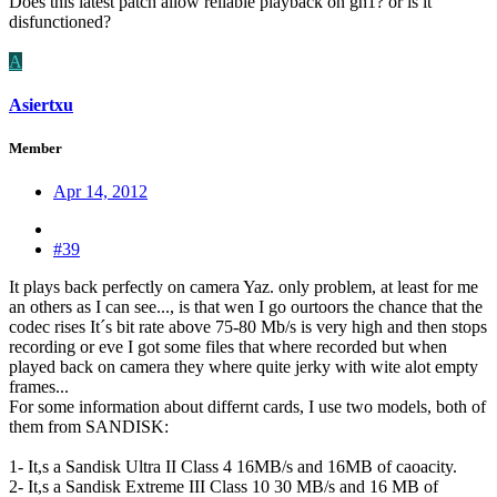
Does this latest patch allow reliable playback on gh1? or is it
disfunctioned?
A
Asiertxu
Member
Apr 14, 2012
#39
It plays back perfectly on camera Yaz. only problem, at least for me
an others as I can see..., is that wen I go ourtoors the chance that the
codec rises It´s bit rate above 75-80 Mb/s is very high and then stops
recording or eve I got some files that where recorded but when
played back on camera they where quite jerky with wite alot empty
frames...
For some information about differnt cards, I use two models, both of
them from SANDISK:
1- It,s a Sandisk Ultra II Class 4 16MB/s and 16MB of caoacity.
2- It,s a Sandisk Extreme III Class 10 30 MB/s and 16 MB of