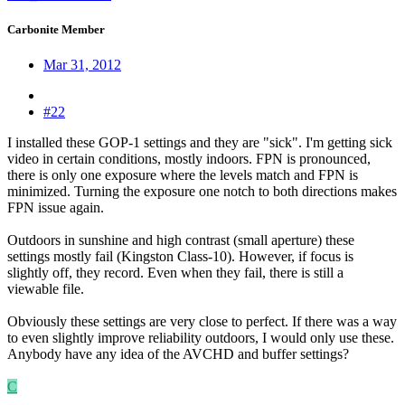
Carbonite Member
Mar 31, 2012
#22
I installed these GOP-1 settings and they are "sick". I'm getting sick
video in certain conditions, mostly indoors. FPN is pronounced,
there is only one exposure where the levels match and FPN is
minimized. Turning the exposure one notch to both directions makes
FPN issue again.
Outdoors in sunshine and high contrast (small aperture) these
settings mostly fail (Kingston Class-10). However, if focus is
slightly off, they record. Even when they fail, there is still a
viewable file.
Obviously these settings are very close to perfect. If there was a way
to even slightly improve reliability outdoors, I would only use these.
Anybody have any idea of the AVCHD and buffer settings?
C