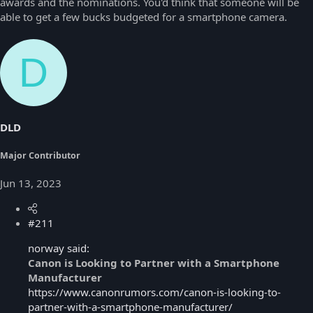
awards and the nominations. You'd think that someone will be
able to get a few bucks budgeted for a smartphone camera.
D
DLD
Major Contributor
Jun 13, 2023
#211
norway said:
Canon is Looking to Partner with a Smartphone
Manufacturer
https://www.canonrumors.com/canon-is-looking-to-
partner-with-a-smartphone-manufacturer/