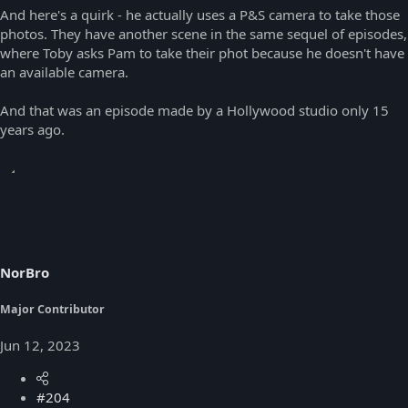
And here's a quirk - he actually uses a P&S camera to take those
photos. They have another scene in the same sequel of episodes,
where Toby asks Pam to take their phot because he doesn't have
an available camera.
And that was an episode made by a Hollywood studio only 15
years ago.
NorBro
Major Contributor
Jun 12, 2023
#204