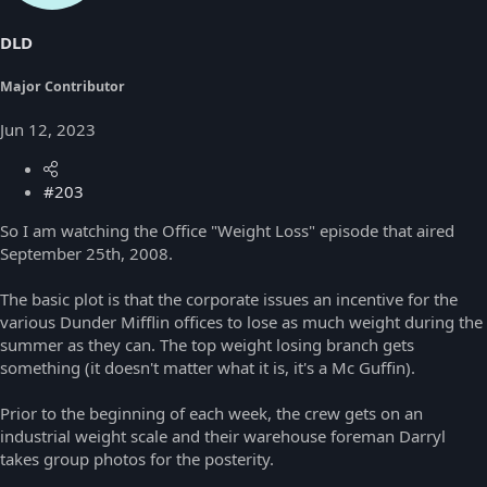
DLD
Major Contributor
Jun 12, 2023
#203
So I am watching the Office "Weight Loss" episode that aired
September 25th, 2008.
The basic plot is that the corporate issues an incentive for the
various Dunder Mifflin offices to lose as much weight during the
summer as they can. The top weight losing branch gets
something (it doesn't matter what it is, it's a Mc Guffin).
Prior to the beginning of each week, the crew gets on an
industrial weight scale and their warehouse foreman Darryl
takes group photos for the posterity.