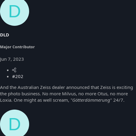
D
DLD
Major Contributor
Jun 7, 2023
#202
And the Australian Zeiss dealer announced that Zeiss is exciting
the photo business. No more Milvus, no more Otus, no more
Loxia. One might as well scream,
"Götterdämmerung
" 24/7.
D