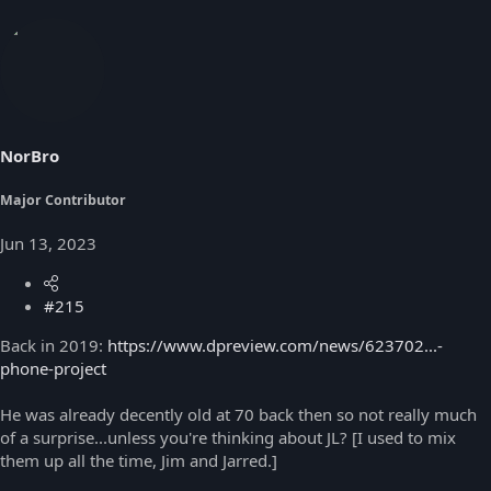
NorBro
Major Contributor
Jun 13, 2023
#215
Back in 2019:
https://www.dpreview.com/news/623702...-
phone-project
He was already decently old at 70 back then so not really much
of a surprise...unless you're thinking about JL? [I used to mix
them up all the time, Jim and Jarred.]