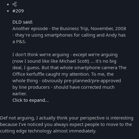
#209
DLD said:
Another episode - the Business Trip, November, 2008
- they're using smartphones for calling and Andy has
a P&S.
I don't think we're arguing - except we're arguing
(now I sound like like Michael Scott) ... it's no big
deal, I guess. But that whole smartphone camera The
Office kerfuffle caught my attention. To me, the
whole thing - obviously pre-planned/pre-approved
by line producers - should have corrected much
earlier.
Click to expand...
Def not arguing, I actually think your perspective is interesting
because I've noticed you always expect people to move to the
cutting edge technology almost immediately.