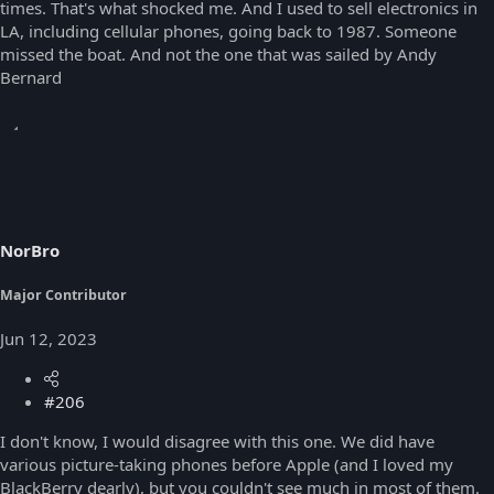
times. That's what shocked me. And I used to sell electronics in
LA, including cellular phones, going back to 1987. Someone
missed the boat. And not the one that was sailed by Andy
Bernard
NorBro
Major Contributor
Jun 12, 2023
#206
I don't know, I would disagree with this one. We did have
various picture-taking phones before Apple (and I loved my
BlackBerry dearly), but you couldn't see much in most of them.