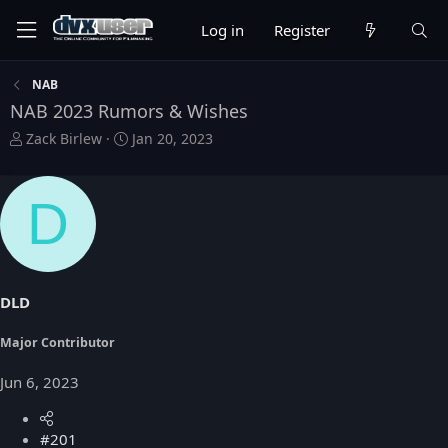
Log in
Register
NAB
NAB 2023 Rumors & Wishes
T
S
Zack Birlew
Jan 20, 2023
h
t
r
a
e
r
D
a
t
d
d
s
a
t
t
a
e
DLD
r
t
Major Contributor
e
r
Jun 6, 2023
#201