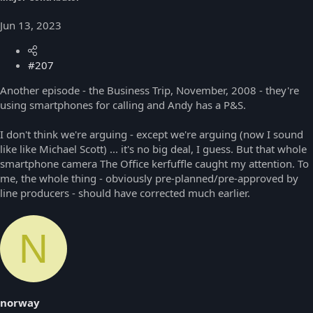
Jun 13, 2023
#207
Another episode - the Business Trip, November, 2008 - they're
using smartphones for calling and Andy has a P&S.
I don't think we're arguing - except we're arguing (now I sound
like like Michael Scott) ... it's no big deal, I guess. But that whole
smartphone camera The Office kerfuffle caught my attention. To
me, the whole thing - obviously pre-planned/pre-approved by
line producers - should have corrected much earlier.
N
norway