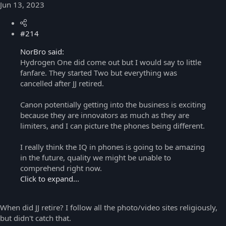
Jun 13, 2023
#214
NorBro said:
Hydrogen One did come out but I would say to little
fanfare. They started Two but everything was
cancelled after JJ retired.
Canon potentially getting into the business is exciting
because they are innovators as much as they are
limiters, and I can picture the phones being different.
I really think the IQ in phones is going to be amazing
in the future, quality we might be unable to
comprehend right now.
Click to expand...
When did JJ retire? I follow all the photo/video sites religiously,
but didn't catch that.