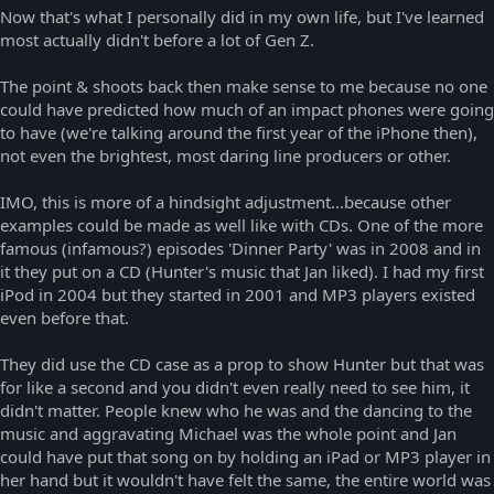
Now that's what I personally did in my own life, but I've learned
most actually didn't before a lot of Gen Z.
The point & shoots back then make sense to me because no one
could have predicted how much of an impact phones were going
to have (we're talking around the first year of the iPhone then),
not even the brightest, most daring line producers or other.
IMO, this is more of a hindsight adjustment...because other
examples could be made as well like with CDs. One of the more
famous (infamous?) episodes 'Dinner Party' was in 2008 and in
it they put on a CD (Hunter's music that Jan liked). I had my first
iPod in 2004 but they started in 2001 and MP3 players existed
even before that.
They did use the CD case as a prop to show Hunter but that was
for like a second and you didn't even really need to see him, it
didn't matter. People knew who he was and the dancing to the
music and aggravating Michael was the whole point and Jan
could have put that song on by holding an iPad or MP3 player in
her hand but it wouldn't have felt the same, the entire world was