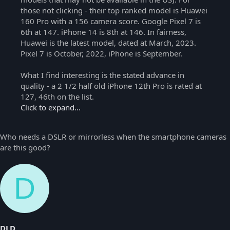
those not clicking - their top ranked model is Huawei
160 Pro with a 156 camera score. Google Pixel 7 is
6th at 147. iPhone 14 is 8th at 146. In fairness,
Huawei is the latest model, dated at March, 2023.
Pixel 7 is October, 2022, iPhone is September.
What I find interesting is the stated advance in
quality - a 2 1/2 half old iPhone 12th Pro is rated at
127, 46th on the list.
Click to expand...
Who needs a DSLR or mirrorless when the smartphone cameras
are this good?
D
DLD