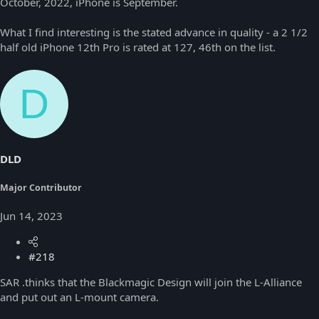
October, 2022, iPhone is September.
What I find interesting is the stated advance in quality - a 2 1/2
half old iPhone 12th Pro is rated at 127, 46th on the list.
D
DLD
Major Contributor
Jun 14, 2023
#218
SAR .thinks that the Blackmagic Design will join the L-Alliance
and put out an L-mount camera.