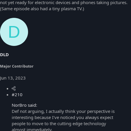
not yet ready for electronic devices and phones taking pictures.
(Same episode also had a tiny plasma TV.)
D
DLD
Major Contributor
Jun 13, 2023
#210
NorBro said:
Def not arguing, I actually think your perspective is
interesting because I've noticed you always expect
people to move to the cutting edge technology
almost immediately.