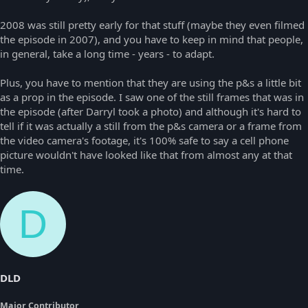
2008 was still pretty early for that stuff (maybe they even filmed
the episode in 2007), and you have to keep in mind that people,
in general, take a long time - years - to adapt.
Plus, you have to mention that they are using the p&s a little bit
as a prop in the episode. I saw one of the still frames that was in
the episode (after Darryl took a photo) and although it's hard to
tell if it was actually a still from the p&s camera or a frame from
the video camera's footage, it's 100% safe to say a cell phone
picture wouldn't have looked like that from almost any at that
time.
D
DLD
Major Contributor