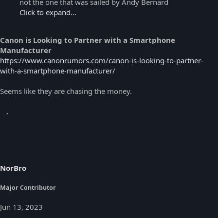
not the one that was sailed by Andy Bernard
Click to expand...
Canon is Looking to Partner with a Smartphone
Manufacturer
https://www.canonrumors.com/canon-is-looking-to-partner-
with-a-smartphone-manufacturer/
Seems like they are chasing the money.
NorBro
Major Contributor
Jun 13, 2023