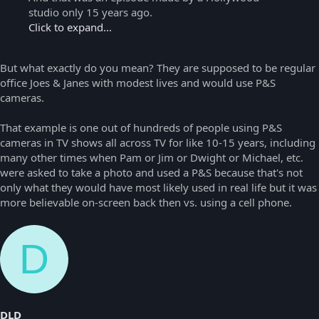
studio only 15 years ago.
Click to expand...
But what exactly do you mean? They are supposed to be regular
office Joes & Janes with modest lives and would use P&S
cameras.
That example is one out of hundreds of people using P&S
cameras in TV shows all across TV for like 10-15 years, including
many other times when Pam or Jim or Dwight or Michael, etc.
were asked to take a photo and used a P&S because that's not
only what they would have most likely used in real life but it was
more believable on-screen back then vs. using a cell phone.
D
DLD