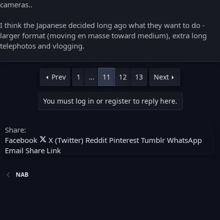
cameras..
I think the Japanese decided long ago what they want to do -
larger format (moving en masse toward medium), extra long
telephotos and vlogging.
Prev
1
…
11
12
13
Next
You must log in or register to reply here.
Share:
Facebook
X (Twitter)
Reddit
Pinterest
Tumblr
WhatsApp
Email
Share
Link
NAB