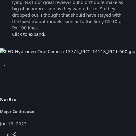
lying. NX1 got great reviews but didn't quite make as
big of an impression as they wanted it to. So they
dropped out. I thought that should have stayed with
the fixed mount models. similar to the Sony RX-10 or
Rx 100 lines.
Click to expand...
NorBro
Major Contributor
Jun 13, 2023