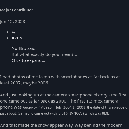
Major Contributor
Jun 12, 2023
#205
NorBro said:
But what exactly do you mean? .. .
Click to expand...
I had photos of me taken with smartphones as far back as at
least 2007, maybe 2006.
And just looking up at the camera smartphone history - the first
one came out as far back as 2000. The first 1.3 mpx camera
phone was
Audiovox PM8920 in July, 2004. In 2008, the date of this episode or
just about, ,Samsung came out with iB 510 (INNOV8) which was 8MB.
And that made the show appear way, way behind the modern