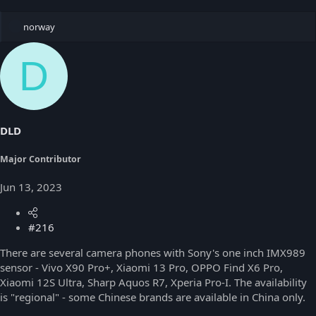
R
norway
e
a
D
c
t
i
o
n
s
DLD
:
Major Contributor
Jun 13, 2023
#216
There are several camera phones with Sony's one inch IMX989
sensor - Vivo X90 Pro+, Xiaomi 13 Pro, OPPO Find X6 Pro,
Xiaomi 12S Ultra, Sharp Aquos R7, Xperia Pro-I. The availability
is "regional" - some Chinese brands are available in China only.