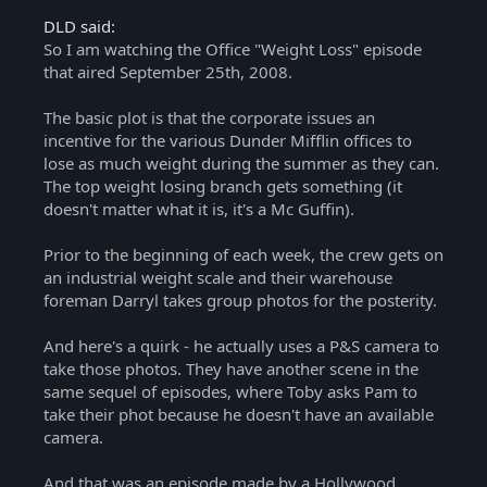
DLD said:
So I am watching the Office "Weight Loss" episode
that aired September 25th, 2008.
The basic plot is that the corporate issues an
incentive for the various Dunder Mifflin offices to
lose as much weight during the summer as they can.
The top weight losing branch gets something (it
doesn't matter what it is, it's a Mc Guffin).
Prior to the beginning of each week, the crew gets on
an industrial weight scale and their warehouse
foreman Darryl takes group photos for the posterity.
And here's a quirk - he actually uses a P&S camera to
take those photos. They have another scene in the
same sequel of episodes, where Toby asks Pam to
take their phot because he doesn't have an available
camera.
And that was an episode made by a Hollywood