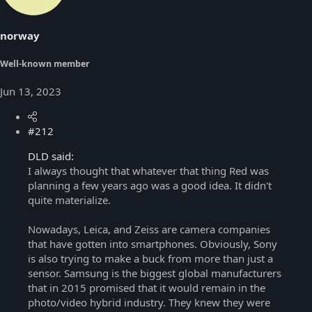
norway
Well-known member
Jun 13, 2023
#212
DLD said:
I always thought that whatever that thing Red was
planning a few years ago was a good idea. It didn't
quite materialize.
Nowadays, Leica, and Zeiss are camera companies
that have gotten into smartphones. Obviously, Sony
is also trying to make a buck from more than just a
sensor. Samsung is the biggest global manufacturers
that in 2015 promised that it would remain in the
photo/video hybrid industry. They knew they were