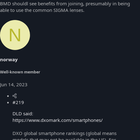
BMD shouldl see benefits from joining, presumably in being
able to use the common SIGMA lenses.
N
norway
Well-known member
Jun 14, 2023
#219
DLD said:
https://www.dxomark.com/smartphones/
DXO global smartphone rankings (global means
models that may not be available in the US). For