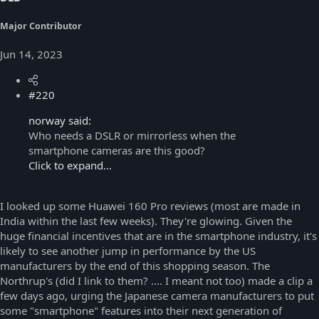
Major Contributor
Jun 14, 2023
#220
norway said:
Who needs a DSLR or mirrorless when the
smartphone cameras are this good?
Click to expand...
I looked up some Huawei 160 Pro reviews (most are made in
India within the last few weeks). They're glowing. Given the
huge financial incentives that are in the smartphone industry, it's
likely to see another jump in performance by the US
manufacturers by the end of this shopping season. The
Northrup's (did I link to them? .... I meant not too) made a clip a
few days ago, urging the Japanese camera manufacturers to put
some "smartphone" features into their next generation of