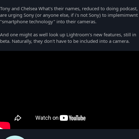
Tony and Chelsea What's their names, reduced to doing podcast,
are urging Sony (or anyone else, if i's not Sony) to implemimwnt
"smartphone technology" into their cameras.
And one might as well look up Lightroom's new features, still in
beta. Naturally, they don't have to be included into a camera.