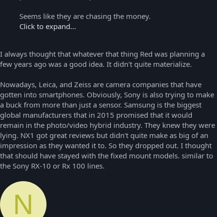
Seems like they are chasing the money.
Click to expand...
I always thought that whatever that thing Red was planning a
few years ago was a good idea. It didn't quite materialize.
Nowadays, Leica, and Zeiss are camera companies that have
gotten into smartphones. Obviously, Sony is also trying to make
a buck from more than just a sensor. Samsung is the biggest
global manufacturers that in 2015 promised that it would
remain in the photo/video hybrid industry. They knew they were
lying. NX1 got great reviews but didn't quite make as big of an
impression as they wanted it to. So they dropped out. I thought
that should have stayed with the fixed mount models. similar to
the Sony RX-10 or Rx 100 lines.
N