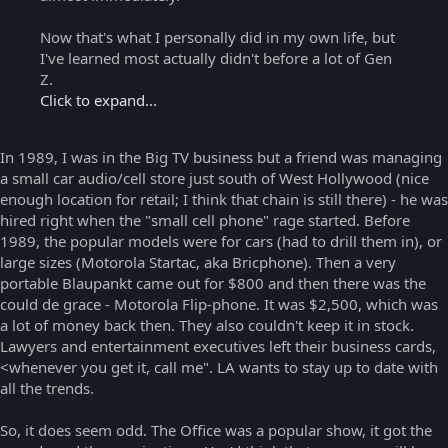
Now that's what I personally did in my own life, but
I've learned most actually didn't before a lot of Gen
Z.
Click to expand...
In 1989, I was in the Big TV business but a friend was managing
a small car audio/cell store just south of West Hollywood (nice
enough location for retail; I think that chain is still there) - he was
hired right when the "small cell phone" rage started. Before
1989, the popular models were for cars (had to drill them in), or
large sizes (Motorola Startac, aka Bricphone). Then a very
portable Blaupankt came out for $800 and then there was the
could de grace - Motorola Flip-phone. It was $2,500, which was
a lot of money back then. They also couldn't keep it in stock.
Lawyers and entertainment executives left their business cards,
<whenever you get it, call me". LA wants to stay up to date with
all the trends.
So, it does seem odd. The Office was a popular show, it got the