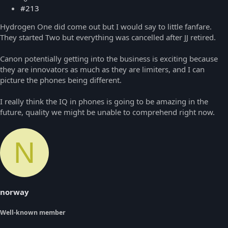
#213
Hydrogen One did come out but I would say to little fanfare.
They started Two but everything was cancelled after JJ retired.
Canon potentially getting into the business is exciting because
they are innovators as much as they are limiters, and I can
picture the phones being different.
I really think the IQ in phones is going to be amazing in the
future, quality we might be unable to comprehend right now.
N
norway
Well-known member