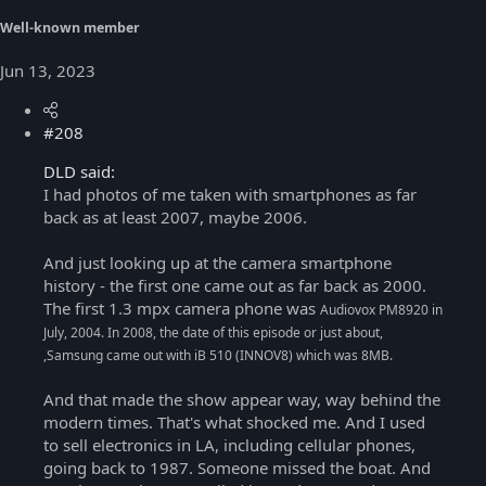
Well-known member
Jun 13, 2023
#208
DLD said:
I had photos of me taken with smartphones as far
back as at least 2007, maybe 2006.
And just looking up at the camera smartphone
history - the first one came out as far back as 2000.
The first 1.3 mpx camera phone was
Audiovox PM8920 in
July, 2004. In 2008, the date of this episode or just about,
,Samsung came out with iB 510 (INNOV8) which was 8MB.
And that made the show appear way, way behind the
modern times. That's what shocked me. And I used
to sell electronics in LA, including cellular phones,
going back to 1987. Someone missed the boat. And