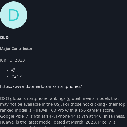
D
DLD
Major Contributor
Jun 13, 2023
#217
https://www.dxomark.com/smartphones/
DXO global smartphone rankings (global means models that
may not be available in the US). For those not clicking - their top
ranked model is Huawei 160 Pro with a 156 camera score.
Google Pixel 7 is 6th at 147. iPhone 14 is 8th at 146. In fairness,
Huawei is the latest model, dated at March, 2023. Pixel 7 is