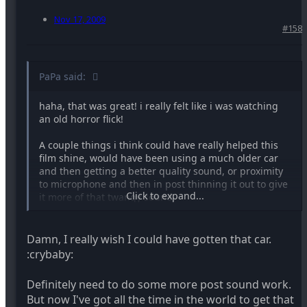
Nov 17, 2009
#158
PaPa said:
haha, that was great! i really felt like i was watching
an old horror flick!
A couple things i think could have really helped this
film shine, would have been using a much older car
and then getting a better quality sound, or proximity
to microphone and then in post thinning it out to give
Click to expand...
it more of that twangy sound.
Thanks for sharing!
Damn, I really wish I could have gotten that car.
:crybaby:
Definitely need to do some more post sound work.
But now I've got all the time in the world to get that