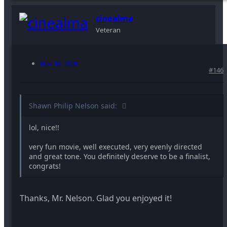
cinealma
Veteran
Nov 16, 2009
#146
Shawn Philip Nelson said:
lol, nice!!
very fun movie, well executed, very evenly directed
and great tone. You definitely deserve to be a finalist,
congrats!
Thanks, Mr. Nelson. Glad you enjoyed it!