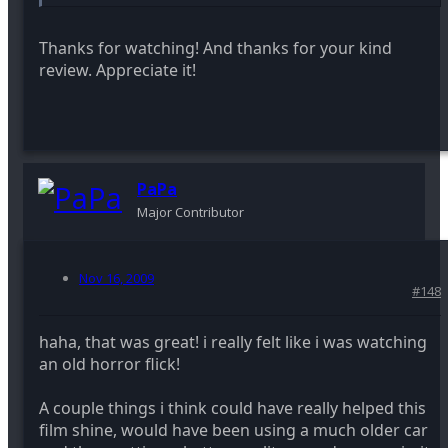
Thanks for watching! And thanks for your kind
review. Appreciate it!
PaPa
Major Contributor
Nov 16, 2009
#148
haha, that was great! i really felt like i was watching
an old horror flick!
A couple things i think could have really helped this
film shine, would have been using a much older car