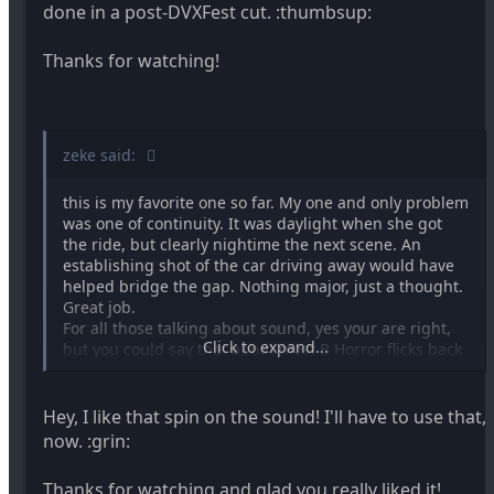
done in a post-DVXFest cut. :thumbsup:
Thanks for watching!
zeke said:
this is my favorite one so far. My one and only problem
was one of continuity. It was daylight when she got
the ride, but clearly nightime the next scene. An
establishing shot of the car driving away would have
helped bridge the gap. Nothing major, just a thought.
Great job.
For all those talking about sound, yes your are right,
Click to expand...
but you could say that about most B Horror flicks back
in the day. So it was faithful in it's homage, right down
to the bad sound, hehehe.
Hey, I like that spin on the sound! I'll have to use that,
now. :grin:
Thanks for watching and glad you really liked it!