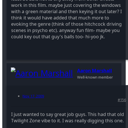
work in this film. maybe just covering the windows
with a green material and then keying it out later? I
think it would have added that much more to
evoking the genre (think of those hitchcock driving
scenes in psycho etc). anyway fun film- maybe you
could key out that guy's balls too- hi-yoo jk.
Aaron Marshall
Well-known member
Nov 17, 2009
#156
I just wanted to say great job guys. This had that old
Twilight Zone vibe to it. I was really digging this one.