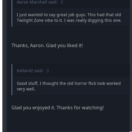
Aaron Marshall said:
I just wanted to say great job guys. This had that old
Twilight Zone vibe to it. I was really digging this one.
Thanks, Aaron. Glad you liked it!
Kellar42 said:
Good stuff, I thought the old horror flick look worked
very well.
Glad you enjoyed it. Thanks for watching!