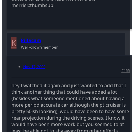
merrier.:thumbsup:
K
killacam
Well-known member
Nov 17, 2009
#155
hey I watched it again and just wanted to add that I
think another thing that could have added a lot
(besides what someone mentioned about having a
more period accurate car although the pt cruiser is
pretty 50ish looking), would have been to have some
rear projection during the driving scenes. I know it
would have been more work but you seemed to at
least be able not to shy away from other effects