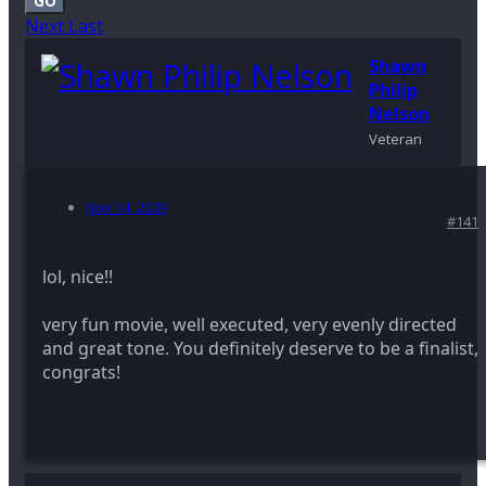
GO
Next
Last
Shawn
Philip
Nelson
Veteran
Nov 14, 2009
#141
lol, nice!!
very fun movie, well executed, very evenly directed
and great tone. You definitely deserve to be a finalist,
congrats!