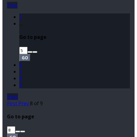
Prev
1
…
Go to page
GO
6
7
8
9
Next
First
Prev
8 of 9
Go to page