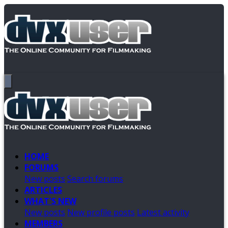
HOME
FORUMS
New posts
Search forums
ARTICLES
WHAT'S NEW
New posts
New profile posts
Latest activity
MEMBERS