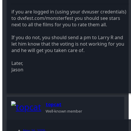
if you are logged in (using your dvxuser credentials)
to dvxfest.com/monsterfest you should see stars
next to all the films for you to rate them all.
If you do not, you should send a pm to Larry R and
let him know that the voting is not working for you
and he will get you taken care of.
Later,
Jason
topcat
Well-known member
Nov 16, 2009