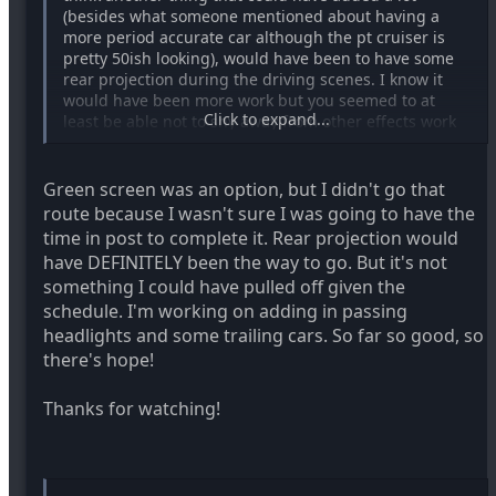
(besides what someone mentioned about having a
more period accurate car although the pt cruiser is
pretty 50ish looking), would have been to have some
rear projection during the driving scenes. I know it
would have been more work but you seemed to at
Click to expand...
least be able not to shy away from other effects work
in this film. maybe just covering the windows with a
green material and then keying it out later? I think it
would have added that much more to evoking the
Green screen was an option, but I didn't go that
genre (think of those hitchcock driving scenes in
route because I wasn't sure I was going to have the
psycho etc). anyway fun film- maybe you could key out
time in post to complete it. Rear projection would
that guy's balls too- hi-yoo jk.
have DEFINITELY been the way to go. But it's not
something I could have pulled off given the
schedule. I'm working on adding in passing
headlights and some trailing cars. So far so good, so
there's hope!
Thanks for watching!