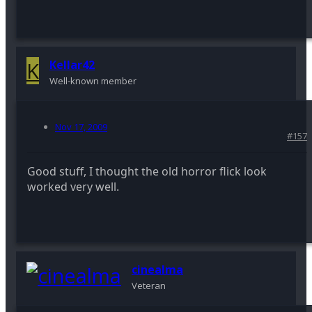
K
Kellar42
Well-known member
Nov 17, 2009
#157
Good stuff, I thought the old horror flick look
worked very well.
cinealma
Veteran