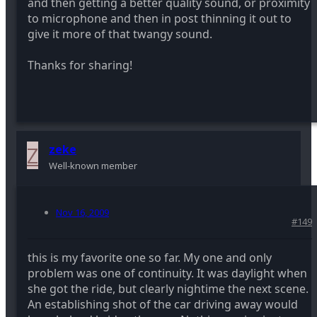
and then getting a better quality sound, or proximity
to microphone and then in post thinning it out to
give it more of that twangy sound.
Thanks for sharing!
Z
zeke
Well-known member
Nov 16, 2009
#149
this is my favorite one so far. My one and only
problem was one of continuity. It was daylight when
she got the ride, but clearly nightime the next scene.
An establishing shot of the car driving away would