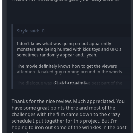
Stryfe said:
I don't know what was going on but apparently
monsters are being hunted with kids toys and UFO's
sometimes randomly appear and...yeah.
The movie definitely knows how to get the viewers
attention. A naked guy running around in the woods.
Click to expand...
The dialogue was clever. Actually the best part of the
movie.
The Black and White worked well. The entire movie
Thanks for the nice review. Much appreciated. You
was well shot. DVX is a great camera.
have some great points there and most of the
challenges with the film came down to the crazy
The make-up was very well done. The were-wolf
schedule I put together for this project. But I'm
would've worked a lot better if the rest of his body had
hoping to iron out some of the wrinkles in the post-
been done too. That kept distracting me throughout