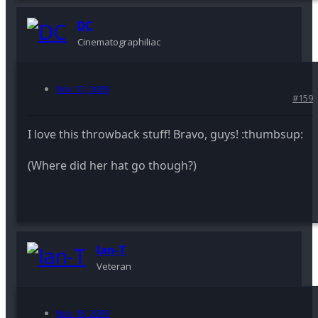
DC
Cinematographiliac
Nov 17, 2009
#159
I love this throwback stuff! Bravo, guys! :thumbsup:
(Where did her hat go though?)
Ian-T
Veteran
Nov 18, 2009