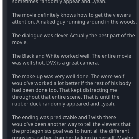
sometimes randomly appear and...yeah.
The movie definitely knows how to get the viewers
attention. A naked guy running around in the woods.
The dialogue was clever. Actually the best part of the
movie.
The Black and White worked well. The entire movie
was well shot. DVX is a great camera.
The make-up was very well done. The were-wolf
would've worked a lot better if the rest of his body
had been done too. That kept distracting me
throughout that entire scene. That is until the
rubber duck randomly appeared and...yeah.
The ending was predictable and I wish there
would've been another way to tell the viewers that
the protagonists goal was to hunt all the different
monsters, rather than her talking to herself. Maybe