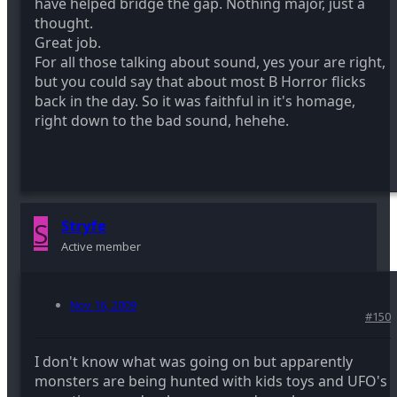
have helped bridge the gap. Nothing major, just a
thought.
Great job.
For all those talking about sound, yes your are right,
but you could say that about most B Horror flicks
back in the day. So it was faithful in it's homage,
right down to the bad sound, hehehe.
S
Stryfe
Active member
Nov 16, 2009
#150
I don't know what was going on but apparently
monsters are being hunted with kids toys and UFO's