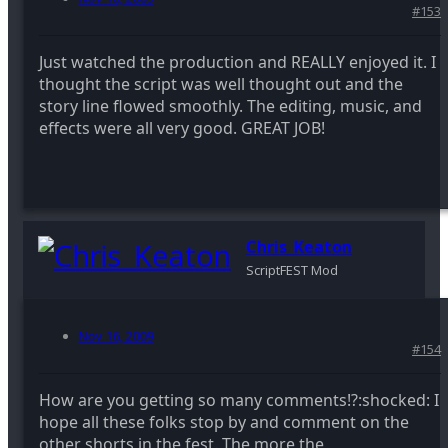
#153
Just watched the production and REALLY enjoyed it. I
thought the script was well thought out and the
story line flowed smoothly. The editing, music, and
effects were all very good. GREAT JOB!
Chris_Keaton
ScriptFEST Mod
Nov 16, 2009
#154
How are you getting so many comments!?:shocked: I
hope all these folks stop by and comment on the
other shorts in the fest. The more the