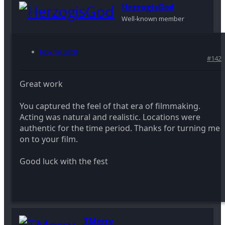
HerzogisGod
Well-known member
Nov 14, 2009
#142
Great work
You captured the feel of that era of filmmaking.
Acting was natural and realistic. Locations were
authentic for the time period. Thanks for turning me
on to your film.
Good luck with the fest
TMerry