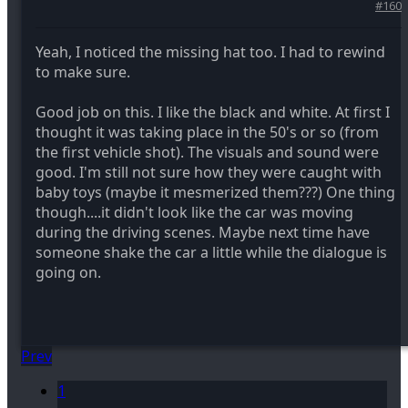
#160
Yeah, I noticed the missing hat too. I had to rewind
to make sure.
Good job on this. I like the black and white. At first I
thought it was taking place in the 50's or so (from
the first vehicle shot). The visuals and sound were
good. I'm still not sure how they were caught with
baby toys (maybe it mesmerized them???) One thing
though....it didn't look like the car was moving
during the driving scenes. Maybe next time have
someone shake the car a little while the dialogue is
going on.
Prev
1