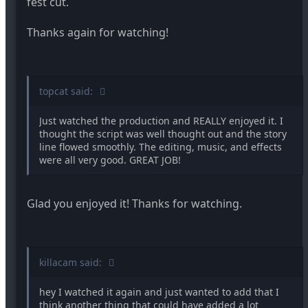
fest cut.
that entire scene. That is until the rubber duck
randomly appeared and...yeah.
Thanks again for watching!
The ending was predictable and I wish there would've
been another way to tell the viewers that the
protagonists goal was to hunt all the different
monsters, rather than her talking to herself. Maybe a
topcat said:
checklist that shows where she's marked off
everything but mummy and vampire.
Just watched the production and REALLY enjoyed it. I
The score was very congruent to the film and sounded
thought the script was well thought out and the story
professional as well. The only problem was when she
line flowed smoothly. The editing, music, and effects
was capturing the zombies the music drowned out
were all very good. GREAT JOB!
her voice.
The actors did a great job. The laughter felt forced
Glad you enjoyed it! Thanks for watching.
when they reacted to the bus story but maybe that
was the direction you were going for. Over the top
acting.
killacam said:
I haven't seen any of the other finalists yet so I'm not
sure what Monsters Beware is up against but I'm sure
this film won't have much competition.
hey I watched it again and just wanted to add that I
think another thing that could have added a lot