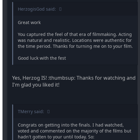
HerzogisGod said:
Great work
You captured the feel of that era of filmmaking. Acting
was natural and realistic. Locations were authentic for
the time period. Thanks for turning me on to your film.
Good luck with the fest
Yes, Herzog IS! :thumbsup: Thanks for watching and
I'm glad you liked it!
TMerry said:
Congrats on getting into the finals. I had watched,
voted and commented on the majority of the films but
hadn't gotten to your until today. So: