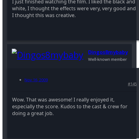
I just finished watching the film. I liked the black and
white, I thought the effects were very, very good and
I thought this was creative.
Dingos8mybaby
Well-known member
Nov 16, 2009
#145
Wow. That was awesome! I really enjoyed it,
especially the score. Kudos to the cast & crew for
doing a great job.