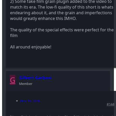
2) Some fake film grain plugin added to the video to
match its era. The low-fi quality of this short is whats
endearing about it, and the grain and imperfections
would greatly enhance this IMHO.
The quality of the special effects were perfect for the
film
All around enjoyable!
G
Gilbert Garboni
Member
Nov 15, 2009
#144