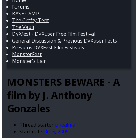
Home
Forums
BASE CAMP
The Crafty Tent
The Vault
DVXfest - DVXuser Free Film Festival
General Discussion & Previous DVXuser Fests
Previous DVXFest Film Festivals
MonsterFest
Monster's Lair
MONSTERS BEWARE - A
film by J. Anthony
Gonzales
Thread starter
cinealma
Start date
Oct 5, 2009