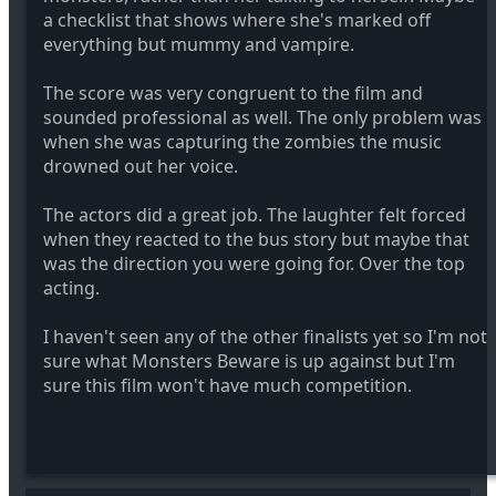
a checklist that shows where she's marked off
everything but mummy and vampire.
The score was very congruent to the film and
sounded professional as well. The only problem was
when she was capturing the zombies the music
drowned out her voice.
The actors did a great job. The laughter felt forced
when they reacted to the bus story but maybe that
was the direction you were going for. Over the top
acting.
I haven't seen any of the other finalists yet so I'm not
sure what Monsters Beware is up against but I'm
sure this film won't have much competition.