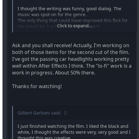
I thought the writing was funny, good dialog. The
music was spot-on for the genre.
The only thing that could have improved this flick for
Click to expand...
me would be 1) a little more movement
of the car itself and some ambient shadows of some
kind dancing off the actors in the shots
where it was the straight on 3 shot.
Ask and you shall receive! Actually, I'm working on
both of those items for the second cut of the film.
and
I've got the passing car headlights working pretty
well within After Effects I think. The "lo-fi" work is a
2) Some fake film grain plugin added to the video to
work in progress. About 50% there.
match its era. The low-fi quality of this short is whats
endearing about it, and the grain and imperfections
would greatly enhance this IMHO.
Thanks for watching!
The quality of the special effects were perfect for the
film
Gilbert Garboni said:
All around enjoyable!
I just finished watching the film. I liked the black and
white, I thought the effects were very, very good and I
thought this was creative.