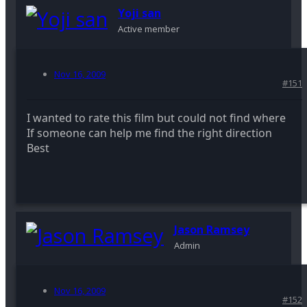
Yoji san
Active member
Nov 16, 2009
#151
I wanted to rate this film but could not find where
If someone can help me find the right direction
Best
Jason Ramsey
Admin
Nov 16, 2009
#152