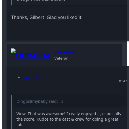
Thanks, Gilbert. Glad you liked it!
cinealma
Veteran
Nov 16, 2009
#147
Dingos8mybaby said:
Wow. That was awesome! I really enjoyed it, especially
the score. Kudos to the cast & crew for doing a great
job.