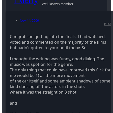
Well-known member
Nov 14, 2009
#143
Congrats on getting into the finals. I had watched,
voted and commented on the majority of the films
but hadn't gotten to your until today. So:
I thought the writing was funny, good dialog. The
music was spot-on for the genre.
The only thing that could have improved this flick for
me would be 1) a little more movement
of the car itself and some ambient shadows of some
kind dancing off the actors in the shots
where it was the straight on 3 shot.
and