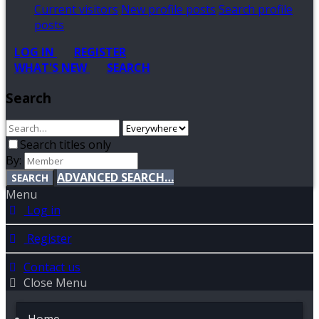
Current visitors
New profile posts
Search profile
posts
LOG IN
REGISTER
WHAT'S NEW
SEARCH
Search
Search titles only
By:
ADVANCED SEARCH…
SEARCH
Menu
Log in
Register
Contact us
Close Menu