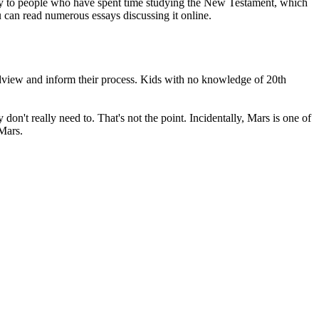
arly to people who have spent time studying the New Testament, which
u can read numerous essays discussing it online.
orldview and inform their process. Kids with no knowledge of 20th
n't really need to. That's not the point. Incidentally, Mars is one of
 Mars.