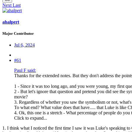
Next
Last
ahalpert
Major Contributor
Jul 6, 2024
#61
Paul F said:
Thanks for the extended notes. But they don't address the points
1 - Since it was too long ago, and you were young, my first qu
2 - But let's ignore that question and pretend you did see the
movie?
3. Regardless of whether you saw the symbolism or not, what's the
To what end? What value does that have..... that Luke is like Ch
4. Ok, this one is a stretch - What percentage of people do you
Click to expand...
1. I think what I noticed the first time I saw it was Luke's speaking to