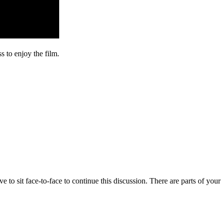
s to enjoy the film.
o sit face-to-face to continue this discussion. There are parts of your 