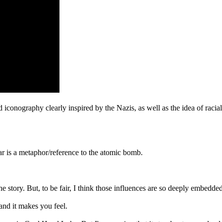
 iconography clearly inspired by the Nazis, as well as the idea of racia
ar is a metaphor/reference to the atomic bomb.
 story. But, to be fair, I think those influences are so deeply embedded i
 and it makes you feel.