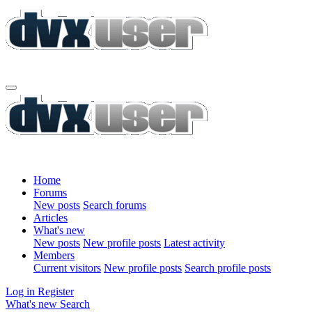
Home
Forums
New posts
Search forums
Articles
What's new
New posts
New profile posts
Latest activity
Members
Current visitors
New profile posts
Search profile posts
Log in
Register
What's new
Search