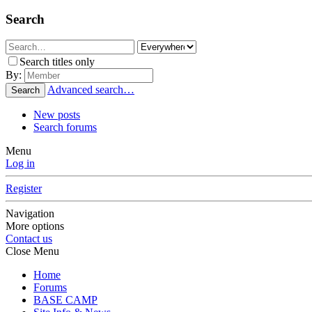
Search
Search titles only
By:
Advanced search…
Search
New posts
Search forums
Menu
Log in
Register
Navigation
More options
Contact us
Close Menu
Home
Forums
BASE CAMP