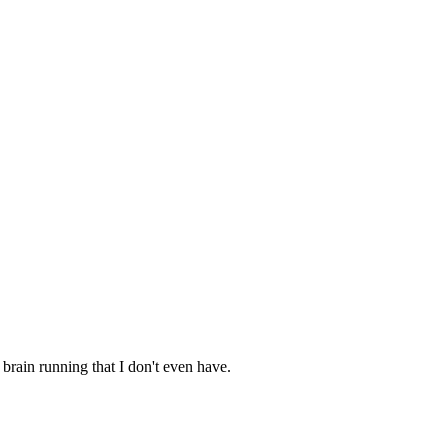
brain running that I don't even have.