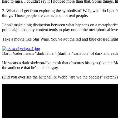
hard to miss. I couldn't say if I noticed more than that. Some things, l
2. What do I get from exploring the symbolism? Well, what do I get fr
things. Those people are characters, not real people.
I don't make a big distinction between what happens on a metaphorical 
political/philosophy content tends to play out on the metaphorical level 
Take a movie like Star Wars. You've got the red and blue crossed light
Darth Vader means "dark father" (darth a "variation" of dark and vader 
He wears a dark skeleton-like mask that obscures his eyes (like the M
the audience that he's the bad guy.
(Did you ever see the Mitchell & Webb "are we the baddies" sketch?)