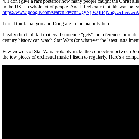
4. I don't give a rat's posterior how many people caught the Christ a
in the US is a whole lot of people. And I'd reiterate that this was no
https://www.google.com/search?q=chr...gyNjIwajBqN6gCALACA
I don't think that you and Doug are in the majority here.
I really don't think it matters if someone "gets" the references or un
century history can watch Star Wars (or whatever the latest installmen
Few viewers of Star Wars probably make the connection between John Wi
the few pieces of orchestral music I listen to regularly. Here's a co