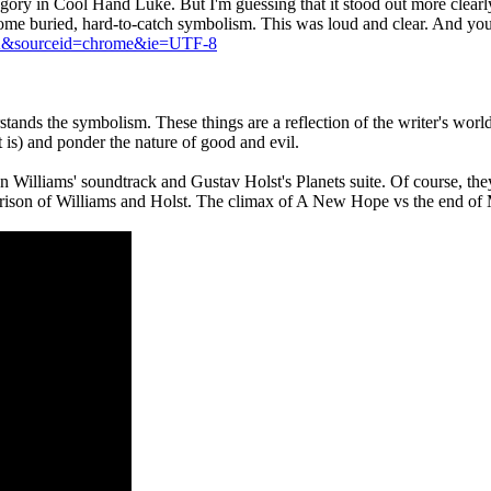
llegory in Cool Hand Luke. But I'm guessing that it stood out more cle
t some buried, hard-to-catch symbolism. This was loud and clear. And yo
A&sourceid=chrome&ie=UTF-8
derstands the symbolism. These things are a reflection of the writer's w
t is) and ponder the nature of good and evil.
lliams' soundtrack and Gustav Holst's Planets suite. Of course, they do
mparison of Williams and Holst. The climax of A New Hope vs the end of