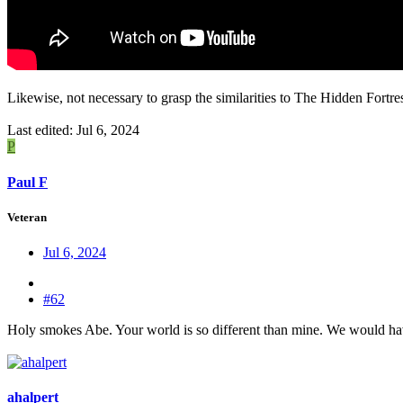
Likewise, not necessary to grasp the similarities to The Hidden Fortres
Last edited:
Jul 6, 2024
P
Paul F
Veteran
Jul 6, 2024
#62
Holy smokes Abe. Your world is so different than mine. We would have t
ahalpert