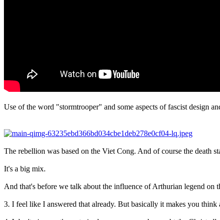
Use of the word "stormtrooper" and some aspects of fascist design and
The rebellion was based on the Viet Cong. And of course the death st
It's a big mix.
And that's before we talk about the influence of Arthurian legend on the
3. I feel like I answered that already. But basically it makes you think