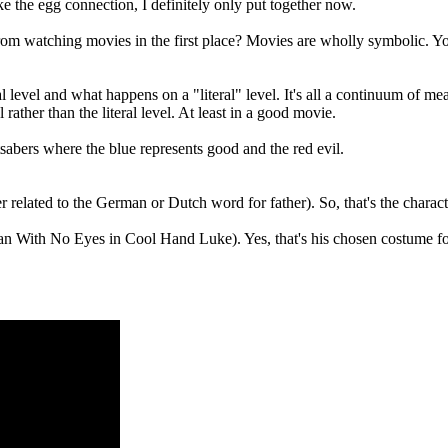
ike the egg connection, I definitely only put together now.
om watching movies in the first place? Movies are wholly symbolic. You'
level and what happens on a "literal" level. It's all a continuum of mea
rather than the literal level. At least in a good movie.
sabers where the blue represents good and the red evil.
related to the German or Dutch word for father). So, that's the character
an With No Eyes in Cool Hand Luke). Yes, that's his chosen costume for t