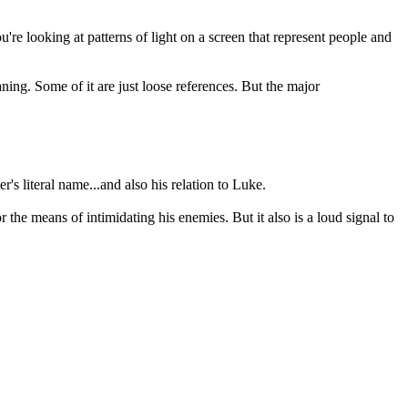
re looking at patterns of light on a screen that represent people and
ning. Some of it are just loose references. But the major
's literal name...and also his relation to Luke.
he means of intimidating his enemies. But it also is a loud signal to