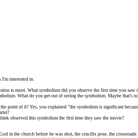
 I'm interested in.
estion is moot. What symbolism did you observe the first time you saw i
 symbolism. What do you get out of seeing the symbolism. Maybe that's 
 point of it? Yes, you explained "the symbolism is significant because i
rist?
 think observed this symbolism the first time they saw the movie?
 God in the church before he was shot, the crucifix pose, the crossroads a