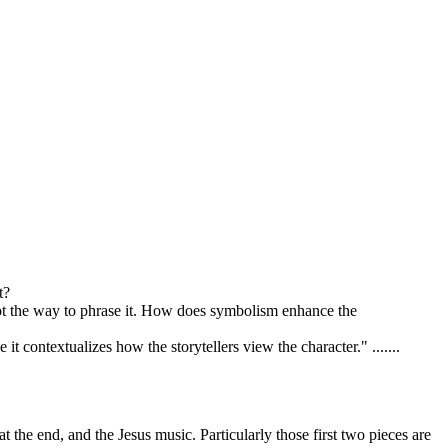
t?
not the way to phrase it. How does symbolism enhance the
t contextualizes how the storytellers view the character." .......
t the end, and the Jesus music. Particularly those first two pieces are