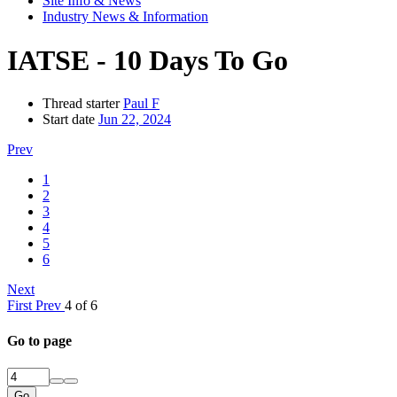
Site Info & News
Industry News & Information
IATSE - 10 Days To Go
Thread starter
Paul F
Start date
Jun 22, 2024
Prev
1
2
3
4
5
6
Next
First
Prev
4 of 6
Go to page
Go