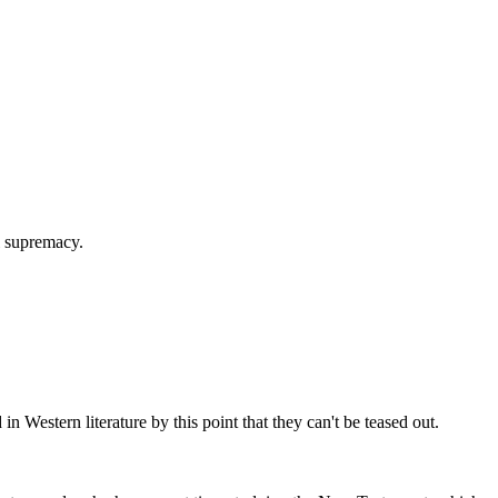
l supremacy.
n Western literature by this point that they can't be teased out.