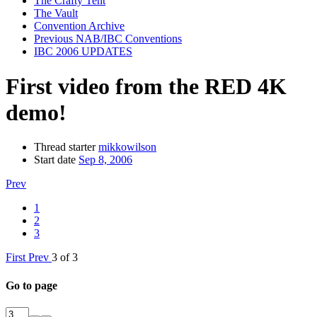
The Crafty Tent
The Vault
Convention Archive
Previous NAB/IBC Conventions
IBC 2006 UPDATES
First video from the RED 4K
demo!
Thread starter
mikkowilson
Start date
Sep 8, 2006
Prev
1
2
3
First
Prev
3 of 3
Go to page