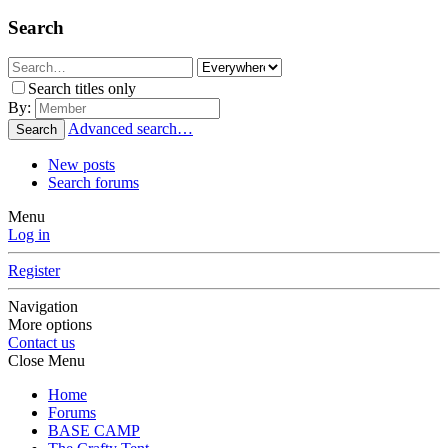
Search
Search titles only
By:
Advanced search…
Search
New posts
Search forums
Menu
Log in
Register
Navigation
More options
Contact us
Close Menu
Home
Forums
BASE CAMP