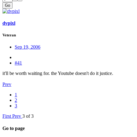
Go
dvpixl
Veteran
Sep 19, 2006
#41
it'll be worth waiting for. the Youtube doesn't do it justice.
Prev
1
2
3
First
Prev
3 of 3
Go to page