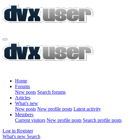
Home
Forums
New posts
Search forums
Articles
What's new
New posts
New profile posts
Latest activity
Members
Current visitors
New profile posts
Search profile posts
Log in
Register
What's new
Search