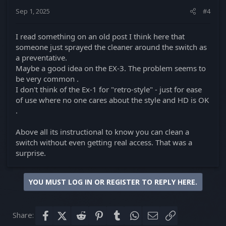
Sep 1, 2025
#4
I read something on an old post I think here that
someone just sprayed the cleaner around the switch as
a preventative.
Maybe a good idea on the EX-3. The problem seems to
be very common .
I don't think of the Ex-1 for "retro-style" - just for ease
of use where no one cares about the style and HD is OK
.
Above all its instructional to know you can clean a
switch without even getting real access. That was a
surprise.
YOU MUST LOG IN OR REGISTER TO REPLY HERE.
Share:
Facebook
X (Twitter)
Reddit
Pinterest
Tumblr
WhatsApp
Email
Link