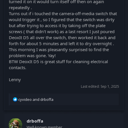
turned it on it would turn itself off then on again
repeatedly .
Turns out if i touched the camera-off-media switch that
would trigger it , so I figured that the switch was dirty
but after trying to access it by taking off the plate
screws ( that didn't work) as a last resort I just poured
DeoxIt D5 all over the switch, then worked it back and
forth for about 5 minutes and left it to dry overnight .
This morning I was pleasantly surprised to find the
problem was gone. Yay!
BTW DeoxIt D5 is great stuff for cleaning electrical
contacts.
Lenny
Last edited:
Sep 1, 2025
R
cyvideo
and
drboffa
e
a
c
t
drboffa
i
Well-known member