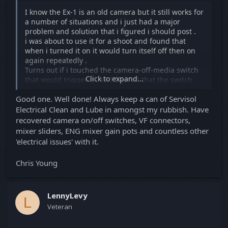
I know the Ex-1 is an old camera but it still works for
a number of situations and i just had a major
problem and solution that i figured i should post .
i was about to use it for a shoot and found that
when i turned it on it would turn itself off then on
again repeatedly .
Turns out if i touched the camera-off-media switch
Click to expand...
that would trigger it , so I figured that the switch
was dirty but after trying to access it by taking off
Good one. Well done! Always keep a can of Servisol
the plate screws ( that didn't work) as a last resort I
just poured DeoxIt D5 all over the switch, then
Electrical Clean and Lube in amongst my rubbish. Have
worked it back and forth for about 5 minutes and
recovered camera on/off switches, VF connectors,
left it to dry overnight .
mixer sliders, ENG mixer gain pots and countless other
This morning I was pleasantly surprised to find the
'electrical issues' with it.
problem was gone. Yay!
BTW DeoxIt D5 is great stuff for cleaning electrical
Chris Young
contacts.
Lenny
LennyLevy
L
Veteran