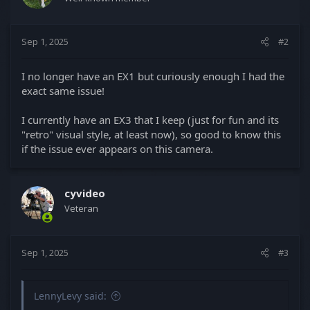
o
n
s
Sep 1, 2025
#2
:
I no longer have an EX1 but curiously enough I had the
exact same issue!
I currently have an EX3 that I keep (just for fun and its
"retro" visual style, at least now), so good to know this
if the issue ever appears on this camera.
cyvideo
Veteran
Sep 1, 2025
#3
LennyLevy said: