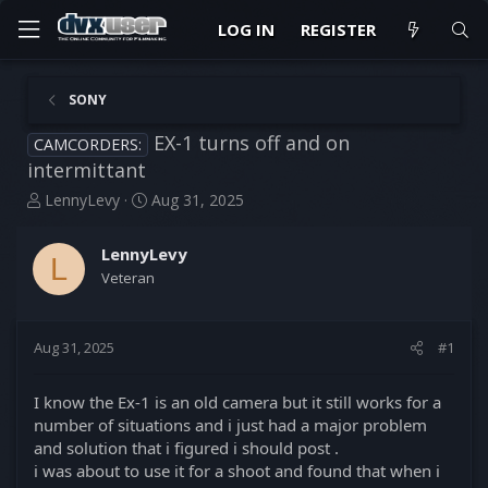
LOG IN
REGISTER
SONY
EX-1 turns off and on
CAMCORDERS:
intermittant
T
S
LennyLevy
Aug 31, 2025
h
t
r
a
LennyLevy
e
r
L
Veteran
a
t
d
d
s
a
t
t
Aug 31, 2025
#1
a
e
r
I know the Ex-1 is an old camera but it still works for a
t
number of situations and i just had a major problem
e
and solution that i figured i should post .
r
i was about to use it for a shoot and found that when i