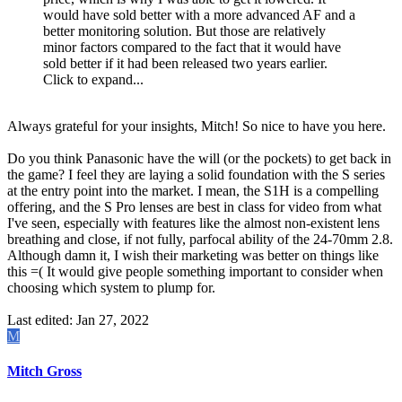
would have sold better with a more advanced AF and a
better monitoring solution. But those are relatively
minor factors compared to the fact that it would have
sold better if it had been released two years earlier.
Click to expand...
Always grateful for your insights, Mitch! So nice to have you here.
Do you think Panasonic have the will (or the pockets) to get back in
the game? I feel they are laying a solid foundation with the S series
at the entry point into the market. I mean, the S1H is a compelling
offering, and the S Pro lenses are best in class for video from what
I've seen, especially with features like the almost non-existent lens
breathing and close, if not fully, parfocal ability of the 24-70mm 2.8.
Although damn it, I wish their marketing was better on things like
this =( It would give people something important to consider when
choosing which system to plump for.
Last edited:
Jan 27, 2022
M
Mitch Gross