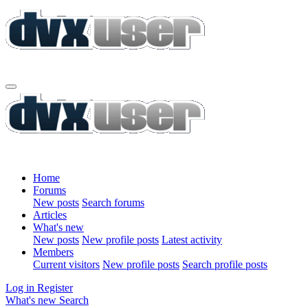
Home
Forums
New posts
Search forums
Articles
What's new
New posts
New profile posts
Latest activity
Members
Current visitors
New profile posts
Search profile posts
Log in
Register
What's new
Search