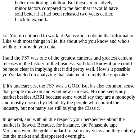
better monitoring solution. But those are relatively
minor factors compared to the fact that it would have
sold better if it had been released two years earlier.
Click to expand...
lol. You do not need to work at Panasonic to obtain that information.
Like with most things in life, it's about who you know and who's
willing to provide you data.
I said the FS7 was one of the greatest cameras and greatest camera
releases in the history of the business, so I don't know if one could
be more clear in implying that it did pretty well. How's it possible
you've landed on analyzing that statement to imply the opposite?
If it's unclear; yes, the FS7 was a GOD. But it's also common sense
that people move on and want new cameras. No one keeps any
market besides ARRI because some would say they are a monopoly
and mostly chosen by default by the people who control the
industry, but not many are still buying the Classic.
In general, and with all due respect, your perspective about the
market is flawed. Because, for instance, the Panasonic tape
Varicams were the gold standard for so many years and they entirely
lost the market and disappeared overnight.