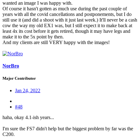
wanted an image I was happy with.
Of course it hasn't gotten as much use during the past couple of
years with all the covid cancellations and postponements, but I do
still use it (and did a shoot with it just last week.) It'll never be a cash
cow the way my old EX1 was, but I still expect it to make back at
least 4x its cost before it gets retired, though it may have legs and
make it to the 5x point by then.
And my clients are still VERY happy with the images!
NorBro
Major Contributor
Jan 24, 2022
#48
haha, okay 4.1-ish years...
I'm sure the FS7 didn't help but the biggest problem by far was the
C200.