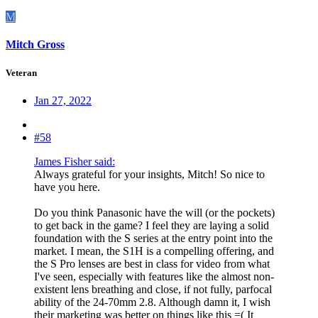
M
Mitch Gross
Veteran
Jan 27, 2022
#58
James Fisher said:
Always grateful for your insights, Mitch! So nice to
have you here.
Do you think Panasonic have the will (or the pockets)
to get back in the game? I feel they are laying a solid
foundation with the S series at the entry point into the
market. I mean, the S1H is a compelling offering, and
the S Pro lenses are best in class for video from what
I've seen, especially with features like the almost non-
existent lens breathing and close, if not fully, parfocal
ability of the 24-70mm 2.8. Although damn it, I wish
their marketing was better on things like this =( It