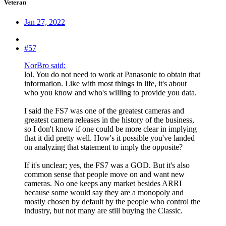
Veteran
Jan 27, 2022
#57
NorBro said:
lol. You do not need to work at Panasonic to obtain that
information. Like with most things in life, it's about
who you know and who's willing to provide you data.
I said the FS7 was one of the greatest cameras and
greatest camera releases in the history of the business,
so I don't know if one could be more clear in implying
that it did pretty well. How's it possible you've landed
on analyzing that statement to imply the opposite?
If it's unclear; yes, the FS7 was a GOD. But it's also
common sense that people move on and want new
cameras. No one keeps any market besides ARRI
because some would say they are a monopoly and
mostly chosen by default by the people who control the
industry, but not many are still buying the Classic.