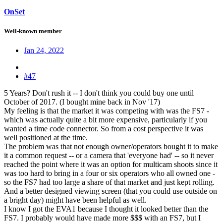
OnSet
Well-known member
Jan 24, 2022
#47
5 Years? Don't rush it -- I don't think you could buy one until
October of 2017. (I bought mine back in Nov '17)
My feeling is that the market it was competing with was the FS7 -
which was actually quite a bit more expensive, particularly if you
wanted a time code connector. So from a cost perspective it was
well positioned at the time.
The problem was that not enough owner/operators bought it to make
it a common request -- or a camera that 'everyone had' -- so it never
reached the point where it was an option for multicam shoots since it
was too hard to bring in a four or six operators who all owned one -
so the FS7 had too large a share of that market and just kept rolling.
And a better designed viewing screen (that you could use outside on
a bright day) might have been helpful as well.
I know I got the EVA1 because I thought it looked better than the
FS7. I probably would have made more $$$ with an FS7, but I