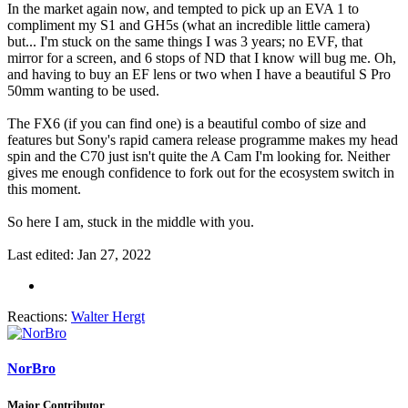
In the market again now, and tempted to pick up an EVA 1 to
compliment my S1 and GH5s (what an incredible little camera)
but... I'm stuck on the same things I was 3 years; no EVF, that
mirror for a screen, and 6 stops of ND that I know will bug me. Oh,
and having to buy an EF lens or two when I have a beautiful S Pro
50mm wanting to be used.
The FX6 (if you can find one) is a beautiful combo of size and
features but Sony's rapid camera release programme makes my head
spin and the C70 just isn't quite the A Cam I'm looking for. Neither
gives me enough confidence to fork out for the ecosystem switch in
this moment.
So here I am, stuck in the middle with you.
Last edited:
Jan 27, 2022
Reactions:
Walter Hergt
NorBro
Major Contributor