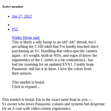
Active member
Jan 27, 2022
#52
Walter Hergt said:
This is likely a silly bump to an old"-ish" thread, but I
am selling my C100 mkII that I've hardly touched since
purchasing an S1. Handling that video-specific camera
again - it's weight, built-in NDs, and ergos (I know the
ergonomics of the C-series is a bit contentious) - has
had me yearning for an updated EVA1. I really hope
Panasonic still has it in them. I love the colors from
their sensors.
This market is brutal.
Click to expand...
This market is brutal. I'm in the exact same boat as you —
S1 owner who loves Panasonic colours and systems but desperate
for an A cam with video-centric ergonomics.