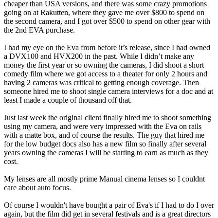
cheaper than USA versions, and there was some crazy promotions
going on at Rakutten, where they gave me over $800 to spend on
the second camera, and I got over $500 to spend on other gear with
the 2nd EVA purchase.
I had my eye on the Eva from before it’s release, since I had owned
a DVX100 and HVX200 in the past. While I didn’t make any
money the first year or so owning the cameras, I did shoot a short
comedy film where we got access to a theater for only 2 hours and
having 2 cameras was critical to getting enough coverage. Then
someone hired me to shoot single camera interviews for a doc and at
least I made a couple of thousand off that.
Just last week the original client finally hired me to shoot something
using my camera, and were very impressed with the Eva on rails
with a matte box, and of course the results. The guy that hired me
for the low budget docs also has a new film so finally after several
years owning the cameras I will be starting to earn as much as they
cost.
My lenses are all mostly prime Manual cinema lenses so I couldnt
care about auto focus.
Of course I wouldn't have bought a pair of Eva's if I had to do I over
again, but the film did get in several festivals and is a great directors