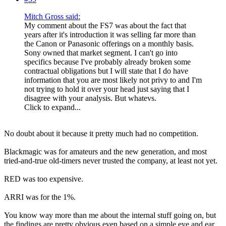
Mitch Gross said:
My comment about the FS7 was about the fact that
years after it's introduction it was selling far more than
the Canon or Panasonic offerings on a monthly basis.
Sony owned that market segment. I can't go into
specifics because I've probably already broken some
contractual obligations but I will state that I do have
information that you are most likely not privy to and I'm
not trying to hold it over your head just saying that I
disagree with your analysis. But whatevs.
Click to expand...
No doubt about it because it pretty much had no competition.
Blackmagic was for amateurs and the new generation, and most
tried-and-true old-timers never trusted the company, at least not yet.
RED was too expensive.
ARRI was for the 1%.
You know way more than me about the internal stuff going on, but
the findings are pretty obvious even based on a simple eye and ear