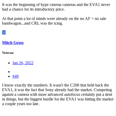
It was the beginning of hype cinema cameras and the EVA1 never
had a chance for its introductory price.
At that point a lot of minds were already on the no AF = no sale
bandwagon...and CRL was the icing.
M
Mitch Gross
Veteran
Jan 26, 2022
#49
I know exactly the numbers. It wasn't the C200 that held back the
EVA1, it was the fact that Sony already had the market. Competing
against a camera with more advanced autofocus certainly put a dent
in things, but the biggest hurdle for the EVA1 was hitting the market
a couple years too late.