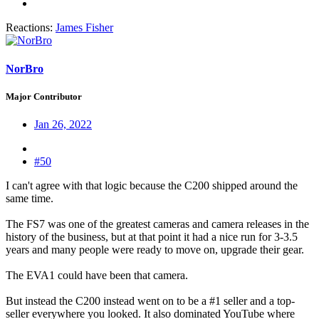
Reactions:
James Fisher
NorBro
Major Contributor
Jan 26, 2022
#50
I can't agree with that logic because the C200 shipped around the
same time.
The FS7 was one of the greatest cameras and camera releases in the
history of the business, but at that point it had a nice run for 3-3.5
years and many people were ready to move on, upgrade their gear.
The EVA1 could have been that camera.
But instead the C200 instead went on to be a #1 seller and a top-
seller everywhere you looked. It also dominated YouTube where