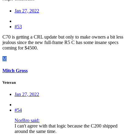
Jan 27, 2022
#53
C70 is getting a CRL update but only to make owners a bit less
jealous since the new full-frame R5 C has some insane specs
coming for $4500.
M
Mitch Gross
Veteran
Jan 27, 2022
#54
NorBro said:
I can't agree with that logic because the C200 shipped
around the same time.