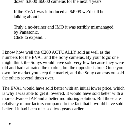
dozen $3000-$6000 cameras for the next 4 years.
If the EVA1 was introduced at $4999 we’d still be
talking about it.
Truly a no-brainer and IMO it was terribly mismanaged
by Panasonic.
Click to expand...
I know how well the C200 ACTUALLY sold as well as the
numbers for the EVA1 and the Sony cameras. By your logic one
might think the Sonys would have sold very few because they were
old and had saturated the market, but the opposite is true. Once you
own the market you keep the market, and the Sony cameras outsold
the others several times over.
The EVA1 would have sold better with an initial lower price, which
is why I was able to get it lowered. It would have sold better with a
more advanced AF and a better monitoring solution. But those are
relatively minor factors compared to the fact that it would have sold
better if it had been released two years earlier.