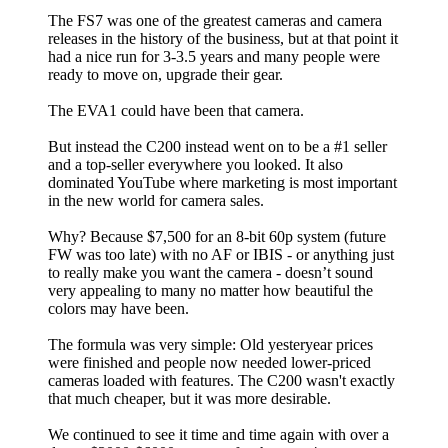
The FS7 was one of the greatest cameras and camera
releases in the history of the business, but at that point it
had a nice run for 3-3.5 years and many people were
ready to move on, upgrade their gear.
The EVA1 could have been that camera.
But instead the C200 instead went on to be a #1 seller
and a top-seller everywhere you looked. It also
dominated YouTube where marketing is most important
in the new world for camera sales.
Why? Because $7,500 for an 8-bit 60p system (future
FW was too late) with no AF or IBIS - or anything just
to really make you want the camera - doesn’t sound
very appealing to many no matter how beautiful the
colors may have been.
The formula was very simple: Old yesteryear prices
were finished and people now needed lower-priced
cameras loaded with features. The C200 wasn't exactly
that much cheaper, but it was more desirable.
We continued to see it time and time again with over a