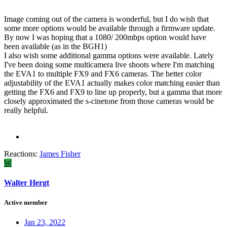
Image coming out of the camera is wonderful, but I do wish that
some more options would be available through a firmware update.
By now I was hoping that a 1080/ 200mbps option would have
been available (as in the BGH1)
I also wish some additional gamma options were available. Lately
I've been doing some multicamera live shoots where I'm matching
the EVA1 to multiple FX9 and FX6 cameras. The better color
adjustability of the EVA1 actually makes color matching easier than
getting the FX6 and FX9 to line up properly, but a gamma that more
closely approximated the s-cinetone from those cameras would be
really helpful.
Reactions:
James Fisher
W
Walter Hergt
Active member
Jan 23, 2022