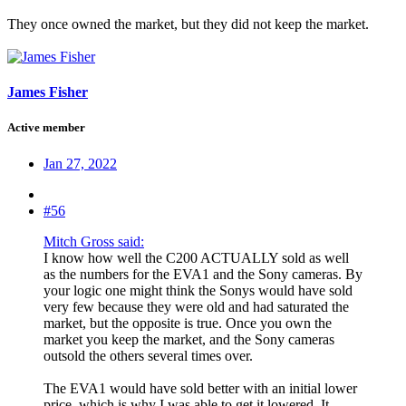
They once owned the market, but they did not keep the market.
James Fisher
Active member
Jan 27, 2022
#56
Mitch Gross said:
I know how well the C200 ACTUALLY sold as well
as the numbers for the EVA1 and the Sony cameras. By
your logic one might think the Sonys would have sold
very few because they were old and had saturated the
market, but the opposite is true. Once you own the
market you keep the market, and the Sony cameras
outsold the others several times over.
The EVA1 would have sold better with an initial lower
price, which is why I was able to get it lowered. It