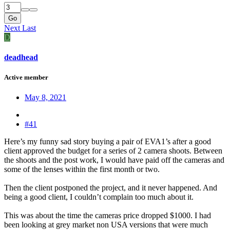
Go
Next
Last
D
deadhead
Active member
May 8, 2021
#41
Here’s my funny sad story buying a pair of EVA1’s after a good
client approved the budget for a series of 2 camera shoots. Between
the shoots and the post work, I would have paid off the cameras and
some of the lenses within the first month or two.
Then the client postponed the project, and it never happened. And
being a good client, I couldn’t complain too much about it.
This was about the time the cameras price dropped $1000. I had
been looking at grey market non USA versions that were much