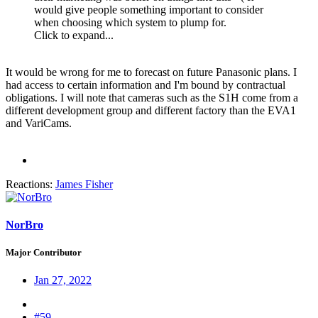
would give people something important to consider
when choosing which system to plump for.
Click to expand...
It would be wrong for me to forecast on future Panasonic plans. I
had access to certain information and I'm bound by contractual
obligations. I will note that cameras such as the S1H come from a
different development group and different factory than the EVA1
and VariCams.
Reactions:
James Fisher
NorBro
Major Contributor
Jan 27, 2022
#59