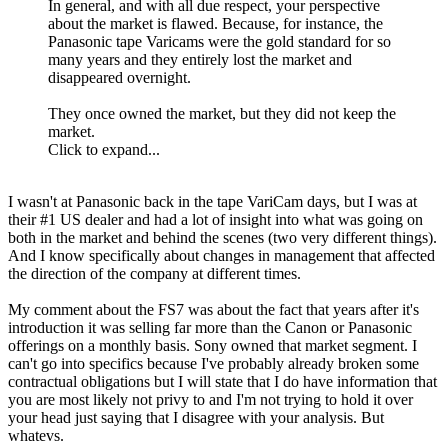
In general, and with all due respect, your perspective
about the market is flawed. Because, for instance, the
Panasonic tape Varicams were the gold standard for so
many years and they entirely lost the market and
disappeared overnight.
They once owned the market, but they did not keep the
market.
Click to expand...
I wasn't at Panasonic back in the tape VariCam days, but I was at
their #1 US dealer and had a lot of insight into what was going on
both in the market and behind the scenes (two very different things).
And I know specifically about changes in management that affected
the direction of the company at different times.
My comment about the FS7 was about the fact that years after it's
introduction it was selling far more than the Canon or Panasonic
offerings on a monthly basis. Sony owned that market segment. I
can't go into specifics because I've probably already broken some
contractual obligations but I will state that I do have information that
you are most likely not privy to and I'm not trying to hold it over
your head just saying that I disagree with your analysis. But
whatevs.