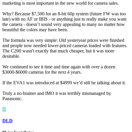
marketing is most important in the new world for camera sales.
Why? Because $7,500 for an 8-bit 60p system (future FW was too
late) with no AF or IBIS - or anything just to really make you want
the camera - doesn’t sound very appealing to many no matter how
beautiful the colors may have been.
The formula was very simple: Old yesteryear prices were finished
and people now needed lower-priced cameras loaded with features.
The C200 wasn't exactly that much cheaper, but it was more
desirable.
We continued to see it time and time again with over a dozen
$3000-$6000 cameras for the next 4 years.
If the EVA1 was introduced at $4999 we’d still be talking about it.
Truly a no-brainer and IMO it was terribly mismanaged by
Panasonic.
D
DLD