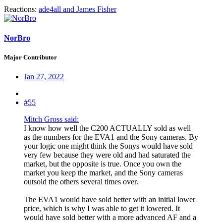
Reactions:
ade4all
and
James Fisher
NorBro
Major Contributor
Jan 27, 2022
#55
Mitch Gross said:
I know how well the C200 ACTUALLY sold as well
as the numbers for the EVA1 and the Sony cameras. By
your logic one might think the Sonys would have sold
very few because they were old and had saturated the
market, but the opposite is true. Once you own the
market you keep the market, and the Sony cameras
outsold the others several times over.
The EVA1 would have sold better with an initial lower
price, which is why I was able to get it lowered. It
would have sold better with a more advanced AF and a