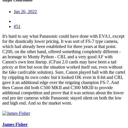
Major Contributor
Jan 26, 2022
#51
It's hard to say what Panasonic could have done with EVA1, except
for the drastically lower pricing. It was sort of FS-7 type camera,
which had already been established for three years at that point.
C200, on the other hand, offered something completely different -
an homage to Monty Python - CRL and a very good AF with
Canon's own lens lineup. (CFast 2.0 cards may have been a tad
pricey at first but soon the situation worked itself out, even without
the fake card/cable solution). Sure, Canon played ball with the cartel
by crippling its own codec but it looked OK even in 8-bit and CRL
gave it an additional edge over the reigning champion FS-7. And
then Canon did both C500 MKII and C300 MKIII to provide
additional competition and prove that it was serious about the lower
end pro tier cameras while Panasonic stayed silent on both the low
and high end. And so the market went.
James Fisher