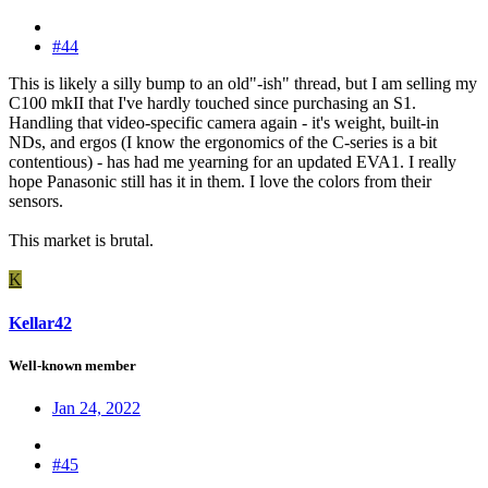
#44
This is likely a silly bump to an old"-ish" thread, but I am selling my
C100 mkII that I've hardly touched since purchasing an S1.
Handling that video-specific camera again - it's weight, built-in
NDs, and ergos (I know the ergonomics of the C-series is a bit
contentious) - has had me yearning for an updated EVA1. I really
hope Panasonic still has it in them. I love the colors from their
sensors.
This market is brutal.
K
Kellar42
Well-known member
Jan 24, 2022
#45