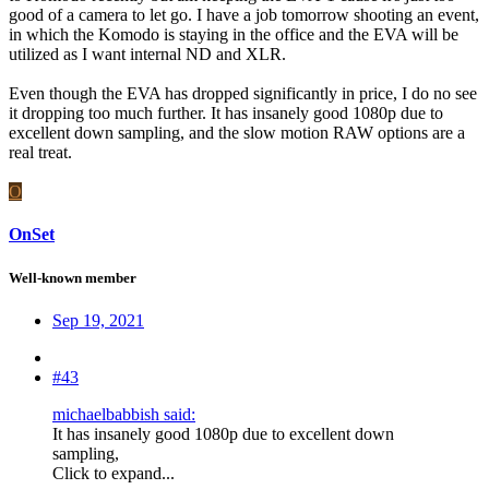
good of a camera to let go. I have a job tomorrow shooting an event,
in which the Komodo is staying in the office and the EVA will be
utilized as I want internal ND and XLR.
​​​​​​Even though the EVA has dropped significantly in price, I do no see
it dropping too much further. It has insanely good 1080p due to
excellent down sampling, and the slow motion RAW options are a
real treat.
O
OnSet
Well-known member
Sep 19, 2021
#43
michaelbabbish said:
It has insanely good 1080p due to excellent down
sampling,
Click to expand...