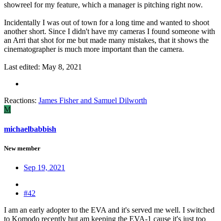
showreel for my feature, which a manager is pitching right now.
Incidentally I was out of town for a long time and wanted to shoot
another short. Since I didn't have my cameras I found someone with
an Arri that shot for me but made many mistakes, that it shows the
cinematographer is much more important than the camera.
Last edited:
May 8, 2021
Reactions:
James Fisher
and
Samuel Dilworth
M
michaelbabbish
New member
Sep 19, 2021
#42
I am an early adopter to the EVA and it's served me well. I switched
to Komodo recently but am keeping the EVA-1 cause it's just too