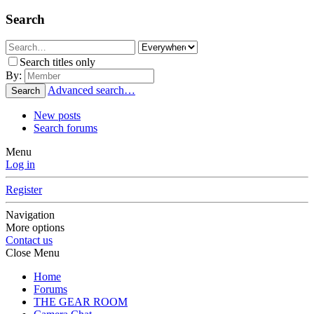
Search
Search titles only
By:
Advanced search…
Search
New posts
Search forums
Menu
Log in
Register
Navigation
More options
Contact us
Close Menu
Home
Forums
THE GEAR ROOM