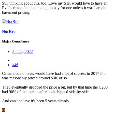
Still thinking about this, too. Love my S1s, would love to have an
Eva here too, but not enough to pay for one unless it was bargain
basement pricing.
NorBro
Major Contributor
Jan 24, 2022
#46
Camera could have, would have had a lot of success in 2017 if it
was reasonably priced around $4K or so.
They eventually dropped the price a bit, but by that time the C200
had 90% of the market after both shipped side-by-side.
And can't believe it's been 5 years already.
O