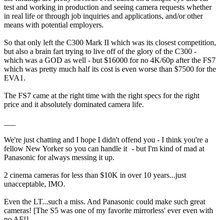
test and working in production and seeing camera requests whether
in real life or through job inquiries and applications, and/or other
means with potential employers.
So that only left the C300 Mark II which was its closest competition,
but also a brain fart trying to live off of the glory of the C300 -
which was a GOD as well - but $16000 for no 4K/60p after the FS7
which was pretty much half its cost is even worse than $7500 for the
EVA1.
The FS7 came at the right time with the right specs for the right
price and it absolutely dominated camera life.
___
We're just chatting and I hope I didn't offend you - I think you're a
fellow New Yorker so you can handle it
​ - but I'm kind of mad at
Panasonic for always messing it up.
2 cinema cameras for less than $10K in over 10 years...just
unacceptable, IMO.
Even the LT...such a miss. And Panasonic could make such great
cameras! [The S5 was one of my favorite mirrorless' ever even with
no AF!]