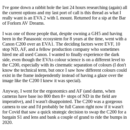
I've gone down a rabbit hole the last 24 hours researching (again) all
the current options and my last port of call is this thread as what I
really want is an EVA 2 with L mount. Returned for a sip at the Bar
of Forlorn AV Dreams.
I was one of those people that, despite owning a GH5 and having
been in the Panasonic ecosystem for 8 years at the time, went with a
Canon C200 over an EVA1. The deciding factors were EVF, 10
stop ND, AF, and a fellow production company who sometimes
hired me all used Canon. I wanted to finally experience the dark
side, even though the EVAs colour science is on a different level to
the C200, especially with its cinematic separation of colours (I don't
know the technical term, but once I saw how different colours could
exist in the frame independently instead of having a glaze over the
image like the C200 I knew it was special).
Anyway, I went for the ergonomics and AF (and damn, when
cameras have base iso 800 then 8+ stops of ND in the field are
imperative), and I wasn't disappointed. The C200 was a gorgeous
camera to use and I'd probably be full Canon right now if it wasn't
for Covid that saw a quick strategic decision to swap the C200 for a
bargain S1 and lens and bank a couple of grand to ride the bumps in
2020.