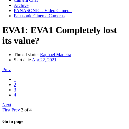
Camera Chat
Archive
PANASONIC - Video Cameras
Panasonic Cinema Cameras
EVA1:
EVA1 Completely lost
its value?
Thread starter
Raphael Madeira
Start date
Apr 22, 2021
Prev
1
2
3
4
Next
First
Prev
3 of 4
Go to page