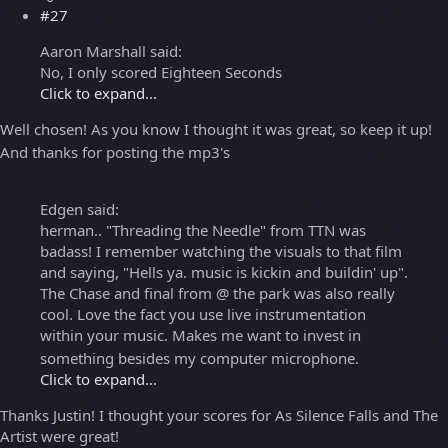
#27
Aaron Marshall said:
No, I only scored Eighteen Seconds
Click to expand...
Well chosen! As you know I thought it was great, so keep it up!
And thanks for posting the mp3's
Edgen said:
herman.. "Threading the Needle" from TTN was
badass! I remember watching the visuals to that film
and saying, "Hells ya. music is kickin and buildin' up".
The Chase and final from @ the park was also really
cool. Love the fact you use live instrumentation
within your music. Makes me want to invest in
something besides my computer microphone.
Click to expand...
Thanks Justin! I thought your scores for As Silence Falls and The
Artist were great!