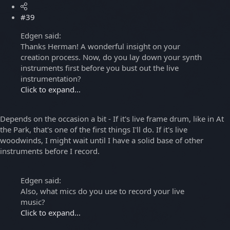
#39
Edgen said:
Thanks Herman! A wonderful insight on your
creation process. Now, do you lay down your synth
instruments first before you bust out the live
instrumentation?
Click to expand...
Depends on the occasion a bit - If it's live frame drum, like in At
the Park, that's one of the first things I'll do. If it's live
woodwinds, I might wait until I have a solid base of other
instruments before I record.
Edgen said:
Also, what mics do you use to record your live
music?
Click to expand...