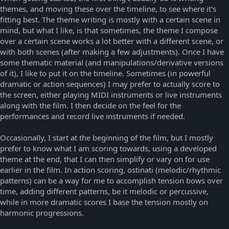
themes, and moving these over the timeline, to see where it's
fitting best. The theme writing is mostly with a certain scene in
mind, but what I like, is that sometimes, the theme I compose
over a certain scene works a lot better with a different scene, or
with both scenes (after making a few adjustments). Once I have
some thematic material (and manipulations/derivative versions
of it), I like to put it on the timeline. Sometimes (in powerful
dramatic or action sequences) I may prefer to actually score to
the screen, either playing MIDI instruments or live instruments
along with the film. I then decide on the feel for the
performances and record live instruments if needed.
Occasionally, I start at the beginning of the film, but I mostly
prefer to know what I am scoring towards, using a developed
theme at the end, that I can then simplify or vary on for use
earlier in the film. In action scoring, ostinati (melodic/rhythmic
patterns) can be a way for me to accomplish tension bows over
time, adding different patterns, be it melodic or percussive,
while in more dramatic scores I base the tension mostly on
harmonic progressions.