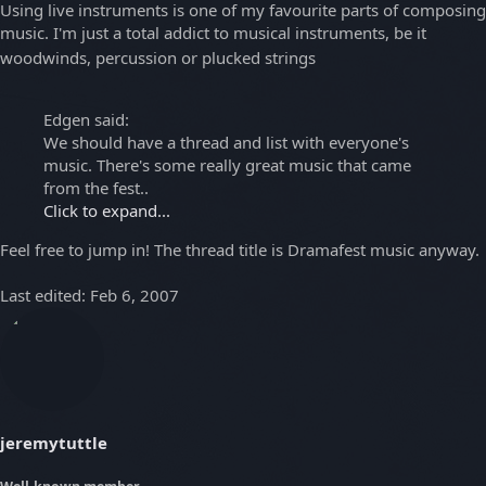
Using live instruments is one of my favourite parts of composing
music. I'm just a total addict to musical instruments, be it
woodwinds, percussion or plucked strings
Edgen said:
We should have a thread and list with everyone's
music. There's some really great music that came
from the fest..
Click to expand...
Feel free to jump in! The thread title is Dramafest music anyway.
Last edited:
Feb 6, 2007
jeremytuttle