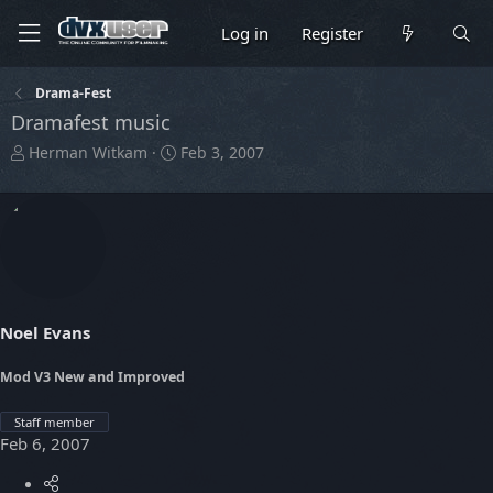
Log in
Register
Drama-Fest
Dramafest music
T
S
Herman Witkam
Feb 3, 2007
h
t
r
a
e
r
a
t
d
d
s
a
t
t
a
e
Noel Evans
r
t
Mod V3 New and Improved
e
r
Staff member
Feb 6, 2007