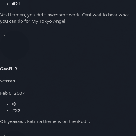
#21
Yes Herman, you did s awesome work. Cant wait to hear what
you can do for My Tokyo Angel.
Geoff_R
Veteran
Feb 6, 2007
#22
Oh yeaaaa... Katrina theme is on the iPod...