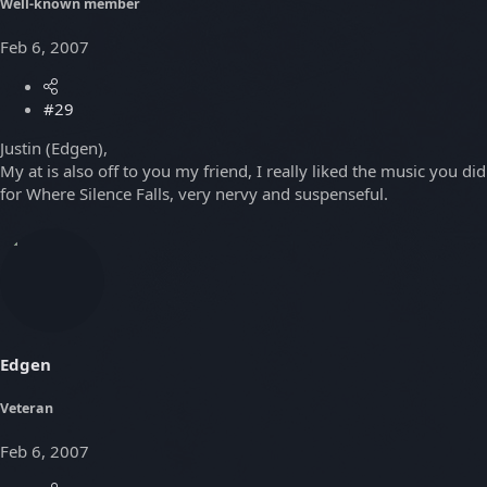
Well-known member
Feb 6, 2007
#29
Justin (Edgen),
My at is also off to you my friend, I really liked the music you did
for Where Silence Falls, very nervy and suspenseful.
Edgen
Veteran
Feb 6, 2007