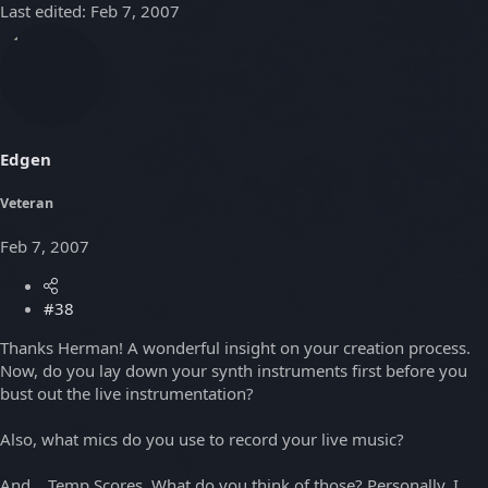
Last edited:
Feb 7, 2007
Edgen
Veteran
Feb 7, 2007
#38
Thanks Herman! A wonderful insight on your creation process.
Now, do you lay down your synth instruments first before you
bust out the live instrumentation?
Also, what mics do you use to record your live music?
And... Temp Scores. What do you think of those? Personally, I