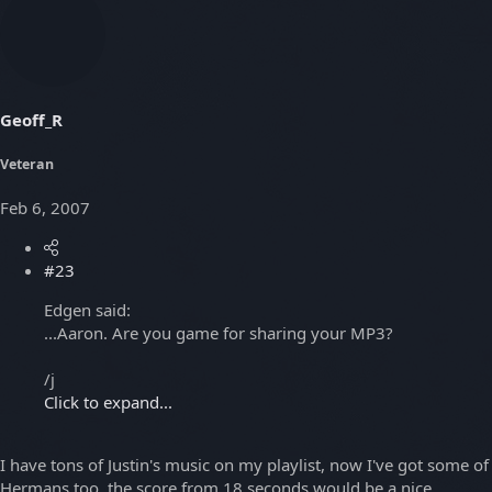
Geoff_R
Veteran
Feb 6, 2007
#23
Edgen said:
...Aaron. Are you game for sharing your MP3?
/j
Click to expand...
I have tons of Justin's music on my playlist, now I've got some of
Hermans too, the score from 18 seconds would be a nice