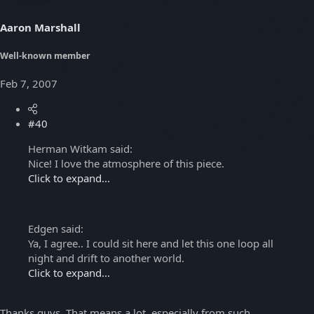
Aaron Marshall
Well-known member
Feb 7, 2007
#40
Herman Witkam said:
Nice! I love the atmosphere of this piece.
Click to expand...
Edgen said:
Ya, I agree.. I could sit here and let this one loop all
night and drift to another world.
Click to expand...
Thanks guys. That means a lot, especially from such