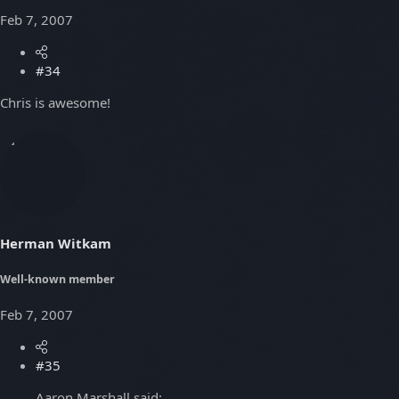
Feb 7, 2007
#34
Chris is awesome!
Herman Witkam
Well-known member
Feb 7, 2007
#35
Aaron Marshall said: