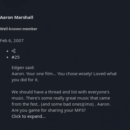
Aaron Marshall
Well-known member
Feb 6, 2007
#25
Edgen said:
Aaron. Your one film... You chose wisely! Loved what
you did for it.
We should have a thread and list with everyone's
music. There's some really great music that came
from the fest.. (and some bad ones)(imo) . Aaron.
Are you game for sharing your MP3?
Click to expand...