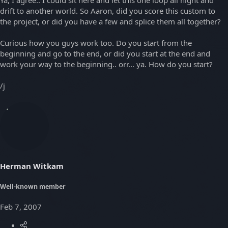
Ya, I agree.. I could sit here and let this one loop all night and
drift to another world. So Aaron, did you score this custom to
the project, or did you have a few and splice them all together?
Curious how you guys work too. Do you start from the
beginning and go to the end, or did you start at the end and
work your way to the beginning.. orr... ya. How do you start?
/j
Herman Witkam
Well-known member
Feb 7, 2007