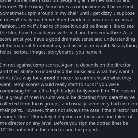
same. Sometimes I start off designing all the new sounds and
textures I'll be using. Sometimes a composition will hit me first.
Sometimes I spin around in my chair until I get dizzy. I suppose
it doesn't really matter whether I work in a linear or non-linear
fashion. I think if I had to choose it would be linear. I like to see
the film, how the audience will see it and then empathize. As a
score artist you have a good dramatic sense and understanding
of the material & motivation, just as an actor would. So anything
helps, scripts, images, storyboards, you name it.
I'm not against temp scores. Again, it depends on the director
and their ability to understand the music and what they want. I
think it's a way for a
good
director to communicate what they
want. Temp scores would really start to suck if you were
composing for an ultra high budget hollywood film. The reason
is; a group of men in suits would be dictating from data they've
collected from focus groups, and usually some very bad taste on
their parts. However, that's not always the case if the director has
enough clout. Ultimately it depends on the vision and talent of
the director on any level. Before you sign the dotted lines be
101% confident in the director and the project.