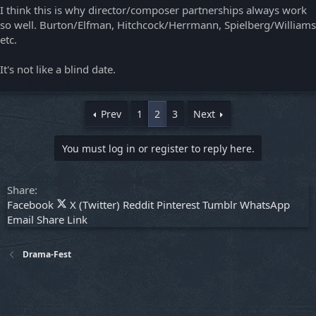
I think this is why director/composer partnerships always work
so well. Burton/Elfman, Hitchcock/Herrmann, Spielberg/Williams
etc.
It's not like a blind date.
Prev
1
2
3
Next
You must log in or register to reply here.
Share:
Facebook
X (Twitter)
Reddit
Pinterest
Tumblr
WhatsApp
Email
Share
Link
Drama-Fest