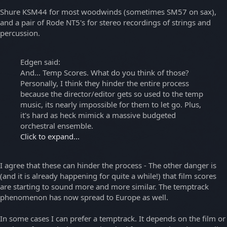
Shure KSM44 for most woodwinds (sometimes SM57 on sax),
and a pair of Rode NT5's for stereo recordings of strings and
percussion.
Edgen said:
And... Temp Scores. What do you think of those?
Personally, I think they hinder the entire process
because the director/editor gets so used to the temp
music, its nearly impossible for them to let go. Plus,
it's hard as heck mimick a massive budgeted
orchestral ensemble.
Click to expand...
I agree that these can hinder the process - The other danger is
(and it is already happening for quite a while!) that film scores
are starting to sound more and more similar. The temptrack
phenomenon has now spread to Europe as well.
In some cases I can prefer a temptrack. It depends on the film or