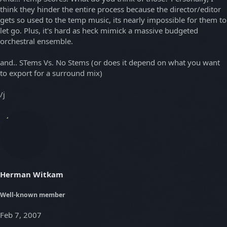
think they hinder the entire process because the director/editor
gets so used to the temp music, its nearly impossible for them to
let go. Plus, it's hard as heck mimick a massive budgeted
orchestral ensemble.
and.. STems Vs. No Stems (or does it depend on what you want
to export for a surround mix)
/j
Herman Witkam
Well-known member
Feb 7, 2007