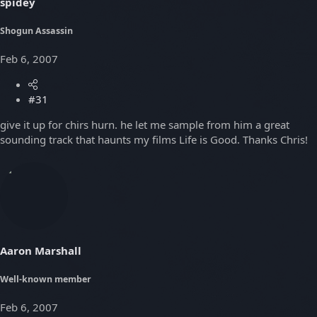
spidey
Shogun Assassin
Feb 6, 2007
#31
give it up for chirs hurn. he let me sample from him a great
sounding track that haunts my films Life is Good. Thanks Chris!
Aaron Marshall
Well-known member
Feb 6, 2007