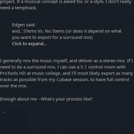
project. If a musical concept is asked for, or a style, I don't really
need a temptrack.
Edgen said:
and.. STems Vs. No Stems (or does it depend on what
you want to export for a surround mix)
Click to expand...
I generally mix the music myself, and deliver as a stereo mix. If I
need to do a surround mix, I can use a 5.1 control room with
ProTools HD at music college, and I'll most likely export as many
tracks as possible from my Cubase session, to have full control
over the mix.
Enough about me - What's your process like?