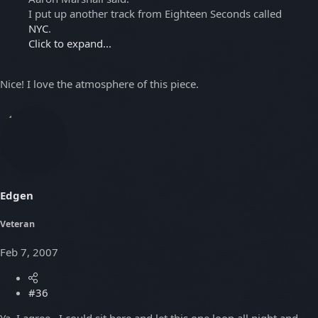
I put up another track from Eighteen Seconds called
NYC
.
Click to expand...
Nice! I love the atmosphere of this piece.
Edgen
Veteran
Feb 7, 2007
#36