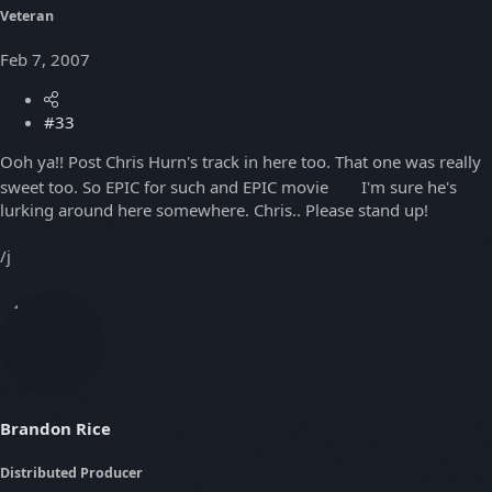
Veteran
Feb 7, 2007
#33
Ooh ya!! Post Chris Hurn's track in here too. That one was really
sweet too. So EPIC for such and EPIC movie
I'm sure he's
lurking around here somewhere. Chris.. Please stand up!
/j
Brandon Rice
Distributed Producer