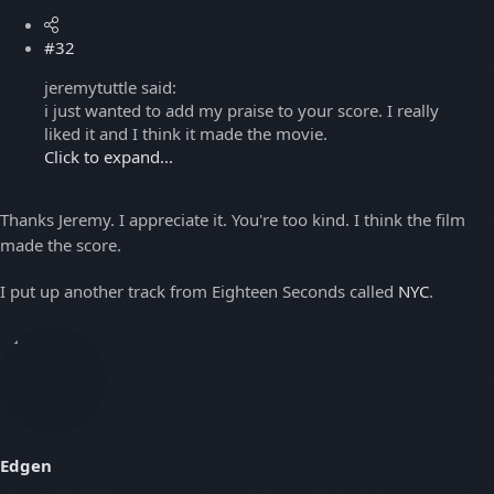
#32
jeremytuttle said:
i just wanted to add my praise to your score. I really
liked it and I think it made the movie.
Click to expand...
Thanks Jeremy. I appreciate it. You're too kind. I think the film
made the score.
I put up another track from Eighteen Seconds called
NYC
.
Edgen