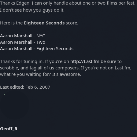
Thanks Edgen. I can only handle about one or two films per fest.
I don't see how you guys do it.
Here is the
Eighteen Seconds
score.
Aaron Marshall - NYC
Aaron Marshall - Two
Aaron Marshall - Eighteen Seconds
Thanks for tuning in. If you're on
http://Last.fm
be sure to
scrobble, and tag all of us composers. If you're not on Last.fm,
what're you waiting for? It's awesome.
Last edited:
Feb 6, 2007
Geoff_R