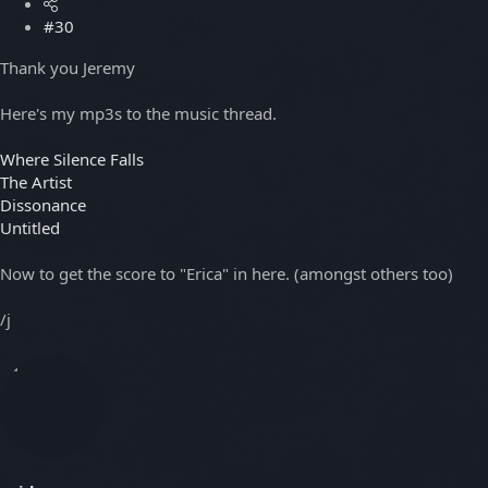
#30
Thank you Jeremy
Here's my mp3s to the music thread.
Where Silence Falls
The Artist
Dissonance
Untitled
Now to get the score to "Erica" in here. (amongst others too)
/j