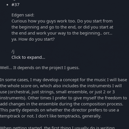
#37
Edgen said:
Curious how you guys work too. Do you start from
the beginning and go to the end, or did you start at
the end and work your way to the beginning.. orr...
ya. How do you start?
/j
Click to expand...
Well... It depends on the project I guess.
In some cases, I may develop a concept for the music I will base
the whole score on, which also includes the instruments I will
use (orchestral, just strings, small ensemble, or just 2 or 3
instruments). Other times I prefer to give myself the freedom to
add changes in the ensemble during the composition process.
This partly depends on whether the director prefers to use a
temptrack or not. I don't like temptracks, generally.
When getting started, the first thing I usually do is writing