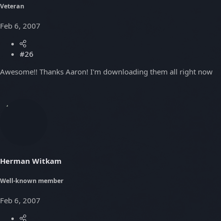
Veteran
Feb 6, 2007
#26
Awesome!! Thanks Aaron! I'm downloading them all right now
Herman Witkam
Well-known member
Feb 6, 2007