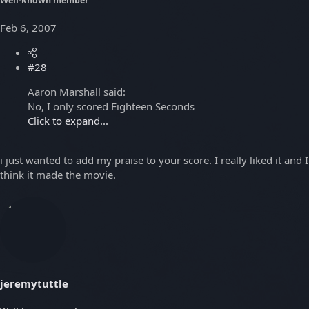
Well-known member
Feb 6, 2007
#28
Aaron Marshall said:
No, I only scored Eighteen Seconds
Click to expand...
i just wanted to add my praise to your score. I really liked it and I
think it made the movie.
jeremytuttle