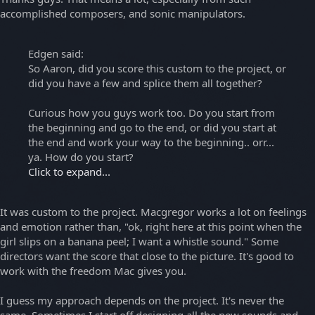
accomplished composers, and sonic manipulators.
Edgen said:
So Aaron, did you score this custom to the project, or
did you have a few and splice them all together?
Curious how you guys work too. Do you start from
the beginning and go to the end, or did you start at
the end and work your way to the beginning.. orr...
ya. How do you start?
Click to expand...
It was custom to the project. Macgregor works a lot on feelings
and emotion rather than, "ok, right here at this point when the
girl slips on a banana peel; I want a whistle sound." Some
directors want the score that close to the picture. It's good to
work with the freedom Mac gives you.
I guess my approach depends on the project. It's never the