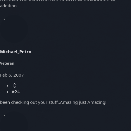
addition...
Michael_Petro
Veteran
Feb 6, 2007
#24
been checking out your stuff..Amazing just Amazing!