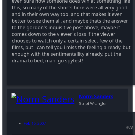
even sure how someone does win at something like
this, so many of the shorts here were all very good.
and in their own way too. and that makes it even
better to see them all. and maybe thats the answer
to the gordon's inquisitive post above, maybe it
comes down to the viewer's loss if the viewer
chooses to watch only a certain select few of the
films, but i can tell you i miss the feeling already. but
enough with the sentimentallity already, put the
drama to bed, man! go spyfest!
Norm Sanders
Script Wrangler
Feb 16, 2007
#73