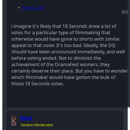
Feb 13, 2007
#63
i imagine it's likely that 18 Seconds drew a lot of
votes for a particular type of filmmaking that
otherwise would have gone to shorts with similar
appeal to that voter. It's too bad. Ideally, the DQ
should have been announced immediately, and well
before voting ended. Not to diminish the
achievement of the DramaFest winners, they
certainly deserve their place. But you have to wonder
which filmmaker would have gotten the bulk of
those 18 Seconds votes.
K
Kholi
Section Moderator