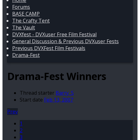
Home
Forums
BASE CAMP
The Crafty Tent
The Vault
DVXfest - DVXuser Free Film Festival
General Discussion & Previous DVXuser Fests
Previous DVXFest Film Festivals
Drama-Fest
Drama-Fest Winners
Thread starter
Barry_S
Start date
Feb 13, 2007
Prev
1
2
3