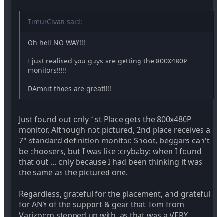
TimurCivan said:
Oh hell NO WAY!!!
I just realised you guys are getting the 800X480P
monitors!!!!!
DAmnit thoes are great!!!!
Just found out only 1st Place gets the 800x480P
monitor. Although not pictured, 2nd place receives a
7" standard definition monitor. Shoot, beggars can't
be choosers, but I was like :crybaby: when I found
that out ... only because I had been thinking it was
the same as the pictured one.
Regardless, grateful for the placement, and grateful
for ANY of the support & gear that Tom from
Varizoom stepped up with, as that was a VERY