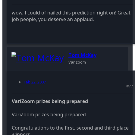
wow, I could of nailed this prediction right on! Great
job people, you deserve an applaud.
Tom McKay
Varizoom
Feb 22, 2007
#77
VariZoom prizes being prepared
VariZoom prizes being prepared
Congratulations to the first, second and third place
winners.