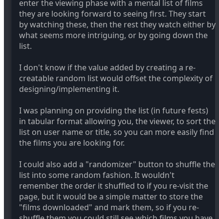
enter the viewing phase with a mental list of films
they are looking forward to seeing first. They start
by watching these, then the rest they watch either by
what seems more intriguing, or by going down the
list.
I don't know if the value added by creating a re-
creatable random list would offset the complexity of
designing/implementing it.
I was planning on providing the list (in future fests)
in tabular format allowing you, the viewer, to sort the
list on user name or title, so you can more easily find
the films you are looking for.
I could also add a "randomizer" button to shuffle the
list into some random fashion. It wouldn't
remember the order it shuffled to if you re-visit the
page, but it would be a simple matter to store the
"films downloaded" and mark them, so if you re-
shuffle them you could still see which films you have