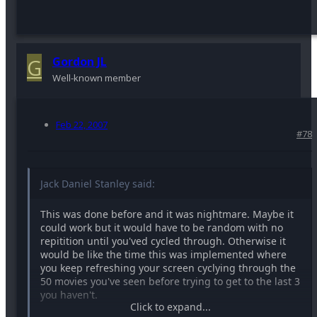
G
Gordon JL
Well-known member
Feb 22, 2007
#78
Jack Daniel Stanley said:
This was done before and it was nightmare. Maybe it
could work but it would have to be random with no
repitition until you'ved cycled through. Otherwise it
would be like the time this was implemented where
you keep refreshing your screen cyclying through the
50 movies you've seen before trying to get to the last 3
you haven't.
Click to expand...