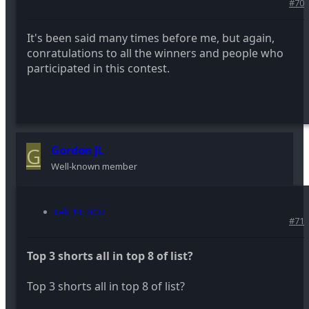
#70
It's been said many times before me, but again,
conratulations to all the winners and people who
participated in this contest.
G
Gordon JL
Well-known member
Feb 14, 2007
#71
Top 3 shorts all in top 8 of list?
Top 3 shorts all in top 8 of list?