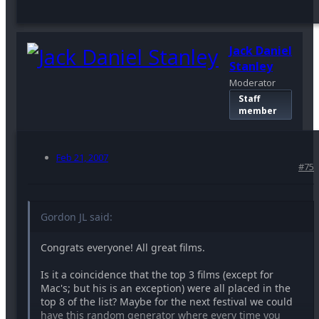
Jack Daniel
Stanley
Moderator
Staff
member
Feb 21, 2007
#75
Gordon JL said:
Congrats everyone! All great films.
Is it a coincidence that the top 3 films (except for
Mac's; but his is an exception) were all placed in the
top 8 of the list? Maybe for the next festival we could
have this random generator where every time you