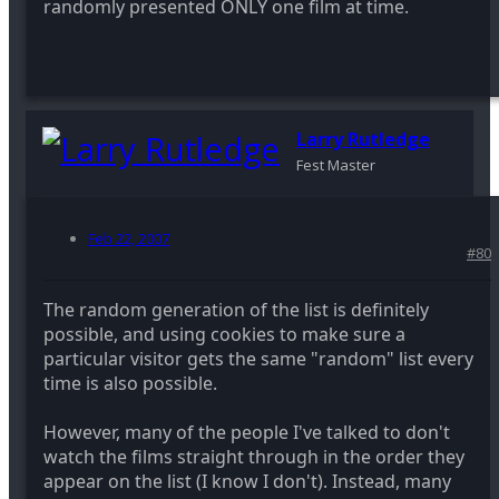
randomly presented ONLY one film at time.
Larry Rutledge
Fest Master
Feb 22, 2007
#80
The random generation of the list is definitely
possible, and using cookies to make sure a
particular visitor gets the same "random" list every
time is also possible.
However, many of the people I've talked to don't
watch the films straight through in the order they
appear on the list (I know I don't). Instead, many