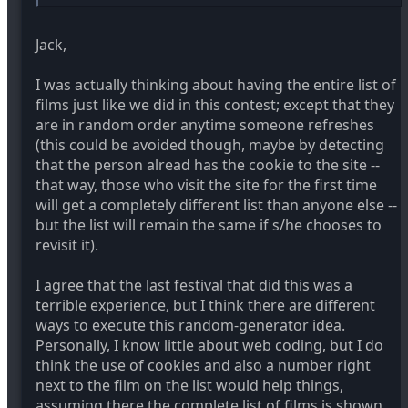
The other problem is you have to vote before you
know the class curve. You may see a film that you think
is worthy of an oscar nomination and better than
Jack,
anything you've ever seen in DVXuser in your 1st 5
films and pick it as a winner or give it a 10, only to find
I was actually thinking about having the entire list of
a movie worthy of an Oscar WIN in the last 5 movies
films just like we did in this contest; except that they
you watch. Now what?
are in random order anytime someone refreshes
(this could be avoided though, maybe by detecting
Also the numbering of the list has little bearing,
having been in 5 of these contest and seeing winners
that the person alread has the cookie to the site --
come from all over the alphabet and placement in the
that way, those who visit the site for the first time
list.
will get a completely different list than anyone else --
but the list will remain the same if s/he chooses to
So given that it actually has little imlpact based on the
revisit it).
last 5 fests, plus all the benfiits of having a list you can
downliad from all at once and watch later it seems the
pros outweigh any percieved cons. 50 to 70 movies is
I agree that the last festival that did this was a
a lot to get through and ease of access is important.
terrible experience, but I think there are different
ways to execute this random-generator idea.
Personally, I know little about web coding, but I do
think the use of cookies and also a number right
next to the film on the list would help things,
assuming there the complete list of films is shown