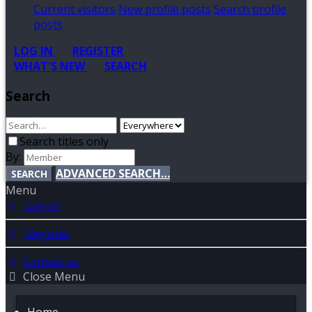
Current visitors
New profile posts
Search profile
posts
LOG IN
REGISTER
WHAT'S NEW
SEARCH
Search
Search titles only
By:
ADVANCED SEARCH…
SEARCH
Menu
Log in
Register
Contact us
Close Menu