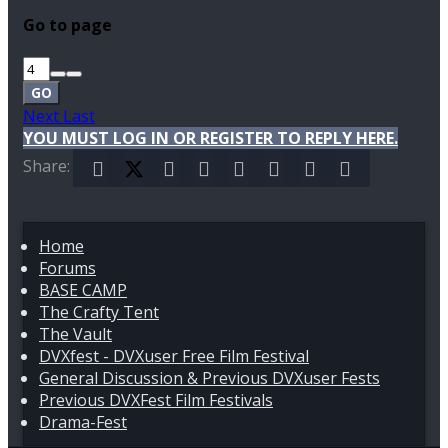
Go to page
GO
Next
Last
YOU MUST LOG IN OR REGISTER TO REPLY HERE.
Share:
Facebook
X (Twitter)
Reddit
Pinterest
Tumblr
WhatsApp
Email
Link
Home
Forums
BASE CAMP
The Crafty Tent
The Vault
DVXfest - DVXuser Free Film Festival
General Discussion & Previous DVXuser Fests
Previous DVXFest Film Festivals
Drama-Fest