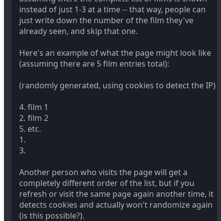
instead of just 1-3 at a time -- that way, people can
just write down the number of the film they've
already seen, and skip that one.
Here's an example of what the page might look like
(assuming there are 5 film entries total):
(randomly generated, using cookies to detect the IP)
4. film 1
2. film 2
5. etc.
1.
3.
Another person who visits the page will get a
completely different order of the list, but if you
refresh or visit the same page again another time, it
detects cookies and actually won't randomize again
(is this possible?).