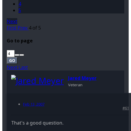
4
5
Next
First
Prev
4 of 5
Go to page
GO
Next
Last
Jared Meyer
Veteran
Feb 13, 2007
#61
That's a good question.