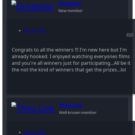
Gregness
New member
Feb 14, 2007
#69
Congrats to all the winners !!! I'm new here but I'm
already hooked. I enjoyed watching everyones films
and you're all winners just for participating...All be it
the not the kind of winners that get the prizes...lol
They Live
Well-known member
Feb 14, 2007