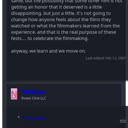
same, but the possibility that some other film is not
getting an honor that it deserved is a little
disappointing. but just a little. it's not going to
change how anyone feels about the films they
watched or what the filmmakers learned from the
experience. and that is the real purpose of these
fests.... to celebrate the filmmaking.
anyway, we learn and we move on.
Last edited:
Feb 13, 2007
N
Neil Rowe
Rowe Cine LLC
Feb 13, 2007
#66