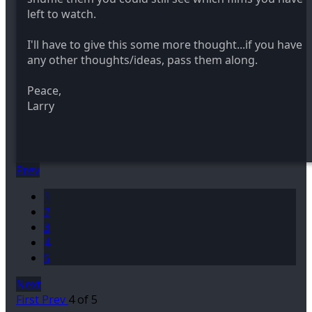
left to watch.
I'll have to give this some more thought...if you have
any other thoughts/ideas, pass them along.
Peace,
Larry
Prev
1
2
3
4
5
Next
First
Prev
4 of 5