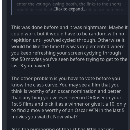
enter the voting/viewing booth, the links to the shorts
Click to expand...
would be randomly shuffled (you could place numbers
next to the films, or use cookies, so that those who
have already visited before won't need their film list to
be shuffled -- which would help people who want to
This was done before and it was nightmare. Maybe it
return and keep their "place").
could work but it would have to be random with no
repitition until you'ved cycled through. Otherwise it
That way, we won't have people watching just the top
would be like the time this was implemented where
10 films on the list, and picking their favorite out of
you keep refreshing your screen cyclying through
just those, etc. I'm not sure how common this is, but
the 50 movies you've seen before trying to get to the
it'd be a good idea.
last 3 you haven't.
The other problem is you have to vote before you
know the class curve. You may see a film that you
think is worthy of an oscar nomination and better
than anything you've ever seen in DVXuser in your
1st 5 films and pick it as a winner or give it a 10, only
to find a movie worthy of an Oscar WIN in the last 5
movies you watch. Now what?
Also the numbering of the list has little bearing,