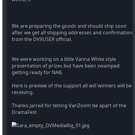
We are preparing the goods and should ship soon
after we get all shipping addresses and confirmation
from the DVXUSER official.
We were working on a little Vanna White style
presentation of prizes but have been swamped
getting ready for NAB.
Here is preview of the support all will winners will be
receiving.
Thanks Jarred for letting VariZoom be apart of the
DramaFest