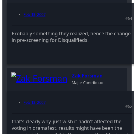
Feb 13, 2007
#64
Probably something they realized, hence the change
in pre-screening for Disqualifieds.
Zak Forsman
Major Contributor
Feb 13, 2007
#65
that's clearly why. just wish it hadn't affected the
voting in dramafest. results might have been the