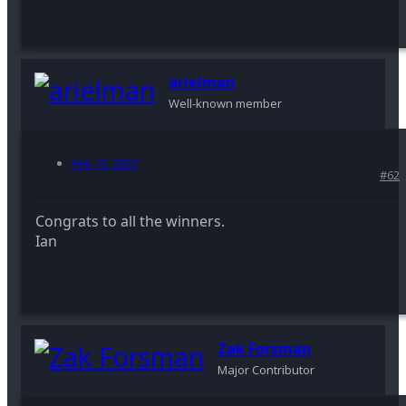
arielman
Well-known member
Feb 13, 2007
#62
Congrats to all the winners.
Ian
Zak Forsman
Major Contributor