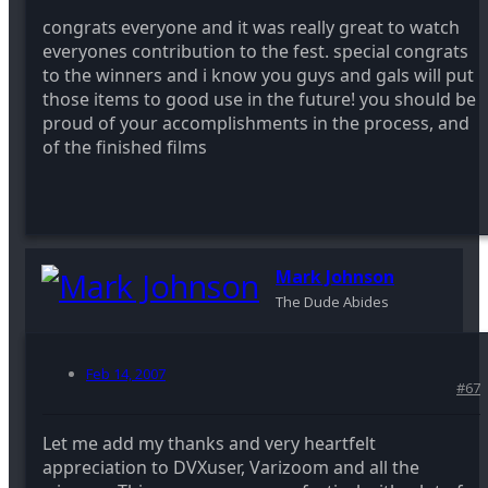
congrats everyone and it was really great to watch
everyones contribution to the fest. special congrats
to the winners and i know you guys and gals will put
those items to good use in the future! you should be
proud of your accomplishments in the process, and
of the finished films
Mark Johnson
The Dude Abides
Feb 14, 2007
#67
Let me add my thanks and very heartfelt
appreciation to DVXuser, Varizoom and all the