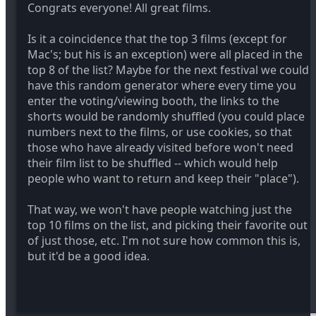
Congrats everyone! All great films.
Is it a coincidence that the top 3 films (except for
Mac's; but his is an exception) were all placed in the
top 8 of the list? Maybe for the next festival we could
have this random generator where every time you
enter the voting/viewing booth, the links to the
shorts would be randomly shuffled (you could place
numbers next to the films, or use cookies, so that
those who have already visited before won't need
their film list to be shuffled -- which would help
people who want to return and keep their "place").
That way, we won't have people watching just the
top 10 films on the list, and picking their favorite out
of just those, etc. I'm not sure how common this is,
but it'd be a good idea.