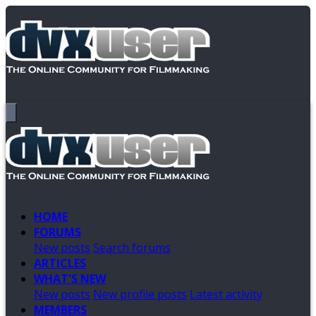
HOME
FORUMS
New posts
Search forums
ARTICLES
WHAT'S NEW
New posts
New profile posts
Latest activity
MEMBERS