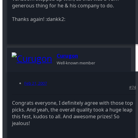
generous thing for he & his company to do.
Thanks again! :dankk2:
Curugon
Well-known member
Feb 21, 2007
#74
Congrats everyone, I definitely agree with those top
picks. And yeah, the overall quality took a huge leap
this fest, kudos to all. And awesome prizes! So
jealous!