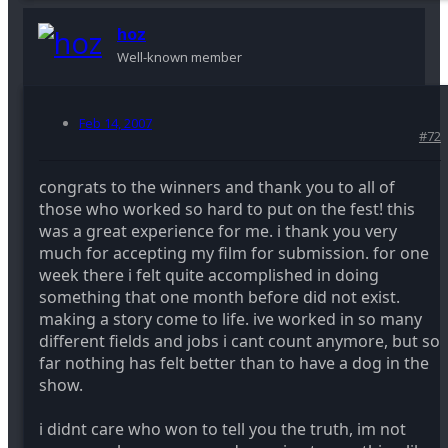
hoz
Well-known member
Feb 14, 2007
#72
congrats to the winners and thank you to all of
those who worked so hard to put on the fest! this
was a great experience for me. i thank you very
much for accepting my film for submission. for one
week there i felt quite accomplished in doing
something that one month before did not exist.
making a story come to life. ive worked in so many
different fields and jobs i cant count anymore, but so
far nothing has felt better than to have a dog in the
show.
i didnt care who won to tell you the truth, im not