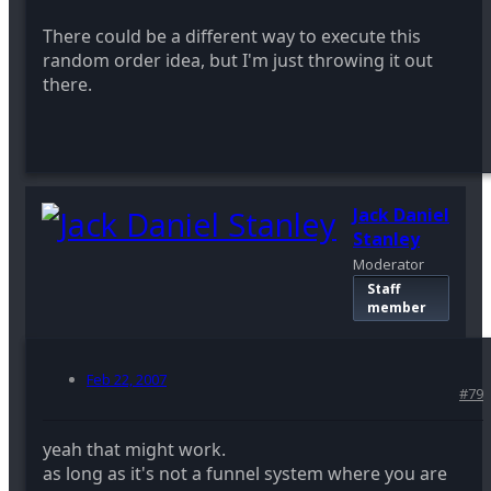
There could be a different way to execute this
random order idea, but I'm just throwing it out
there.
Jack Daniel
Stanley
Moderator
Staff
member
Feb 22, 2007
#79
yeah that might work.
as long as it's not a funnel system where you are