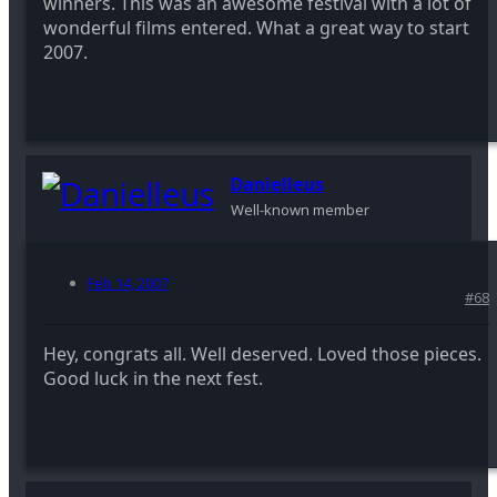
winners. This was an awesome festival with a lot of
wonderful films entered. What a great way to start
2007.
Danielleus
Well-known member
Feb 14, 2007
#68
Hey, congrats all. Well deserved. Loved those pieces.
Good luck in the next fest.