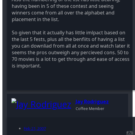
having been in 5 of these contest and seeing
winners come from all over the alphabet and
placement in the list.
So given that it actually has little imlpact based on
the last 5 fests, plus all the benfiits of having a list
you can downliad from all at once and watch later it
seems the pros outweigh any percieved cons. 50 to
70 movies is a lot to get through and ease of access
is important.
Jay Rodriguez
Coffee Member
Feb 21, 2007
#76