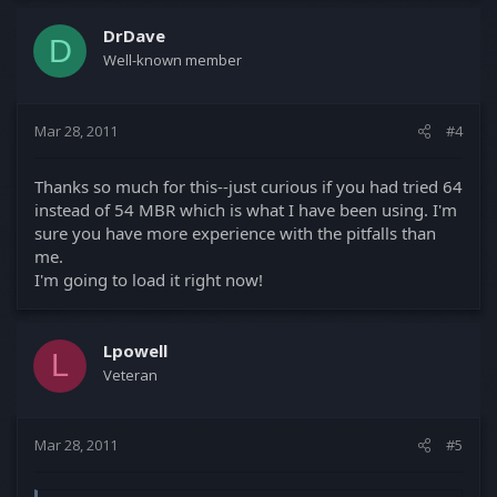
DrDave
D
Well-known member
Mar 28, 2011
#4
Thanks so much for this--just curious if you had tried 64
instead of 54 MBR which is what I have been using. I'm
sure you have more experience with the pitfalls than
me.
I'm going to load it right now!
Lpowell
L
Veteran
Mar 28, 2011
#5