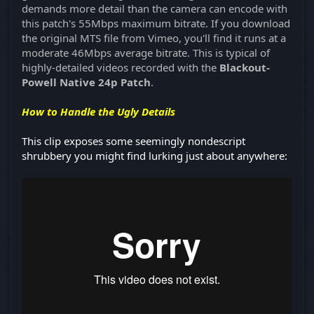
demands more detail than the camera can encode with
this patch's 55Mbps maximum bitrate. If you download
the original MTS file from Vimeo, you'll find it runs at a
moderate 46Mbps average bitrate. This is typical of
highly-detailed videos recorded with the
Blackout-
Powell Native 24p Patch
.
How to Handle the Ugly Details
This clip exposes some seemingly nondescript
shrubbery you might find lurking just about anywhere: