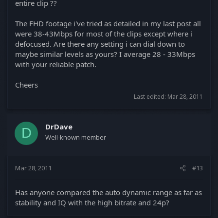
entire clip ??
The FHD footage i've tried as detailed in my last post all
were 38-43Mbps for most of the clips except where i
defocused. Are there any setting i can dial down to
maybe similar levels as yours? I average 28 - 33Mbps
with your reliable patch.
Cheers
Last edited:
Mar 28, 2011
DrDave
D
Well-known member
Mar 28, 2011
#13
Has anyone compared the auto dynamic range as far as
stability and IQ with the high bitrate and 24p?