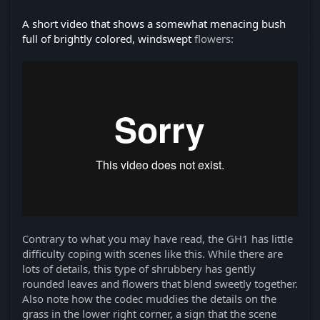
A short video that shows a somewhat menacing bush
full of brightly colored, windswept
flowers:
Contrary to what you may have read, the GH1 has little
difficulty coping with scenes like this. While there are
lots of details, this type of shrubbery has gently
rounded leaves and flowers that blend sweetly together.
Also note how the codec muddies the details on the
grass in the lower right corner, a sign that the scene