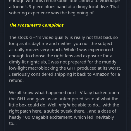
enough with this remarkable little camera to videotape
a friend's 3-piece blues band at a dingy local dive. That
sobering experience was the beginning of...
The Prosumer's Complaint
The stock GH1's video quality is really not that bad, so
long as it's daytime and neither you nor the subject
actually moves very much. While I was experienced
enough to choose the right lens and exposure for a
dimly-lit nightclub, I was not prepared for the muddy
low-light macroblocking the GH1 produced at its worst.
I seriously considered shipping it back to Amazon for a
refund.
We all know what happened next - Vitaliy hacked open
the GH1 and gave us an untempered taste of what the
little box could do. Well,
might
be able to do... with the
right patch here, a subtle tweak there... and a dose of
heady 100 Megabit excitement, which led inevitably
to...