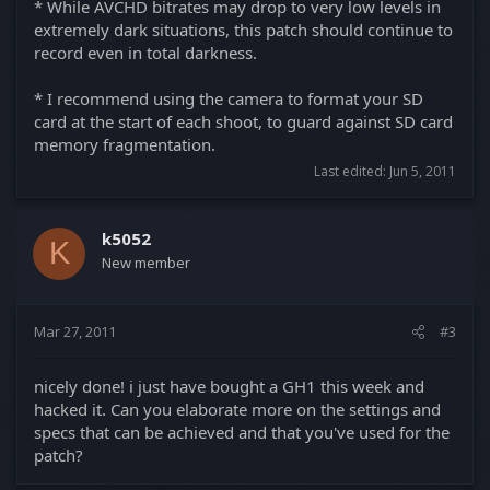
* While AVCHD bitrates may drop to very low levels in
extremely dark situations, this patch should continue to
record even in total darkness.
* I recommend using the camera to format your SD
card at the start of each shoot, to guard against SD card
memory fragmentation.
Last edited:
Jun 5, 2011
k5052
K
New member
Mar 27, 2011
#3
nicely done! i just have bought a GH1 this week and
hacked it. Can you elaborate more on the settings and
specs that can be achieved and that you've used for the
patch?