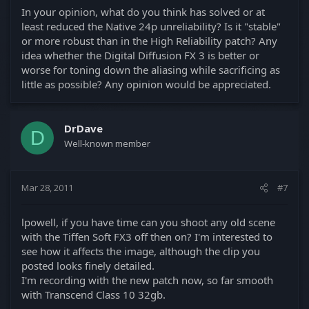
In your opinion, what do you think has solved or at
least reduced the Native 24p unreliability? Is it "stable"
or more robust than in the High Reliability patch? Any
idea whether the Digital Diffusion FX 3 is better or
worse for toning down the aliasing while sacrificing as
little as possible? Any opinion would be appreciated.
DrDave
D
Well-known member
Mar 28, 2011
#7
lpowell, if you have time can you shoot any old scene
with the Tiffen Soft FX3 off then on? I'm interested to
see how it affects the image, although the clip you
posted looks finely detailed.
I'm recording with the new patch now, so far smooth
with Transcend Class 10 32gb.