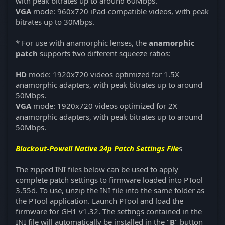
with peak bitrates up to around 60Mbps.
VGA
mode: 960x720 iPad-compatible videos, with peak
bitrates up to 30Mbps.
* For use with anamorphic lenses, the
anamorphic
patch
supports two different squeeze ratios:
HD
mode: 1920x720 videos optimized for 1.5X
anamorphic adapters, with peak bitrates up to around
50Mbps.
VGA
mode: 1920x720 videos optimized for 2X
anamorphic adapters, with peak bitrates up to around
50Mbps.
Blackout-Powell Native 24p Patch Settings File
s
The zipped INI files below can be used to apply
complete patch settings to firmware loaded into PTool
3.55d. To use, unzip the INI file into the same folder as
the PTool application. Launch PTool and load the
firmware for GH1 v1.32. The settings contained in the
INI file will automatically be installed in the "
B
" button