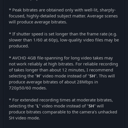
* Peak bitrates are obtained only with well-lit, sharply-
focused, highly-detailed subject matter. Average scenes
will produce average bitrates.
* If shutter speed is set longer than the frame rate (e.g.
slower than 1/60 at 60p), low-quality video files may be
produced.
* AVCHD 4GB file-spanning for long video takes may
not work reliably at high bitrates. For reliable recording
of takes longer than about 12 minutes, I recommend
selecting the "
H
" video mode instead of "
SH
". This will
produce average bitrates of about 28Mbps in
720p50/60 modes.
* For extended recording times at moderate bitrates,
selecting the "
L
" video mode instead of "
SH
" will
produce bitrates comparable to the camera's unhacked
SH video mode.