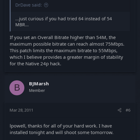
DrDave said:
...just curious if you had tried 64 instead of 54
MBR...
If you set an Overall Bitrate higher than 54M, the
maximum possible bitrate can reach almost 75Mbps.
This patch limits the maximum bitrate to 55Mbps,
which I believe provides a greater margin of stability
for the Native 24p hack.
BJMarsh
B
Member
Mar 28, 2011
#6
lpowell, thanks for all of your hard work. I have
installed tonight and will shoot some tomorrow.