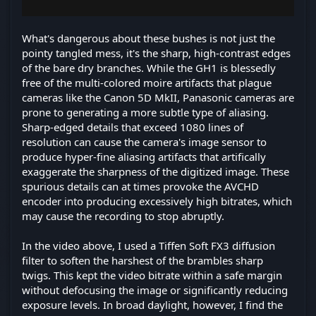
What's dangerous about these bushes is not just the
pointy tangled mess, it's the sharp, high-contrast edges
of the bare dry branches. While the GH1 is blessedly
free of the multi-colored moire artifacts that plague
cameras like the Canon 5D MkII, Panasonic cameras are
prone to generating a more subtle type of aliasing.
Sharp-edged details that exceed 1080 lines of
resolution can cause the camera's image sensor to
produce hyper-fine aliasing artifacts that artifically
exaggerate the sharpness of the digitized image. These
spurious details can at times provoke the AVCHD
encoder into producing excessively high bitrates, which
may cause the recording to stop abruptly.
In the video above, I used a Tiffen Soft FX3 diffusion
filter to soften the harshest of the brambles sharp
twigs. This kept the video bitrate within a safe margin
without defocusing the image or significantly reducing
exposure levels. In broad daylight, however, I find the