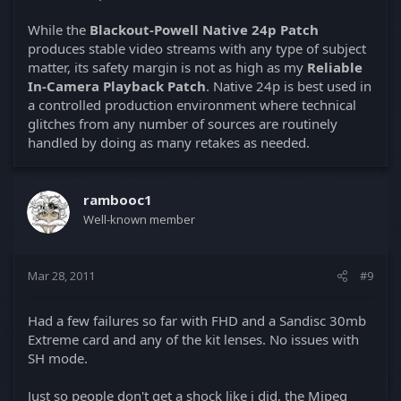
While the
Blackout-Powell Native 24p Patch
produces stable video streams with any type of subject
matter, its safety margin is not as high as my
Reliable
In-Camera Playback Patch
. Native 24p is best used in
a controlled production environment where technical
glitches from any number of sources are routinely
handled by doing as many retakes as needed.
rambooc1
Well-known member
Mar 28, 2011
#9
Had a few failures so far with FHD and a Sandisc 30mb
Extreme card and any of the kit lenses. No issues with
SH mode.
Just so people don't get a shock like i did, the Mjpeg