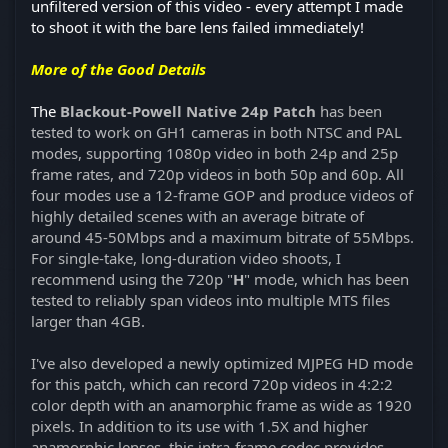
unfiltered version of this video - every attempt I made
to shoot it with the bare lens failed immediately!
More of the Good Details
The
Blackout-Powell Native 24p Patch
has been
tested to work on GH1 cameras in both NTSC and PAL
modes, supporting 1080p video in both 24p and 25p
frame rates, and 720p videos in both 50p and 60p. All
four modes use a 12-frame GOP and produce videos of
highly detailed scenes with an average bitrate of
around 45-50Mbps and a maximum bitrate of 55Mbps.
For single-take, long-duration video shoots, I
recommend using the 720p "
H
" mode, which has been
tested to reliably span videos into multiple MTS files
larger than 4GB.
I've also developed a newly optimized MJPEG HD mode
for this patch, which can record 720p videos in 4:2:2
color depth with an anamorphic frame as wide as 1920
pixels. In addition to its use with 1.5X and higher
anamorphic lenses, this intra-frame codec provides