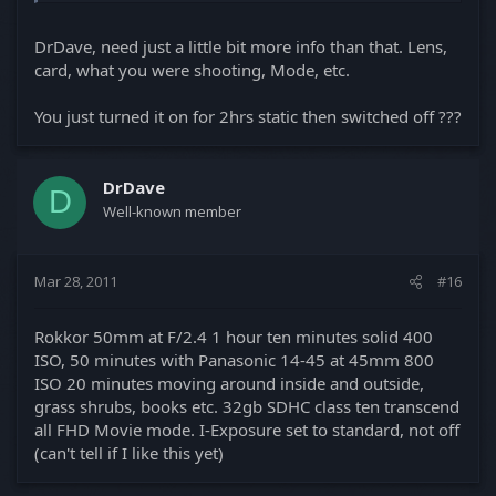
DrDave, need just a little bit more info than that. Lens,
card, what you were shooting, Mode, etc.
You just turned it on for 2hrs static then switched off ???
DrDave
D
Well-known member
Mar 28, 2011
#16
Rokkor 50mm at F/2.4 1 hour ten minutes solid 400
ISO, 50 minutes with Panasonic 14-45 at 45mm 800
ISO 20 minutes moving around inside and outside,
grass shrubs, books etc. 32gb SDHC class ten transcend
all FHD Movie mode. I-Exposure set to standard, not off
(can't tell if I like this yet)