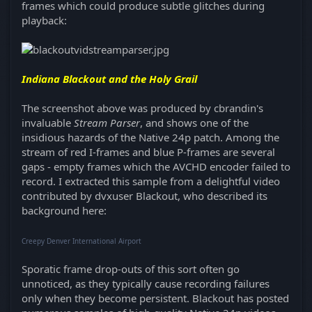
frames which could produce subtle glitches during
playback:
Indiana Blackout and the Holy Grail
The screenshot above was produced by cbrandin's
invaluable
Stream Parser
, and shows one of the
insidious hazards of the Native 24p patch. Among the
stream of red I-frames and blue P-frames are several
gaps - empty frames which the AVCHD encoder failed to
record. I extracted this sample from a delightful video
contributed by dvxuser Blackout, who described its
background here:
Creepy Denver International Airport
Sporatic frame drop-outs of this sort often go
unnoticed, as they typically cause recording failures
only when they become persistent. Blackout has posted