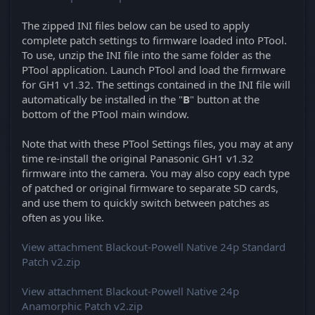
The zipped INI files below can be used to apply
complete patch settings to firmware loaded into PTool.
To use, unzip the INI file into the same folder as the
PTool application. Launch PTool and load the firmware
for GH1 v1.32. The settings contained in the INI file will
automatically be installed in the "
B
" button at the
bottom of the PTool main window.
Note that with these PTool Settings files, you may at any
time re-install the original Panasonic GH1 v1.32
firmware into the camera. You may also copy each type
of patched or original firmware to separate SD cards,
and use them to quickly switch between patches as
often as you like.
View attachment Blackout-Powell Native 24p Standard
Patch v2.zip
View attachment Blackout-Powell Native 24p
Anamorphic Patch v2.zip