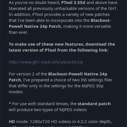
As you've no doubt heard,
PTool 3.55d
and above have
liberated all previously unhackable versions of the GH1.
In addition, PTool provides a variety of new patches
that I've been able to incorporate into the
Blackout-
Powell Native 24p Patch
, making it more versatile
than ever.
To make use of these new features, download the
latest version of PTool from the following link:
http://www.gh1-hack.info/ptool3d.zip
For version 2 of the
Blackout-Powell Native 24p
Patch
, I've prepared a choice of two INI settings files
that differ only in the settings for the MJPEG 30p
modes:
* For use with standard lenses, the
standard patch
will produce two types of MJPEG videos:
HD
mode: 1280x720 HD videos in 4:2:2 color depth,