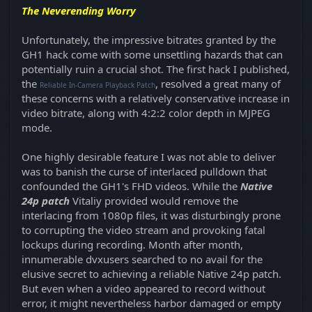
The Neverending Worry
Unfortunately, the impressive bitrates granted by the
GH1 hack come with some unsettling hazards that can
potentially ruin a crucial shot. The first hack I published,
the
, resolved a great many of
Reliable In-Camera Playback Patch
these concerns with a relatively conservative increase in
video bitrate, along with 4:2:2 color depth in MJPEG
mode.
One highly desirable feature I was not able to deliver
was to banish the curse of interlaced pulldown that
confounded the GH1's FHD videos. While the
Native
24p patch
Vitaliy provided would remove the
interlacing from 1080p files, it was disturbingly prone
to corrupting the video stream and provoking fatal
lockups during recording. Month after month,
innumerable dvxusers searched to no avail for the
elusive secret to achieving a reliable Native 24p patch.
But even when a video appeared to record without
error, it might nevertheless harbor damaged or empty