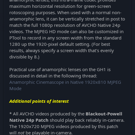
maximum horizontal resolution for green-screen
rotoscoping purposes. When used with a normal non-
anamorphic lens, it can be vertically stretched in post to
match the full 1080p resolution of AVCHD Native 24p
videos. The MJPEG HD mode can also be customized in
PTool to record in any screen width from the standard
1280 up the 1920-pixel default setting. (For best
results, always specify a screen width that's evenly
divisible by 8.)
Practical use of anamorphic lenses on the GH1 is
discussed in detail in the following thread:
Anamorphic Cinemascope in Native 1920x810 MJPEG
Mode
Additional points of interest
* All AVCHD videos produced by the
Blackout-Powell
Native 24p Patch
should play back reliably in-camera.
The 1920x720 MJPEG videos produced by this patch
will
not
be playable in-camera.