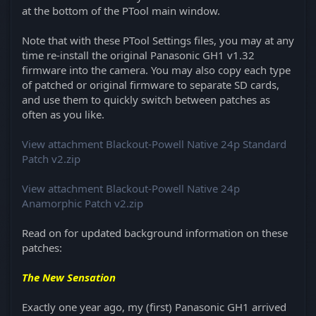
at the bottom of the PTool main window.
Note that with these PTool Settings files, you may at any
time re-install the original Panasonic GH1 v1.32
firmware into the camera. You may also copy each type
of patched or original firmware to separate SD cards,
and use them to quickly switch between patches as
often as you like.
View attachment Blackout-Powell Native 24p Standard
Patch v2.zip
View attachment Blackout-Powell Native 24p
Anamorphic Patch v2.zip
Read on for updated background information on these
patches:
The New Sensation
Exactly one year ago, my (first) Panasonic GH1 arrived