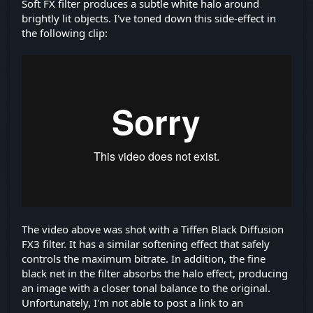
Soft FX filter produces a subtle white halo around
brightly lit objects. I've toned down this side-effect in
the following clip:
The video above was shot with a Tiffen Black Diffusion
FX3 filter. It has a similar softening effect that safely
controls the maximum bitrate. In addition, the fine
black net in the filter absorbs the halo effect, producing
an image with a closer tonal balance to the original.
Unfortunately, I'm not able to post a link to an