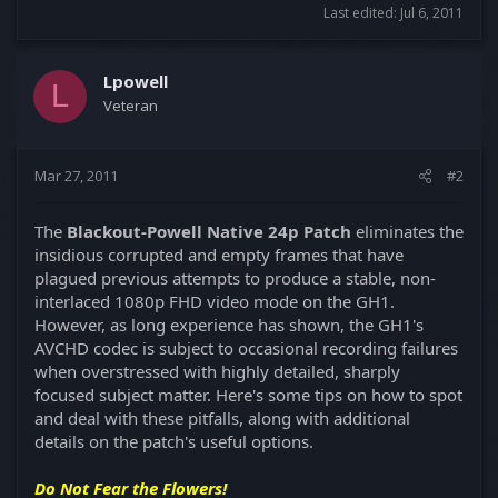
Last edited:
Jul 6, 2011
Lpowell
L
Veteran
Mar 27, 2011
#2
The
Blackout-Powell Native 24p Patch
eliminates the
insidious corrupted and empty frames that have
plagued previous attempts to produce a stable, non-
interlaced 1080p FHD video mode on the GH1.
However, as long experience has shown, the GH1's
AVCHD codec is subject to occasional recording failures
when overstressed with highly detailed, sharply
focused subject matter. Here's some tips on how to spot
and deal with these pitfalls, along with additional
details on the patch's useful options.
Do Not Fear the Flowers!