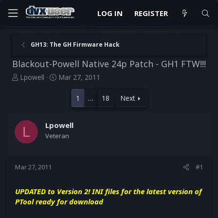
LOG IN
REGISTER
GH13: The GH Firmware Hack
Blackout-Powell Native 24p Patch - GH1 FTW!!!
T
S
Lpowell
Mar 27, 2011
h
t
r
a
1
…
18
Next
e
r
a
t
d
d
Lpowell
L
s
a
Veteran
t
t
a
e
r
Mar 27, 2011
#1
t
e
r
UPDATED to Version 2! INI files for the latest version of
PTool ready for download