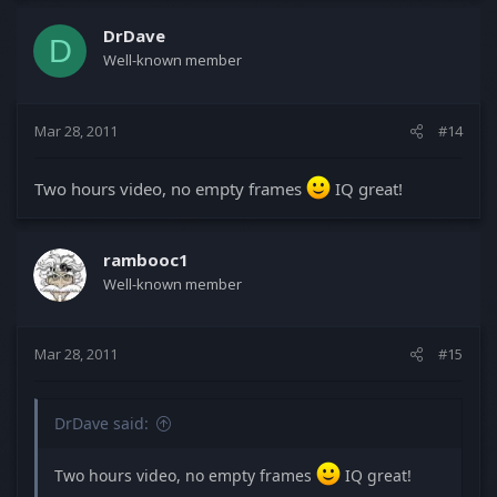
DrDave
D
Well-known member
Mar 28, 2011
#14
Two hours video, no empty frames
IQ great!
rambooc1
Well-known member
Mar 28, 2011
#15
DrDave said:
Two hours video, no empty frames
IQ great!