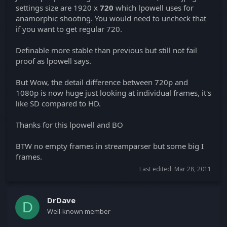
settings size are 1920 x
720
which lpowell uses for
anamorphic shooting. You would need to uncheck that
if you want to get regular 720.
Definable more stable than previous but still not fail
proof as lpowell says.
But Wow, the detail difference between 720p and
1080p is now huge just looking at individual frames, it's
like SD compared to HD.
Thanks for this lpowell and BO
BTW no empty frames in streamparser but some big I
frames.
Last edited:
Mar 28, 2011
DrDave
D
Well-known member