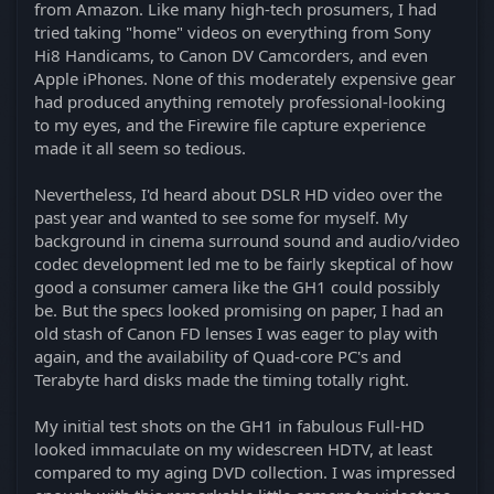
from Amazon. Like many high-tech prosumers, I had
tried taking "home" videos on everything from Sony
Hi8 Handicams, to Canon DV Camcorders, and even
Apple iPhones. None of this moderately expensive gear
had produced anything remotely professional-looking
to my eyes, and the Firewire file capture experience
made it all seem so tedious.
Nevertheless, I'd heard about DSLR HD video over the
past year and wanted to see some for myself. My
background in cinema surround sound and audio/video
codec development led me to be fairly skeptical of how
good a consumer camera like the GH1 could possibly
be. But the specs looked promising on paper, I had an
old stash of Canon FD lenses I was eager to play with
again, and the availability of Quad-core PC's and
Terabyte hard disks made the timing totally right.
My initial test shots on the GH1 in fabulous Full-HD
looked immaculate on my widescreen HDTV, at least
compared to my aging DVD collection. I was impressed