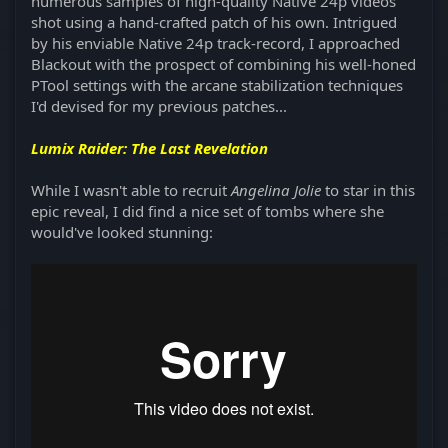
numerous samples of high-quality Native 24p videos
shot using a hand-crafted patch of his own. Intrigued
by his enviable Native 24p track-record, I approached
Blackout with the prospect of combining his well-honed
PTool settings with the arcane stabilization techniques
I'd devised for my previous patches...
Lumix Raider: The Last Revelation
While I wasn't able to recruit
Angelina Jolie
to star in this
epic reveal, I did find a nice set of tombs where she
would've looked stunning: