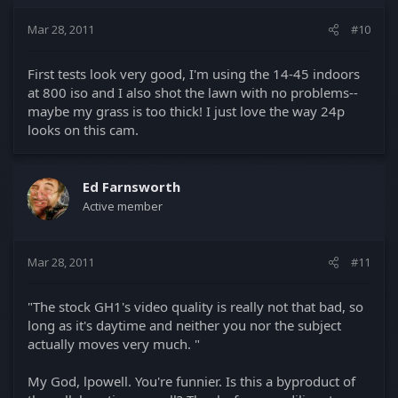
Mar 28, 2011
#10
First tests look very good, I'm using the 14-45 indoors
at 800 iso and I also shot the lawn with no problems--
maybe my grass is too thick! I just love the way 24p
looks on this cam.
Ed Farnsworth
Active member
Mar 28, 2011
#11
"The stock GH1's video quality is really not that bad, so
long as it's daytime and neither you nor the subject
actually moves very much. "
My God, lpowell. You're funnier. Is this a byproduct of