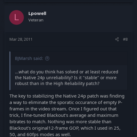
Lpowell
L
Veteran
Mar 28, 2011
#8
BJMarsh said:
...what do you think has solved or at least reduced
the Native 24p unreliability? Is it "stable" or more
robust than in the High Reliability patch?
The key to stabilizing the Native 24p patch was finding
a way to eliminate the sporatic occurance of empty P-
frames in the video stream. Once I figured out that
trick, I fine-tuned Blackout's average and maximum
bitrates to match. Nothing was more stable than
Blackout's original12-frame GOP, which I used in 25,
50, and 60fps modes as well.