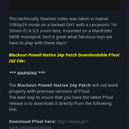
This technically flawless video was taken in Native
1080p24 mode on a hacked GH1 with a Leicasonic 14-
50mm f2.8-3.5 zoom lens, mounted on a Manfrotto
560B monopod. Isn't it great what fabulous toys we
have to play with these days?
Blackout-Powell Native 24p Patch Downloadable PTool
INI File
s
*** WARNING ***
The
Blackout-Powell
Native 24p Patch
will not work
properly with previous versions of PTool.
The best way to insure that you have the latest PTool
release is to download it directly from the following
link:
Download PTool here:
http://www.gh1-
hack.info/ptool3d.zip