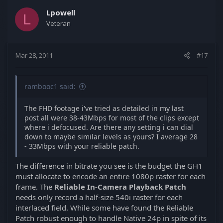
Lpowell
L
Veteran
Mar 28, 2011
#17
rambooc1 said:
The FHD footage i've tried as detailed in my last
post all were 38-43Mbps for most of the clips except
where i defocused. Are there any setting i can dial
down to maybe similar levels as yours? I average 28
- 33Mbps with your reliable patch.
The difference in bitrate you see is the budget the GH1
must allocate to encode an entire 1080p raster for each
frame. The
Reliable In-Camera Playback Patch
needs only record a half-size 540i raster for each
interlaced field. While some have found the Reliable
Patch robust enough to handle Native 24p in spite of its