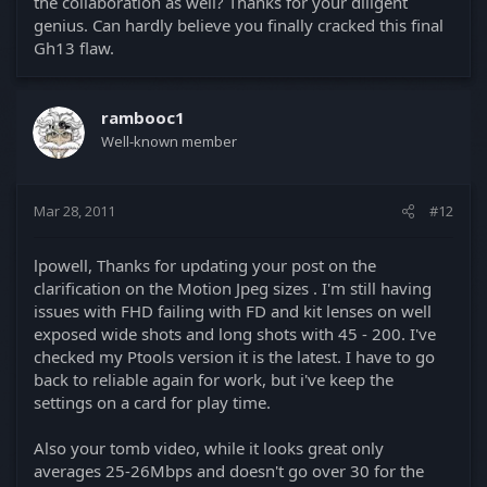
the collaboration as well? Thanks for your diligent
genius. Can hardly believe you finally cracked this final
Gh13 flaw.
rambooc1
Well-known member
Mar 28, 2011
#12
lpowell, Thanks for updating your post on the
clarification on the Motion Jpeg sizes . I'm still having
issues with FHD failing with FD and kit lenses on well
exposed wide shots and long shots with 45 - 200. I've
checked my Ptools version it is the latest. I have to go
back to reliable again for work, but i've keep the
settings on a card for play time.
Also your tomb video, while it looks great only
averages 25-26Mbps and doesn't go over 30 for the