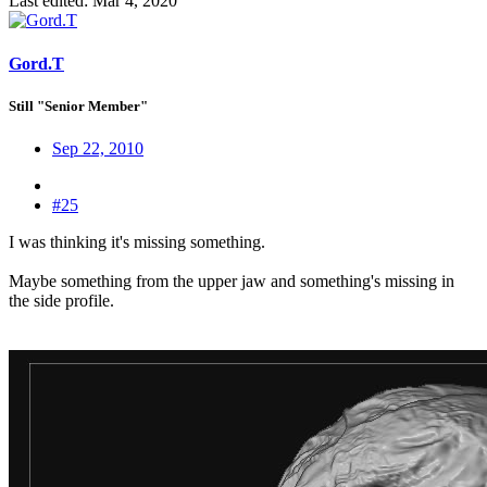
Last edited:
Mar 4, 2020
Gord.T
Still "Senior Member"
Sep 22, 2010
#25
I was thinking it's missing something.
Maybe something from the upper jaw and something's missing in
the side profile.