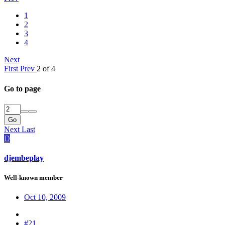
1
2
3
4
Next
First
Prev
2 of 4
Go to page
Go
Next
Last
D
djembeplay
Well-known member
Oct 10, 2009
#21