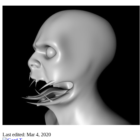
Last edited:
Mar 4, 2020