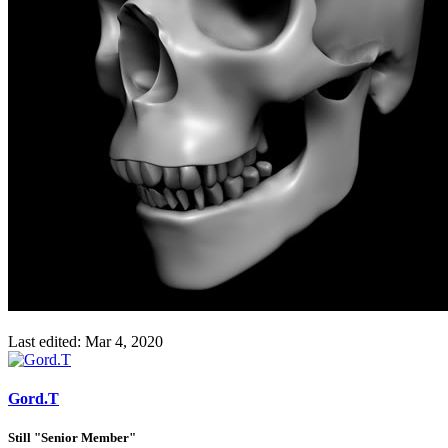
Last edited:
Mar 4, 2020
Gord.T
Still "Senior Member"