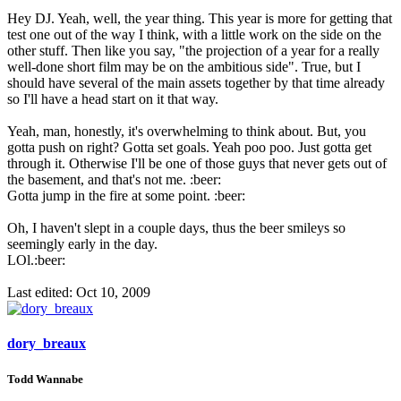
Hey DJ. Yeah, well, the year thing. This year is more for getting that
test one out of the way I think, with a little work on the side on the
other stuff. Then like you say, "the projection of a year for a really
well-done short film may be on the ambitious side". True, but I
should have several of the main assets together by that time already
so I'll have a head start on it that way.
Yeah, man, honestly, it's overwhelming to think about. But, you
gotta push on right? Gotta set goals. Yeah poo poo. Just gotta get
through it. Otherwise I'll be one of those guys that never gets out of
the basement, and that's not me. :beer:
Gotta jump in the fire at some point. :beer:
Oh, I haven't slept in a couple days, thus the beer smileys so
seemingly early in the day.
LOl.:beer:
Last edited:
Oct 10, 2009
dory_breaux
Todd Wannabe