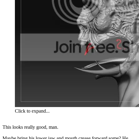
Click to expand...
This looks really good, man.
Maybe bring his lower jaw and mouth crease forward some? He