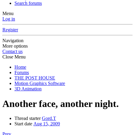
Search forums
Menu
Log in
Register
Navigation
More options
Contact us
Close Menu
Home
Forums
THE POST HOUSE
Motion Graphics Software
3D Animation
Another face, another night.
Thread starter
Gord.T
Start date
Aug 15, 2009
Prev