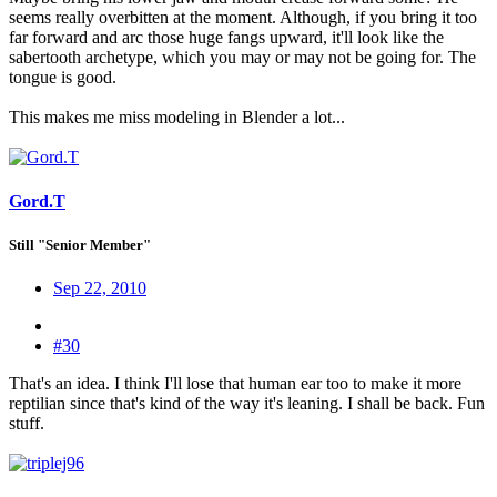
seems really overbitten at the moment. Although, if you bring it too
far forward and arc those huge fangs upward, it'll look like the
sabertooth archetype, which you may or may not be going for. The
tongue is good.
This makes me miss modeling in Blender a lot...
Gord.T
Still "Senior Member"
Sep 22, 2010
#30
That's an idea. I think I'll lose that human ear too to make it more
reptilian since that's kind of the way it's leaning. I shall be back. Fun
stuff.