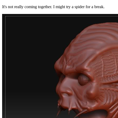
It's not really coming together. I might try a spider for a break.