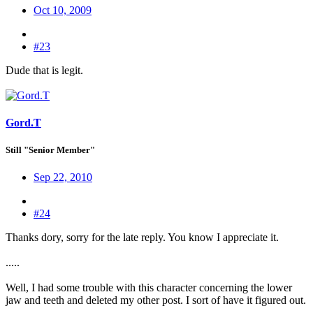
Oct 10, 2009
#23
Dude that is legit.
Gord.T
Still "Senior Member"
Sep 22, 2010
#24
Thanks dory, sorry for the late reply. You know I appreciate it.
.....
Well, I had some trouble with this character concerning the lower
jaw and teeth and deleted my other post. I sort of have it figured out.