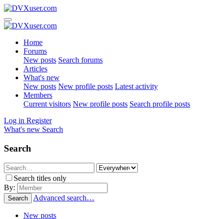
Home
Forums
New posts
Search forums
Articles
What's new
New posts
New profile posts
Latest activity
Members
Current visitors
New profile posts
Search profile posts
Log in
Register
What's new
Search
Search
Search titles only
By:
Advanced search…
Search
New posts