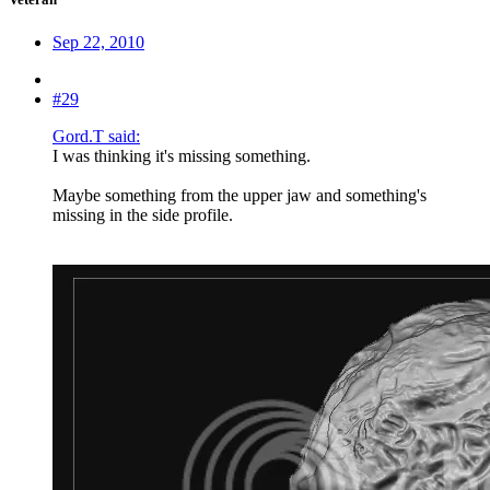
Sep 22, 2010
#29
Gord.T said:
I was thinking it's missing something.
Maybe something from the upper jaw and something's
missing in the side profile.