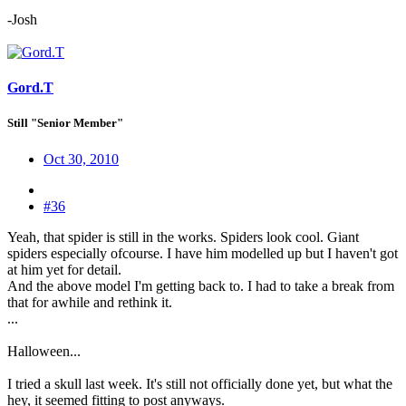
-Josh
Gord.T
Still "Senior Member"
Oct 30, 2010
#36
Yeah, that spider is still in the works. Spiders look cool. Giant
spiders especially ofcourse. I have him modelled up but I haven't got
at him yet for detail.
And the above model I'm getting back to. I had to take a break from
that for awhile and rethink it.
...
Halloween...
I tried a skull last week. It's still not officially done yet, but what the
hey, it seemed fitting to post anyways.