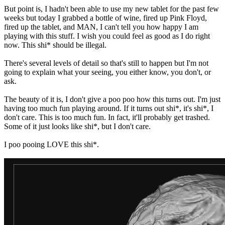
But point is, I hadn't been able to use my new tablet for the past few
weeks but today I grabbed a bottle of wine, fired up Pink Floyd,
fired up the tablet, and MAN, I can't tell you how happy I am
playing with this stuff. I wish you could feel as good as I do right
now. This shi* should be illegal.
There's several levels of detail so that's still to happen but I'm not
going to explain what your seeing, you either know, you don't, or
ask.
The beauty of it is, I don't give a poo poo how this turns out. I'm just
having too much fun playing around. If it turns out shi*, it's shi*, I
don't care. This is too much fun. In fact, it'll probably get trashed.
Some of it just looks like shi*, but I don't care.
I poo pooing LOVE this shi*.