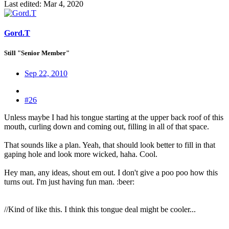
Last edited:
Mar 4, 2020
Gord.T
Still "Senior Member"
Sep 22, 2010
#26
Unless maybe I had his tongue starting at the upper back roof of this
mouth, curling down and coming out, filling in all of that space.
That sounds like a plan. Yeah, that should look better to fill in that
gaping hole and look more wicked, haha. Cool.
Hey man, any ideas, shout em out. I don't give a poo poo how this
turns out. I'm just having fun man. :beer:
//Kind of like this. I think this tongue deal might be cooler...