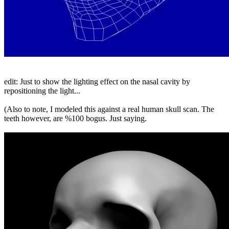
edit: Just to show the lighting effect on the nasal cavity by
repositioning the light...
(Also to note, I modeled this against a real human skull scan. The
teeth however, are %100 bogus. Just saying.