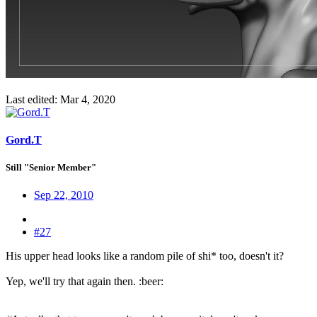
Last edited:
Mar 4, 2020
Gord.T
Still "Senior Member"
Sep 22, 2010
#27
His upper head looks like a random pile of shi* too, doesn't it?
Yep, we'll try that again then. :beer: