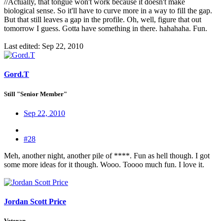
//Actually, that tongue won't work because it doesn't make
biological sense. So it'll have to curve more in a way to fill the gap.
But that still leaves a gap in the profile. Oh, well, figure that out
tomorrow I guess. Gotta have something in there. hahahaha. Fun.
Last edited:
Sep 22, 2010
Gord.T
Still "Senior Member"
Sep 22, 2010
#28
Meh, another night, another pile of ****. Fun as hell though. I got
some more ideas for it though. Wooo. Toooo much fun. I love it.
Jordan Scott Price
Veteran