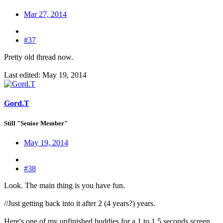
Mar 27, 2014
#37
Pretty old thread now.
Last edited:
May 19, 2014
Gord.T
Still "Senior Member"
May 19, 2014
#38
Look. The main thing is you have fun.
//Just getting back into it after 2 (4 years?) years.
Here's one of my unfinished buddies for a 1 to 1.5 seconds screen