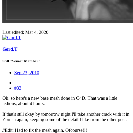
Last edited:
Mar 4, 2020
Gord.T
Still "Senior Member"
Sep 23, 2010
#33
Ok, so here's a new base mesh done in C4D. That was a little
tedious, about 4 hours.
If that's still okay by tomorrow night I'll take another crack with it in
Zbrush again, keeping some of the detail I like from the other post.
//Edit: Had to fix the mesh again. Ofcourse!!!