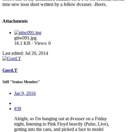
time new toon short written by a fellow dvxuser. -Beers.
Attachments
gtiw091.jpg
16.1 KB · Views: 0
Last edited:
Jul 20, 2014
Gord.T
Still "Senior Member"
Jan 9, 2016
#39
Alright, so I'm hanging out at dvxuser on a Friday
night, listening to Pink Floyd heavily (Pulse, Live),
getting into the cans, and picked a face to model