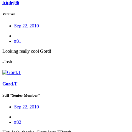
triplej96
Veteran
Sep 22, 2010
#31
Looking really cool Gord!
-Josh
Gord.T
Still "Senior Member"
Sep 22, 2010
#32