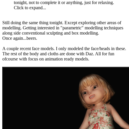
tonight, not to complete it or anything, just for relaxing.
Click to expand...
Still doing the same thing tonight. Except exploring other areas of
modelling. Getting interested in "parametric" modelling techniques
along side conventional sculpting and box modelling.
Once again...beers.
A couple recent face models. I only modeled the face/heads in these.
The rest of the body and cloths are done with Daz. All for fun
ofcourse with focus on animation ready models.