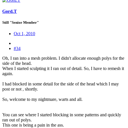
Gord.T
Still "Senior Member"
Oct 1, 2010
#34
Oh, I ran into a mesh problem. I didn't allocate enough polys for the
side of the head.
When I started sculpting it I ran out of detail. So, I have to remesh it
again.
I had blocked in some detail for the side of the head which I may
post or not , shortly.
So, welcome to my nightmare, warts and all.
You can see where I started blocking in some patterns and quickly
ran out of polys.
This one is being a pain in the ass.