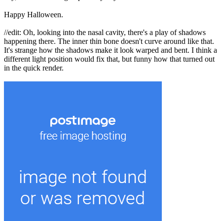
Happy Halloween.
//edit: Oh, looking into the nasal cavity, there's a play of shadows
happening there. The inner thin bone doesn't curve around like that.
It's strange how the shadows make it look warped and bent. I think a
different light position would fix that, but funny how that turned out
in the quick render.