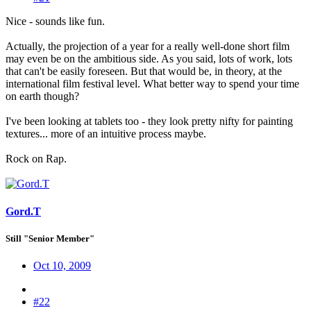
Nice - sounds like fun.
Actually, the projection of a year for a really well-done short film
may even be on the ambitious side. As you said, lots of work, lots
that can't be easily foreseen. But that would be, in theory, at the
international film festival level. What better way to spend your time
on earth though?
I've been looking at tablets too - they look pretty nifty for painting
textures... more of an intuitive process maybe.
Rock on Rap.
Gord.T
Still "Senior Member"
Oct 10, 2009
#22