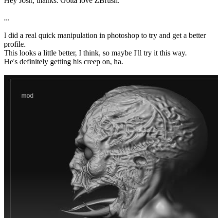
Hey Josh, thanks. Gotta love ZBrush.
...
I did a real quick manipulation in photoshop to try and get a better
profile.
This looks a little better, I think, so maybe I'll try it this way.
He's definitely getting his creep on, ha.