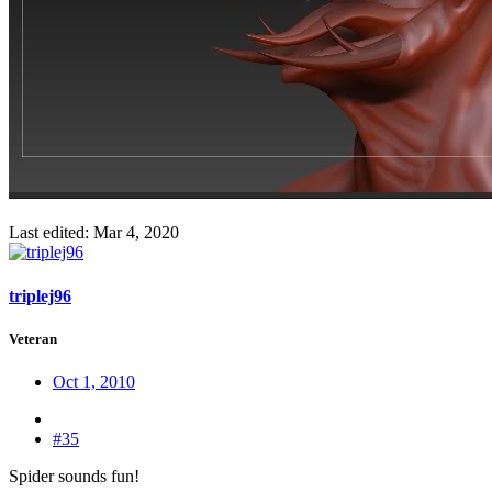
Last edited:
Mar 4, 2020
triplej96
Veteran
Oct 1, 2010
#35
Spider sounds fun!