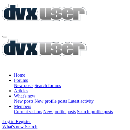
Home
Forums
New posts
Search forums
Articles
What's new
New posts
New profile posts
Latest activity
Members
Current visitors
New profile posts
Search profile posts
Log in
Register
What's new
Search