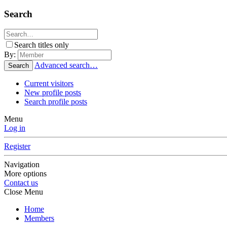
Search
Search titles only
By:
Advanced search…
Search
Current visitors
New profile posts
Search profile posts
Menu
Log in
Register
Navigation
More options
Contact us
Close Menu
Home
Members