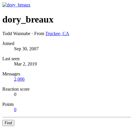
dory_breaux
Todd Wannabe
·
From
Truckee, CA
Joined
Sep 30, 2007
Last seen
Mar 2, 2019
Messages
2,006
Reaction score
0
Points
0
Find