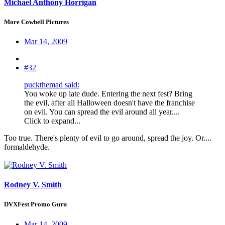
Michael Anthony Horrigan
More Cowbell Pictures
Mar 14, 2009
#32
puckthemad said:
You woke up late dude. Entering the next fest? Bring
the evil, after all Halloween doesn't have the franchise
on evil. You can spread the evil around all year....
Click to expand...
Too true. There's plenty of evil to go around, spread the joy. Or....
formaldehyde.
Rodney V. Smith
DVXFest Promo Guru
Mar 14, 2009