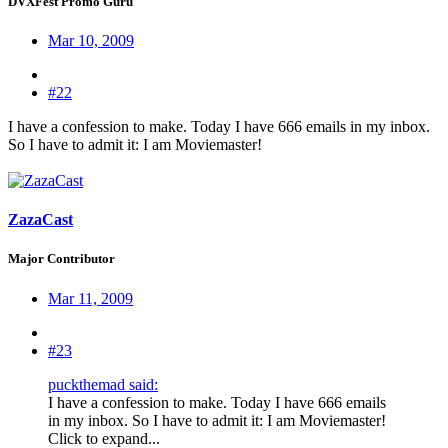
DVXFest Promo Guru
Mar 10, 2009
#22
I have a confession to make. Today I have 666 emails in my inbox.
So I have to admit it: I am Moviemaster!
ZazaCast
Major Contributor
Mar 11, 2009
#23
puckthemad said:
I have a confession to make. Today I have 666 emails
in my inbox. So I have to admit it: I am Moviemaster!
Click to expand...