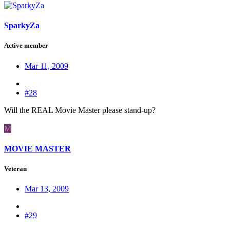
SparkyZa
Active member
Mar 11, 2009
#28
Will the REAL Movie Master please stand-up?
M
MOVIE MASTER
Veteran
Mar 13, 2009
#29