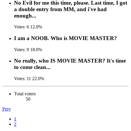
No Evil for me this time, please. Last time, I got
a double entry from MM, and i've had
enough...
Votes:
6
12.0%
I am a NOOB. Who is MOVIE MASTER?
Votes:
9
18.0%
No really, who IS MOVIE MASTER? It's time
to come clean...
Votes:
11
22.0%
Total voters
50
Prev
1
2