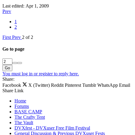
Last edited:
Apr 1, 2009
Prev
1
2
First
Prev
2 of 2
Go to page
Go
You must log in or register to reply here.
Share:
Facebook
X (Twitter)
Reddit
Pinterest
Tumblr
WhatsApp
Email
Share
Link
Home
Forums
BASE CAMP
The Crafty Tent
The Vault
DVXfest - DVXuser Free Film Festival
General Discussion & Previous DVXuser Fests