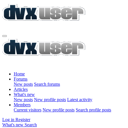
Home
Forums
New posts
Search forums
Articles
What's new
New posts
New profile posts
Latest activity
Members
Current visitors
New profile posts
Search profile posts
Log in
Register
What's new
Search