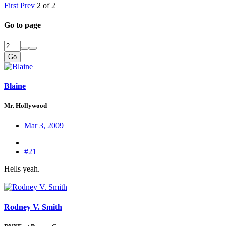
First
Prev
2 of 2
Go to page
Go
Blaine
Mr. Hollywood
Mar 3, 2009
#21
Hells yeah.
Rodney V. Smith