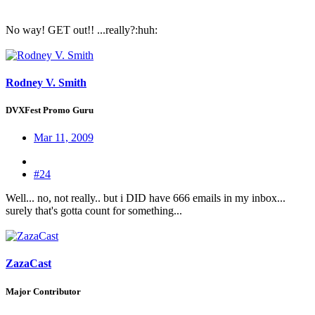
No way! GET out!! ...really?:huh:
Rodney V. Smith
DVXFest Promo Guru
Mar 11, 2009
#24
Well... no, not really.. but i DID have 666 emails in my inbox...
surely that's gotta count for something...
ZazaCast
Major Contributor