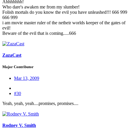
Ahhhhhhh!
Who dare's awaken me from my slumber!
Folish mortals do you know the evil you have unleashed!!! 666 999
666 999
i am movie master ruler of the netheir worlds keeper of the gates of
evil!
Beware of the evil that is coming.....666
ZazaCast
Major Contributor
Mar 13, 2009
#30
Yeah, yeah, yeah....promises, promises....
Rodney V. Smith