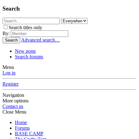
Search
Search titles only
By:
Advanced search…
Search
New posts
Search forums
Menu
Log in
Register
Navigation
More options
Contact us
Close Menu
Home
Forums
BASE CAMP