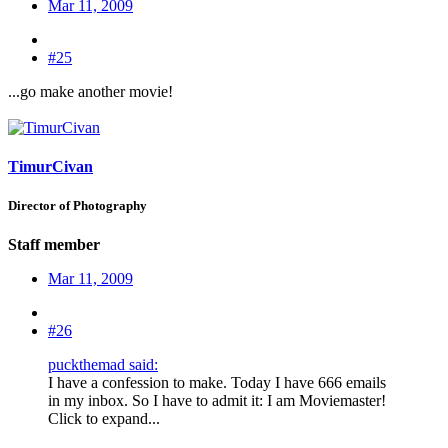
Mar 11, 2009
#25
...go make another movie!
TimurCivan
Director of Photography
Staff member
Mar 11, 2009
#26
puckthemad said:
I have a confession to make. Today I have 666 emails
in my inbox. So I have to admit it: I am Moviemaster!
Click to expand...