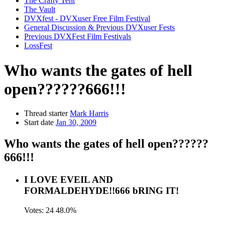
The Crafty Tent
The Vault
DVXfest - DVXuser Free Film Festival
General Discussion & Previous DVXuser Fests
Previous DVXFest Film Festivals
LossFest
Who wants the gates of hell
open??????666!!!
Thread starter
Mark Harris
Start date
Jan 30, 2009
Who wants the gates of hell open??????
666!!!
I LOVE EVEIL AND
FORMALDEHYDE!!666 bRING IT!
Votes:
24
48.0%