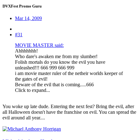
DVXFest Promo Guru
Mar 14, 2009
#31
MOVIE MASTER said:
Ahhhhhhh!
Who dare's awaken me from my slumber!
Folish mortals do you know the evil you have
unleashed!!! 666 999 666 999
i am movie master ruler of the netheir worlds keeper of
the gates of evil!
Beware of the evil that is coming.....666
Click to expand...
You woke up late dude. Entering the next fest? Bring the evil, after
all Halloween doesn't have the franchise on evil. You can spread the
evil around all year....