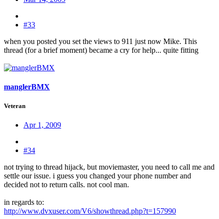
#33
when you posted you set the views to 911 just now Mike. This
thread (for a brief moment) became a cry for help... quite fitting
manglerBMX
Veteran
Apr 1, 2009
#34
not trying to thread hijack, but moviemaster, you need to call me and
settle our issue. i guess you changed your phone number and
decided not to return calls. not cool man.
in regards to:
http://www.dvxuser.com/V6/showthread.php?t=157990