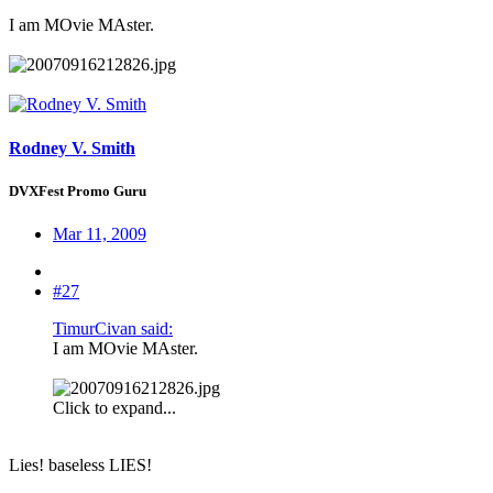
I am MOvie MAster.
Rodney V. Smith
DVXFest Promo Guru
Mar 11, 2009
#27
TimurCivan said:
I am MOvie MAster.
Click to expand...
Lies! baseless LIES!