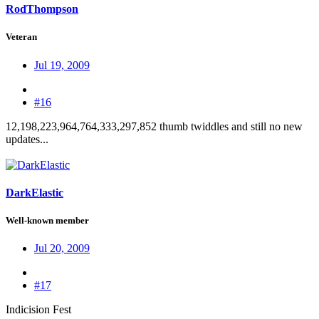
RodThompson
Veteran
Jul 19, 2009
#16
12,198,223,964,764,333,297,852 thumb twiddles and still no new
updates...
DarkElastic
Well-known member
Jul 20, 2009
#17
Indicision Fest