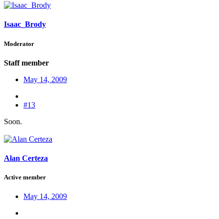
Isaac_Brody
Moderator
Staff member
May 14, 2009
#13
Soon.
Alan Certeza
Active member
May 14, 2009