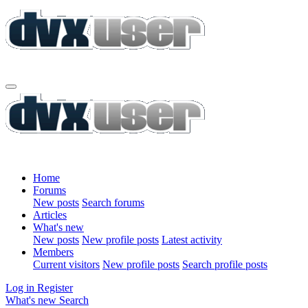
Home
Forums
New posts
Search forums
Articles
What's new
New posts
New profile posts
Latest activity
Members
Current visitors
New profile posts
Search profile posts
Log in
Register
What's new
Search