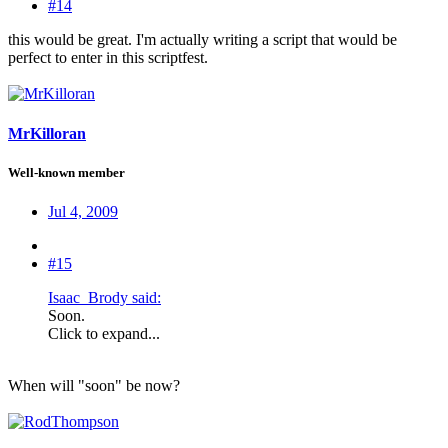
#14
this would be great. I'm actually writing a script that would be
perfect to enter in this scriptfest.
MrKilloran
Well-known member
Jul 4, 2009
#15
Isaac_Brody said:
Soon.
Click to expand...
When will "soon" be now?