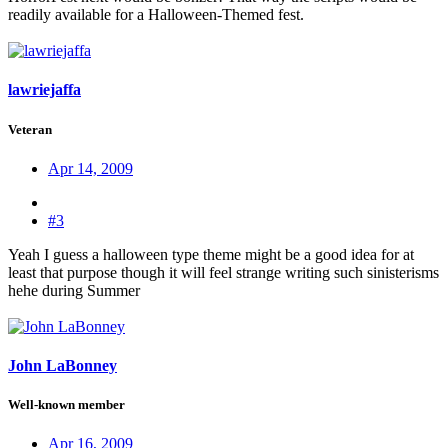
readily available for a Halloween-Themed fest.
lawriejaffa
Veteran
Apr 14, 2009
#3
Yeah I guess a halloween type theme might be a good idea for at
least that purpose though it will feel strange writing such sinisterisms
hehe during Summer
John LaBonney
Well-known member
Apr 16, 2009