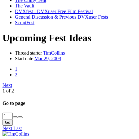
The Crafty Tent
The Vault
DVXfest - DVXuser Free Film Festival
General Discussion & Previous DVXuser Fests
ScriptFest
Upcoming Fest Ideas
Thread starter
TimCollins
Start date
Mar 29, 2009
1
2
Next
1 of 2
Go to page
Go
Next
Last