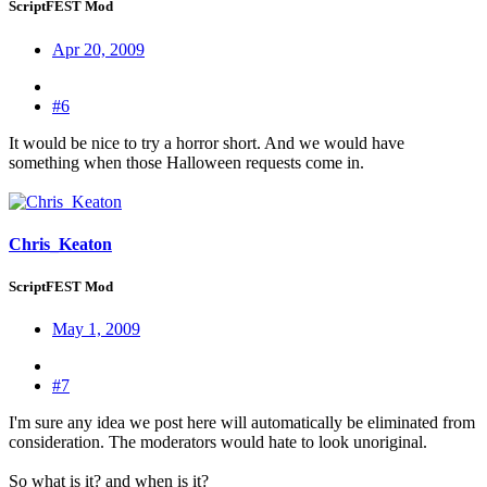
ScriptFEST Mod
Apr 20, 2009
#6
It would be nice to try a horror short. And we would have
something when those Halloween requests come in.
Chris_Keaton
ScriptFEST Mod
May 1, 2009
#7
I'm sure any idea we post here will automatically be eliminated from
consideration. The moderators would hate to look unoriginal.
So what is it? and when is it?