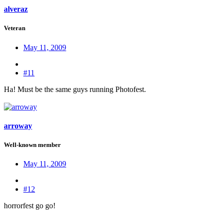
alveraz
Veteran
May 11, 2009
#11
Ha! Must be the same guys running Photofest.
arroway
Well-known member
May 11, 2009
#12
horrorfest go go!