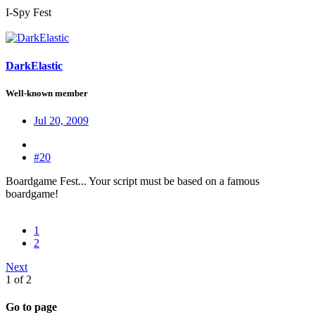
I-Spy Fest
DarkElastic
Well-known member
Jul 20, 2009
#20
Boardgame Fest... Your script must be based on a famous
boardgame!
1
2
Next
1 of 2
Go to page