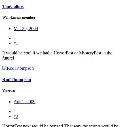
TimCollins
Well-known member
Mar 29, 2009
#1
It would be cool if we had a HorrorFest or MysteryFest in the
future!
RodThompson
Veteran
Apr 1, 2009
#2
HorrorFest next would be bonzer! That way the scripts would be