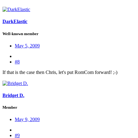
DarkElastic
Well-known member
May 5, 2009
#8
If that is the case then Chris, let's put RomCom forward! ;-)
Bridget D.
Member
May 9, 2009
#9