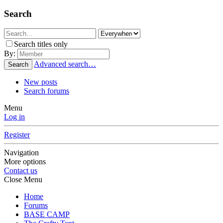
Search
Search titles only
By:
Advanced search…
Search
New posts
Search forums
Menu
Log in
Register
Navigation
More options
Contact us
Close Menu
Home
Forums
BASE CAMP