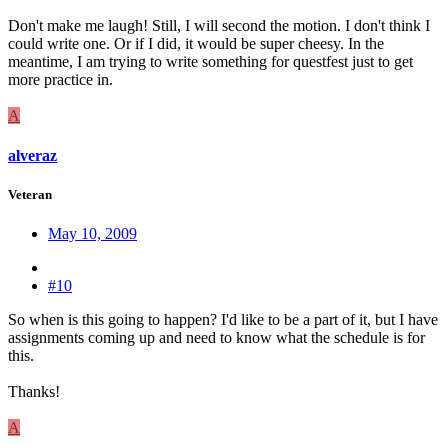
Don't make me laugh! Still, I will second the motion. I don't think I
could write one. Or if I did, it would be super cheesy. In the
meantime, I am trying to write something for questfest just to get
more practice in.
A
alveraz
Veteran
May 10, 2009
#10
So when is this going to happen? I'd like to be a part of it, but I have
assignments coming up and need to know what the schedule is for
this.
Thanks!
A