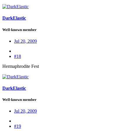
DarkElastic
Well-known member
Jul 20, 2009
#18
Hermaphrodite Fest
DarkElastic
Well-known member
Jul 20, 2009
#19