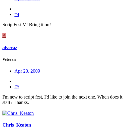
#4
ScriptFest V! Bring it on!
A
alveraz
Veteran
Apr 20, 2009
#5
I'm new to script fest, I'd like to join the next one. When does it
start? Thanks.
Chris_Keaton