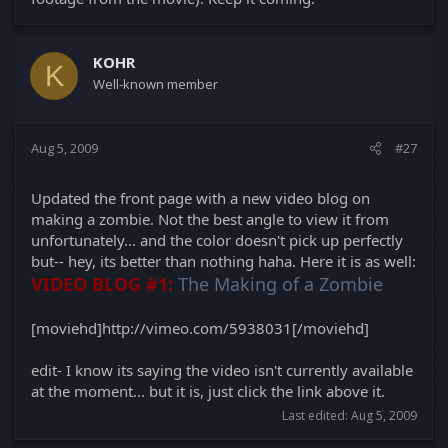
KOHR
K
Well-known member
Aug 5, 2009
#27
Updated the front page with a new video blog on
making a zombie. Not the best angle to view it from
unfortunately... and the color doesn't pick up perfectly
but-- hey, its better than nothing haha. Here it is as well:
VIDEO BLOG #1:
The Making of a Zombie
[moviehd]http://vimeo.com/5938031[/moviehd]
edit- I know its saying the video isn't currently available
at the moment... but it is, just click the link above it.
Last edited:
Aug 5, 2009