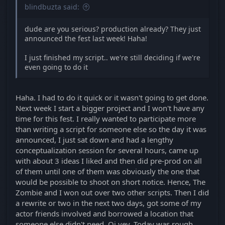
blindbuzta said:
dude are you serious? production already? They just
announced the fest last week! Haha!
I just finished my script.. we're still deciding if we're
even going to do it
Haha. I had to do it quick or it wasn't going to get done.
Next week I start a bigger project and I won't have any
time for this fest. I really wanted to participate more
than writing a script for someone else so the day it was
announced, I just sat down and had a lengthy
conceptualization session for several hours, came up
with about 3 ideas I liked and then did pre-prod on all
of them until one of them was obviously the one that
would be possible to shoot on short notice. Hence, The
Zombie and I won out over two other scripts. Then I did
a rewrite or two in the next two days, got some of my
actor friends involved and borrowed a location that
someone else didn't need. Oi vey. Today was rough,