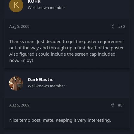
KOHR
K
Well-known member
Aug 5, 2009
#30
Thanks man! Just decided to get the poster requirement
out of the way and through up a first draft of the poster.
Also figured I could include the screen cap included
now. Enjoy!
DarkElastic
Well-known member
Aug 5, 2009
#31
Nice temp post, mate. Keeping it very interesting.