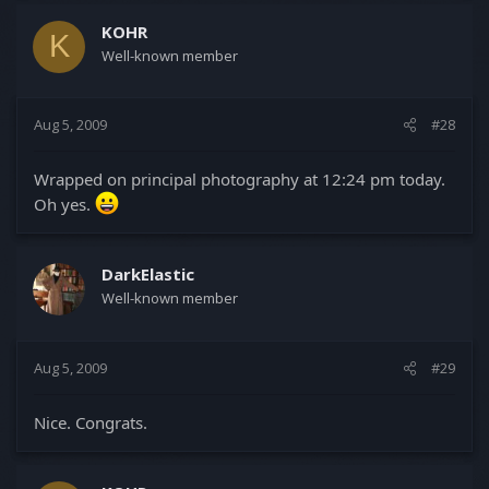
KOHR
K
Well-known member
Aug 5, 2009
#28
Wrapped on principal photography at 12:24 pm today.
Oh yes.
DarkElastic
Well-known member
Aug 5, 2009
#29
Nice. Congrats.