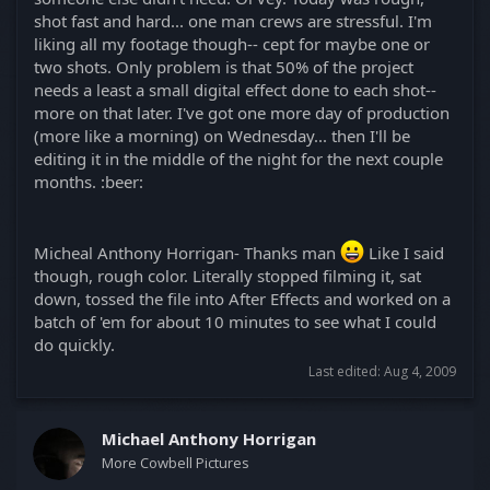
shot fast and hard... one man crews are stressful. I'm
liking all my footage though-- cept for maybe one or
two shots. Only problem is that 50% of the project
needs a least a small digital effect done to each shot--
more on that later. I've got one more day of production
(more like a morning) on Wednesday... then I'll be
editing it in the middle of the night for the next couple
months. :beer:
Micheal Anthony Horrigan- Thanks man
Like I said
though, rough color. Literally stopped filming it, sat
down, tossed the file into After Effects and worked on a
batch of 'em for about 10 minutes to see what I could
do quickly.
Last edited:
Aug 4, 2009
Michael Anthony Horrigan
More Cowbell Pictures