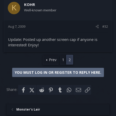
KOHR
K
Well-known member
Aug 7, 2009
#32
Update: Posted up another screen cap if anyone is
interested! Enjoy!
Prev
1
2
YOU MUST LOG IN OR REGISTER TO REPLY HERE.
Share:
Facebook
X (Twitter)
Reddit
Pinterest
Tumblr
WhatsApp
Email
Link
Monster's Lair