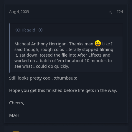
Aug 4, 2009
#24
KOHR said:
Micheal Anthony Horrigan- Thanks man
Like I
said though, rough color. Literally stopped filming
it, sat down, tossed the file into After Effects and
worked on a batch of 'em for about 10 minutes to
see what I could do quickly.
Still looks pretty cool. :thumbsup:
Hope you get this finished before life gets in the way.
Cheers,
MAH