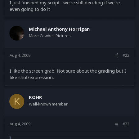
I just finished my script.. we're still deciding if we're
even going to do it
Michael Anthony Horrigan
More Cowbell Pictures
Aug 4, 2009
#22
I like the screen grab. Not sure about the grading but I
like shot/expression.
KOHR
K
Well-known member
Aug 4, 2009
#23