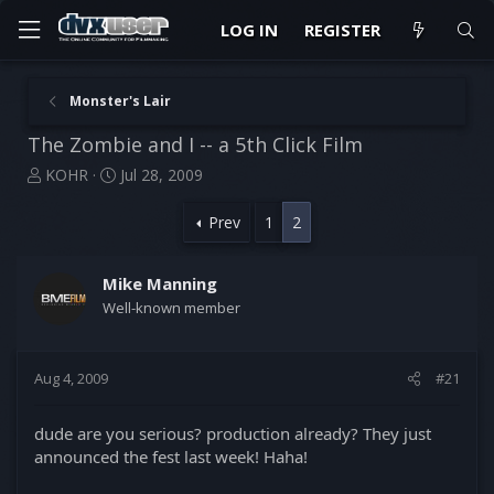
LOG IN
REGISTER
Monster's Lair
The Zombie and I -- a 5th Click Film
T
S
KOHR
Jul 28, 2009
h
t
r
a
Prev
1
2
e
r
a
t
d
d
Mike Manning
s
a
Well-known member
t
t
a
e
r
Aug 4, 2009
#21
t
e
r
dude are you serious? production already? They just
announced the fest last week! Haha!