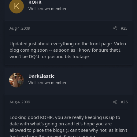
KOHR
K
Well-known member
Aug 4, 2009
#25
Updated just about everything on the front page. Video
blog coming soon -- as soon as i know for sure that I
won't be DQ'd for posting bts footage
DarkElastic
Well-known member
Aug 4, 2009
#26
Looking good KOHR, you are really keeping us up to
date with what's going on and let's hope you are
allowed to place the blogs (I can't see why not, as it isn't
footage from the movie). Keep it coming.