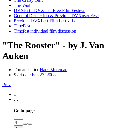
The Crafty Tent
The Vault
DVXfest - DVXuser Free Film Festival
General Discussion & Previous DVXuser Fests
Previous DVXFest Film Festivals
TimeFest
Timefest individual film discussion
"The Rooster" - by J. Van
Auken
Thread starter
Hans Moleman
Start date
Feb 27, 2008
Prev
1
…
Go to page