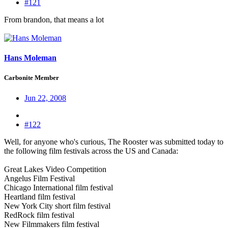
#121
From brandon, that means a lot
Hans Moleman
Carbonite Member
Jun 22, 2008
#122
Well, for anyone who's curious, The Rooster was submitted today to
the following film festivals across the US and Canada:
Great Lakes Video Competition
Angelus Film Festival
Chicago International film festival
Heartland film festival
New York City short film festival
RedRock film festival
New Filmmakers film festival