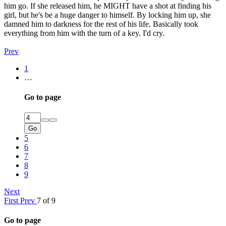
him go. If she released him, he MIGHT have a shot at finding his
girl, but he's be a huge danger to himself. By locking him up, she
damned him to darkness for the rest of his life. Basically took
everything from him with the turn of a key. I'd cry.
Prev
1
…
Go to page
Go
5
6
7
8
9
Next
First
Prev
7 of 9
Go to page