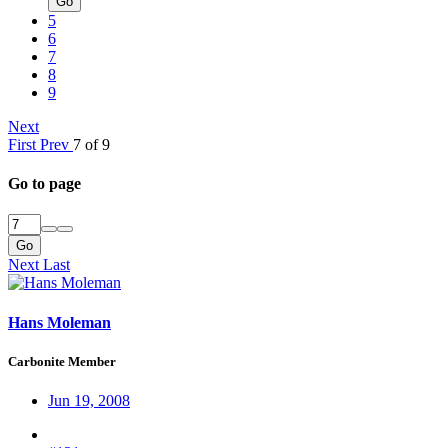
Go
5
6
7
8
9
Next
First
Prev
7 of 9
Go to page
Go
Next
Last
Hans Moleman
Carbonite Member
Jun 19, 2008