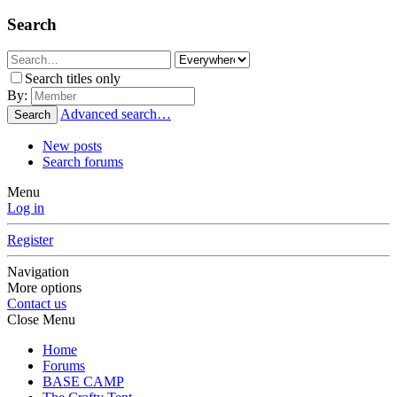
Search
Search titles only
By:
Advanced search…
Search
New posts
Search forums
Menu
Log in
Register
Navigation
More options
Contact us
Close Menu
Home
Forums
BASE CAMP