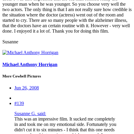
younger man when he was younger. So you choose very well the
two actors. The only thing is that I am not really sure how credible is
the situation where the doctor (actress) went out of the room and
started to cry. There are so many people with the alzheimer illness,
that the doctors have an certain routine with it. However - very well
done. I enjoyed it a lot of. Thank you for doing this film.
Susanne
Michael Anthony Horrigan
More Cowbell Pictures
Jun 26, 2008
#139
Susanne G. said:
This was an impressive film. It sucked me completely
in and took me on my emotional side. Fortunately you
didn't cut it to six minutes - I think that this one needs