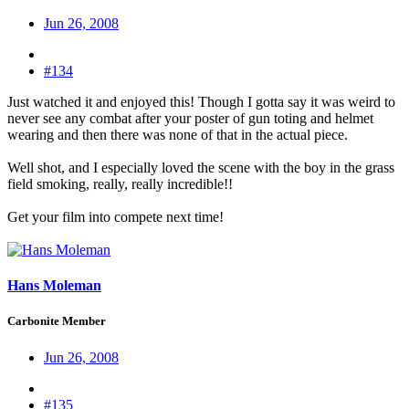
Jun 26, 2008
#134
Just watched it and enjoyed this! Though I gotta say it was weird to
never see any combat after your poster of gun toting and helmet
wearing and then there was none of that in the actual piece.
Well shot, and I especially loved the scene with the boy in the grass
field smoking, really, really incredible!!
Get your film into compete next time!
Hans Moleman
Carbonite Member
Jun 26, 2008
#135