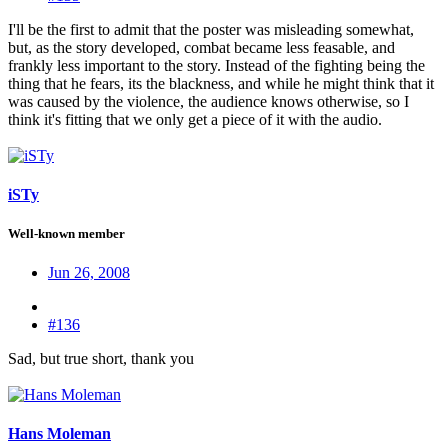
I'll be the first to admit that the poster was misleading somewhat,
but, as the story developed, combat became less feasable, and
frankly less important to the story. Instead of the fighting being the
thing that he fears, its the blackness, and while he might think that it
was caused by the violence, the audience knows otherwise, so I
think it's fitting that we only get a piece of it with the audio.
iSTy
Well-known member
Jun 26, 2008
#136
Sad, but true short, thank you
Hans Moleman