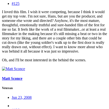
#125
I loved this film. I wish it were competing, because I think it would
get my top vote. I'm not sure, Hans, but are you the producer, and
someone else wrote and directed? Anyhow, it's the most mature,
thoughtful, emotionally truthful and sure-handed film of the fest for
me so far. It feels like the work of a real filmmaker...or at least a real
filmmaker in the making because it's still missing a beat or two in the
story for my liking, and there are a couple other bits that could be
cut down (like the young soldier's walk up to the first door is really
really drawn out, without effect). I want to know more about who
was behind it all because it was just so impressive.
Oh, and I'll be most interested in the behind the scenes.
Matt Sconce
Veteran
Jun 23, 2008