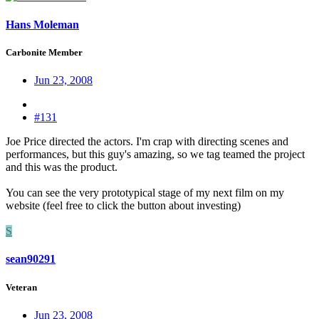
Hans Moleman
Carbonite Member
Jun 23, 2008
#131
Joe Price directed the actors. I'm crap with directing scenes and
performances, but this guy's amazing, so we tag teamed the project
and this was the product.
You can see the very prototypical stage of my next film on my
website (feel free to click the button about investing)
S
sean90291
Veteran
Jun 23, 2008