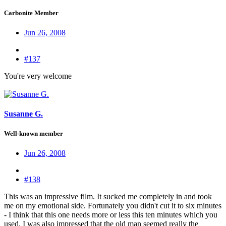
Carbonite Member
Jun 26, 2008
#137
You're very welcome
Susanne G.
Well-known member
Jun 26, 2008
#138
This was an impressive film. It sucked me completely in and took
me on my emotional side. Fortunately you didn't cut it to six minutes
- I think that this one needs more or less this ten minutes which you
used. I was also impressed that the old man seemed really the