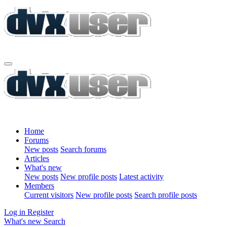
Home
Forums
New posts
Search forums
Articles
What's new
New posts
New profile posts
Latest activity
Members
Current visitors
New profile posts
Search profile posts
Log in
Register
What's new
Search