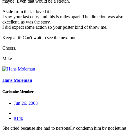
maybe. Even that would be a stretch.
Aside from that, I loved it!
I saw your last entry and this is miles apart. The direction was also
excellent, as was the story.
I did expect some action so your poster kind of threw me.
Keep at it! Can't wait to see the next one.
Cheers,
Mike
Hans Moleman
Carbonite Member
Jun 26, 2008
#140
She cried because she had to personally condemn him by not letting