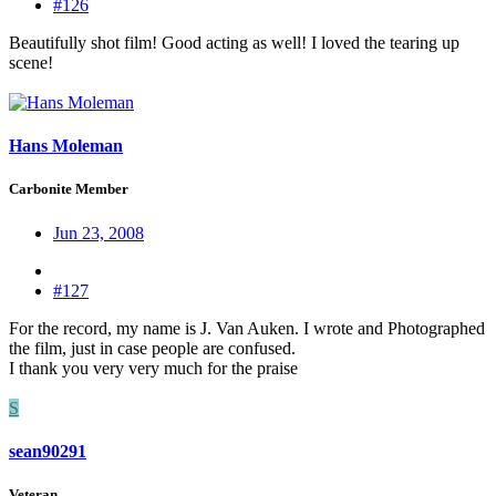
#126
Beautifully shot film! Good acting as well! I loved the tearing up
scene!
Hans Moleman
Carbonite Member
Jun 23, 2008
#127
For the record, my name is J. Van Auken. I wrote and Photographed
the film, just in case people are confused.
I thank you very very much for the praise
S
sean90291
Veteran