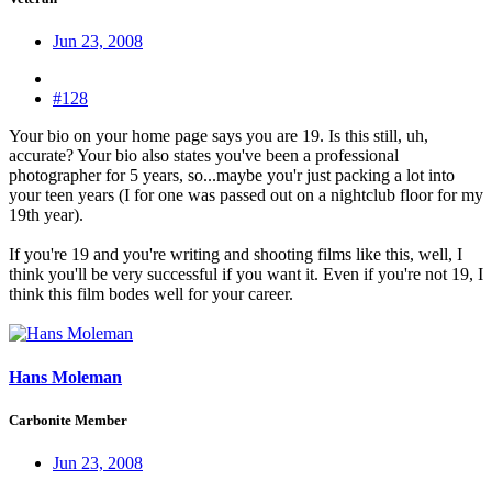
Jun 23, 2008
#128
Your bio on your home page says you are 19. Is this still, uh,
accurate? Your bio also states you've been a professional
photographer for 5 years, so...maybe you'r just packing a lot into
your teen years (I for one was passed out on a nightclub floor for my
19th year).
If you're 19 and you're writing and shooting films like this, well, I
think you'll be very successful if you want it. Even if you're not 19, I
think this film bodes well for your career.
Hans Moleman
Carbonite Member
Jun 23, 2008