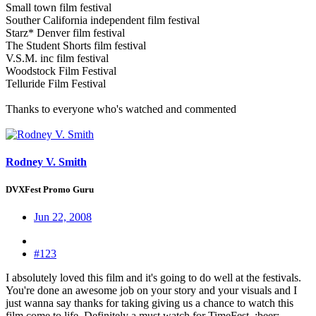
Small town film festival
Souther California independent film festival
Starz* Denver film festival
The Student Shorts film festival
V.S.M. inc film festival
Woodstock Film Festival
Telluride Film Festival
Thanks to everyone who's watched and commented
Rodney V. Smith
DVXFest Promo Guru
Jun 22, 2008
#123
I absolutely loved this film and it's going to do well at the festivals.
You're done an awesome job on your story and your visuals and I
just wanna say thanks for taking giving us a chance to watch this
film come to life. Definitely a must watch for TimeFest. :beer: