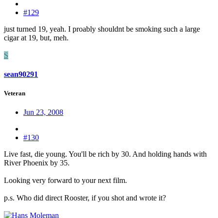
#129
just turned 19, yeah. I proably shouldnt be smoking such a large
cigar at 19, but, meh.
S
sean90291
Veteran
Jun 23, 2008
#130
Live fast, die young. You'll be rich by 30. And holding hands with
River Phoenix by 35.
Looking very forward to your next film.
p.s. Who did direct Rooster, if you shot and wrote it?