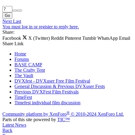
Go
Next
Last
You must log in or register to reply here.
Share:
Facebook
X (Twitter)
Reddit
Pinterest
Tumblr
WhatsApp
Email
Share
Link
Home
Forums
BASE CAMP
The Crafty Tent
The Vault
DVXfest - DVXuser Free Film Festival
General Discussion & Previous DVXuser Fests
Previous DVXFest Film Festivals
TimeFest
Timefest individual film discussion
®
Community platform by XenForo
© 2010-2024 XenForo Ltd.
Parts of this site powered by
TIC™
Latest News
Back