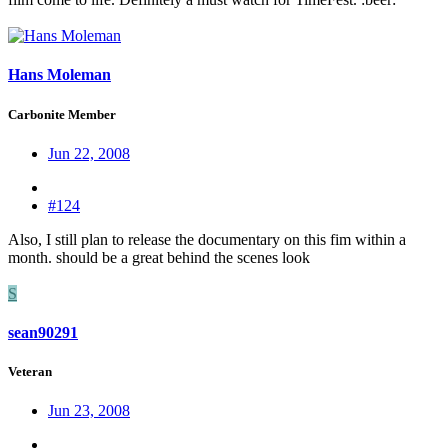
Hans Moleman
Carbonite Member
Jun 22, 2008
#124
Also, I still plan to release the documentary on this fim within a
month. should be a great behind the scenes look
S
sean90291
Veteran
Jun 23, 2008