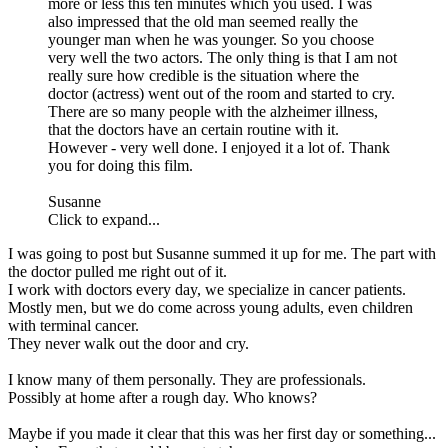
more or less this ten minutes which you used. I was
also impressed that the old man seemed really the
younger man when he was younger. So you choose
very well the two actors. The only thing is that I am not
really sure how credible is the situation where the
doctor (actress) went out of the room and started to cry.
There are so many people with the alzheimer illness,
that the doctors have an certain routine with it.
However - very well done. I enjoyed it a lot of. Thank
you for doing this film.
Susanne
Click to expand...
I was going to post but Susanne summed it up for me. The part with
the doctor pulled me right out of it.
I work with doctors every day, we specialize in cancer patients.
Mostly men, but we do come across young adults, even children
with terminal cancer.
They never walk out the door and cry.
I know many of them personally. They are professionals.
Possibly at home after a rough day. Who knows?
Maybe if you made it clear that this was her first day or something...