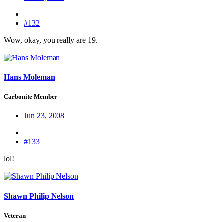
#132
Wow, okay, you really are 19.
Hans Moleman
Carbonite Member
Jun 23, 2008
#133
lol!
Shawn Philip Nelson
Veteran