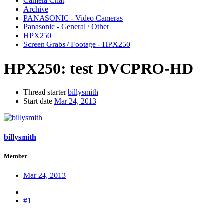
Camera Chat
Archive
PANASONIC - Video Cameras
Panasonic - General / Other
HPX250
Screen Grabs / Footage - HPX250
HPX250:
test DVCPRO-HD
Thread starter
billysmith
Start date
Mar 24, 2013
billysmith
Member
Mar 24, 2013
#1