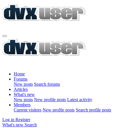
Home
Forums
New posts
Search forums
Articles
What's new
New posts
New profile posts
Latest activity
Members
Current visitors
New profile posts
Search profile posts
Log in
Register
What's new
Search