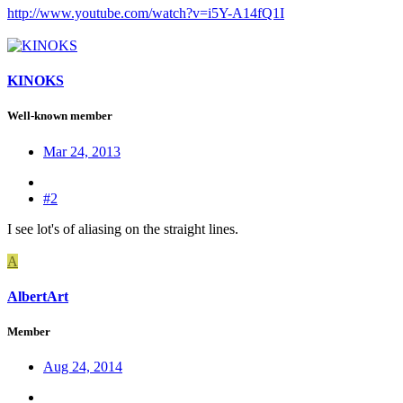
http://www.youtube.com/watch?v=i5Y-A14fQ1I
KINOKS
Well-known member
Mar 24, 2013
#2
I see lot's of aliasing on the straight lines.
A
AlbertArt
Member
Aug 24, 2014