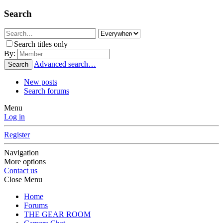
Search
Search titles only
By:
Advanced search…
Search
New posts
Search forums
Menu
Log in
Register
Navigation
More options
Contact us
Close Menu
Home
Forums
THE GEAR ROOM