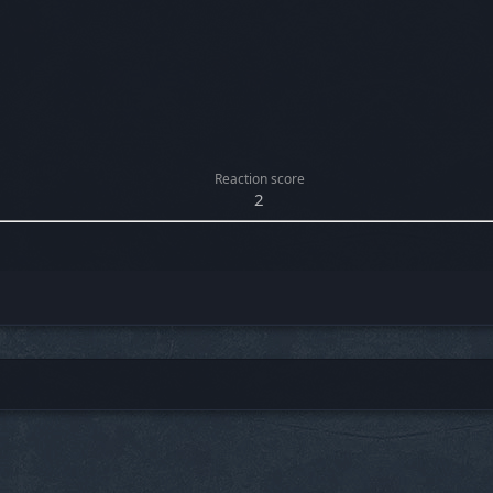
Reaction score
2