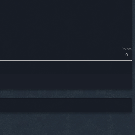
Points
0