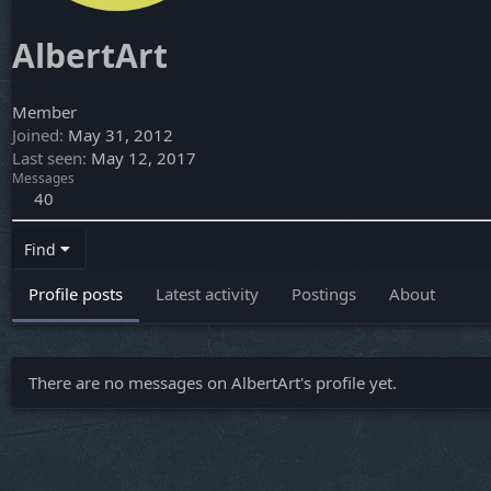
AlbertArt
Member
Joined
May 31, 2012
Last seen
May 12, 2017
Messages
40
Find
Profile posts
Latest activity
Postings
About
There are no messages on AlbertArt's profile yet.