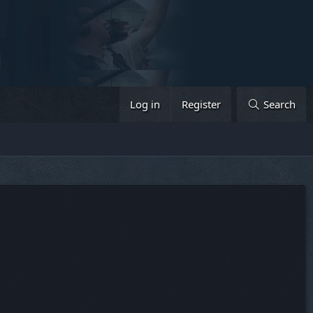
Log in
Register
Search