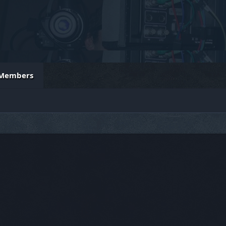
Members