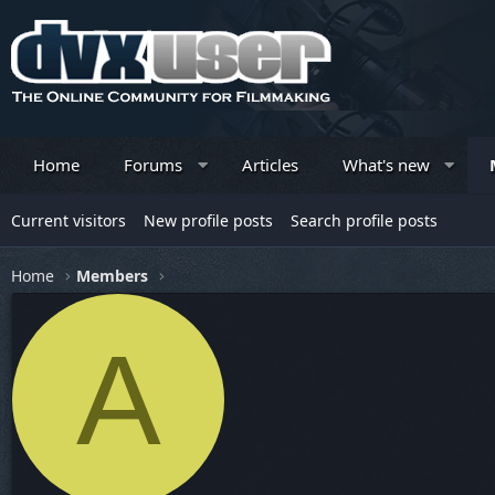
Home
Forums
Articles
What's new
Current visitors
New profile posts
Search profile posts
Home
Members
A