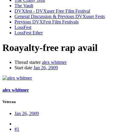
The Crafty Tent
The Vault
DVXfest - DVXuser Free Film Festival
General Discussion & Previous DVXuser Fests
Previous DVXFest Film Festivals
LossFest
LossFest Ether
Roayalty-free rap avail
Thread starter
alex whitmer
Start date
Jan 26, 2009
alex whitmer
Veteran
Jan 26, 2009
#1