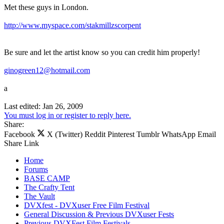
Met these guys in London.
http://www.myspace.com/stakmillzscorpent
Be sure and let the artist know so you can credit him properly!
ginogreen12@hotmail.com
a
Last edited:
Jan 26, 2009
You must log in or register to reply here.
Share:
Facebook
X (Twitter)
Reddit
Pinterest
Tumblr
WhatsApp
Email
Share
Link
Home
Forums
BASE CAMP
The Crafty Tent
The Vault
DVXfest - DVXuser Free Film Festival
General Discussion & Previous DVXuser Fests
Previous DVXFest Film Festivals