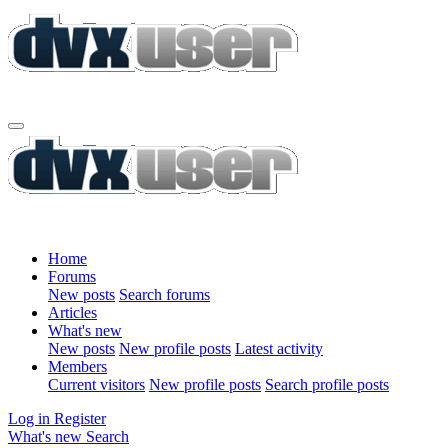
Home
Forums
New posts
Search forums
Articles
What's new
New posts
New profile posts
Latest activity
Members
Current visitors
New profile posts
Search profile posts
Log in
Register
What's new
Search