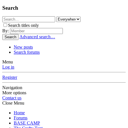
Search
Search titles only
By:
Advanced search…
Search
New posts
Search forums
Menu
Log in
Register
Navigation
More options
Contact us
Close Menu
Home
Forums
BASE CAMP