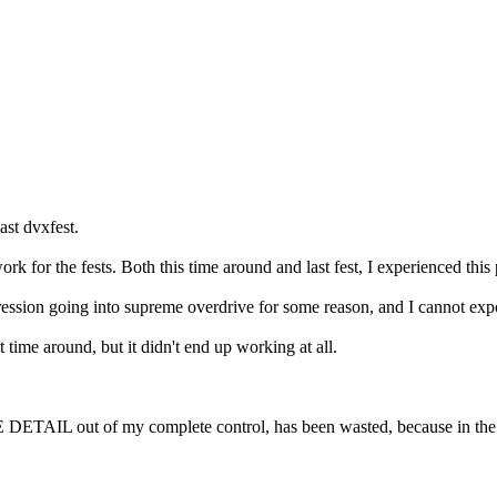
ast dvxfest.
k for the fests. Both this time around and last fest, I experienced this
ssion going into supreme overdrive for some reason, and I cannot expo
 time around, but it didn't end up working at all.
LE DETAIL out of my complete control, has been wasted, because in the 