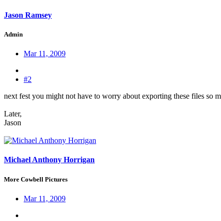
Jason Ramsey
Admin
Mar 11, 2009
#2
next fest you might not have to worry about exporting these files so 
Later,
Jason
Michael Anthony Horrigan
More Cowbell Pictures
Mar 11, 2009