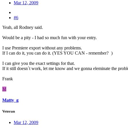
Mar 12, 2009
#6
Yeah, all Rodney said.
Would be a pity - I had so much fun with your entry.
I use Premiere export without any problems.
If I can do it, you can do it. (YES YOU CAN - remember?
)
I can give you the exact settings for that.
If it still doesn´t work, let me know and we gonna eleminate the prob
Frank
M
Matty_g
Veteran
Mar 12, 2009