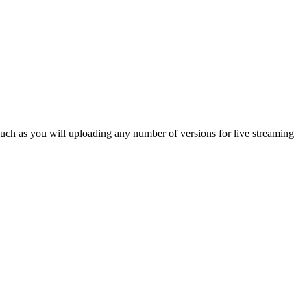
much as you will uploading any number of versions for live streaming