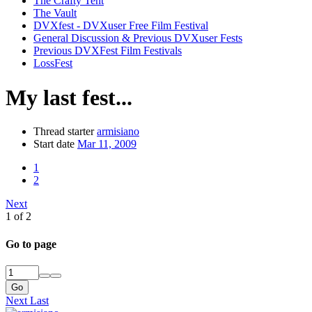
The Crafty Tent
The Vault
DVXfest - DVXuser Free Film Festival
General Discussion & Previous DVXuser Fests
Previous DVXFest Film Festivals
LossFest
My last fest...
Thread starter
armisiano
Start date
Mar 11, 2009
1
2
Next
1 of 2
Go to page
Go
Next
Last