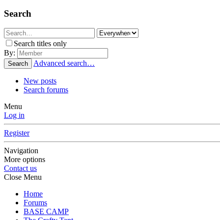
Search
Search titles only
By:
Advanced search…
Search
New posts
Search forums
Menu
Log in
Register
Navigation
More options
Contact us
Close Menu
Home
Forums
BASE CAMP