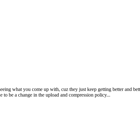
seeing what you come up with, cuz they just keep getting better and b
ue to be a change in the upload and compression policy...