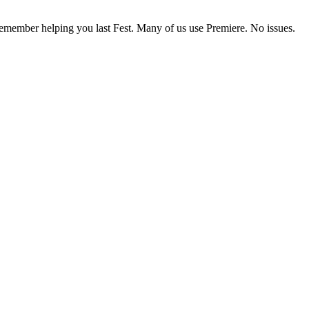
 I remember helping you last Fest. Many of us use Premiere. No issues.