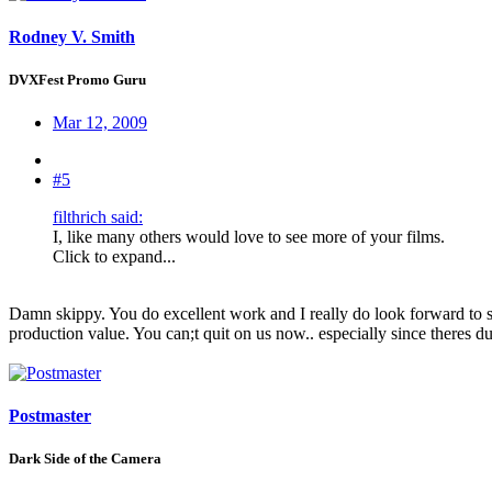
Rodney V. Smith
DVXFest Promo Guru
Mar 12, 2009
#5
filthrich said:
I, like many others would love to see more of your films.
Click to expand...
Damn skippy. You do excellent work and I really do look forward to 
production value. You can;t quit on us now.. especially since theres d
Postmaster
Dark Side of the Camera