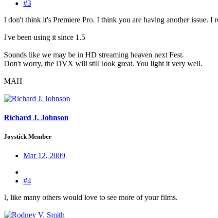
#3
I don't think it's Premiere Pro. I think you are having another issue.
I've been using it since 1.5
Sounds like we may be in HD streaming heaven next Fest.
Don't worry, the DVX will still look great. You light it very well.
MAH
Richard J. Johnson
Joystick Member
Mar 12, 2009
#4
I, like many others would love to see more of your films.