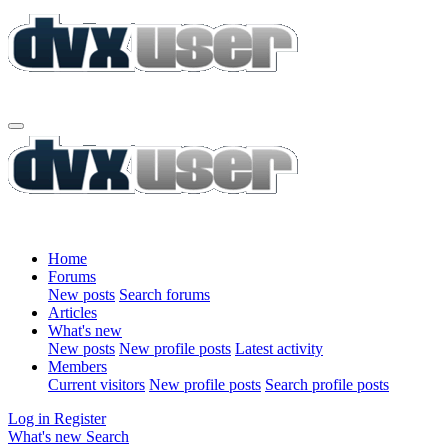
Home
Forums
New posts
Search forums
Articles
What's new
New posts
New profile posts
Latest activity
Members
Current visitors
New profile posts
Search profile posts
Log in
Register
What's new
Search