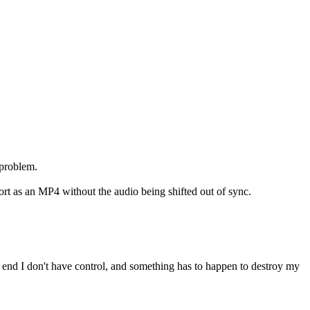
 problem.
rt as an MP4 without the audio being shifted out of sync.
end I don't have control, and something has to happen to destroy my