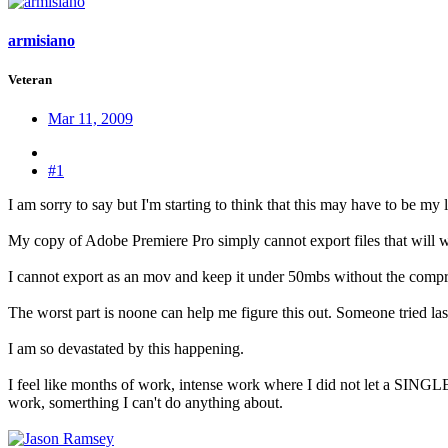
armisiano
Veteran
Mar 11, 2009
#1
I am sorry to say but I'm starting to think that this may have to be my l
My copy of Adobe Premiere Pro simply cannot export files that will wor
I cannot export as an mov and keep it under 50mbs without the compre
The worst part is noone can help me figure this out. Someone tried last
I am so devastated by this happening.
I feel like months of work, intense work where I did not let a SING
work, somerthing I can't do anything about.